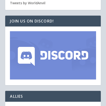
Tweets by WorldAnvil
JOIN US ON DISCORD!
ALLIES