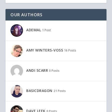
OUR AUTHORS
ADEMAL
1 Post
AMY WINTERS-VOSS
16 Posts
ANDI SCARR
0 Posts
BASICDRAGON
21 Posts
DAVE LEEK
0 Posts