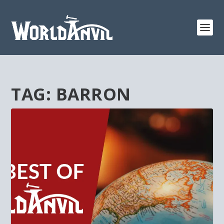
TAG:
BARRON