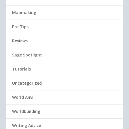
Mapmaking
Pro Tips
Reviews
Sage Spotlight
Tutorials
Uncategorized
World Anvil
Worldbuilding
Writing Advice