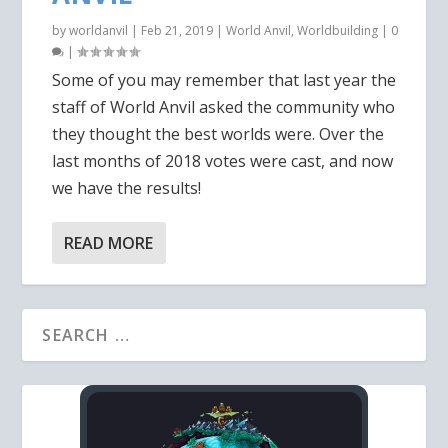
by
worldanvil
|
Feb 21, 2019
|
World Anvil
,
Worldbuilding
|
0
|
Some of you may remember that last year the
staff of World Anvil asked the community who
they thought the best worlds were. Over the
last months of 2018 votes were cast, and now
we have the results!
READ MORE