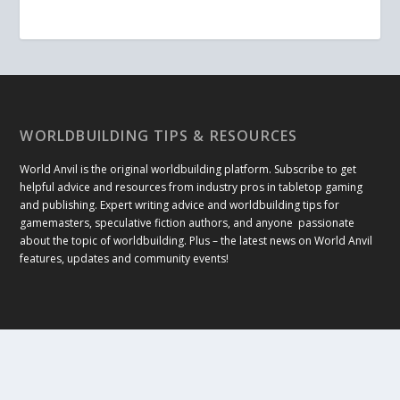
WORLDBUILDING TIPS & RESOURCES
World Anvil is the original worldbuilding platform. Subscribe to get
helpful advice and resources from industry pros in tabletop gaming
and publishing. Expert writing advice and worldbuilding tips for
gamemasters, speculative fiction authors, and anyone passionate
about the topic of worldbuilding. Plus – the latest news on World Anvil
features, updates and community events!