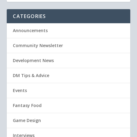
CATEGORIES
Announcements
Community Newsletter
Development News
DM Tips & Advice
Events
Fantasy Food
Game Design
Interviews