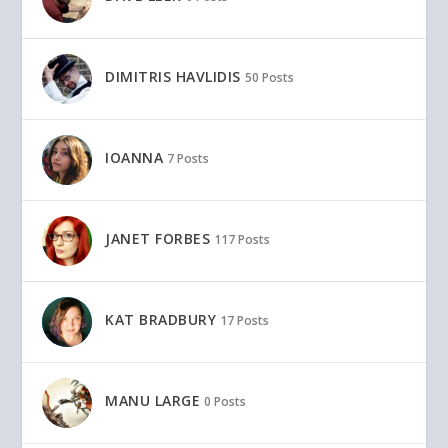
DIMITRIS HAVLIDIS
50 Posts
IOANNA
7 Posts
JANET FORBES
117 Posts
KAT BRADBURY
17 Posts
MANU LARGE
0 Posts