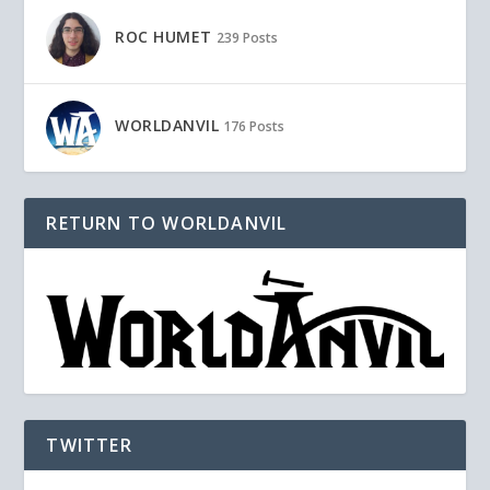
ROC HUMET
239 Posts
WORLDANVIL
176 Posts
RETURN TO WORLDANVIL
TWITTER