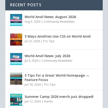
RECENT POSTS
World Anvil News: August 2026
Aug 5, 2026
|
Community Newsletter
5 Ways Anvilites Use CSS on World Anvil
Jul 22, 2026
|
Pro Tips
World Anvil News: July 2026
Jul 9, 2026
|
Community Newsletter
5 Tips for a Great World Homepage —
Feature Focus
Jun 30, 2026
|
Pro Tips
Summer Camp 2026 merch just dropped!
Jun 12, 2026
|
Events