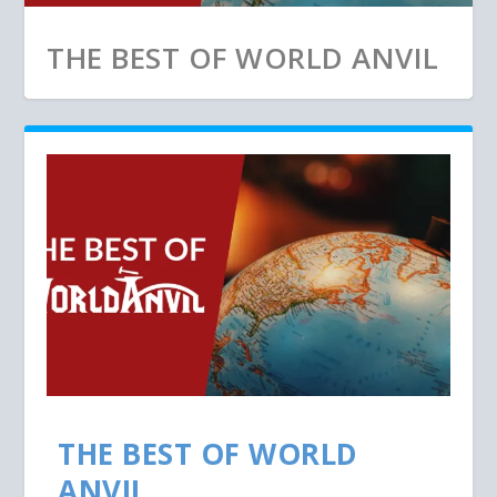
THE BEST OF WORLD ANVIL
THE BEST OF WORLD
ANVIL