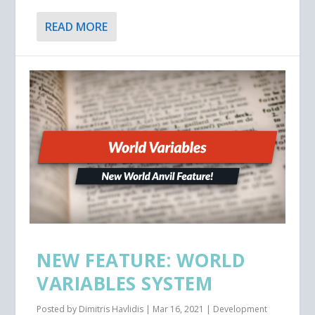
READ MORE
NEW FEATURE: WORLD
VARIABLES SYSTEM
Posted by
Dimitris Havlidis
|
Mar 16, 2021
|
Development