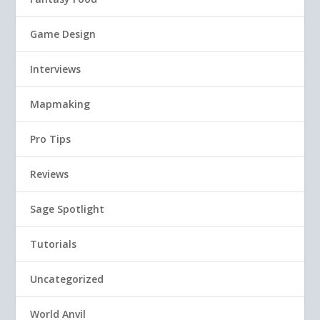
Game Design
Interviews
Mapmaking
Pro Tips
Reviews
Sage Spotlight
Tutorials
Uncategorized
World Anvil