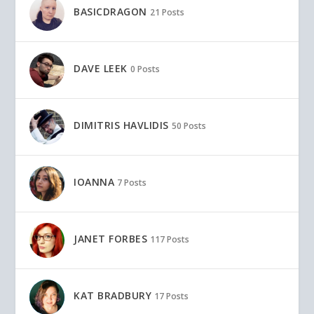
BASICDRAGON
21 Posts
DAVE LEEK
0 Posts
DIMITRIS HAVLIDIS
50 Posts
IOANNA
7 Posts
JANET FORBES
117 Posts
KAT BRADBURY
17 Posts