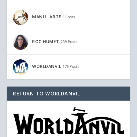
MANU LARGE
0 Posts
ROC HUMET
239 Posts
WORLDANVIL
176 Posts
RETURN TO WORLDANVIL