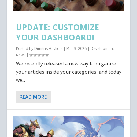
UPDATE: CUSTOMIZE
YOUR DASHBOARD!
Posted by
Dimitris Havlidis
|
Mar 3, 2026
|
Development
News
|
We recently released a new way to organize
your articles inside your categories, and today
we...
READ MORE