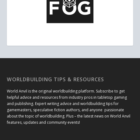
WORLDBUILDING TIPS & RESOURCES
World Anvil is the original worldbuilding platform. Subscribe to get
helpful advice and resources from industry pros in tabletop gaming
and publishing. Expert writing advice and worldbuilding tips for
gamemasters, speculative fiction authors, and anyone passionate
about the topic of worldbuilding. Plus – the latest news on World Anvil
features, updates and community events!