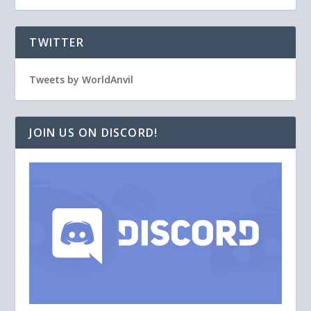
TWITTER
Tweets by WorldAnvil
JOIN US ON DISCORD!