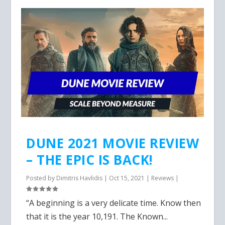
DUNE 2021 MOVIE REVIEW
– THE EPIC IS BACK!
Posted by
Dimitris Havlidis
|
Oct 15, 2021
|
Reviews
|
“A beginning is a very delicate time. Know then
that it is the year 10,191. The Known...