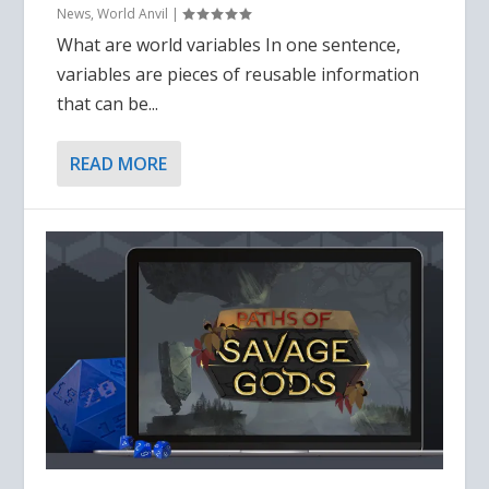
News
,
World Anvil
|
What are world variables In one sentence,
variables are pieces of reusable information
that can be...
READ MORE