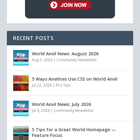
RECENT POSTS
World Anvil News: August 2026
Aug 5, 2026
|
Community Newsletter
5 Ways Anvilites Use CSS on World Anvil
Jul 22, 2026
|
Pro Tips
World Anvil News: July 2026
Jul 9, 2026
|
Community Newsletter
5 Tips for a Great World Homepage —
Feature Focus