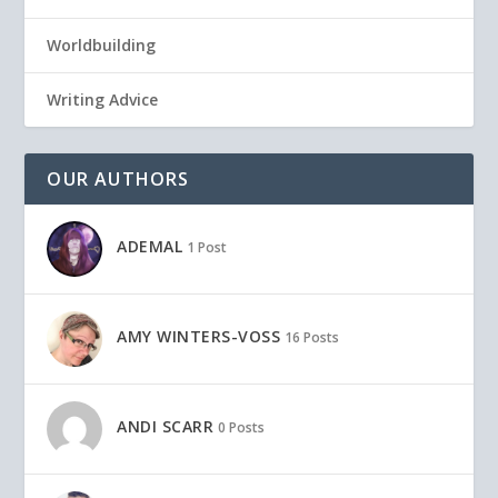
Worldbuilding
Writing Advice
OUR AUTHORS
ADEMAL
1 Post
AMY WINTERS-VOSS
16 Posts
ANDI SCARR
0 Posts