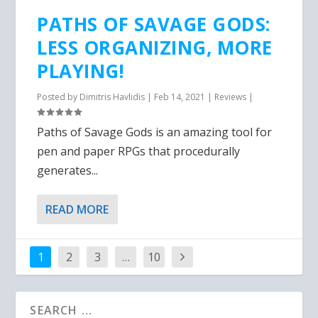
PATHS OF SAVAGE GODS:
LESS ORGANIZING, MORE
PLAYING!
Posted by
Dimitris Havlidis
|
Feb 14, 2021
|
Reviews
|
Paths of Savage Gods is an amazing tool for
pen and paper RPGs that procedurally
generates...
READ MORE
1
2
3
…
10