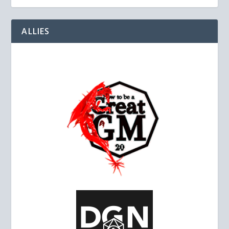
ALLIES