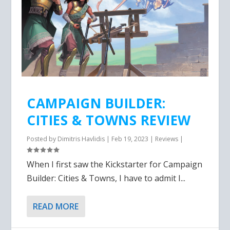
CAMPAIGN BUILDER:
CITIES & TOWNS REVIEW
Posted by
Dimitris Havlidis
|
Feb 19, 2023
|
Reviews
|
When I first saw the Kickstarter for Campaign
Builder: Cities & Towns, I have to admit I...
READ MORE