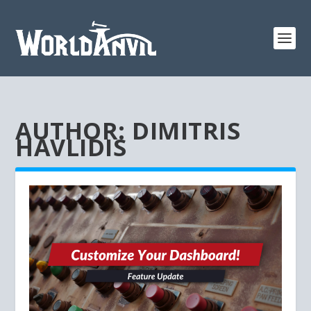
AUTHOR:
DIMITRIS
HAVLIDIS