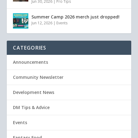
Jun 30, 2026
|
Pro Tips
Summer Camp 2026 merch just dropped!
Jun 12, 2026
|
Events
CATEGORIES
Announcements
Community Newsletter
Development News
DM Tips & Advice
Events
Fantasy Food