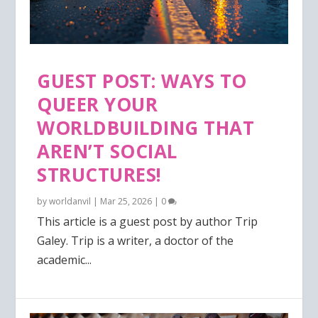
GUEST POST: WAYS TO
QUEER YOUR
WORLDBUILDING THAT
AREN’T SOCIAL
STRUCTURES!
by
worldanvil
|
Mar 25, 2026
|
0
This article is a guest post by author Trip
Galey. Trip is a writer, a doctor of the
academic...