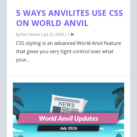
5 WAYS ANVILITES USE CSS
ON WORLD ANVIL
by
Roc Humet
|
Jul 22, 2026
|
1
CSS styling is an advanced World Anvil feature
that gives you very tight control over what
your...