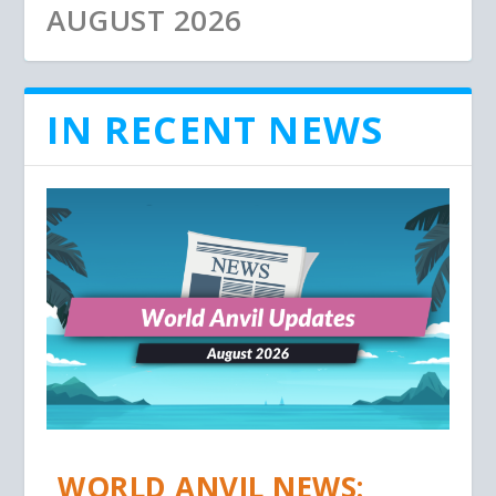
AUGUST 2026
IN RECENT NEWS
WORLD ANVIL NEWS: JULY
WORLD ANVIL UPDATES:
WORLD ANVIL UPDATES:
2026
MAY 2026
APRIL 2026
WORLD ANVIL NEWS: