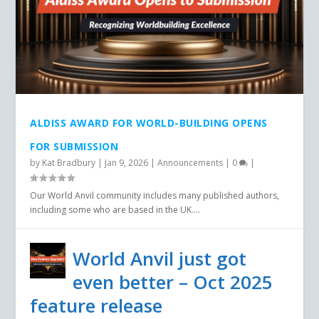
ALDISS AWARD FOR WORLD-BUILDING OPENS
FOR SUBMISSION
by
Kat Bradbury
|
Jan 9, 2026
|
Announcements
|
0
|
Our World Anvil community includes many published authors,
including some who are based in the UK....
World Anvil just got
even better – Oct 2025
feature release