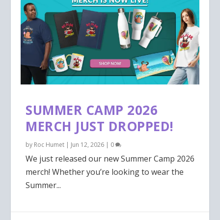
SUMMER CAMP 2026
MERCH JUST DROPPED!
by
Roc Humet
|
Jun 12, 2026
|
0
We just released our new Summer Camp 2026
merch! Whether you’re looking to wear the
Summer...