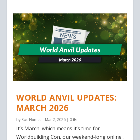
WORLD ANVIL UPDATES:
MARCH 2026
by
Roc Humet
|
Mar 2, 2026
|
0
It’s March, which means it’s time for
Worldbuilding Con, our weekend-long online...