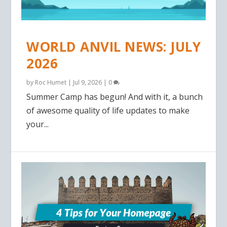
WORLD ANVIL NEWS: JULY
2026
by
Roc Humet
|
Jul 9, 2026
|
0
Summer Camp has begun! And with it, a bunch
of awesome quality of life updates to make
your...