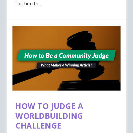
further! In...
HOW TO JUDGE A
WORLDBUILDING
CHALLENGE