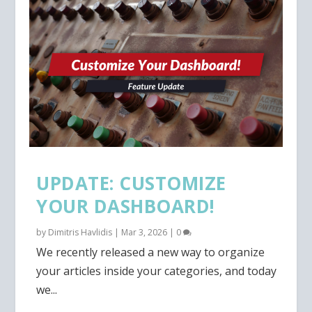
UPDATE: CUSTOMIZE
YOUR DASHBOARD!
by
Dimitris Havlidis
|
Mar 3, 2026
|
0
We recently released a new way to organize
your articles inside your categories, and today
we...