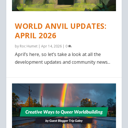
WORLD ANVIL UPDATES:
APRIL 2026
by
Roc Humet
|
Apr 14, 2026
|
0
April’s here, so let’s take a look at all the
development updates and community news...