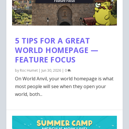
5 TIPS FOR A GREAT
WORLD HOMEPAGE —
FEATURE FOCUS
by
Roc Humet
|
Jun 30, 2026
|
0
On World Anvil, your world homepage is what
most people will see when they open your
world, both...