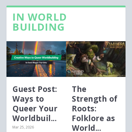
IN WORLD
BUILDING
Guest Post:
The
Ways to
Strength of
Queer Your
Roots:
Worldbuil...
Folklore as
World...
Mar 25, 2026