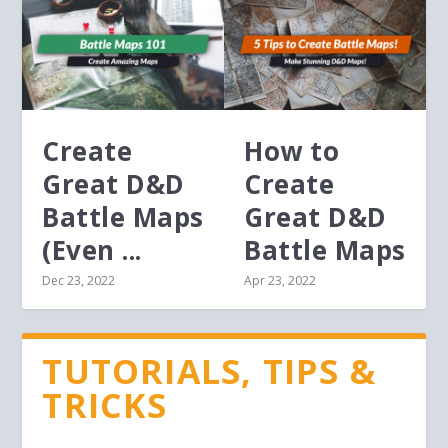
Create
How to
Great D&D
Create
Battle Maps
Great D&D
(Even ...
Battle Maps
Dec 23, 2022
Apr 23, 2022
TUTORIALS, TIPS &
TRICKS