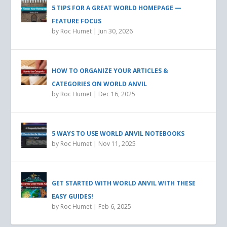
5 TIPS FOR A GREAT WORLD HOMEPAGE —
FEATURE FOCUS
by
Roc Humet
|
Jun 30, 2026
HOW TO ORGANIZE YOUR ARTICLES &
CATEGORIES ON WORLD ANVIL
by
Roc Humet
|
Dec 16, 2025
5 WAYS TO USE WORLD ANVIL NOTEBOOKS
by
Roc Humet
|
Nov 11, 2025
GET STARTED WITH WORLD ANVIL WITH THESE
EASY GUIDES!
by
Roc Humet
|
Feb 6, 2025