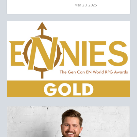
Mar 20, 2025