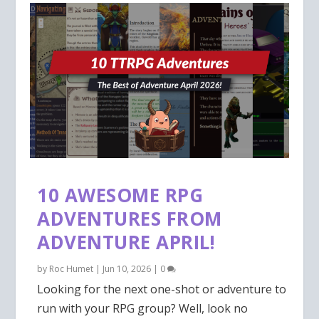
10 AWESOME RPG
ADVENTURES FROM
ADVENTURE APRIL!
by
Roc Humet
|
Jun 10, 2026
|
0
Looking for the next one-shot or adventure to
run with your RPG group? Well, look no