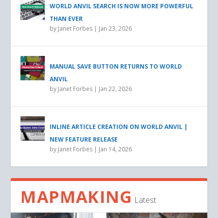
WORLD ANVIL SEARCH IS NOW MORE POWERFUL
THAN EVER
by
Janet Forbes
|
Jan 23, 2026
MANUAL SAVE BUTTON RETURNS TO WORLD
ANVIL
by
Janet Forbes
|
Jan 22, 2026
INLINE ARTICLE CREATION ON WORLD ANVIL |
NEW FEATURE RELEASE
by
Janet Forbes
|
Jan 14, 2026
MAPMAKING
Latest