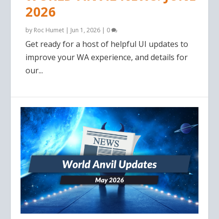
2026
by
Roc Humet
|
Jun 1, 2026
|
0
Get ready for a host of helpful UI updates to
improve your WA experience, and details for
our...