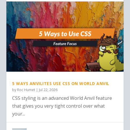
5 WAYS ANVILITES USE CSS ON WORLD ANVIL
by
Roc Humet
|
Jul 22, 2026
CSS styling is an advanced World Anvil feature
that gives you very tight control over what
your...