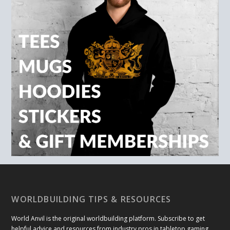
WORLDBUILDING TIPS & RESOURCES
World Anvil is the original worldbuilding platform. Subscribe to get
helpful advice and resources from industry pros in tabletop gaming