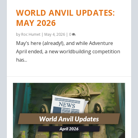
WORLD ANVIL UPDATES:
MAY 2026
by
Roc Humet
|
May 4, 2026
|
0
May’s here (already!), and while Adventure
April ended, a new worldbuilding competition
has...