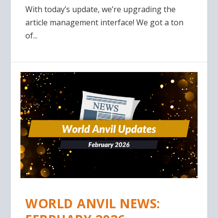
With today’s update, we’re upgrading the
article management interface! We got a ton
of...
WORLD ANVIL NEWS: