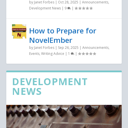
by
Janet Forbes
|
Oct 28, 2025
|
Announcements
,
Development News
|
9
|
How to Prepare for
NovelEmber
by
Janet Forbes
|
Sep 26, 2025
|
Announcements
,
Events
,
Writing Advice
|
1
|
DEVELOPMENT
NEWS