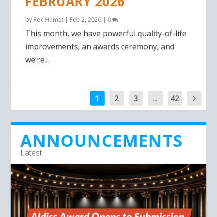
FEBRUARY 2026
by
Roc Humet
|
Feb 2, 2026
|
0
This month, we have powerful quality-of-life
improvements, an awards ceremony, and
we’re...
1
2
3
...
42
ANNOUNCEMENTS
Latest