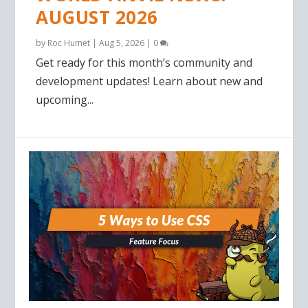
AUGUST 2026
by
Roc Humet
|
Aug 5, 2026
|
0
Get ready for this month’s community and
development updates! Learn about new and
upcoming...