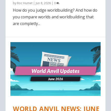
by
Roc Humet
|
Jun 8, 2026
|
0
How do you judge worldbuilding? And how do
you compare worlds and worldbuilding that
are completly...
WORLD ANVIL NEWS: JUNE