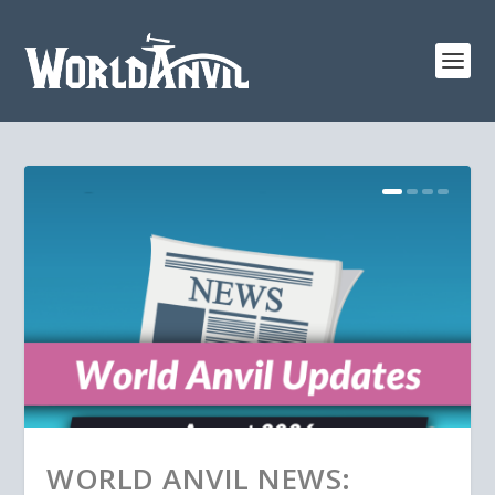
WORLD ANVIL NEWS: