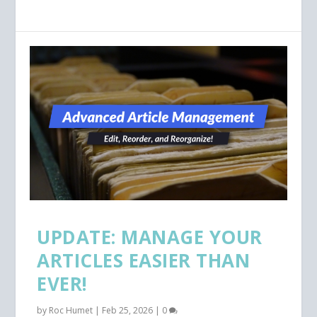
UPDATE: MANAGE YOUR
ARTICLES EASIER THAN
EVER!
by
Roc Humet
|
Feb 25, 2026
|
0