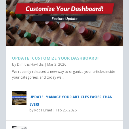
UPDATE: CUSTOMIZE YOUR DASHBOARD!
by
Dimitris Havlidis
|
Mar 3, 2026
We recently released a new way to organize your articles inside
your categories, and today we...
UPDATE: MANAGE YOUR ARTICLES EASIER THAN
EVER!
by
Roc Humet
|
Feb 25, 2026