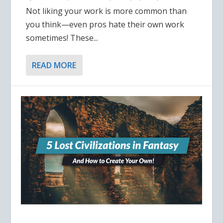
Not liking your work is more common than
you think—even pros hate their own work
sometimes! These...
READ MORE