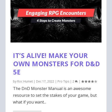
IT’S ALIVE! MAKE YOUR
OWN MONSTERS FOR D&D
5E
by
Roc Humet
|
Dec 17, 2022
|
Pro Tips
|
2
|
The DnD Monster Manual is an awesome
resource to set the stakes of your game, but
what if you want...