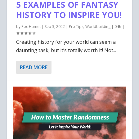
5 EXAMPLES OF FANTASY
HISTORY TO INSPIRE YOU!
by
Roc Humet
|
Sep 3, 2022
|
Pro Tips
,
Worldbuilding
|
0
|
Creating history for your world can seem a
daunting task, but it’s totally worth it! Not...
READ MORE