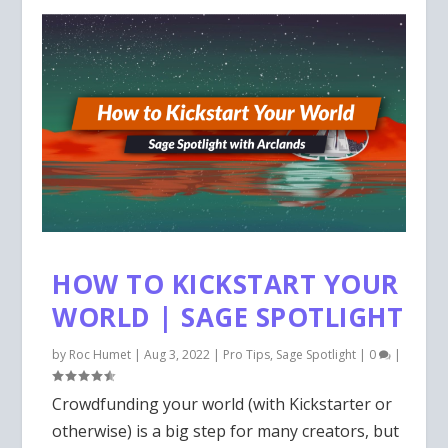
HOW TO KICKSTART YOUR
WORLD | SAGE SPOTLIGHT
by
Roc Humet
|
Aug 3, 2022
|
Pro Tips
,
Sage Spotlight
|
0
|
Crowdfunding your world (with Kickstarter or
otherwise) is a big step for many creators, but