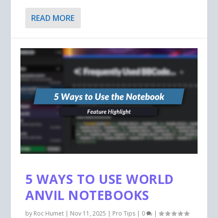
READ MORE
5 WAYS TO USE WORLD
ANVIL NOTEBOOKS
by
Roc Humet
|
Nov 11, 2025
|
Pro Tips
|
0
|