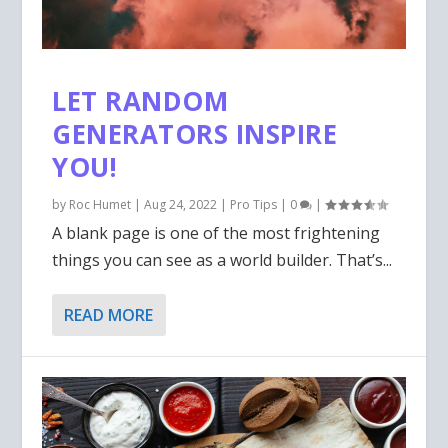
LET RANDOM
GENERATORS INSPIRE
YOU!
by
Roc Humet
|
Aug 24, 2022
|
Pro Tips
|
0
|
A blank page is one of the most frightening
things you can see as a world builder. That’s...
READ MORE