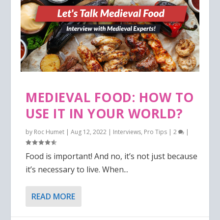
MEDIEVAL FOOD: HOW TO
USE IT IN YOUR WORLD?
by
Roc Humet
|
Aug 12, 2022
|
Interviews
,
Pro Tips
|
2
|
Food is important! And no, it’s not just because
it’s necessary to live. When...
READ MORE