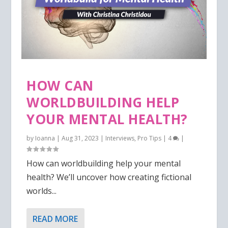
HOW CAN
WORLDBUILDING HELP
YOUR MENTAL HEALTH?
by
Ioanna
|
Aug 31, 2023
|
Interviews
,
Pro Tips
|
4
|
How can worldbuilding help your mental
health? We’ll uncover how creating fictional
worlds...
READ MORE