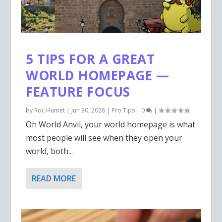
5 TIPS FOR A GREAT
WORLD HOMEPAGE —
FEATURE FOCUS
by
Roc Humet
|
Jun 30, 2026
|
Pro Tips
|
0
|
On World Anvil, your world homepage is what
most people will see when they open your
world, both...
READ MORE