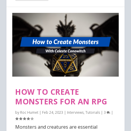
HOW TO CREATE
MONSTERS FOR AN RPG
by
Roc Humet
|
Feb 24, 2023
|
Interviews
,
Tutorials
|
3
|
Monsters and creatures are essential