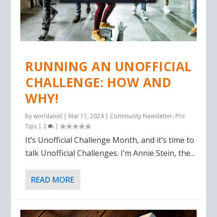
RUNNING AN UNOFFICIAL
CHALLENGE: HOW AND
WHY!
by
worldanvil
|
Mar 11, 2024
|
Community Newsletter
,
Pro
Tips
|
2
|
It’s Unofficial Challenge Month, and it’s time to
talk Unofficial Challenges. I’m Annie Stein, the...
READ MORE