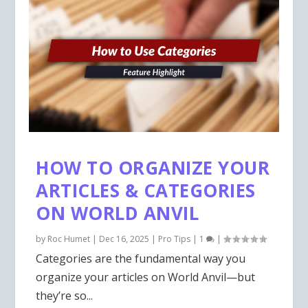
HOW TO ORGANIZE YOUR
ARTICLES & CATEGORIES
ON WORLD ANVIL
by
Roc Humet
|
Dec 16, 2025
|
Pro Tips
|
1
|
Categories are the fundamental way you
organize your articles on World Anvil—but
they’re so...