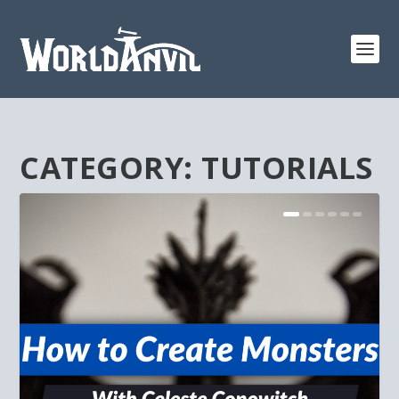
CATEGORY:
TUTORIALS