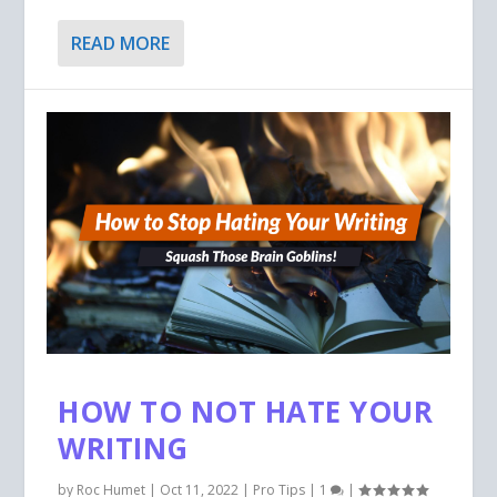
READ MORE
HOW TO NOT HATE YOUR
WRITING
by
Roc Humet
|
Oct 11, 2022
|
Pro Tips
|
1
|