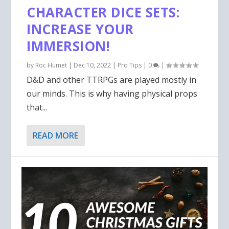
CHARACTER DICE SETS:
INCREASE YOUR
IMMERSION!
by
Roc Humet
|
Dec 10, 2022
|
Pro Tips
|
0
|
D&D and other TTRPGs are played mostly in
our minds. This is why having physical props
that...
READ MORE