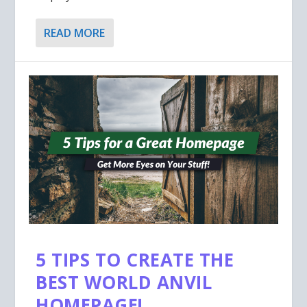
READ MORE
5 TIPS TO CREATE THE
BEST WORLD ANVIL
HOMEPAGE!