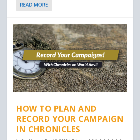
READ MORE
HOW TO PLAN AND
RECORD YOUR CAMPAIGN
IN CHRONICLES