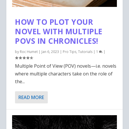
HOW TO PLOT YOUR
NOVEL WITH MULTIPLE
POVS IN CHRONICLES!
by
Roc Humet
|
Jan 6, 2023
|
Pro Tips
,
Tutorials
|
1
|
Multiple Point of View (POV) novels—i.e. novels
where multiple characters take on the role of
the...
READ MORE