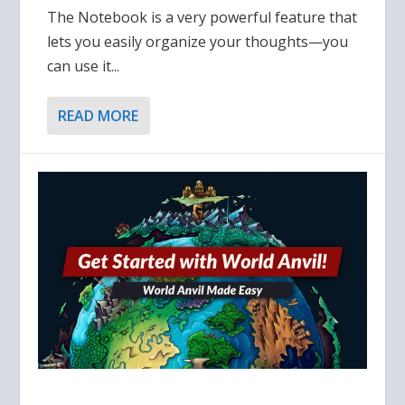
The Notebook is a very powerful feature that
lets you easily organize your thoughts—you
can use it...
READ MORE