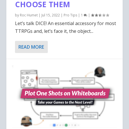
CHOOSE THEM
by
Roc Humet
|
Jul 15, 2022
|
Pro Tips
|
1
|
Let’s talk DICE! An essential accessory for most
TTRPGs and, let’s face it, the object...
READ MORE