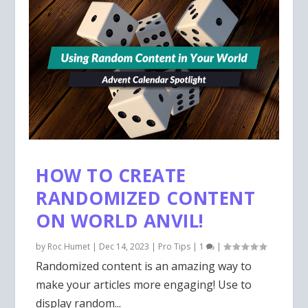
HOW TO CREATE
RANDOMIZED CONTENT
ON WORLD ANVIL!
by
Roc Humet
|
Dec 14, 2023
|
Pro Tips
|
1
|
Randomized content is an amazing way to
make your articles more engaging! Use to
display random...