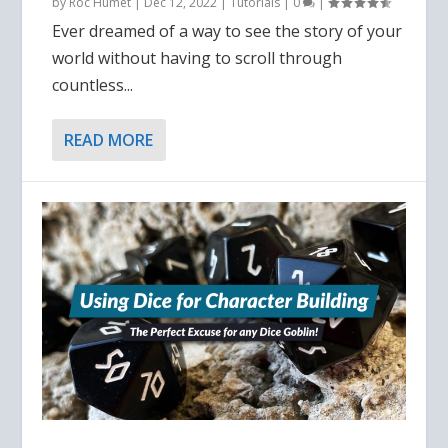
by
Roc Humet
|
Dec 12, 2022
|
Tutorials
|
0
|
Ever dreamed of a way to see the story of your
world without having to scroll through
countless...
READ MORE