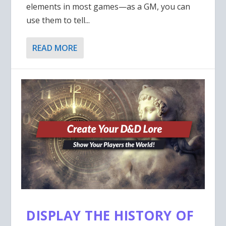
elements in most games—as a GM, you can
use them to tell...
READ MORE
DISPLAY THE HISTORY OF