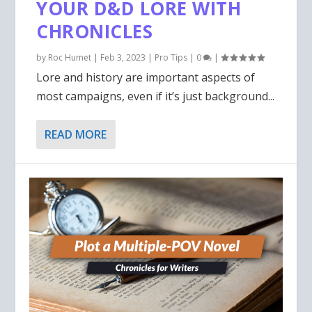
YOUR D&D LORE WITH
CHRONICLES
by
Roc Humet
|
Feb 3, 2023
|
Pro Tips
|
0
|
Lore and history are important aspects of
most campaigns, even if it’s just background...
READ MORE