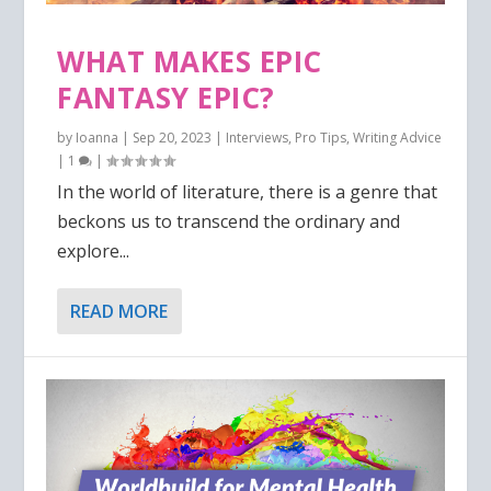
WHAT MAKES EPIC
FANTASY EPIC?
by
Ioanna
|
Sep 20, 2023
|
Interviews
,
Pro Tips
,
Writing Advice
|
1
|
In the world of literature, there is a genre that
beckons us to transcend the ordinary and
explore...
READ MORE