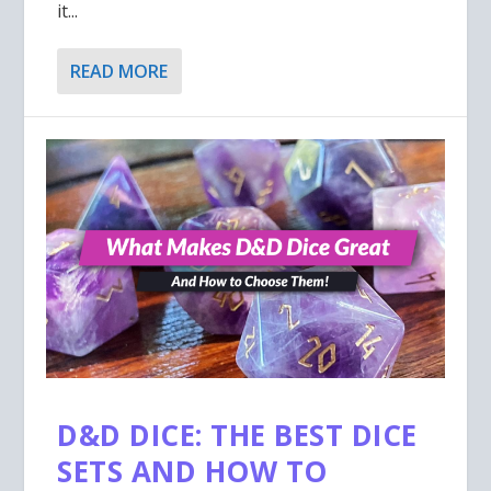
it...
READ MORE
D&D DICE: THE BEST DICE
SETS AND HOW TO