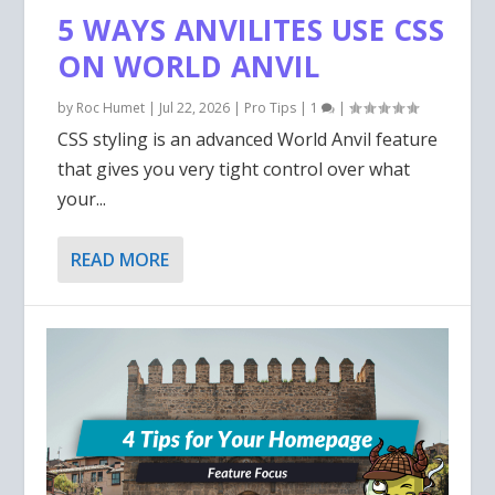
OWN MONSTERS FOR D&D
INCREASE YOUR
WRITING
HISTORY TO INSPIRE YOU!
WRITER? READ MORE!
5 WAYS ANVILITES USE CSS
5E...
IMMERSION!
ON WORLD ANVIL
by
Roc Humet
|
Jul 22, 2026
|
Pro Tips
|
1
|
CSS styling is an advanced World Anvil feature
that gives you very tight control over what
your...
READ MORE