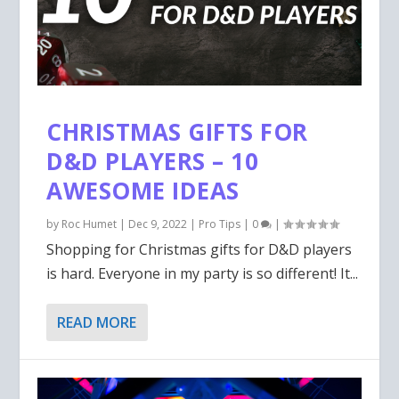
CHRISTMAS GIFTS FOR
D&D PLAYERS – 10
AWESOME IDEAS
by
Roc Humet
|
Dec 9, 2022
|
Pro Tips
|
0
|
Shopping for Christmas gifts for D&D players
is hard. Everyone in my party is so different! It...
READ MORE