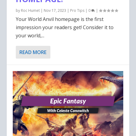
by
Roc Humet
|
Nov 17, 2023
|
Pro Tips
|
0
|
Your World Anvil homepage is the first
impression your readers get! Consider it to
your world,...
READ MORE