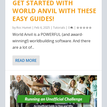
GET STARTED WITH
WORLD ANVIL WITH THESE
EASY GUIDES!
by
Roc Humet
|
Feb 6, 2025
|
Tutorials
|
0
|
World Anvil is a POWERFUL (and award-
winning!) worldbuilding software. And there
are a lot of...
READ MORE