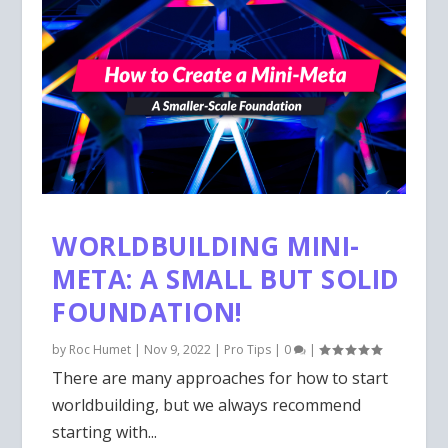
WORLDBUILDING MINI-
META: A SMALL BUT SOLID
FOUNDATION!
by
Roc Humet
|
Nov 9, 2022
|
Pro Tips
|
0
|
There are many approaches for how to start
worldbuilding, but we always recommend
starting with...