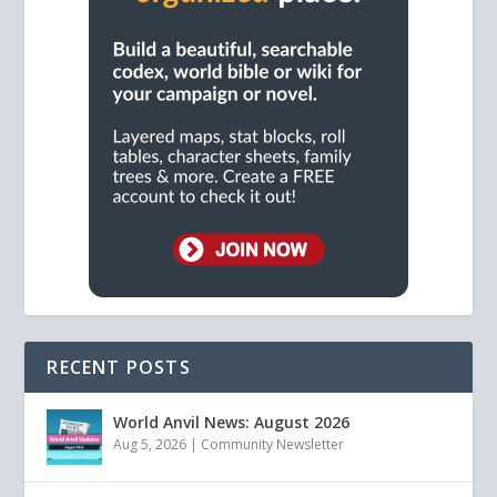
RECENT POSTS
World Anvil News: August 2026
Aug 5, 2026
|
Community Newsletter