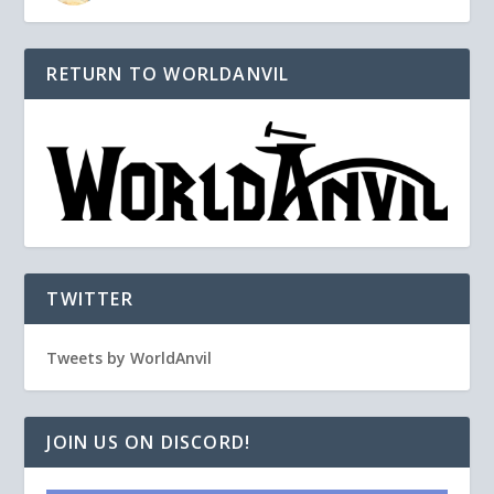
RETURN TO WORLDANVIL
TWITTER
Tweets by WorldAnvil
JOIN US ON DISCORD!