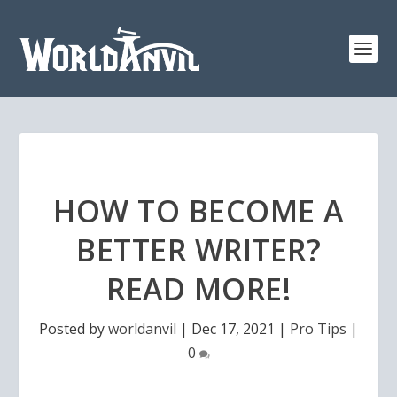
HOW TO BECOME A
BETTER WRITER?
READ MORE!
Posted by
worldanvil
|
Dec 17, 2021
|
Pro Tips
|
0