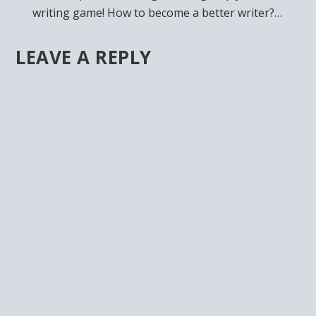
writing game! How to become a better writer?…
LEAVE A REPLY