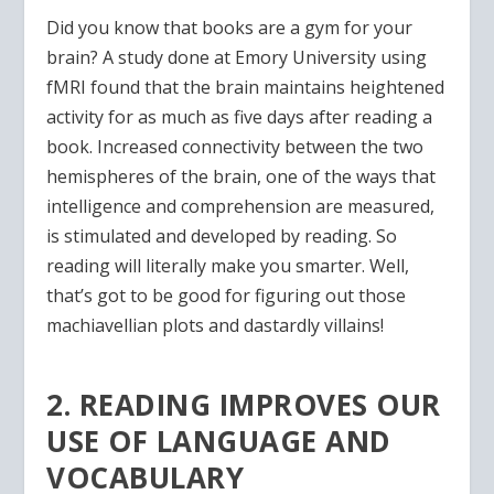
Did you know that books are a gym for your
brain? A study done at Emory University using
fMRI found that the brain maintains heightened
activity for as much as five days after reading a
book. Increased connectivity between the two
hemispheres of the brain, one of the ways that
intelligence and comprehension are measured,
is stimulated and developed by reading. So
reading will literally make you smarter. Well,
that’s got to be good for figuring out those
machiavellian plots and dastardly villains!
2. READING IMPROVES OUR
USE OF LANGUAGE AND
VOCABULARY