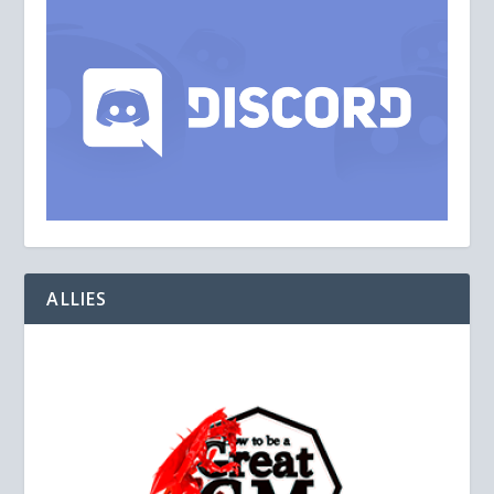
ALLIES