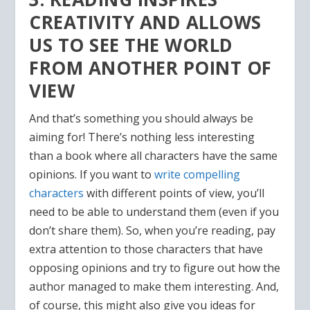
CREATIVITY AND ALLOWS
US TO SEE THE WORLD
FROM ANOTHER POINT OF
VIEW
And that’s something you should always be
aiming for! There’s nothing less interesting
than a book where all characters have the same
opinions. If you want to
write compelling
characters
with different points of view, you’ll
need to be able to understand them (even if you
don’t share them). So, when you’re reading, pay
extra attention to those characters that have
opposing opinions and try to figure out how the
author managed to make them interesting. And,
of course, this might also give you ideas for