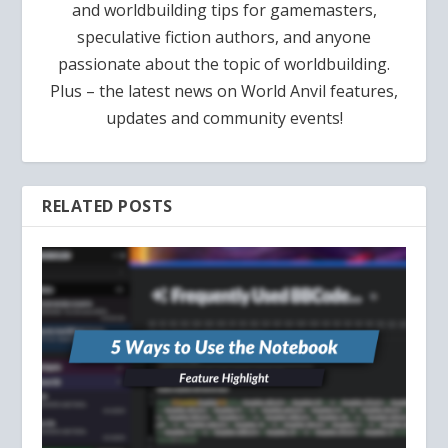
and worldbuilding tips for gamemasters,
speculative fiction authors, and anyone
passionate about the topic of worldbuilding.
Plus – the latest news on World Anvil features,
updates and community events!
RELATED POSTS