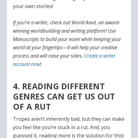
your own stories!
If you’re a writer, check out World Anvil, an award-
winning worldbuilding and writing platform! Use
Manuscripts to build your novel while keeping your
world at your fingertips—it will help your creative
process and will raise your sales.
Create a writer
account now
!
4. READING DIFFERENT
GENRES CAN GET US OUT
OF A RUT
Tropes aren’t inherently bad, but they can make
you feel like you’re stuck in a rut. And, you
guessed it, reading more is the solution for this!