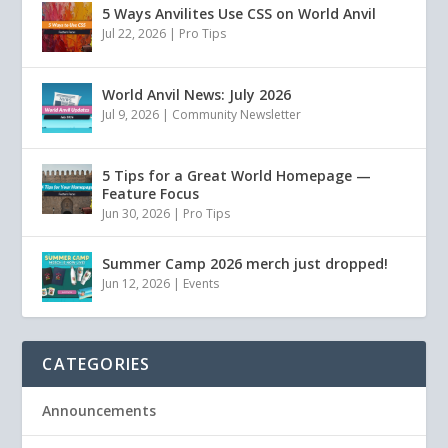
5 Ways Anvilites Use CSS on World Anvil
Jul 22, 2026
|
Pro Tips
World Anvil News: July 2026
Jul 9, 2026
|
Community Newsletter
5 Tips for a Great World Homepage —
Feature Focus
Jun 30, 2026
|
Pro Tips
Summer Camp 2026 merch just dropped!
Jun 12, 2026
|
Events
CATEGORIES
Announcements