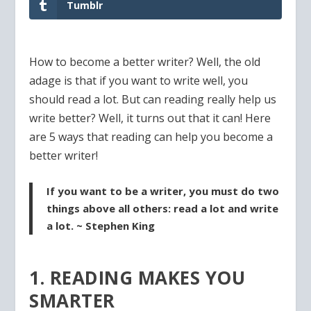
Tumblr
How to become a better writer? Well, the old
adage is that if you want to write well, you
should read a lot. But can reading really help us
write better? Well, it turns out that it can! Here
are 5 ways that reading can help you become a
better writer!
If you want to be a writer, you must do two
things above all others: read a lot and write
a lot. ~ Stephen King
1. READING MAKES YOU
SMARTER