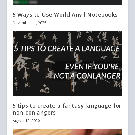
5 Ways to Use World Anvil Notebooks
November 11, 2025
5 tips to create a fantasy language for
non-conlangers
August 12, 2020