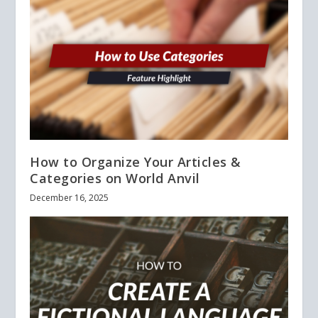
How to Organize Your Articles &
Categories on World Anvil
December 16, 2025