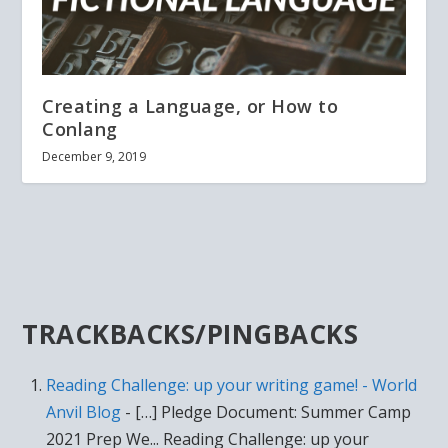
Creating a Language, or How to
Conlang
December 9, 2019
TRACKBACKS/PINGBACKS
Reading Challenge: up your writing game! - World
Anvil Blog
- […] Pledge Document: Summer Camp
2021 Prep We... Reading Challenge: up your