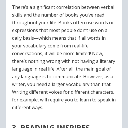
There’s a significant correlation between verbal
skills and the number of books you’ve read
throughout your life. Books often use words or
expressions that most people don’t use on a
daily basis—which means that if all words in
your vocabulary come from real-life
conversations, it will be more limited! Now,
there’s nothing wrong with not having a literary
language in real life. After all, the main goal of
any language is to communicate. However, as a
writer, you need a larger vocabulary than that.
Writing different voices for different characters,
for example, will require you to learn to speak in
different ways.
3. READING INSPIRES