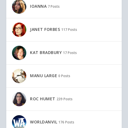
IOANNA
7 Posts
JANET FORBES
117 Posts
KAT BRADBURY
17 Posts
MANU LARGE
0 Posts
ROC HUMET
239 Posts
WORLDANVIL
176 Posts