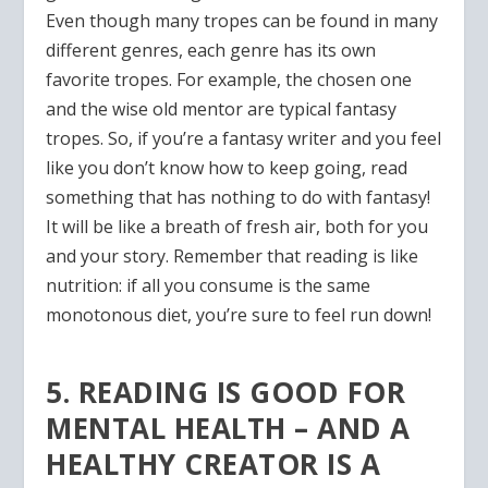
Even though many tropes can be found in many
different genres, each genre has its own
favorite tropes. For example, the chosen one
and the wise old mentor are typical fantasy
tropes. So, if you’re a fantasy writer and you feel
like you don’t know how to keep going, read
something that has nothing to do with fantasy!
It will be like a breath of fresh air, both for you
and your story. Remember that reading is like
nutrition: if all you consume is the same
monotonous diet, you’re sure to feel run down!
5. READING IS GOOD FOR
MENTAL HEALTH – AND A
HEALTHY CREATOR IS A