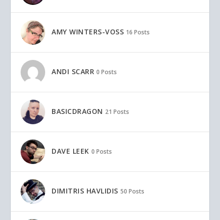
AMY WINTERS-VOSS
16 Posts
ANDI SCARR
0 Posts
BASICDRAGON
21 Posts
DAVE LEEK
0 Posts
DIMITRIS HAVLIDIS
50 Posts