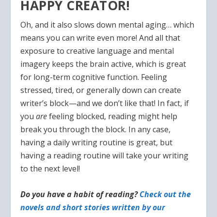
HAPPY CREATOR!
Oh, and it also slows down mental aging… which
means you can write even more! And all that
exposure to creative language and mental
imagery keeps the brain active, which is great
for long-term cognitive function. Feeling
stressed, tired, or generally down can create
writer’s block—and we don’t like that! In fact, if
you
are
feeling blocked, reading might help
break you through the block. In any case,
having a daily writing routine is great, but
having a reading routine will take your writing
to the next level!
Do you have a habit of reading?
Check out the
novels and short stories written by our