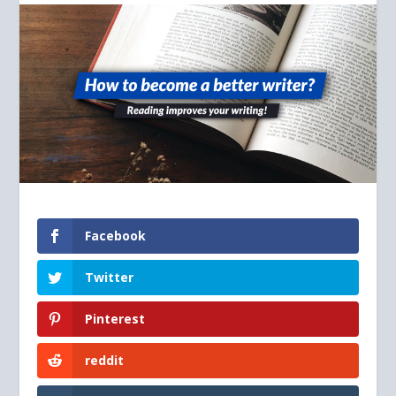
Facebook
Twitter
Pinterest
reddit