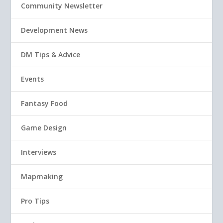
Community Newsletter
Development News
DM Tips & Advice
Events
Fantasy Food
Game Design
Interviews
Mapmaking
Pro Tips