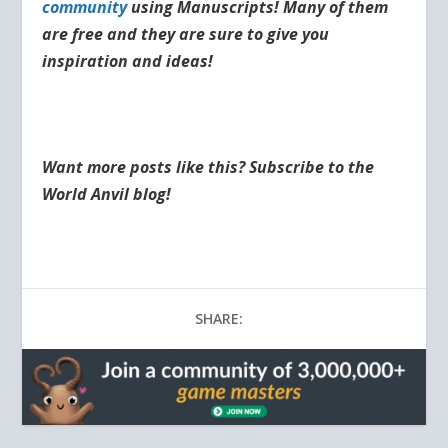
community
using Manuscripts! Many of them
are free and they are sure to give you
inspiration and ideas!
Want more posts like this? Subscribe to the
World Anvil blog!
SHARE: