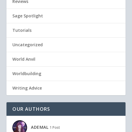
Reviews
Sage Spotlight
Tutorials
Uncategorized
World Anvil
Worldbuilding
Writing Advice
OUR AUTHORS
ADEMAL
1 Post