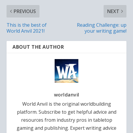
PREVIOUS
NEXT
This is the best of
Reading Challenge: up
World Anvil 2021!
your writing game!
ABOUT THE AUTHOR
worldanvil
World Anvil is the original worldbuilding
platform. Subscribe to get helpful advice and
resources from industry pros in tabletop
gaming and publishing. Expert writing advice