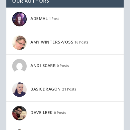
OUR AUTHORS
ADEMAL
1 Post
AMY WINTERS-VOSS
16 Posts
ANDI SCARR
0 Posts
BASICDRAGON
21 Posts
DAVE LEEK
0 Posts