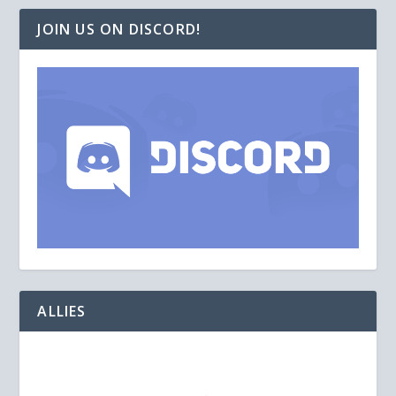
JOIN US ON DISCORD!
ALLIES