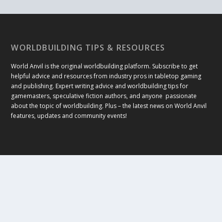
WORLDBUILDING TIPS & RESOURCES
World Anvil is the original worldbuilding platform. Subscribe to get
helpful advice and resources from industry pros in tabletop gaming
and publishing. Expert writing advice and worldbuilding tips for
gamemasters, speculative fiction authors, and anyone passionate
about the topic of worldbuilding. Plus – the latest news on World Anvil
features, updates and community events!