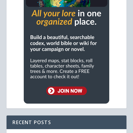
RECENT POSTS