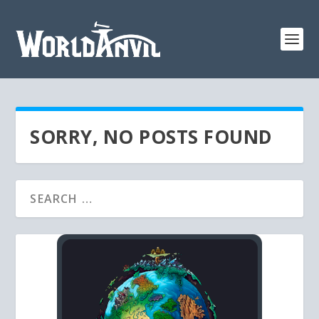
SORRY, NO POSTS FOUND