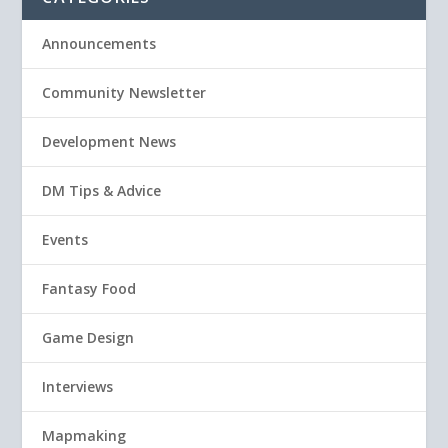
Announcements
Community Newsletter
Development News
DM Tips & Advice
Events
Fantasy Food
Game Design
Interviews
Mapmaking