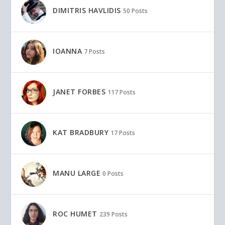
DIMITRIS HAVLIDIS
50 Posts
IOANNA
7 Posts
JANET FORBES
117 Posts
KAT BRADBURY
17 Posts
MANU LARGE
0 Posts
ROC HUMET
239 Posts