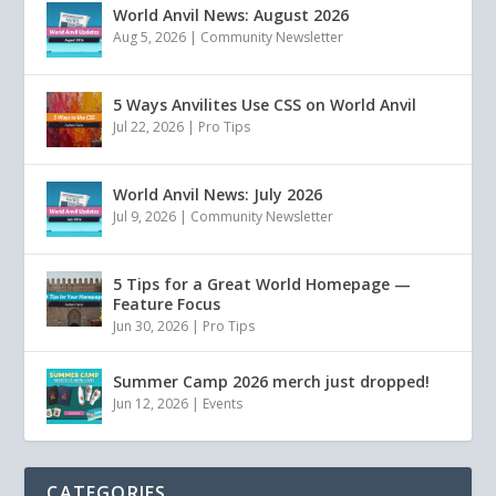
World Anvil News: August 2026
Aug 5, 2026
|
Community Newsletter
5 Ways Anvilites Use CSS on World Anvil
Jul 22, 2026
|
Pro Tips
World Anvil News: July 2026
Jul 9, 2026
|
Community Newsletter
5 Tips for a Great World Homepage —
Feature Focus
Jun 30, 2026
|
Pro Tips
Summer Camp 2026 merch just dropped!
Jun 12, 2026
|
Events
CATEGORIES