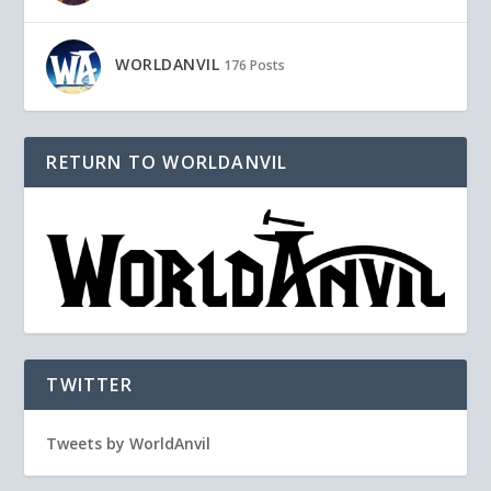
WORLDANVIL
176 Posts
RETURN TO WORLDANVIL
TWITTER
Tweets by WorldAnvil