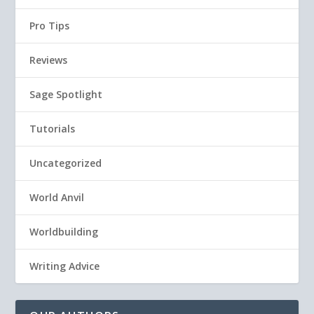
Pro Tips
Reviews
Sage Spotlight
Tutorials
Uncategorized
World Anvil
Worldbuilding
Writing Advice