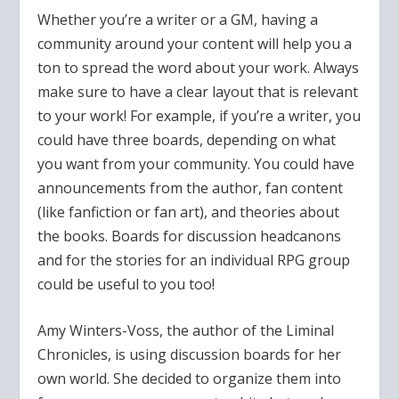
Whether you’re a writer or a GM, having a
community around your content will help you a
ton to spread the word about your work. Always
make sure to have a clear layout that is relevant
to your work! For example, if you’re a writer, you
could have three boards, depending on what
you want from your community. You could have
announcements from the author, fan content
(like fanfiction or fan art), and theories about
the books. Boards for discussion headcanons
and for the stories for an individual RPG group
could be useful to you too!
Amy Winters-Voss, the author of the Liminal
Chronicles, is using discussion boards for her
own world. She decided to organize them into