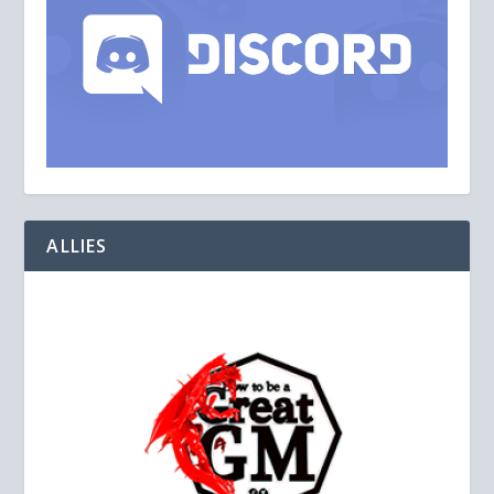
ALLIES