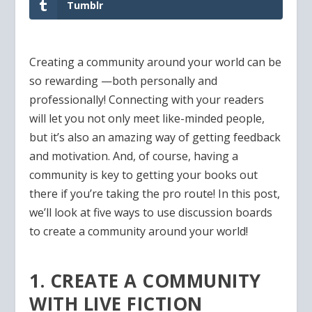
Tumblr
Creating a community around your world can be
so rewarding —both personally and
professionally! Connecting with your readers
will let you not only meet like-minded people,
but it’s also an amazing way of getting feedback
and motivation. And, of course, having a
community is key to getting your books out
there if you’re taking the pro route! In this post,
we’ll look at five ways to use discussion boards
to create a community around your world!
1. CREATE A COMMUNITY
WITH LIVE FICTION