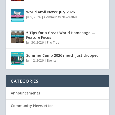
World Anvil News: July 2026
Jul 9, 2026
|
Community Newsletter
5 Tips for a Great World Homepage —
Feature Focus
Jun 30, 2026
|
Pro Tips
Summer Camp 2026 merch just dropped!
Jun 12, 2026
|
Events
CATEGORIES
Announcements
Community Newsletter