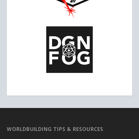
WORLDBUILDING TIPS & RESOURCES