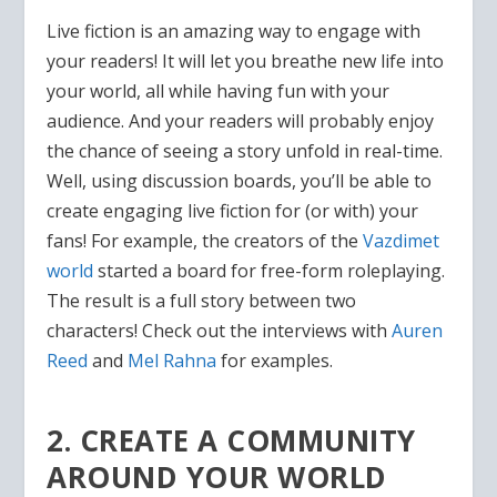
Live fiction is an amazing way to engage with
your readers! It will let you breathe new life into
your world, all while having fun with your
audience. And your readers will probably enjoy
the chance of seeing a story unfold in real-time.
Well, using discussion boards, you’ll be able to
create engaging live fiction for (or with) your
fans! For example, the creators of the
Vazdimet
world
started a board for free-form roleplaying.
The result is a full story between two
characters! Check out the interviews with
Auren
Reed
and
Mel Rahna
for examples.
2. CREATE A COMMUNITY
AROUND YOUR WORLD