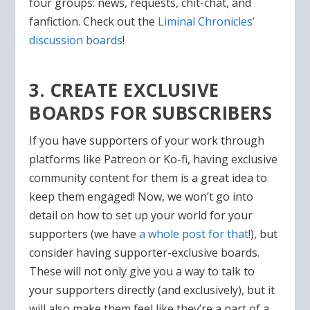
four groups: news, requests, chit-chat, and
fanfiction. Check out the
Liminal Chronicles’
discussion boards
!
3. CREATE EXCLUSIVE
BOARDS FOR SUBSCRIBERS
If you have supporters of your work through
platforms like Patreon or Ko-fi, having exclusive
community content for them is a great idea to
keep them engaged! Now, we won’t go into
detail on how to set up your world for your
supporters (we have
a whole post for that
!), but
consider having supporter-exclusive boards.
These will not only give you a way to talk to
your supporters directly (and exclusively), but it
will also make them feel like they’re a part of a