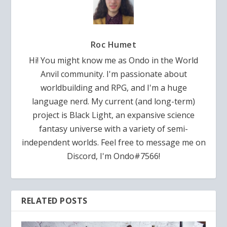
Roc Humet
Hi! You might know me as Ondo in the World
Anvil community. I'm passionate about
worldbuilding and RPG, and I'm a huge
language nerd. My current (and long-term)
project is Black Light, an expansive science
fantasy universe with a variety of semi-
independent worlds. Feel free to message me on
Discord, I'm Ondo#7566!
RELATED POSTS