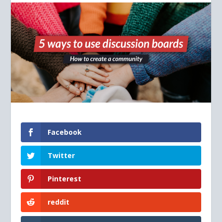
Facebook
Twitter
Pinterest
reddit