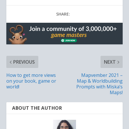
SHARE:
PREVIOUS
NEXT
How to get more views
Mapvember 2021 –
on your book, game or
Map & Worldbuilding
world!
Prompts with Miska’s
Maps!
ABOUT THE AUTHOR