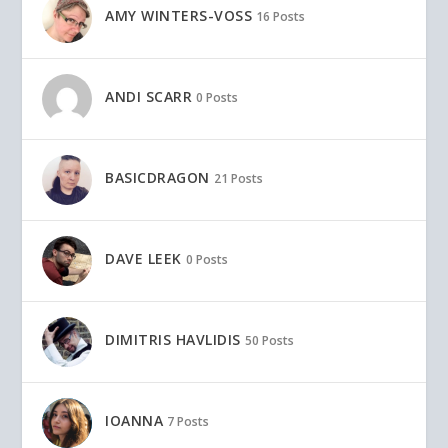
AMY WINTERS-VOSS
16 Posts
ANDI SCARR
0 Posts
BASICDRAGON
21 Posts
DAVE LEEK
0 Posts
DIMITRIS HAVLIDIS
50 Posts
IOANNA
7 Posts