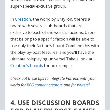
super-special exclusive group.
In
Creation
, the world by Graylion, there’s a
board with several sub-boards that are
exclusive to each of the world’s factions. Users
that belong to a specific faction will be able to
use only their faction’s board. Combine this with
the play-by-post features, and you’ll have the
ultimate roleplaying universe! Take a look at
Creation’s boards
for an example!
Check out these tips to integrate Patreon with your
world for
RPG content creators
and
for writers
!
4. USE DISCUSSION BOARDS