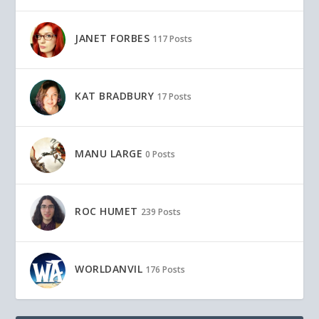
JANET FORBES
117 Posts
KAT BRADBURY
17 Posts
MANU LARGE
0 Posts
ROC HUMET
239 Posts
WORLDANVIL
176 Posts