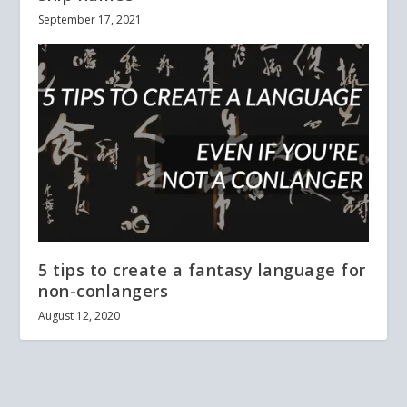
September 17, 2021
5 tips to create a fantasy language for
non-conlangers
August 12, 2020