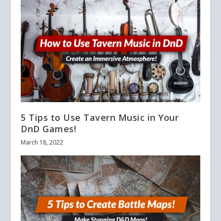
5 Tips to Use Tavern Music in Your
DnD Games!
March 18, 2022