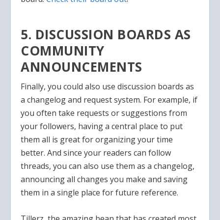
5. DISCUSSION BOARDS AS
COMMUNITY
ANNOUNCEMENTS
Finally, you could also use discussion boards as
a changelog and request system. For example, if
you often take requests or suggestions from
your followers, having a central place to put
them all is great for organizing your time
better. And since your readers can follow
threads, you can also use them as a changelog,
announcing all changes you make and saving
them in a single place for future reference.
Tillerz, the amazing bean that has created most