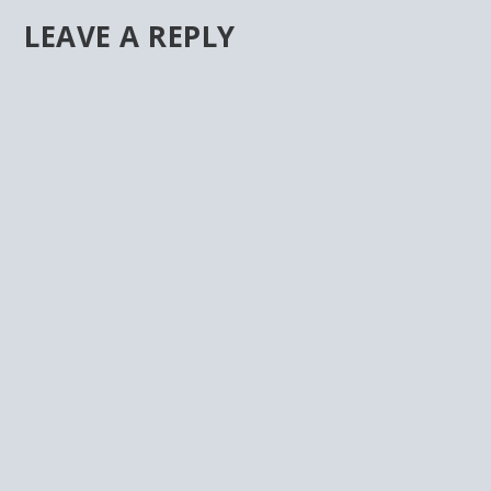
LEAVE A REPLY