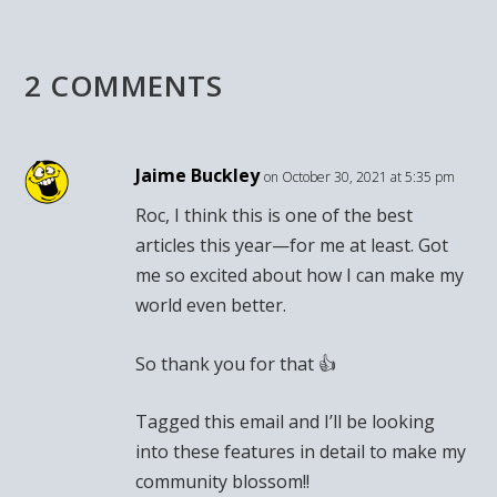
2 COMMENTS
Jaime Buckley
on October 30, 2021 at 5:35 pm
Roc, I think this is one of the best
articles this year—for me at least. Got
me so excited about how I can make my
world even better.
So thank you for that 👍
Tagged this email and I’ll be looking
into these features in detail to make my
community blossom!!