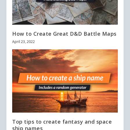
How to Create Great D&D Battle Maps
April 23, 2022
Top tips to create fantasy and space
ship names