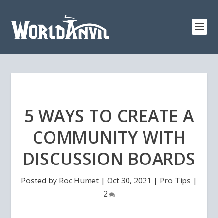
5 WAYS TO CREATE A
COMMUNITY WITH
DISCUSSION BOARDS
Posted by
Roc Humet
|
Oct 30, 2021
|
Pro Tips
|
2