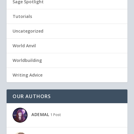
Sage Spotlight
Tutorials
Uncategorized
World Anvil
Worldbuilding
Writing Advice
OUR AUTHORS
ADEMAL
1 Post