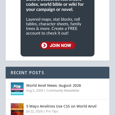
RECENT POSTS
World Anvil News: August 2026
Aug 5, 2026
|
Community Newsletter
5 Ways Anvilites Use CSS on World Anvil
Jul 22, 2026
|
Pro Tips