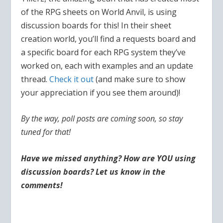
of the RPG sheets on World Anvil, is using
discussion boards for this! In their sheet
creation world, you’ll find a requests board and
a specific board for each RPG system they’ve
worked on, each with examples and an update
thread.
Check it out
(and make sure to show
your appreciation if you see them around)!
By the way, poll posts are coming soon, so stay
tuned for that!
Have we missed anything? How are YOU using
discussion boards? Let us know in the
comments!