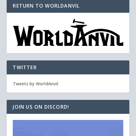
RETURN TO WORLDANVIL
TWITTER
Tweets by WorldAnvil
JOIN US ON DISCORD!