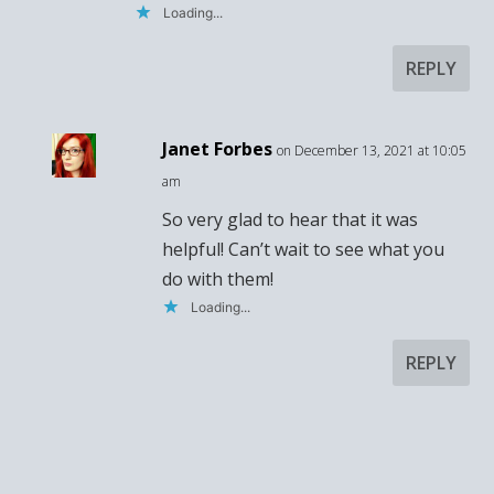
Loading...
REPLY
Janet Forbes
on December 13, 2021 at 10:05
am
So very glad to hear that it was
helpful! Can’t wait to see what you
do with them!
Loading...
REPLY