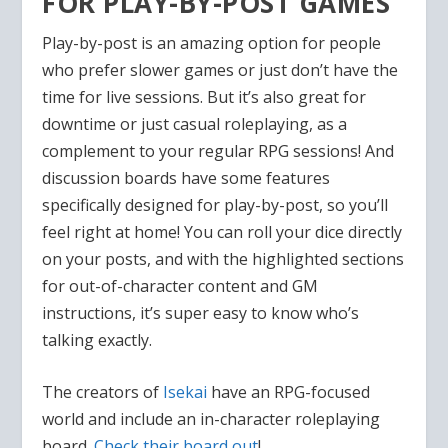
FOR PLAY-BY-POST GAMES
Play-by-post is an amazing option for people
who prefer slower games or just don’t have the
time for live sessions. But it’s also great for
downtime or just casual roleplaying, as a
complement to your regular RPG sessions! And
discussion boards have some features
specifically designed for play-by-post, so you’ll
feel right at home! You can roll your dice directly
on your posts, and with the highlighted sections
for out-of-character content and GM
instructions, it’s super easy to know who’s
talking exactly.
The creators of
Isekai
have an RPG-focused
world and include an in-character roleplaying
board.
Check their board out
!