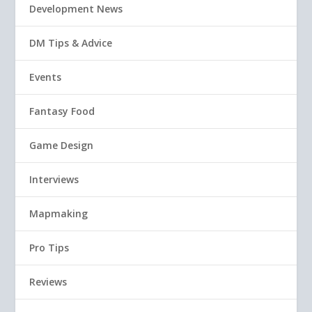
Development News
DM Tips & Advice
Events
Fantasy Food
Game Design
Interviews
Mapmaking
Pro Tips
Reviews