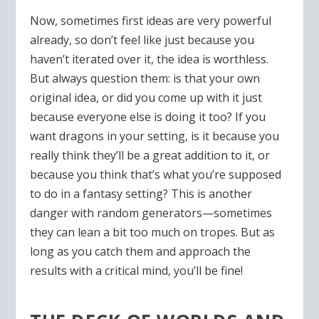
Now, sometimes first ideas are very powerful
already, so don’t feel like just because you
haven’t iterated over it, the idea is worthless.
But always question them: is that your own
original idea, or did you come up with it just
because everyone else is doing it too? If you
want dragons in your setting, is it because you
really think they’ll be a great addition to it, or
because you think that’s what you’re supposed
to do in a fantasy setting? This is another
danger with random generators—sometimes
they can lean a bit too much on tropes. But as
long as you catch them and approach the
results with a critical mind, you’ll be fine!