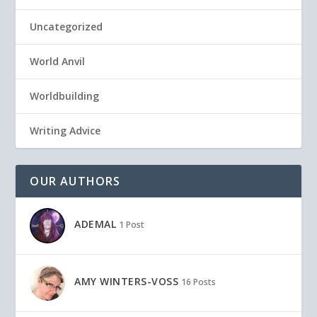
Uncategorized
World Anvil
Worldbuilding
Writing Advice
OUR AUTHORS
ADEMAL
1 Post
AMY WINTERS-VOSS
16 Posts