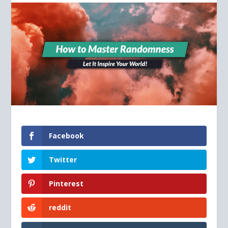
Facebook
Twitter
Pinterest
reddit