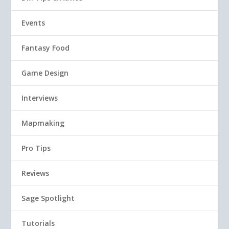
Events
Fantasy Food
Game Design
Interviews
Mapmaking
Pro Tips
Reviews
Sage Spotlight
Tutorials