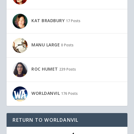
KAT BRADBURY
17 Posts
MANU LARGE
0 Posts
ROC HUMET
239 Posts
WORLDANVIL
176 Posts
RETURN TO WORLDANVIL