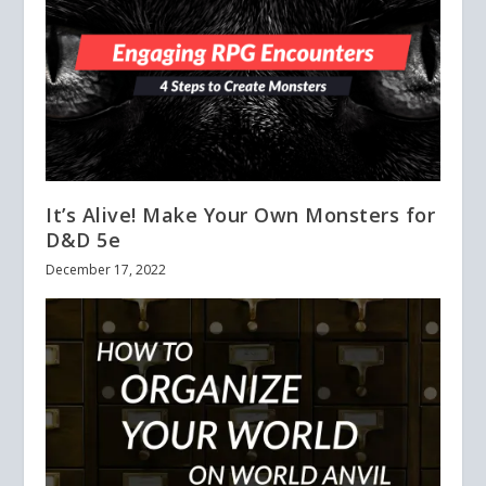
It’s Alive! Make Your Own Monsters for
D&D 5e
December 17, 2022