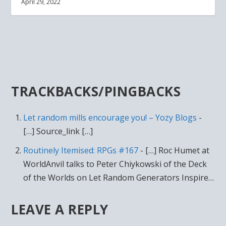
April 29, 2022
TRACKBACKS/PINGBACKS
Let random mills encourage you! – Yozy Blogs
-
[…] Source_link […]
Routinely Itemised: RPGs #167
- […] Roc Humet at
WorldAnvil talks to Peter Chiykowski of the Deck
of the Worlds on Let Random Generators Inspire…
LEAVE A REPLY