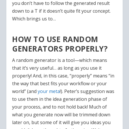
you don’t have to follow the generated result
down to a T if it doesn’t quite fit your concept.
Which brings us to…
HOW TO USE RANDOM
GENERATORS PROPERLY?
A random generator is a tool—which means
that it’s very useful… as long as you use it
properly! And, in this case, “properly” means “in
the way that best fits your workflow or your
world” (and
your meta
!). Peter’s suggestion was
to use them in the idea generation phase of
your process, and to not hold back! Much of
what you generate now will be trimmed down
later on, but some of it will give you ideas you