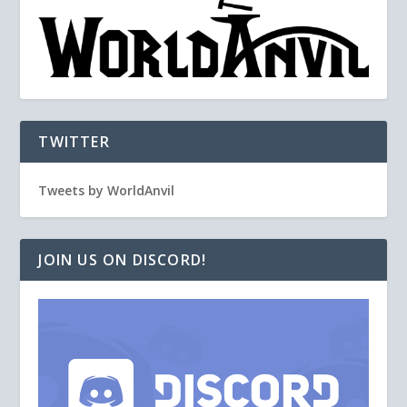
TWITTER
Tweets by WorldAnvil
JOIN US ON DISCORD!