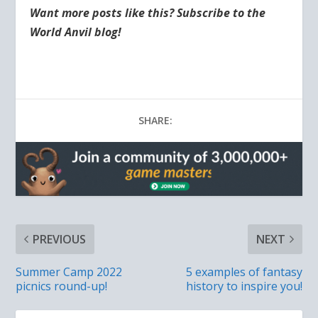
Want more posts like this? Subscribe to the
World Anvil blog!
SHARE:
PREVIOUS
NEXT
Summer Camp 2022
5 examples of fantasy
picnics round-up!
history to inspire you!