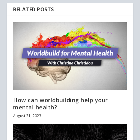
RELATED POSTS
How can worldbuilding help your
mental health?
August 31, 2023