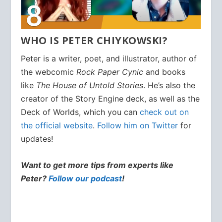
WHO IS PETER CHIYKOWSKI?
Peter is a writer, poet, and illustrator, author of
the webcomic
Rock Paper Cynic
and books
like
The House of Untold Stories
. He’s also the
creator of the Story Engine deck, as well as the
Deck of Worlds, which you can
check out on
the official website
.
Follow him on Twitter
for
updates!
Want to get more tips from experts like
Peter?
Follow our podcast
!