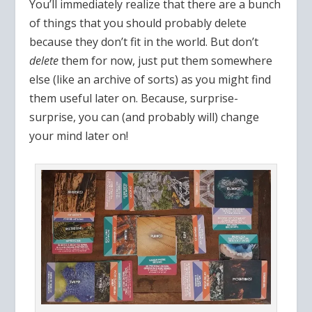
You’ll immediately realize that there are a bunch
of things that you should probably delete
because they don’t fit in the world. But don’t
delete
them for now, just put them somewhere
else (like an archive of sorts) as you might find
them useful later on. Because, surprise-
surprise, you can (and probably will) change
your mind later on!