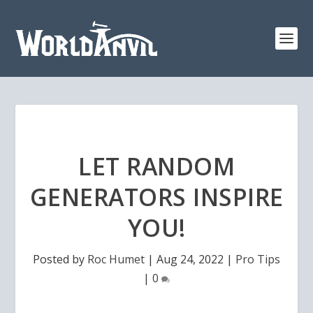
LET RANDOM
GENERATORS INSPIRE
YOU!
Posted by
Roc Humet
|
Aug 24, 2022
|
Pro Tips
|
0