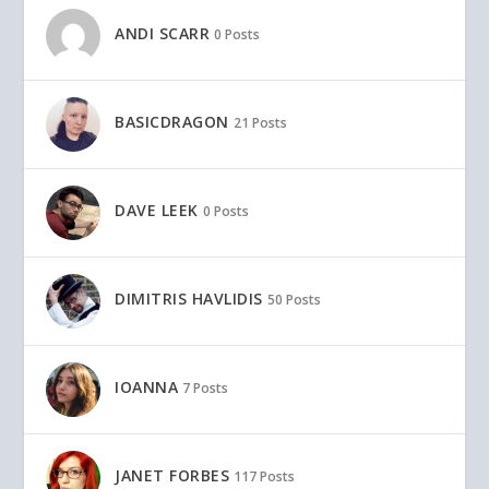
ANDI SCARR
0 Posts
BASICDRAGON
21 Posts
DAVE LEEK
0 Posts
DIMITRIS HAVLIDIS
50 Posts
IOANNA
7 Posts
JANET FORBES
117 Posts