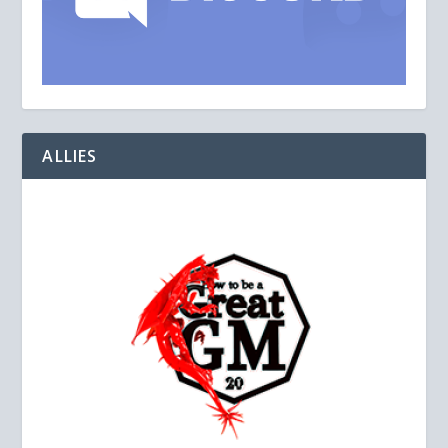
ALLIES