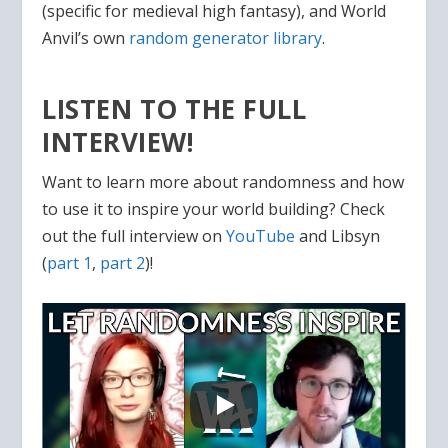
(specific for medieval high fantasy), and World
Anvil’s own
random generator library
.
LISTEN TO THE FULL
INTERVIEW!
Want to learn more about randomness and how
to use it to inspire your world building? Check
out the full interview on
YouTube
and Libsyn
(
part 1
,
part 2
)!