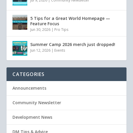
Jul 9, 2026
|
Community Newsletter
5 Tips for a Great World Homepage —
Feature Focus
Jun 30, 2026
|
Pro Tips
Summer Camp 2026 merch just dropped!
Jun 12, 2026
|
Events
CATEGORIES
Announcements
Community Newsletter
Development News
DM Tips & Advice