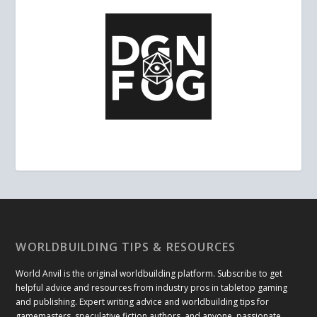
WORLDBUILDING TIPS & RESOURCES
World Anvil is the original worldbuilding platform. Subscribe to get
helpful advice and resources from industry pros in tabletop gaming
and publishing. Expert writing advice and worldbuilding tips for
gamemasters, speculative fiction authors, and anyone passionate