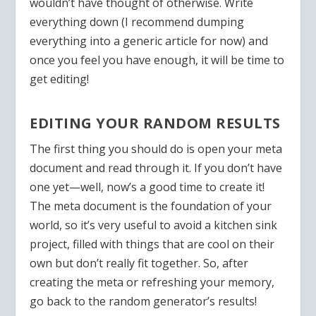
wouldn’t have thought of otherwise. Write
everything down (I recommend dumping
everything into a generic article for now) and
once you feel you have enough, it will be time to
get editing!
EDITING YOUR RANDOM RESULTS
The first thing you should do is open your meta
document and read through it. If you don’t have
one yet—well, now’s a good time to create it!
The meta document is the foundation of your
world, so it’s very useful to avoid a kitchen sink
project, filled with things that are cool on their
own but don’t really fit together. So, after
creating the meta or refreshing your memory,
go back to the random generator’s results!