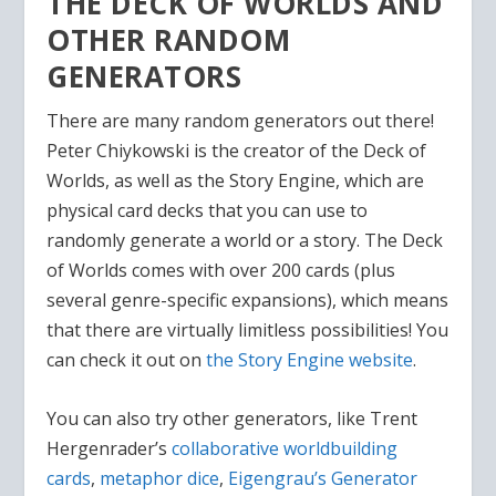
THE DECK OF WORLDS AND
OTHER RANDOM
GENERATORS
There are many random generators out there!
Peter Chiykowski is the creator of the Deck of
Worlds, as well as the Story Engine, which are
physical card decks that you can use to
randomly generate a world or a story. The Deck
of Worlds comes with over 200 cards (plus
several genre-specific expansions), which means
that there are virtually limitless possibilities! You
can check it out on
the Story Engine website
.
You can also try other generators, like Trent
Hergenrader’s
collaborative worldbuilding
cards
,
metaphor dice
,
Eigengrau’s Generator