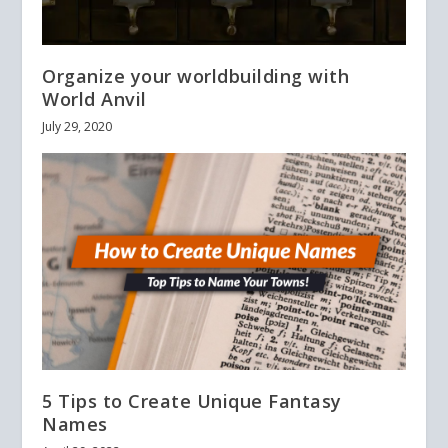
Organize your worldbuilding with
World Anvil
July 29, 2020
5 Tips to Create Unique Fantasy
Names