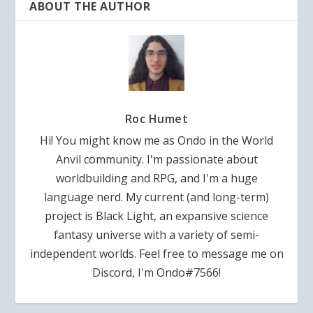
ABOUT THE AUTHOR
Roc Humet
Hi! You might know me as Ondo in the World
Anvil community. I'm passionate about
worldbuilding and RPG, and I'm a huge
language nerd. My current (and long-term)
project is Black Light, an expansive science
fantasy universe with a variety of semi-
independent worlds. Feel free to message me on
Discord, I'm Ondo#7566!