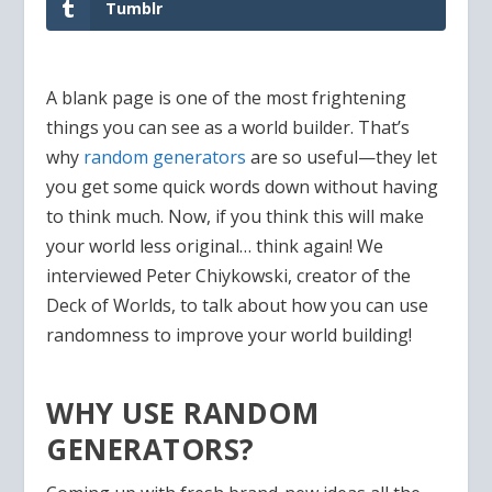
Tumblr
A blank page is one of the most frightening
things you can see as a world builder. That’s
why
random generators
are so useful—they let
you get some quick words down without having
to think much. Now, if you think this will make
your world less original… think again! We
interviewed Peter Chiykowski, creator of the
Deck of Worlds, to talk about how you can use
randomness to improve your world building!
WHY USE RANDOM
GENERATORS?