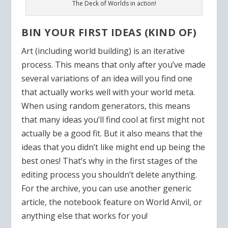
The Deck of Worlds in action!
BIN YOUR FIRST IDEAS (KIND OF)
Art (including world building) is an iterative
process. This means that only after you’ve made
several variations of an idea will you find one
that actually works well with your world meta.
When using random generators, this means
that many ideas you’ll find cool at first might not
actually be a good fit. But it also means that the
ideas that you didn’t like might end up being the
best ones! That’s why in the first stages of the
editing process you shouldn’t delete anything.
For the archive, you can use another generic
article, the notebook feature on World Anvil, or
anything else that works for you!