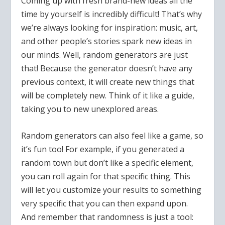
Coming up with fresh brand-new ideas all the
time by yourself is incredibly difficult! That’s why
we’re always looking for inspiration: music, art,
and other people’s stories spark new ideas in
our minds. Well, random generators are just
that! Because the generator doesn’t have any
previous context, it will create new things that
will be completely new. Think of it like a guide,
taking you to new unexplored areas.
Random generators can also feel like a game, so
it’s fun too! For example, if you generated a
random town but don’t like a specific element,
you can roll again for that specific thing. This
will let you customize your results to something
very specific that you can then expand upon.
And remember that randomness is just a tool: