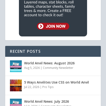
RECENT POSTS
World Anvil News: August 2026
Aug 5, 2026
|
Community Newsletter
5 Ways Anvilites Use CSS on World Anvil
Jul 22, 2026
|
Pro Tips
World Anvil News: July 2026