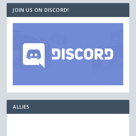
JOIN US ON DISCORD!
ALLIES