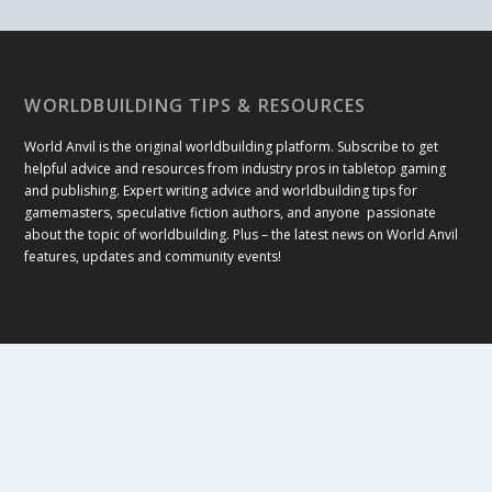
WORLDBUILDING TIPS & RESOURCES
World Anvil is the original worldbuilding platform. Subscribe to get
helpful advice and resources from industry pros in tabletop gaming
and publishing. Expert writing advice and worldbuilding tips for
gamemasters, speculative fiction authors, and anyone passionate
about the topic of worldbuilding. Plus – the latest news on World Anvil
features, updates and community events!