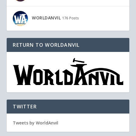
WORLDANVIL
176 Posts
RETURN TO WORLDANVIL
TWITTER
Tweets by WorldAnvil