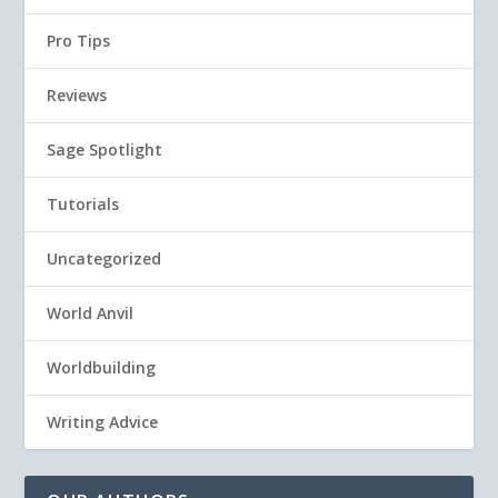
Pro Tips
Reviews
Sage Spotlight
Tutorials
Uncategorized
World Anvil
Worldbuilding
Writing Advice