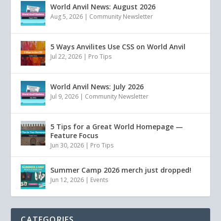
World Anvil News: August 2026
Aug 5, 2026
|
Community Newsletter
5 Ways Anvilites Use CSS on World Anvil
Jul 22, 2026
|
Pro Tips
World Anvil News: July 2026
Jul 9, 2026
|
Community Newsletter
5 Tips for a Great World Homepage —
Feature Focus
Jun 30, 2026
|
Pro Tips
Summer Camp 2026 merch just dropped!
Jun 12, 2026
|
Events
CATEGORIES