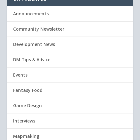
Announcements
Community Newsletter
Development News
DM Tips & Advice
Events
Fantasy Food
Game Design
Interviews
Mapmaking