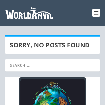
SORRY, NO POSTS FOUND