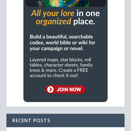
RECENT POSTS