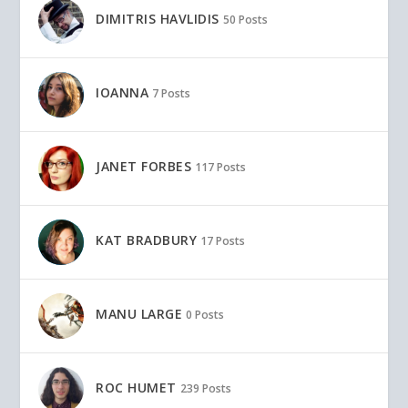
DIMITRIS HAVLIDIS
50 Posts
IOANNA
7 Posts
JANET FORBES
117 Posts
KAT BRADBURY
17 Posts
MANU LARGE
0 Posts
ROC HUMET
239 Posts