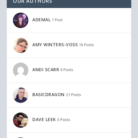
OUR AUTHORS
ADEMAL
1 Post
AMY WINTERS-VOSS
16 Posts
ANDI SCARR
0 Posts
BASICDRAGON
21 Posts
DAVE LEEK
0 Posts