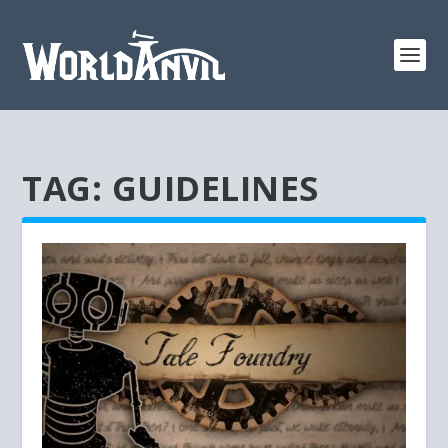
TAG:
GUIDELINES