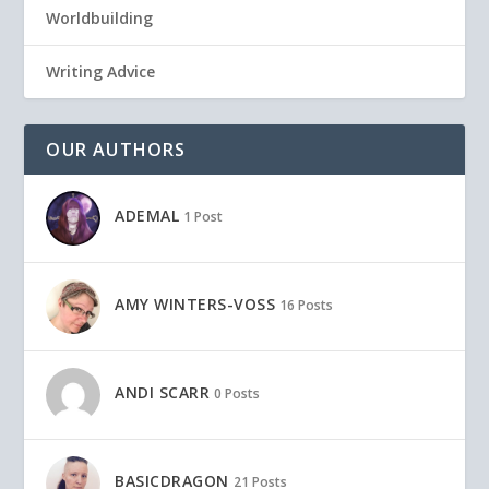
Worldbuilding
Writing Advice
OUR AUTHORS
ADEMAL
1 Post
AMY WINTERS-VOSS
16 Posts
ANDI SCARR
0 Posts
BASICDRAGON
21 Posts