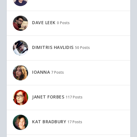
DAVE LEEK
0 Posts
DIMITRIS HAVLIDIS
50 Posts
IOANNA
7 Posts
JANET FORBES
117 Posts
KAT BRADBURY
17 Posts