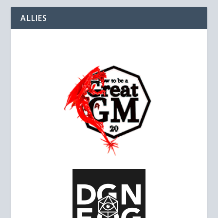
ALLIES