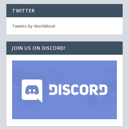
TWITTER
Tweets by WorldAnvil
JOIN US ON DISCORD!