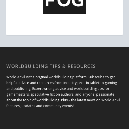
WORLDBUILDING TIPS & RESOURCES
World Anvil is the original worldbuilding platform. Subscribe to get
helpful advice and resources from industry pros in tabletop gaming
and publishing. Expert writing advice and worldbuilding tips for
gamemasters, speculative fiction authors, and anyone passionate
about the topic of worldbuilding. Plus – the latest news on World Anvil
features, updates and community events!