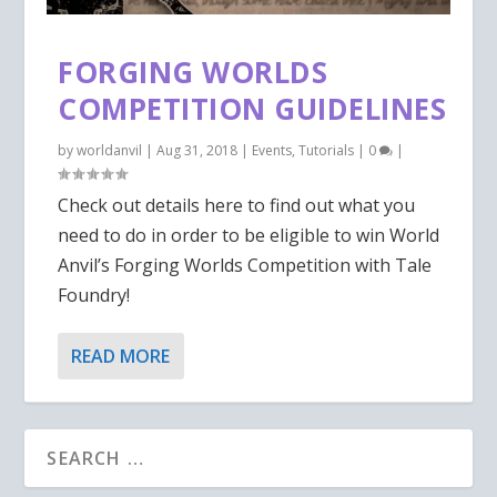
FORGING WORLDS
COMPETITION GUIDELINES
by
worldanvil
|
Aug 31, 2018
|
Events
,
Tutorials
|
0
|
Check out details here to find out what you
need to do in order to be eligible to win World
Anvil’s Forging Worlds Competition with Tale
Foundry!
READ MORE