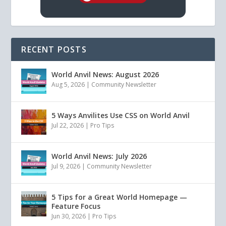
RECENT POSTS
World Anvil News: August 2026
Aug 5, 2026
|
Community Newsletter
5 Ways Anvilites Use CSS on World Anvil
Jul 22, 2026
|
Pro Tips
World Anvil News: July 2026
Jul 9, 2026
|
Community Newsletter
5 Tips for a Great World Homepage —
Feature Focus
Jun 30, 2026
|
Pro Tips