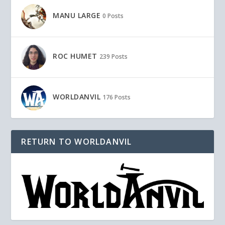
MANU LARGE
0 Posts
ROC HUMET
239 Posts
WORLDANVIL
176 Posts
RETURN TO WORLDANVIL