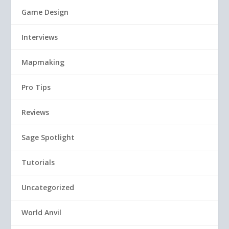
Game Design
Interviews
Mapmaking
Pro Tips
Reviews
Sage Spotlight
Tutorials
Uncategorized
World Anvil