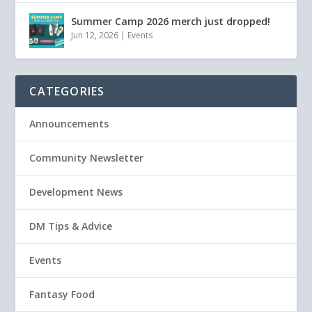
Summer Camp 2026 merch just dropped!
Jun 12, 2026
|
Events
CATEGORIES
Announcements
Community Newsletter
Development News
DM Tips & Advice
Events
Fantasy Food