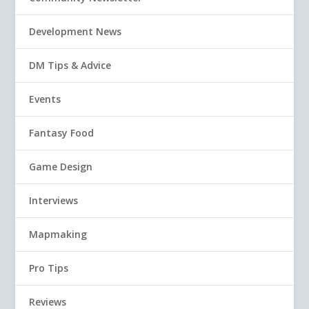
Development News
DM Tips & Advice
Events
Fantasy Food
Game Design
Interviews
Mapmaking
Pro Tips
Reviews