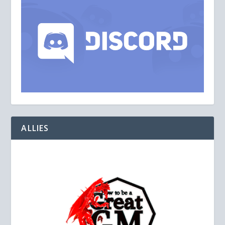
ALLIES