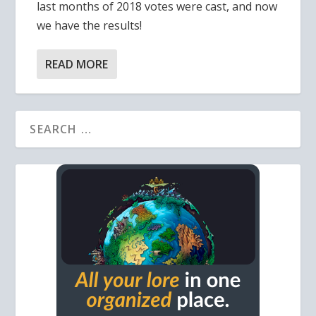
last months of 2018 votes were cast, and now
we have the results!
READ MORE