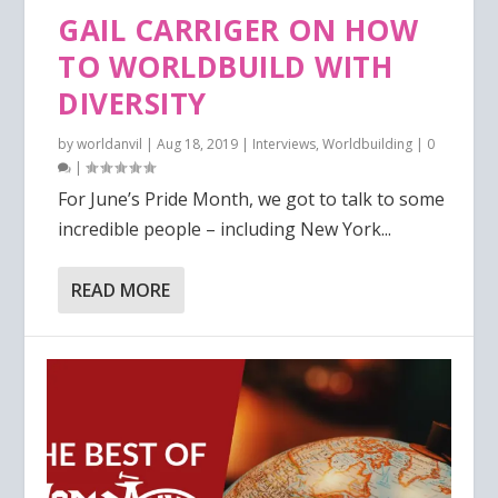
GAIL CARRIGER ON HOW
TO WORLDBUILD WITH
DIVERSITY
by
worldanvil
|
Aug 18, 2019
|
Interviews
,
Worldbuilding
|
0
|
For June’s Pride Month, we got to talk to some
incredible people – including New York...
READ MORE