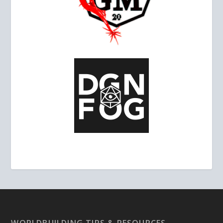
WORLDBUILDING TIPS & RESOURCES