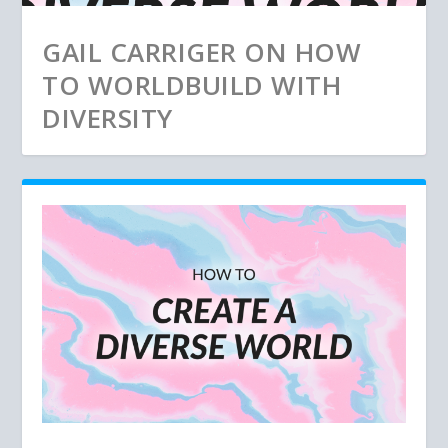
GAIL CARRIGER ON HOW
TO WORLDBUILD WITH
DIVERSITY
THE BEST OF WORLD ANVIL