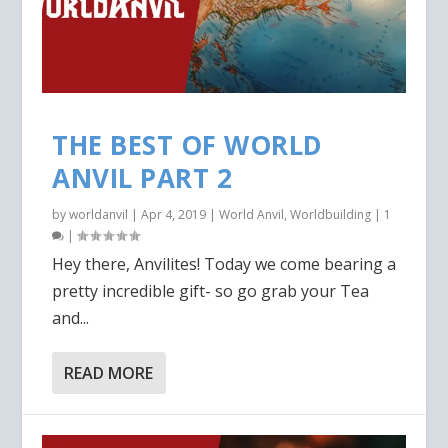
THE BEST OF WORLD
ANVIL PART 2
by
worldanvil
|
Apr 4, 2019
|
World Anvil
,
Worldbuilding
|
1
|
Hey there, Anvilites! Today we come bearing a
pretty incredible gift- so go grab your Tea
and...
READ MORE