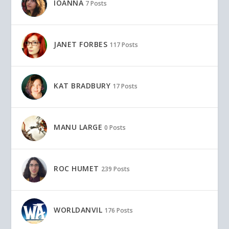
IOANNA
7 Posts
JANET FORBES
117 Posts
KAT BRADBURY
17 Posts
MANU LARGE
0 Posts
ROC HUMET
239 Posts
WORLDANVIL
176 Posts