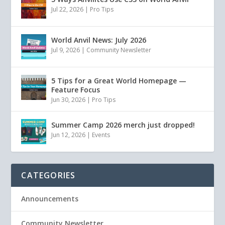
Jul 22, 2026
|
Pro Tips
World Anvil News: July 2026
Jul 9, 2026
|
Community Newsletter
5 Tips for a Great World Homepage —
Feature Focus
Jun 30, 2026
|
Pro Tips
Summer Camp 2026 merch just dropped!
Jun 12, 2026
|
Events
CATEGORIES
Announcements
Community Newsletter