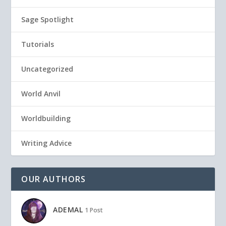
Sage Spotlight
Tutorials
Uncategorized
World Anvil
Worldbuilding
Writing Advice
OUR AUTHORS
ADEMAL
1 Post