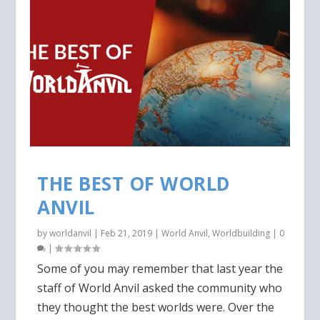
THE BEST OF WORLD
ANVIL
by
worldanvil
|
Feb 21, 2019
|
World Anvil
,
Worldbuilding
|
0
|
Some of you may remember that last year the
staff of World Anvil asked the community who
they thought the best worlds were. Over the