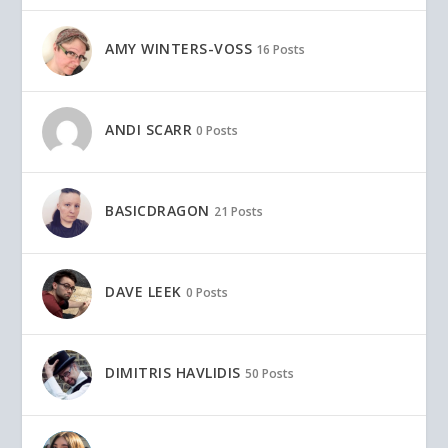
AMY WINTERS-VOSS
16 Posts
ANDI SCARR
0 Posts
BASICDRAGON
21 Posts
DAVE LEEK
0 Posts
DIMITRIS HAVLIDIS
50 Posts