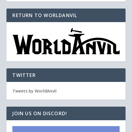
RETURN TO WORLDANVIL
TWITTER
Tweets by WorldAnvil
JOIN US ON DISCORD!