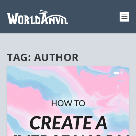
TAG:
AUTHOR