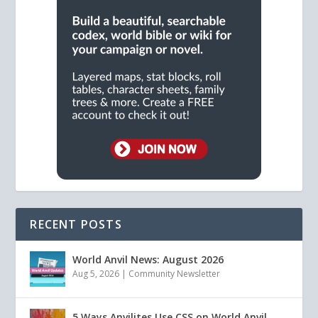
RECENT POSTS
World Anvil News: August 2026
Aug 5, 2026
|
Community Newsletter
5 Ways Anvilites Use CSS on World Anvil