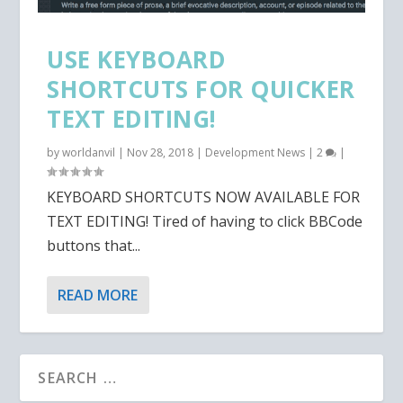
USE KEYBOARD
SHORTCUTS FOR QUICKER
TEXT EDITING!
by
worldanvil
|
Nov 28, 2018
|
Development News
|
2
|
KEYBOARD SHORTCUTS NOW AVAILABLE FOR
TEXT EDITING! Tired of having to click BBCode
buttons that...
READ MORE