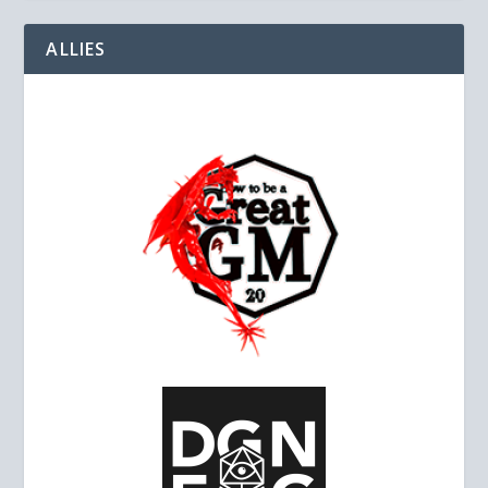
ALLIES