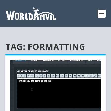
TAG:
FORMATTING