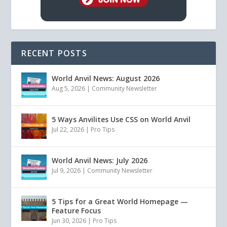
RECENT POSTS
World Anvil News: August 2026
Aug 5, 2026
|
Community Newsletter
5 Ways Anvilites Use CSS on World Anvil
Jul 22, 2026
|
Pro Tips
World Anvil News: July 2026
Jul 9, 2026
|
Community Newsletter
5 Tips for a Great World Homepage —
Feature Focus
Jun 30, 2026
|
Pro Tips