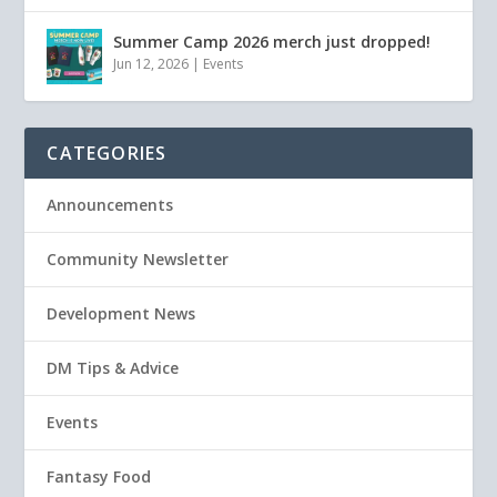
Summer Camp 2026 merch just dropped!
Jun 12, 2026
|
Events
CATEGORIES
Announcements
Community Newsletter
Development News
DM Tips & Advice
Events
Fantasy Food