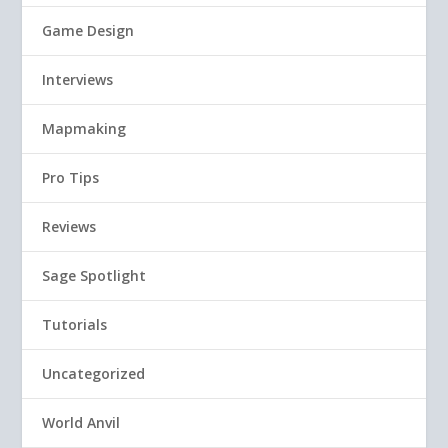
Game Design
Interviews
Mapmaking
Pro Tips
Reviews
Sage Spotlight
Tutorials
Uncategorized
World Anvil