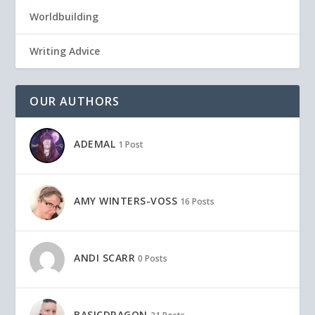
Worldbuilding
Writing Advice
OUR AUTHORS
ADEMAL
1 Post
AMY WINTERS-VOSS
16 Posts
ANDI SCARR
0 Posts
BASICDRAGON