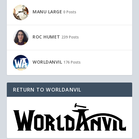
MANU LARGE
0 Posts
ROC HUMET
239 Posts
WORLDANVIL
176 Posts
RETURN TO WORLDANVIL