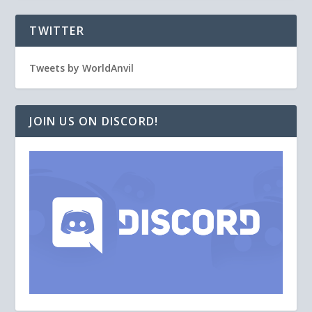
TWITTER
Tweets by WorldAnvil
JOIN US ON DISCORD!