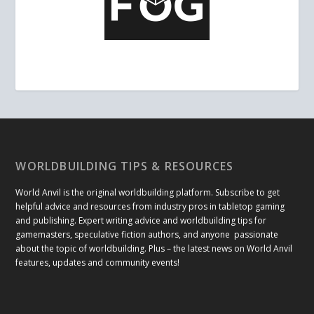
WORLDBUILDING TIPS & RESOURCES
World Anvil is the original worldbuilding platform. Subscribe to get
helpful advice and resources from industry pros in tabletop gaming
and publishing. Expert writing advice and worldbuilding tips for
gamemasters, speculative fiction authors, and anyone passionate
about the topic of worldbuilding. Plus – the latest news on World Anvil
features, updates and community events!