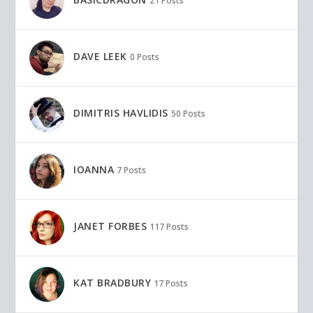
21 Posts
DAVE LEEK
0 Posts
DIMITRIS HAVLIDIS
50 Posts
IOANNA
7 Posts
JANET FORBES
117 Posts
KAT BRADBURY
17 Posts