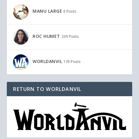
MANU LARGE
0 Posts
ROC HUMET
239 Posts
WORLDANVIL
176 Posts
RETURN TO WORLDANVIL