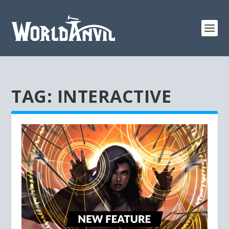
TAG:
INTERACTIVE