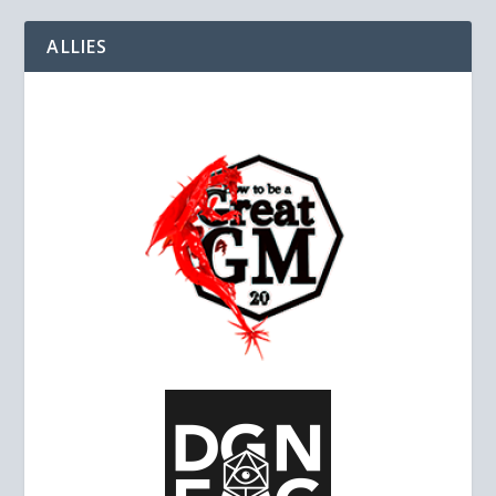
ALLIES