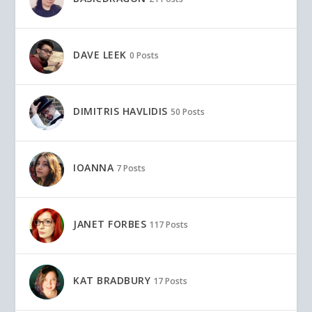
DAVE LEEK
0 Posts
DIMITRIS HAVLIDIS
50 Posts
IOANNA
7 Posts
JANET FORBES
117 Posts
KAT BRADBURY
17 Posts