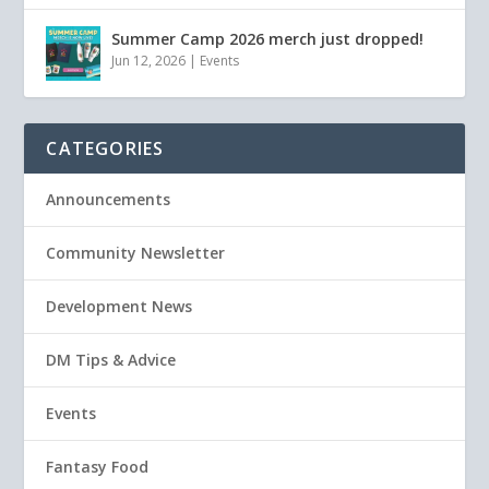
Summer Camp 2026 merch just dropped!
Jun 12, 2026
|
Events
CATEGORIES
Announcements
Community Newsletter
Development News
DM Tips & Advice
Events
Fantasy Food