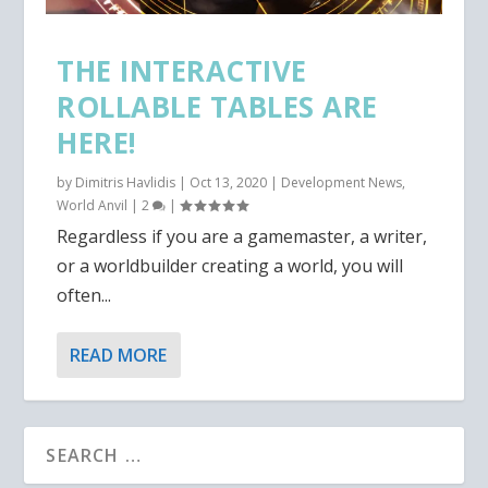
THE INTERACTIVE
ROLLABLE TABLES ARE
HERE!
by
Dimitris Havlidis
|
Oct 13, 2020
|
Development News
,
World Anvil
|
2
|
Regardless if you are a gamemaster, a writer,
or a worldbuilder creating a world, you will
often...
READ MORE