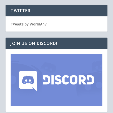
TWITTER
Tweets by WorldAnvil
JOIN US ON DISCORD!