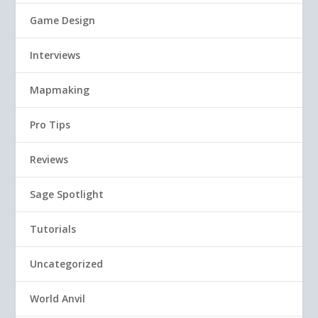
Game Design
Interviews
Mapmaking
Pro Tips
Reviews
Sage Spotlight
Tutorials
Uncategorized
World Anvil