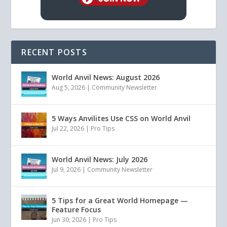
RECENT POSTS
World Anvil News: August 2026
Aug 5, 2026
|
Community Newsletter
5 Ways Anvilites Use CSS on World Anvil
Jul 22, 2026
|
Pro Tips
World Anvil News: July 2026
Jul 9, 2026
|
Community Newsletter
5 Tips for a Great World Homepage —
Feature Focus
Jun 30, 2026
|
Pro Tips