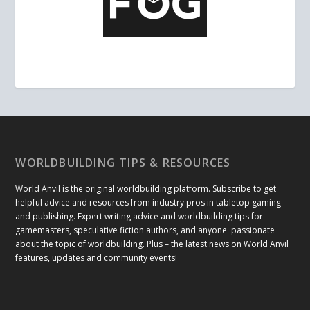
WORLDBUILDING TIPS & RESOURCES
World Anvil is the original worldbuilding platform. Subscribe to get
helpful advice and resources from industry pros in tabletop gaming
and publishing. Expert writing advice and worldbuilding tips for
gamemasters, speculative fiction authors, and anyone passionate
about the topic of worldbuilding. Plus – the latest news on World Anvil
features, updates and community events!