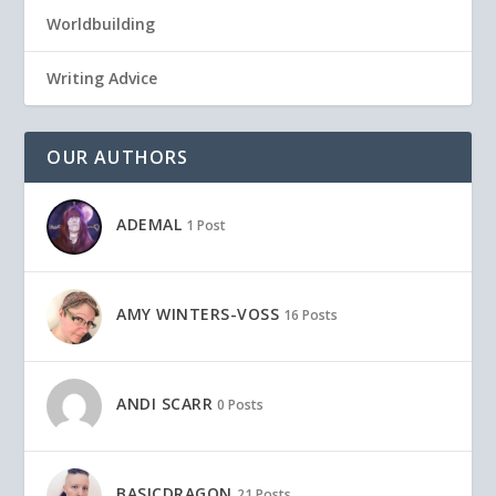
Worldbuilding
Writing Advice
OUR AUTHORS
ADEMAL
1 Post
AMY WINTERS-VOSS
16 Posts
ANDI SCARR
0 Posts
BASICDRAGON
21 Posts