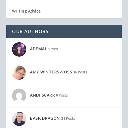
Writing Advice
OUR AUTHORS
ADEMAL
1 Post
AMY WINTERS-VOSS
16 Posts
ANDI SCARR
0 Posts
BASICDRAGON
21 Posts