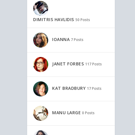
DIMITRIS HAVLIDIS
50 Posts
IOANNA
7 Posts
JANET FORBES
117 Posts
KAT BRADBURY
17 Posts
MANU LARGE
0 Posts