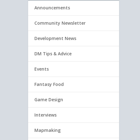
Announcements
Community Newsletter
Development News
DM Tips & Advice
Events
Fantasy Food
Game Design
Interviews
Mapmaking