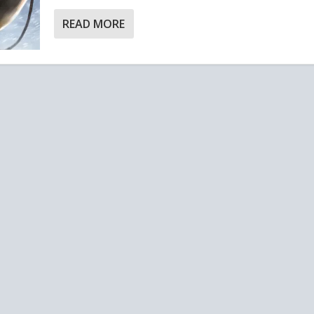
READ MORE