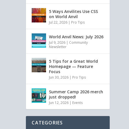
5 Ways Anvilites Use CSS
on World Anvil
Jul 22, 2026
|
Pro Tips
World Anvil News: July 2026
Jul 9, 2026
|
Community
Newsletter
5 Tips for a Great World
Homepage — Feature
Focus
Jun 30, 2026
|
Pro Tips
Summer Camp 2026 merch
just dropped!
Jun 12, 2026
|
Events
CATEGORIES