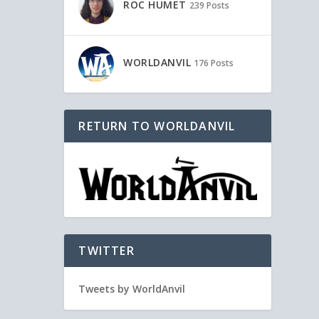
ROC HUMET
239 Posts
WORLDANVIL
176 Posts
RETURN TO WORLDANVIL
TWITTER
Tweets by WorldAnvil