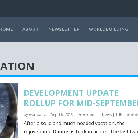
HOME
ABOUT
NEWSLETTER
WORLDBUILDING
TATION
DEVELOPMENT UPDATE
ROLLUP FOR MID-SEPTEMBE
by
worldanvil
|
Sep 16, 2019
|
Development News
|
1
|
After a solid and much-needed vacation, the
rejuvenated Dimtris is back in action! The last two.