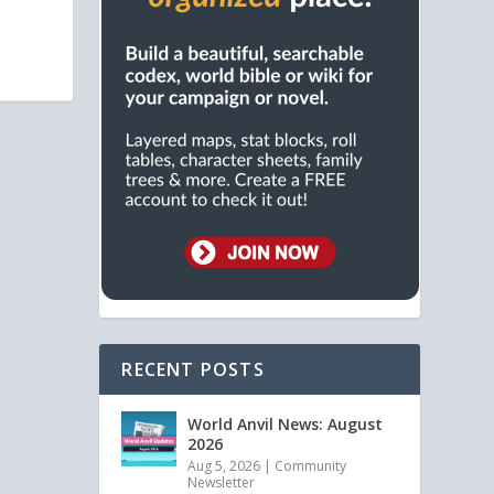
RECENT POSTS
World Anvil News: August
2026
Aug 5, 2026
|
Community
Newsletter