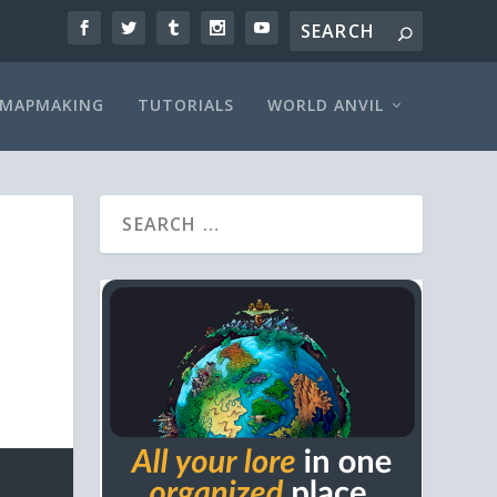
MAPMAKING
TUTORIALS
WORLD ANVIL