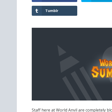
Tumblr
Staff here at World Anvil are completel