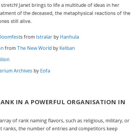
stretch! Janet brings to life a multitude of ideas in her
reatment of the deceased
, the metaphysical reactions of the
es still alive.
 Doomfest
s from
Istralar
by
Hanhula
on
from
The New World
by
Kelban
ilion
erium Archives
by
Eofa
 RANK IN A POWERFUL ORGANISATION IN
rray of rank naming flavors, such as religious, military, or
hest ranks, the number of entries and competitors keep