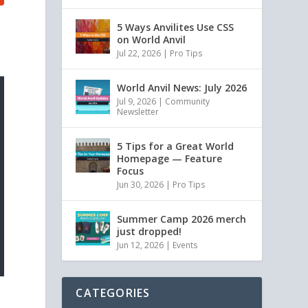
5 Ways Anvilites Use CSS
on World Anvil
Jul 22, 2026
|
Pro Tips
World Anvil News: July 2026
Jul 9, 2026
|
Community
Newsletter
5 Tips for a Great World
Homepage — Feature
Focus
Jun 30, 2026
|
Pro Tips
Summer Camp 2026 merch
just dropped!
Jun 12, 2026
|
Events
CATEGORIES