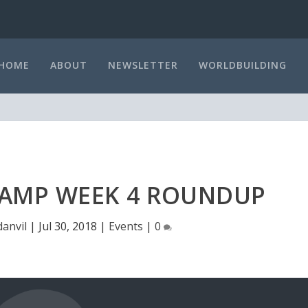
HOME
ABOUT
NEWSLETTER
WORLDBUILDING
MP WEEK 4 ROUNDUP
danvil
|
Jul 30, 2018
|
Events
|
0