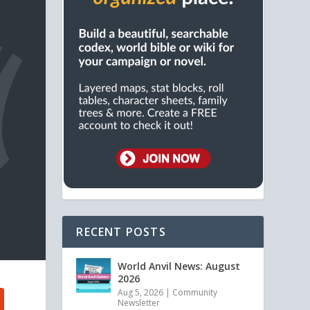
RECENT POSTS
World Anvil News: August
2026
Aug 5, 2026
|
Community
Newsletter