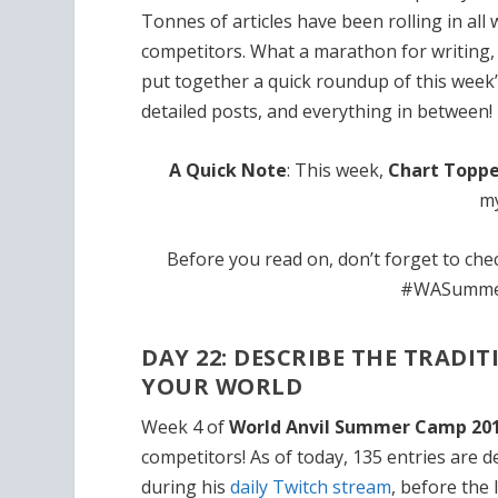
Tonnes of articles have been rolling in all
competitors. What a marathon for writing, 
put together a quick roundup of this week
detailed posts, and everything in between!
A Quick Note
: This week,
Chart Toppe
my
Before you read on, don’t forget to ch
#WASummerC
DAY 22: DESCRIBE THE TRADI
YOUR WORLD
Week 4 of
World Anvil Summer Camp 20
competitors! As of today, 135 entries are 
during his
daily Twitch stream
, before the