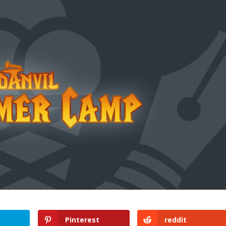
Pinterest
reddit