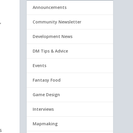
Announcements
,
Community Newsletter
Development News
DM Tips & Advice
Events
Fantasy Food
Game Design
Interviews
Mapmaking
s