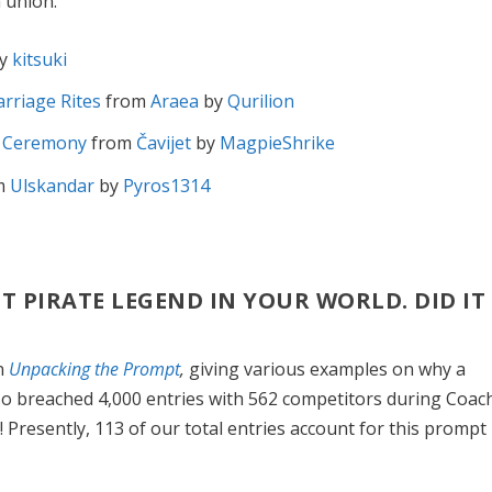
 union.
y
kitsuki
arriage Rites
from
Araea
by
Qurilion
g Ceremony
from
Čavijet
by
MagpieShrike
m
Ulskandar
by
Pyros1314
ST PIRATE LEGEND IN YOUR WORLD. DID IT
in
Unpacking the Prompt
,
giving various examples on why a
lso breached 4,000 entries with 562 competitors during Coac
! Presently, 113 of our total entries account for this prompt