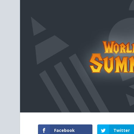
Facebook
Twitter