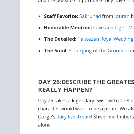
and the possible importance they have in a
Staff Favorite:
Sakrunad
from
Iouran
b
Honorable Mention:
Love and Light: M
The Detailed:
Taiwezen Royal Weddin
The Smol:
Scourging of the Groom
fro
DAY 26:DESCRIBE THE GREATE
REALLY HAPPEN?
Day 26 takes a legendary twist with Janet 
character would want to be a pirate. We a
Gorge’s
daily livestream
! Shiver me timbers
alone.