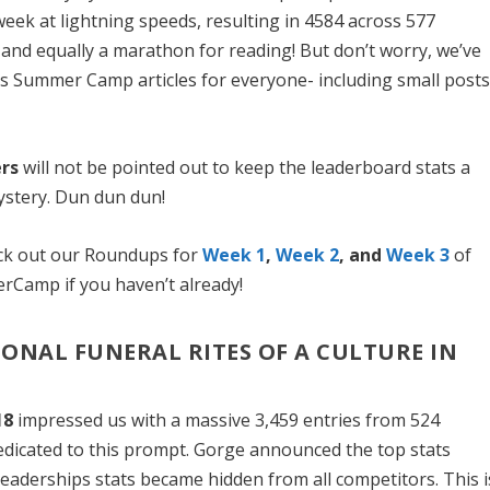
 week at lightning speeds, resulting in 4584 across 577
and equally a marathon for reading! But don’t worry, we’ve
’s Summer Camp articles for everyone- including small posts
rs
will not be pointed out to keep the leaderboard stats a
stery. Dun dun dun!
eck out our Roundups for
Week 1
,
Week 2
, and
Week 3
of
amp if you haven’t already!
TIONAL FUNERAL RITES OF A CULTURE IN
18
impressed us with a massive 3,459 entries from 524
dedicated to this prompt. Gorge announced the top stats
 leaderships stats became hidden from all competitors. This i