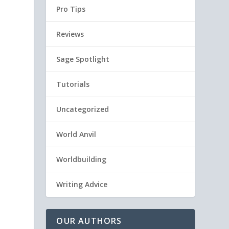
Pro Tips
Reviews
Sage Spotlight
Tutorials
Uncategorized
World Anvil
Worldbuilding
Writing Advice
OUR AUTHORS