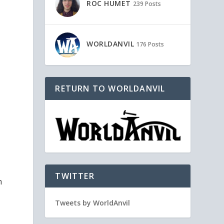
ROC HUMET
239 Posts
WORLDANVIL
176 Posts
RETURN TO WORLDANVIL
TWITTER
h
Tweets by WorldAnvil