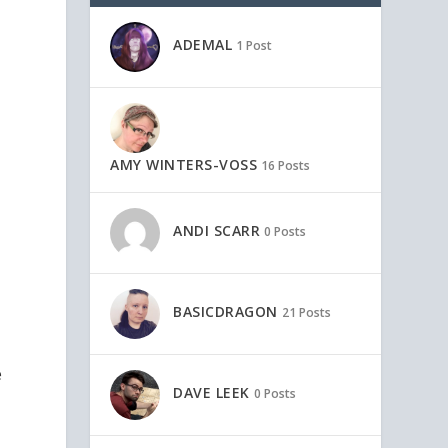
ADEMAL
1 Post
AMY WINTERS-VOSS
16 Posts
ANDI SCARR
0 Posts
BASICDRAGON
21 Posts
e
DAVE LEEK
0 Posts