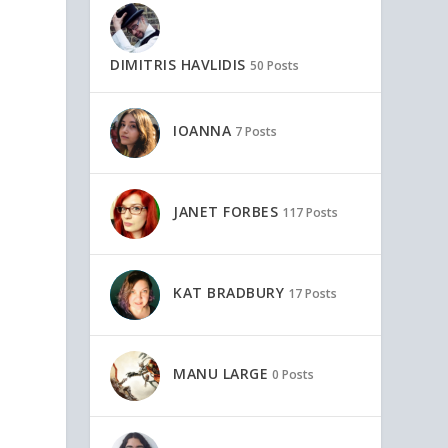
!
DIMITRIS HAVLIDIS
50 Posts
IOANNA
7 Posts
JANET FORBES
117 Posts
KAT BRADBURY
17 Posts
MANU LARGE
0 Posts