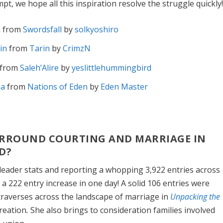
mpt, we hope all this inspiration resolve the struggle quickly
 from
Swordsfall
by
solkyoshiro
in
from
Tarin
by
CrimzN
from
Saleh’Alire
by
yeslittlehummingbird
ia
from
Nations of Eden
by
Eden Master
SURROUND COURTING AND MARRIAGE IN
D?
leader stats and reporting a whopping 3,922 entries across
 a 222 entry increase in one day! A solid 106 entries were
traverses across the landscape of marriage in
Unpacking the
creation
.
She also brings to consideration families involved