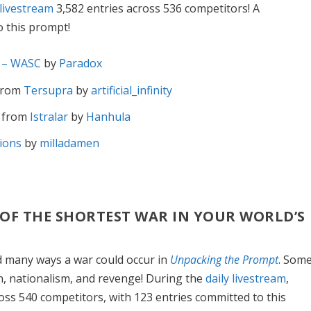
 livestream
3,582 entries across 536 competitors! A
 this prompt!
a – WASC
by
Paradox
from
Tersupra
by
artificial_infinity
m
from
Istralar
by
Hanhula
ions
by
milladamen
S OF THE SHORTEST WAR IN YOUR WORLD’S
d many ways a war could occur in
Unpacking the Prompt
. Som
in, nationalism, and revenge! During the
daily livestream
,
ross 540 competitors, with 123 entries committed to this