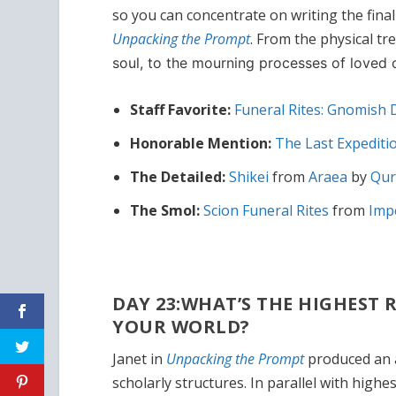
so you can concentrate on writing the final 
Unpacking the Prompt
. From the physical t
soul, to the mourning processes of loved on
Staff Favorite:
Funeral Rites: Gnomish
Honorable Mention:
The Last Expediti
The Detailed:
Shikei
from
Araea
by
Qur
The Smol:
Scion Funeral Rites
from
Imp
DAY 23:WHAT’S THE HIGHEST
YOUR WORLD?
Janet in
Unpacking the Prompt
produced an a
scholarly structures. In parallel with hig