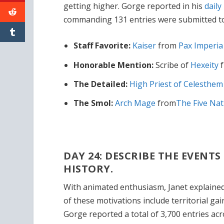
getting higher. Gorge reported in his
daily
commanding 131 entries were submitted to
Staff Favorite:
Kaiser
from
Pax Imperi
Honorable Mention:
Scribe of
Hexeity
The Detailed:
High Priest of Celesthe
The Smol:
Arch Mage
from
The Five Nat
DAY 24: DESCRIBE THE EVENT
HISTORY.
With animated enthusiasm, Janet explaine
of these motivations include territorial ga
Gorge reported a total of 3,700 entries ac