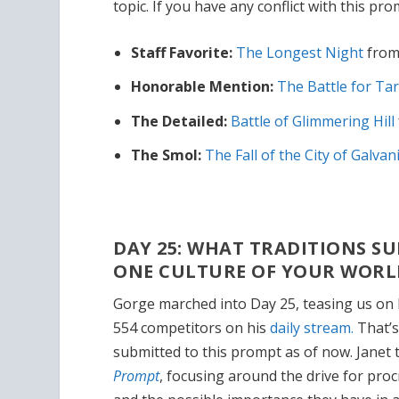
topic. If you have any conflict with this pro
Staff Favorite:
The Longest Night
from
Honorable Mention:
The Battle for Tar
The Detailed:
Battle of Glimmering Hill
The Smol:
The Fall of the City of Galvan
DAY 25: WHAT TRADITIONS 
ONE CULTURE OF YOUR WORL
Gorge marched into Day 25, teasing us on 
554 competitors on his
daily stream.
That’s
submitted to this prompt as of now. Janet 
Prompt
, focusing around the drive for pro