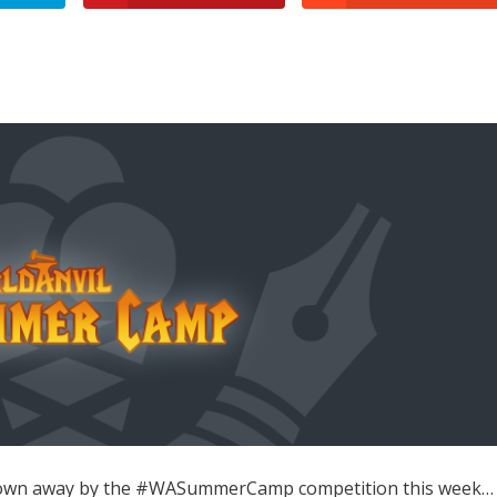
y blown away by the #WASummerCamp competition this week…