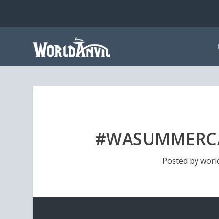
#WASUMMERCA
Posted by
worl