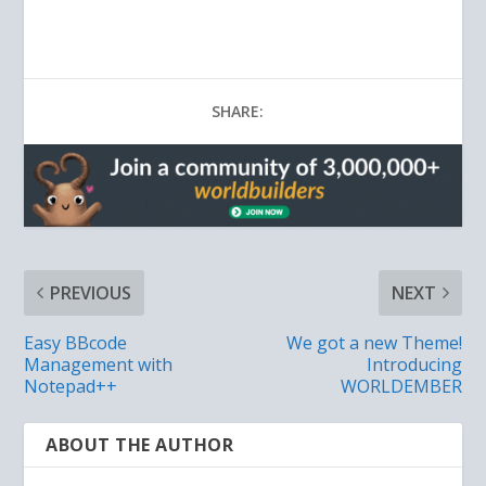
SHARE:
PREVIOUS
NEXT
Easy BBcode
We got a new Theme!
Management with
Introducing
Notepad++
WORLDEMBER
ABOUT THE AUTHOR