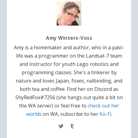
Amy Winters-Voss
Amy is a homemaker and author, who in a past-
life was a programmer on the Landsat-7 team
and instructor for youth Lego robotics and
programming classes. She's a tinkerer by
nature and loves Japan, foxes, nalbinding, and
both tea and coffee. Find her on Discord as
ShyRedFox#7256 (she hangs out quite a bit on
the WA server) or feel free to
check out her
worlds
on WA, subscribe to her
Ko-Fi
.