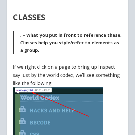
CLASSES
. = what you put in front to reference these.
Classes help you style/refer to elements as
a group.
If we right click on a page to bring up Inspect
say just by the world codex, we’ll see something
like the following.