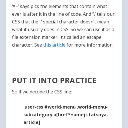
‘*=’ says pick the elements that contain what
ever is after it in the line of code. And ‘\’ tells our
CSS that the ‘.’ special character doesn’t mean
what it usually does in CSS. So we can use it as a
file extension marker. It’s called an escape
character. See
this article
for more information.
PUT IT INTO PRACTICE
So if we decode the CSS line:
.user-css #world-menu .world-menu-
subcategory a[href*=umeji-tatsuya-
article]