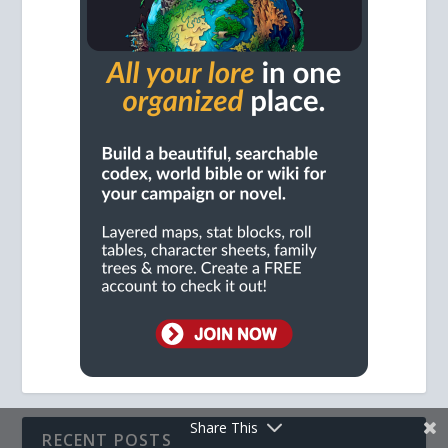
Share This
RECENT POSTS