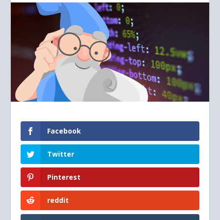
Facebook
Twitter
Pinterest
reddit