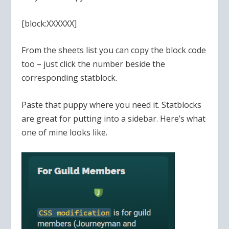
[block:XXXXXX]
From the sheets list you can copy the block code
too – just click the number beside the
corresponding statblock.
Paste that puppy where you need it. Statblocks
are great for putting into a sidebar. Here’s what
one of mine looks like.