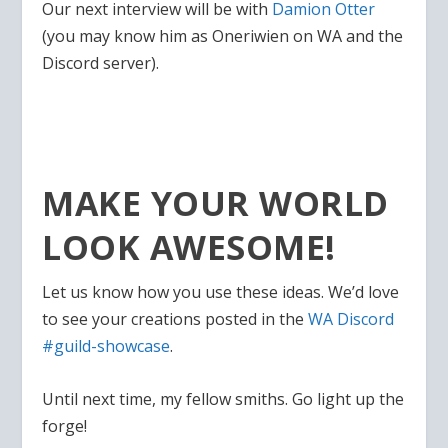
Our next interview will be with
Damion Otter
(you may know him as Oneriwien on WA and the
Discord server).
MAKE YOUR WORLD
LOOK AWESOME!
Let us know how you use these ideas. We’d love
to see your creations posted in the
WA Discord
#guild-showcase
.
Until next time, my fellow smiths. Go light up the
forge!