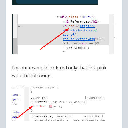
For our example I colored only that link pink
with the following.