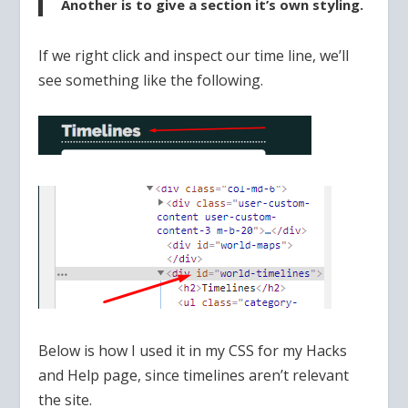
Another is to give a section it’s own styling.
If we right click and inspect our time line, we’ll
see something like the following.
Below is how I used it in my CSS for my Hacks
and Help page, since timelines aren’t relevant
the site.