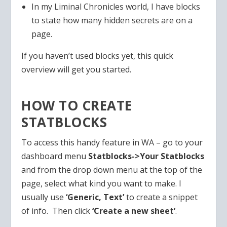
In my Liminal Chronicles world, I have blocks
to state how many hidden secrets are on a
page.
If you haven’t used blocks yet, this quick
overview will get you started.
HOW TO CREATE
STATBLOCKS
To access this handy feature in WA – go to your
dashboard menu
Statblocks->Your Statblocks
and from the drop down menu at the top of the
page, select what kind you want to make. I
usually use
‘Generic, Text’
to create a snippet
of info. Then click
‘Create a new sheet’
.