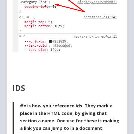
IDS
#= is how you reference ids. They mark a
place in the HTML code, by giving that
section a name. One use for these is making
a link you can jump to in a document.