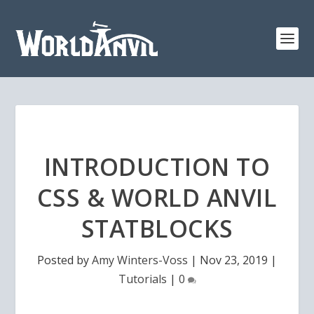
INTRODUCTION TO
CSS & WORLD ANVIL
STATBLOCKS
Posted by
Amy Winters-Voss
|
Nov 23, 2019
|
Tutorials
|
0