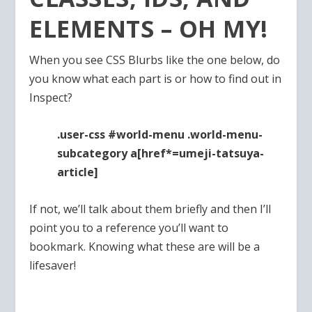
ELEMENTS – OH MY!
When you see CSS Blurbs like the one below, do
you know what each part is or how to find out in
Inspect?
.user-css #world-menu .world-menu-
subcategory a[href*=umeji-tatsuya-
article]
If not, we’ll talk about them briefly and then I’ll
point you to a reference you’ll want to
bookmark. Knowing what these are will be a
lifesaver!