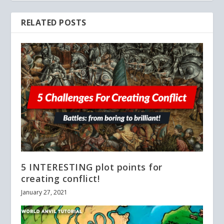
RELATED POSTS
5 INTERESTING plot points for
creating conflict!
January 27, 2021