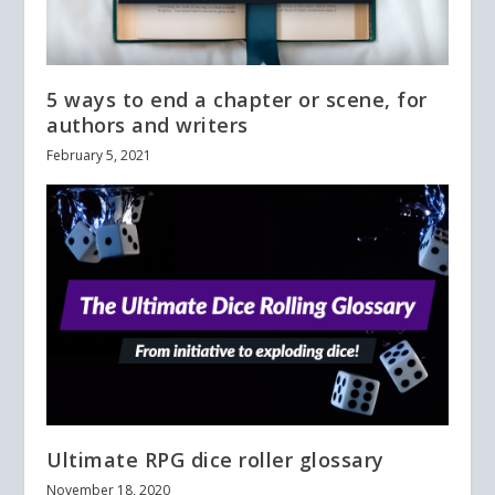
5 ways to end a chapter or scene, for
authors and writers
February 5, 2021
Ultimate RPG dice roller glossary
November 18, 2020