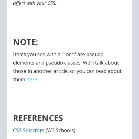
affect with your CSS.
NOTE:
Items you see with a ‘:’ or ‘::’ are pseudo
elements and pseudo classes. We’ll talk about
those in another article, or you can read about
them
here
.
REFERENCES
CSS Selectors
(W3 Schools)