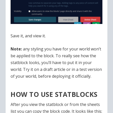
Save it, and view it.
Note:
any styling you have for your world won’t
be applied to the block. To really see how the
statblock looks, you’ll have to put it in your
world. Try it on a draft article or in a test version
of your world, before deploying it officially.
HOW TO USE STATBLOCKS
After you view the statblock or from the sheets
list you can copy the block code. It looks like this: