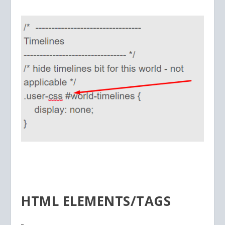
HTML ELEMENTS/TAGS