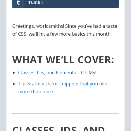
Tumblr
Greetings, worldsmiths! Since you’ve had a taste
of CSS, we’ll hit a few more basics this month.
WHAT WE’LL COVER:
Classes, IDs, and Elements – Oh My!
Tip: Statblocks for snippets that you use
more than once
CLASSES, IDS, AND