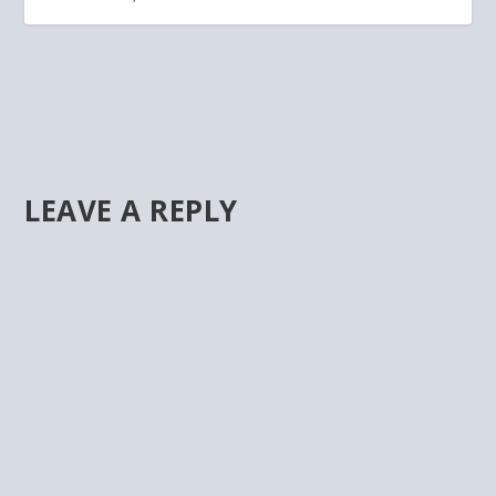
LEAVE A REPLY