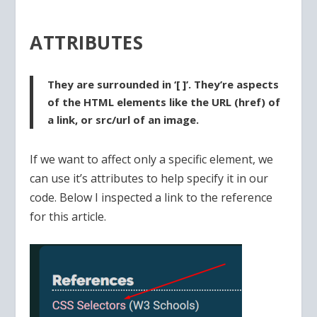
ATTRIBUTES
They are surrounded in ‘[ ]’. They’re aspects
of the HTML elements like the URL (href) of
a link, or src/url of an image.
If we want to affect only a specific element, we
can use it’s attributes to help specify it in our
code. Below I inspected a link to the reference
for this article.