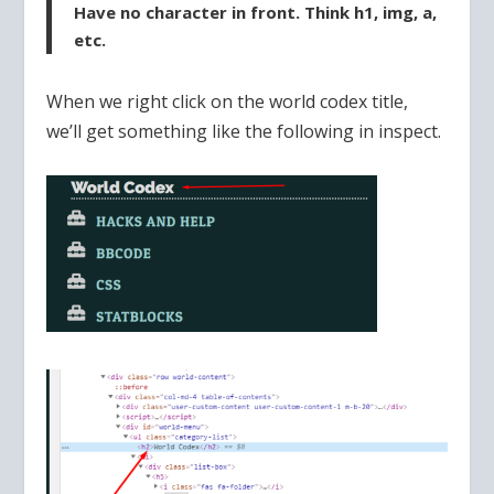
Have no character in front. Think h1, img, a,
etc.
When we right click on the world codex title,
we’ll get something like the following in inspect.