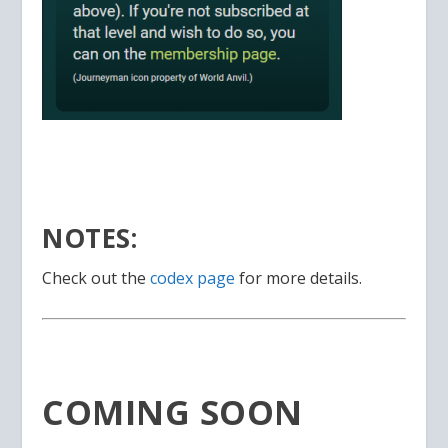
NOTES:
Check out the
codex page
for more details.
COMING SOON