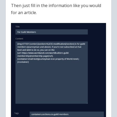
Then just fill in the information like you would
for an article.