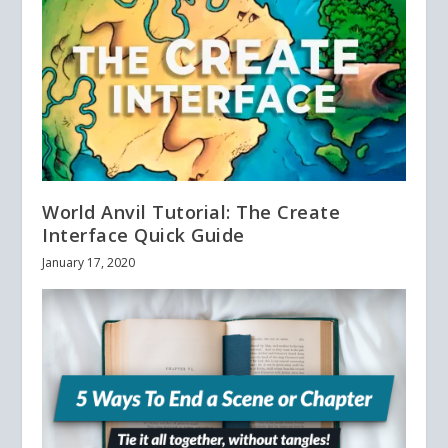
World Anvil Tutorial: The Create
Interface Quick Guide
January 17, 2020