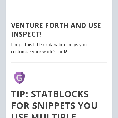
VENTURE FORTH AND USE
INSPECT!
I hope this little explanation helps you
customize your world’s look!
TIP: STATBLOCKS
FOR SNIPPETS YOU
USE MULTIPLE