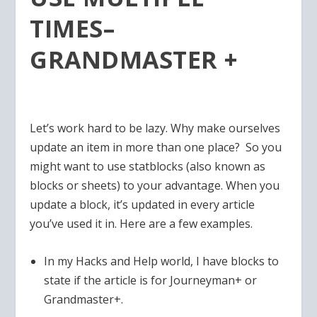
TIMES–
GRANDMASTER +
Let’s work hard to be lazy. Why make ourselves
update an item in more than one place? So you
might want to use statblocks (also known as
blocks or sheets) to your advantage. When you
update a block, it’s updated in every article
you’ve used it in. Here are a few examples.
In my Hacks and Help world, I have blocks to
state if the article is for Journeyman+ or
Grandmaster+.