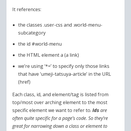
It references:
the classes .user-css and .world-menu-
subcategory
the id #world-menu
the HTML element a (a link)
we’re using ‘*=’ to specify only those links
that have ‘umeji-tatsuya-article’ in the URL
(href)
Each class, id, and element/tag is listed from
top/most over arching element to the most
specific element we want to refer to.
Ids
are
often quite specific for a page’s code. So they’re
great for narrowing down a class or element to