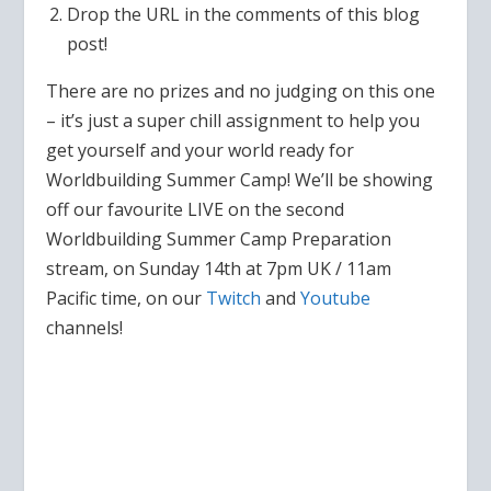
Drop the URL in the comments of this blog
post!
There are no prizes and no judging on this one
– it’s just a super chill assignment to help you
get yourself and your world ready for
Worldbuilding Summer Camp! We’ll be showing
off our favourite LIVE on the second
Worldbuilding Summer Camp Preparation
stream, on Sunday 14th at 7pm UK / 11am
Pacific time, on our
Twitch
and
Youtube
channels!