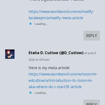
https://www.worldanvil.com/w/malify-
laraleepn/a/malify-meta-article
Loading...
REPLY
Etalia D. Cutlow (@D_Cutlow)
on June 9,
2020 at 4:54 pm
Here is my meta article!
https://www.worldanvil.com/w/tosormi-
edcutlow/a/introduction-to-tosormi-
aka-where-do-i-start3F-article
Loading...
REPLY