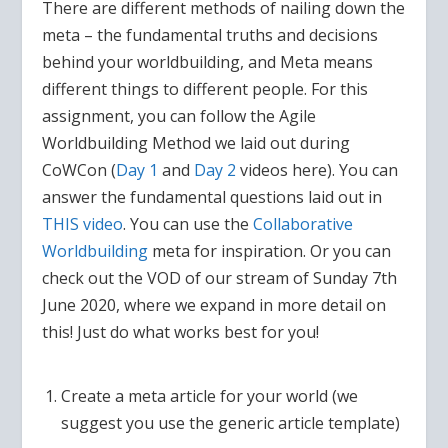
There are different methods of nailing down the
meta – the fundamental truths and decisions
behind your worldbuilding, and Meta means
different things to different people. For this
assignment, you can follow the Agile
Worldbuilding Method we laid out during
CoWCon (
Day 1
and
Day 2
videos here). You can
answer the fundamental questions laid out in
THIS video
. You can use the
Collaborative
Worldbuilding
meta for inspiration. Or you can
check out the VOD of our stream of Sunday 7th
June 2020, where we expand in more detail on
this! Just do what works best for you!
Create a meta article for your world (we
suggest you use the generic article template)