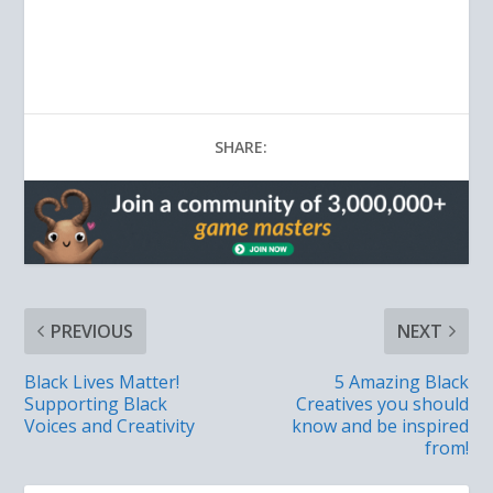
SHARE:
PREVIOUS
NEXT
Black Lives Matter!
5 Amazing Black
Supporting Black
Creatives you should
Voices and Creativity
know and be inspired
from!