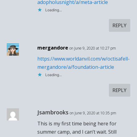
adopholusnight/a/meta-article
Loading...
REPLY
mergandore
on June 9, 2020 at 10:27 pm
https://www.worldanvil.com/w/octisafell-
mergandore/a/foundation-article
Loading...
REPLY
Jsambrooks
on June 9, 2020 at 10:35 pm
This is my first time being here for
summer camp, and I can’t wait. Still