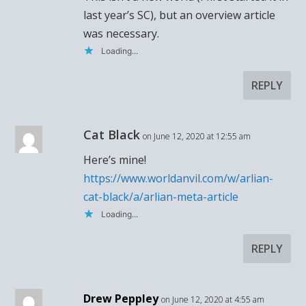
last year’s SC), but an overview article
was necessary.
Loading...
REPLY
Cat Black
on June 12, 2020 at 12:55 am
Here’s mine!
https://www.worldanvil.com/w/arlian-
cat-black/a/arlian-meta-article
Loading...
REPLY
Drew Peppley
on June 12, 2020 at 4:55 am