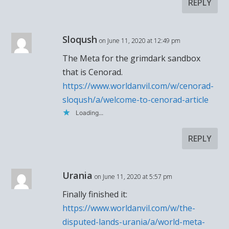
REPLY
Sloqush
on June 11, 2020 at 12:49 pm
The Meta for the grimdark sandbox
that is Cenorad.
https://www.worldanvil.com/w/cenorad-
sloqush/a/welcome-to-cenorad-article
Loading...
REPLY
Urania
on June 11, 2020 at 5:57 pm
Finally finished it:
https://www.worldanvil.com/w/the-
disputed-lands-urania/a/world-meta-