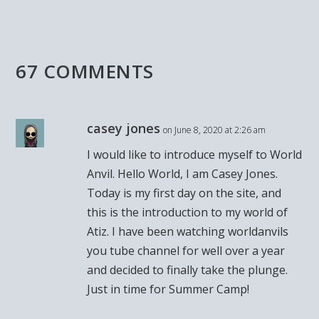
67 COMMENTS
casey jones
on June 8, 2020 at 2:26 am
I would like to introduce myself to World
Anvil. Hello World, I am Casey Jones.
Today is my first day on the site, and
this is the introduction to my world of
Atiz. I have been watching worldanvils
you tube channel for well over a year
and decided to finally take the plunge.
Just in time for Summer Camp!