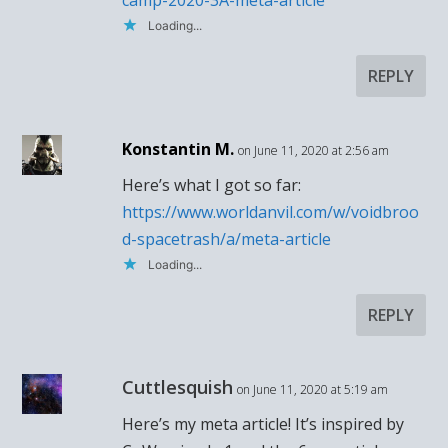
camp-2020-3A-meta-article
Loading...
REPLY
Konstantin M.
on June 11, 2020 at 2:56 am
Here’s what I got so far:
https://www.worldanvil.com/w/voidbroo
d-spacetrash/a/meta-article
Loading...
REPLY
Cuttlesquish
on June 11, 2020 at 5:19 am
Here’s my meta article! It’s inspired by