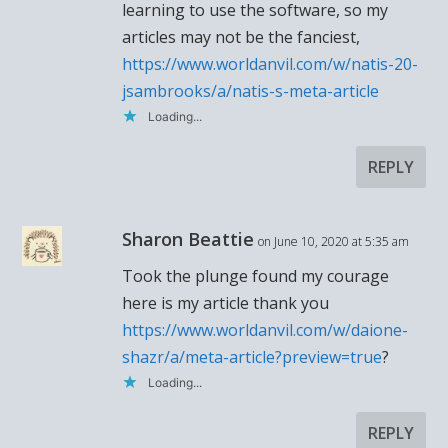
learning to use the software, so my
articles may not be the fanciest,
https://www.worldanvil.com/w/natis-20-
jsambrooks/a/natis-s-meta-article
Loading...
REPLY
Sharon Beattie
on June 10, 2020 at 5:35 am
Took the plunge found my courage
here is my article thank you
https://www.worldanvil.com/w/daione-
shazr/a/meta-article?preview=true
?
Loading...
REPLY