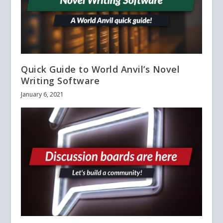
Quick Guide to World Anvil’s Novel
Writing Software
January 6, 2021