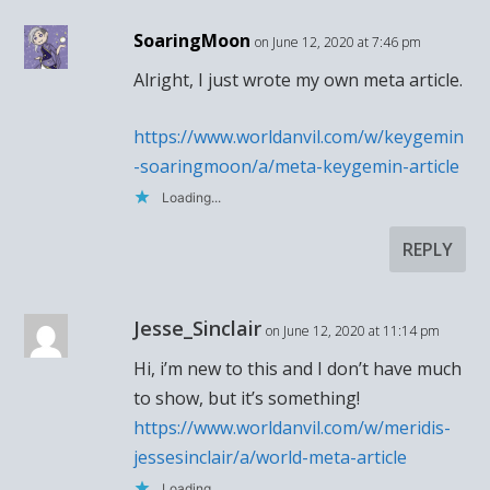
SoaringMoon
on June 12, 2020 at 7:46 pm
Alright, I just wrote my own meta article.
https://www.worldanvil.com/w/keygemin
-soaringmoon/a/meta-keygemin-article
Loading...
REPLY
Jesse_Sinclair
on June 12, 2020 at 11:14 pm
Hi, i’m new to this and I don’t have much
to show, but it’s something!
https://www.worldanvil.com/w/meridis-
jessesinclair/a/world-meta-article
Loading...