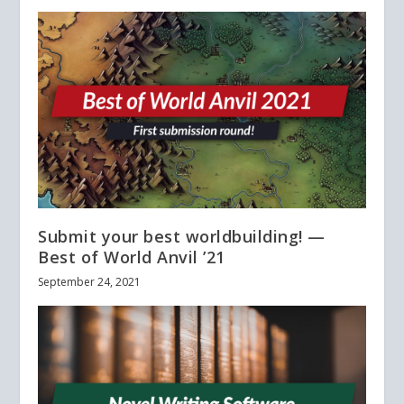
Submit your best worldbuilding! —
Best of World Anvil ’21
September 24, 2021