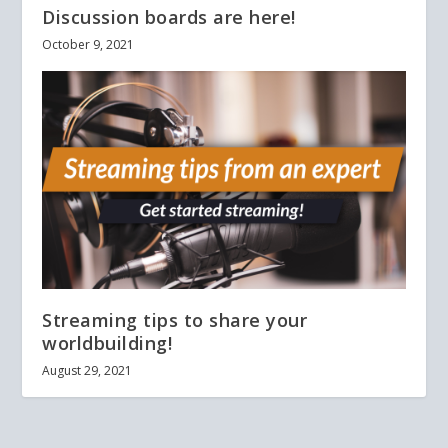
Discussion boards are here!
October 9, 2021
Streaming tips to share your
worldbuilding!
August 29, 2021