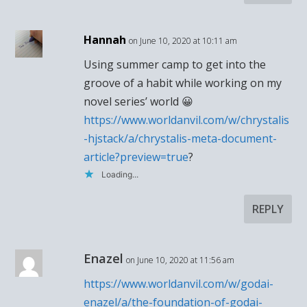
Hannah
on June 10, 2020 at 10:11 am
Using summer camp to get into the
groove of a habit while working on my
novel series’ world 😀
https://www.worldanvil.com/w/chrystalis
-hjstack/a/chrystalis-meta-document-
article?preview=true
?
Loading...
REPLY
Enazel
on June 10, 2020 at 11:56 am
https://www.worldanvil.com/w/godai-
enazel/a/the-foundation-of-godai-