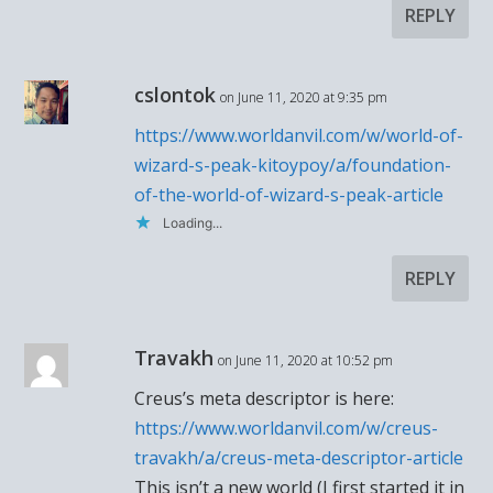
REPLY
cslontok
on June 11, 2020 at 9:35 pm
https://www.worldanvil.com/w/world-of-
wizard-s-peak-kitoypoy/a/foundation-
of-the-world-of-wizard-s-peak-article
Loading...
REPLY
Travakh
on June 11, 2020 at 10:52 pm
Creus’s meta descriptor is here:
https://www.worldanvil.com/w/creus-
travakh/a/creus-meta-descriptor-article
This isn’t a new world (I first started it in