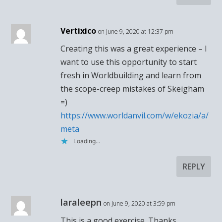
Vertixico
on June 9, 2020 at 12:37 pm
Creating this was a great experience – I
want to use this opportunity to start
fresh in Worldbuilding and learn from
the scope-creep mistakes of Skeigham
=)
https://www.worldanvil.com/w/ekozia/a/
meta
Loading...
REPLY
laraleepn
on June 9, 2020 at 3:59 pm
This is a good exercise. Thanks.