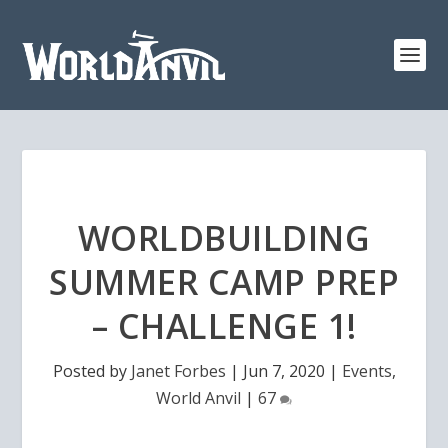
WORLDBUILDING
SUMMER CAMP PREP
– CHALLENGE 1!
Posted by
Janet Forbes
|
Jun 7, 2020
|
Events
,
World Anvil
|
67