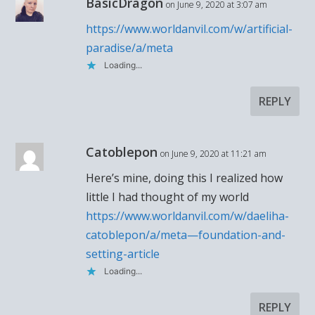
BasicDragon
on June 9, 2020 at 3:07 am
https://www.worldanvil.com/w/artificial-
paradise/a/meta
Loading...
REPLY
Catoblepon
on June 9, 2020 at 11:21 am
Here’s mine, doing this I realized how
little I had thought of my world
https://www.worldanvil.com/w/daeliha-
catoblepon/a/meta—foundation-and-
setting-article
Loading...
REPLY