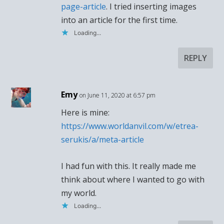
page-article
. I tried inserting images
into an article for the first time.
Loading...
REPLY
Emy
on June 11, 2020 at 6:57 pm
Here is mine:
https://www.worldanvil.com/w/etrea-
serukis/a/meta-article
I had fun with this. It really made me
think about where I wanted to go with
my world.
Loading...