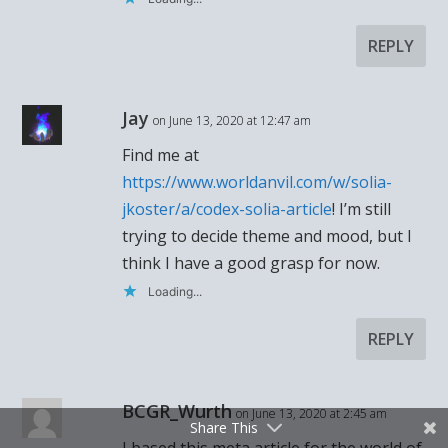
REPLY
Jay
on June 13, 2020 at 12:47 am
Find me at
https://www.worldanvil.com/w/solia-
jkoster/a/codex-solia-article
! I’m still
trying to decide theme and mood, but I
think I have a good grasp for now.
Loading...
REPLY
BCGR_Wurth
on June 13, 2020 at 2:45 am
Share This