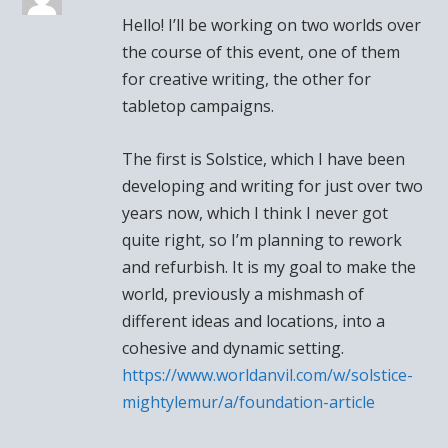
Hello! I’ll be working on two worlds over
the course of this event, one of them
for creative writing, the other for
tabletop campaigns.
The first is Solstice, which I have been
developing and writing for just over two
years now, which I think I never got
quite right, so I’m planning to rework
and refurbish. It is my goal to make the
world, previously a mishmash of
different ideas and locations, into a
cohesive and dynamic setting.
https://www.worldanvil.com/w/solstice-
mightylemur/a/foundation-article