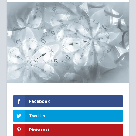
Facebook
Twitter
Pinterest