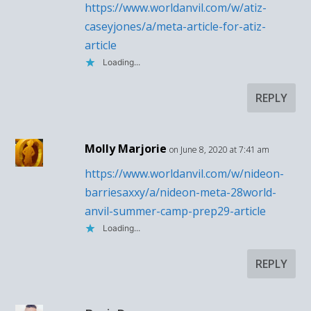
https://www.worldanvil.com/w/atiz-
caseyjones/a/meta-article-for-atiz-
article
Loading...
REPLY
Molly Marjorie
on June 8, 2020 at 7:41 am
https://www.worldanvil.com/w/nideon-
barriesaxxy/a/nideon-meta-28world-
anvil-summer-camp-prep29-article
Loading...
REPLY