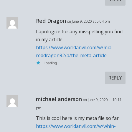
Red Dragon
on June 9, 2020 at 5:04 pm
I apologize for any misspelling you find
in my article.
https://www.worldanvil.com/w/mia-
reddragon92/a/the-meta-article
Loading...
REPLY
michael anderson
on June 9, 2020 at 10:11
pm
This is cool here is my meta file so far
https://www.worldanvil.com/w/whin-