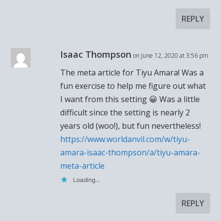
REPLY
Isaac Thompson
on June 12, 2020 at 3:56 pm
The meta article for Tiyu Amara! Was a
fun exercise to help me figure out what
I want from this setting 😀 Was a little
difficult since the setting is nearly 2
years old (woo!), but fun nevertheless!
https://www.worldanvil.com/w/tiyu-
amara-isaac-thompson/a/tiyu-amara-
meta-article
Loading...
REPLY