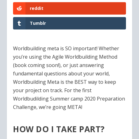
reddit
Tumblr
Worldbuilding meta is SO important! Whether
you’re using the Agile Worldbuilding Method
(book coming soon!), or just answering
fundamental questions about your world,
Worldbuilding Meta is the BEST way to keep
your project on track. For the first
Worldbudilding Summer camp 2020 Preparation
Challenge, we’re going META!
HOW DO I TAKE PART?