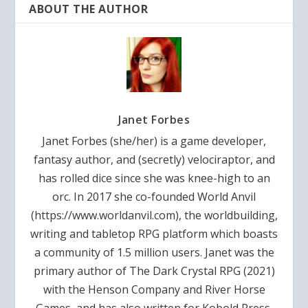
ABOUT THE AUTHOR
Janet Forbes
Janet Forbes (she/her) is a game developer,
fantasy author, and (secretly) velociraptor, and
has rolled dice since she was knee-high to an
orc. In 2017 she co-founded World Anvil
(https://www.worldanvil.com), the worldbuilding,
writing and tabletop RPG platform which boasts
a community of 1.5 million users. Janet was the
primary author of The Dark Crystal RPG (2021)
with the Henson Company and River Horse
Games, and has also written for Kobold Press,