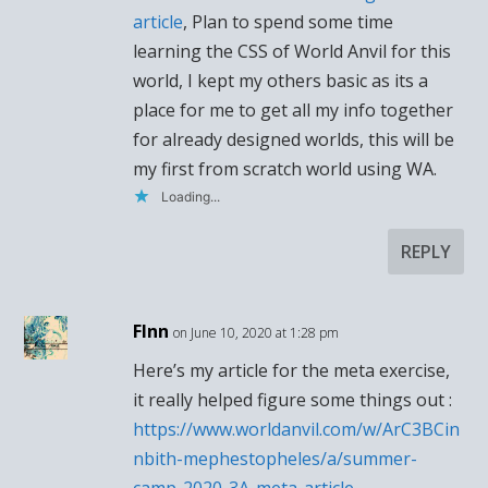
article
, Plan to spend some time
learning the CSS of World Anvil for this
world, I kept my others basic as its a
place for me to get all my info together
for already designed worlds, this will be
my first from scratch world using WA.
Loading...
REPLY
FInn
on June 10, 2020 at 1:28 pm
Here’s my article for the meta exercise,
it really helped figure some things out :
https://www.worldanvil.com/w/ArC3BCin
nbith-mephestopheles/a/summer-