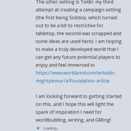
The other setting is Teldir: my third
attempt at creating a campaign setting
(the first being Solstice, which turned
out to be a bit to restrictive for
tabletop, the second was scrapped and
some ideas are used here). I am hoping
to make a truly developed world that I
can get any future potential players to
enjoy and feel immersed in.
https://www.worldanvil.com/w/teldir-
mightylemur/a/foundation-article
I am looking forward to getting started
on this, and I hope this will light the
spark of inspiration I need for
worldbuilding, writing, and GMing!
Loading...