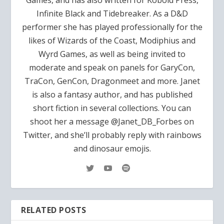
Infinite Black and Tidebreaker. As a D&D
performer she has played professionally for the
likes of Wizards of the Coast, Modiphius and
Wyrd Games, as well as being invited to
moderate and speak on panels for GaryCon,
TraCon, GenCon, Dragonmeet and more. Janet
is also a fantasy author, and has published
short fiction in several collections. You can
shoot her a message @Janet_DB_Forbes on
Twitter, and she’ll probably reply with rainbows
and dinosaur emojis.
RELATED POSTS