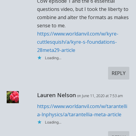
CoW episode 1 and the 6 essential
questions video, but I took the liberty to
combine and alter the formats as makes
sense to me.
https://www.worldanvil.com/w/kyre-
cuttlesquish/a/kyre-s-foundations-
28meta29-article
Loading...
REPLY
Lauren Nelson
on June 11, 2020 at 7:53 am
https://www.worldanvil.com/w/tarantelli
a-lnphysics/a/tarantellia-meta-article
Loading...