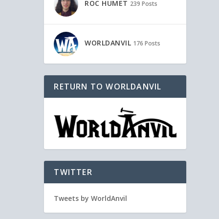
ROC HUMET
239 Posts
WORLDANVIL
176 Posts
RETURN TO WORLDANVIL
TWITTER
Tweets by WorldAnvil