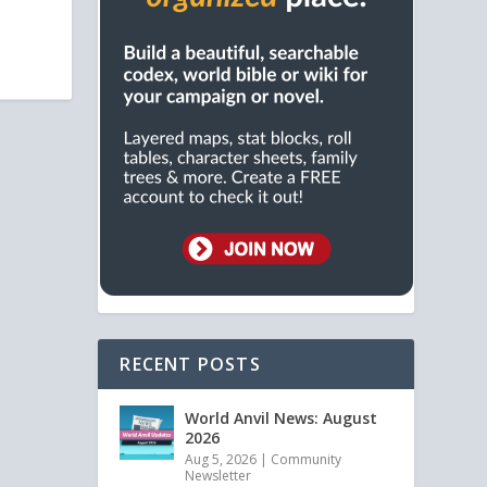
RECENT POSTS
World Anvil News: August
2026
Aug 5, 2026
|
Community
Newsletter