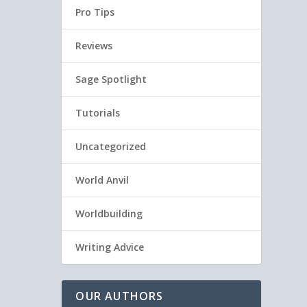
Pro Tips
Reviews
Sage Spotlight
Tutorials
Uncategorized
World Anvil
Worldbuilding
Writing Advice
OUR AUTHORS