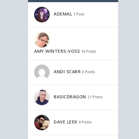
ADEMAL
1 Post
AMY WINTERS-VOSS
16 Posts
ANDI SCARR
0 Posts
BASICDRAGON
21 Posts
DAVE LEEK
0 Posts