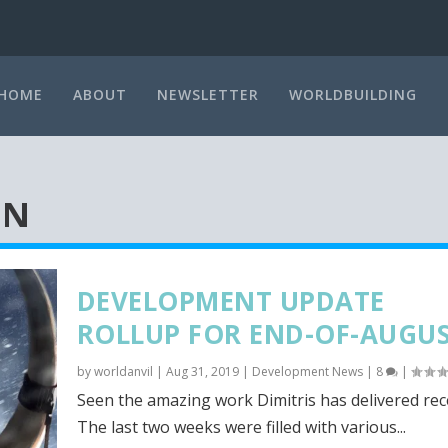
HOME
ABOUT
NEWSLETTER
WORLDBUILDING
ON
DEVELOPMENT UPDATE
ROLLUP FOR END-OF-AUGU
by
worldanvil
|
Aug 31, 2019
|
Development News
|
8
|
Seen the amazing work Dimitris has delivered rec
The last two weeks were filled with various...