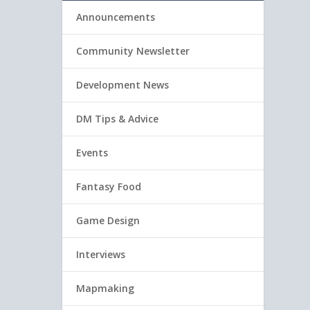
Announcements
Community Newsletter
Development News
DM Tips & Advice
Events
Fantasy Food
Game Design
Interviews
Mapmaking