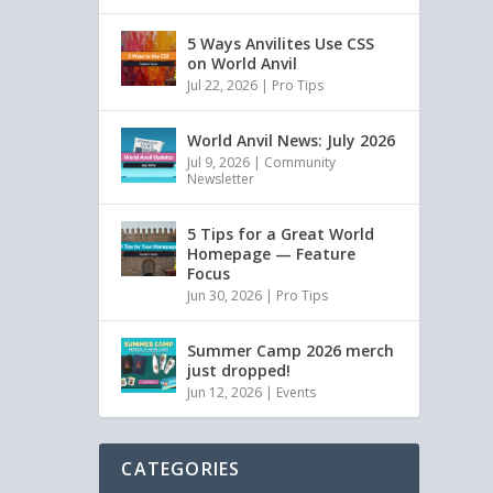
5 Ways Anvilites Use CSS
on World Anvil
Jul 22, 2026
|
Pro Tips
World Anvil News: July 2026
Jul 9, 2026
|
Community
Newsletter
5 Tips for a Great World
Homepage — Feature
Focus
Jun 30, 2026
|
Pro Tips
Summer Camp 2026 merch
just dropped!
Jun 12, 2026
|
Events
CATEGORIES