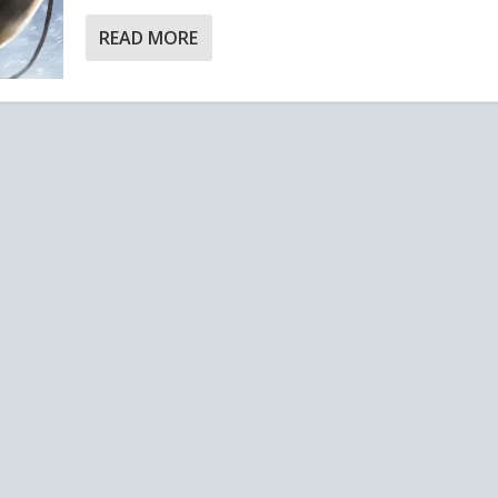
READ MORE