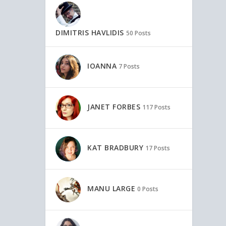
DIMITRIS HAVLIDIS
50 Posts
IOANNA
7 Posts
JANET FORBES
117 Posts
KAT BRADBURY
17 Posts
MANU LARGE
0 Posts