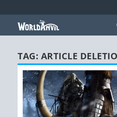
TAG:
ARTICLE DELETI