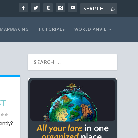
MAPMAKING
TUTORIALS
WORLD ANVIL
ST
ently?