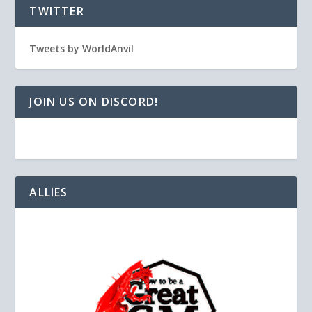
TWITTER
Tweets by WorldAnvil
JOIN US ON DISCORD!