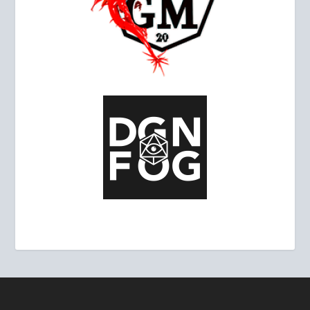
ALLIES