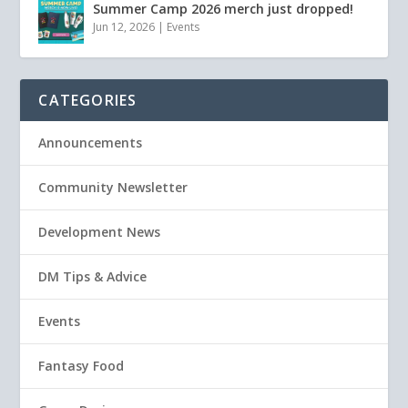
Summer Camp 2026 merch just dropped!
Jun 12, 2026
|
Events
CATEGORIES
Announcements
Community Newsletter
Development News
DM Tips & Advice
Events
Fantasy Food