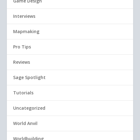
Game Design
Interviews
Mapmaking
Pro Tips
Reviews
Sage Spotlight
Tutorials
Uncategorized
World Anvil
Worldbuilding