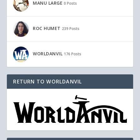
MANU LARGE
0 Posts
ROC HUMET
239 Posts
WORLDANVIL
176 Posts
RETURN TO WORLDANVIL