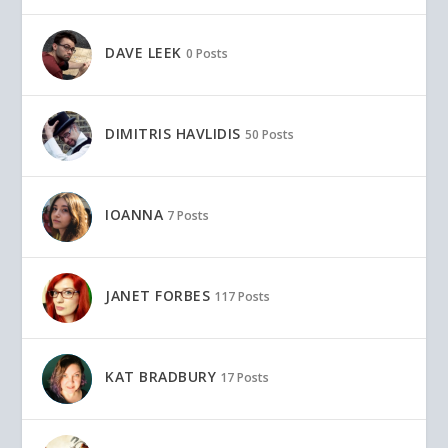
DAVE LEEK
0 Posts
DIMITRIS HAVLIDIS
50 Posts
IOANNA
7 Posts
JANET FORBES
117 Posts
KAT BRADBURY
17 Posts