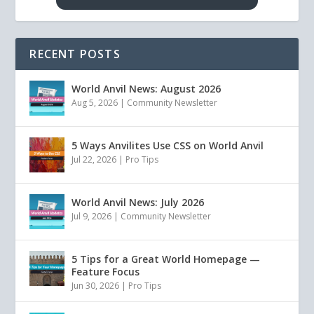
RECENT POSTS
World Anvil News: August 2026
Aug 5, 2026
|
Community Newsletter
5 Ways Anvilites Use CSS on World Anvil
Jul 22, 2026
|
Pro Tips
World Anvil News: July 2026
Jul 9, 2026
|
Community Newsletter
5 Tips for a Great World Homepage —
Feature Focus
Jun 30, 2026
|
Pro Tips