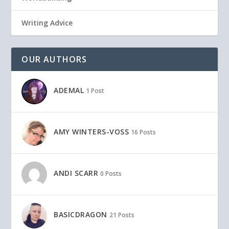
Writing Advice
OUR AUTHORS
ADEMAL
1 Post
AMY WINTERS-VOSS
16 Posts
ANDI SCARR
0 Posts
BASICDRAGON
21 Posts