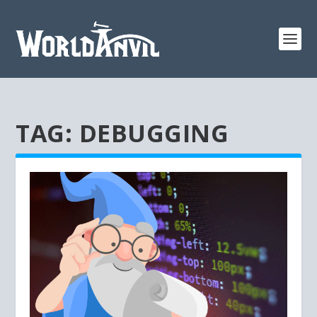
TAG:
DEBUGGING