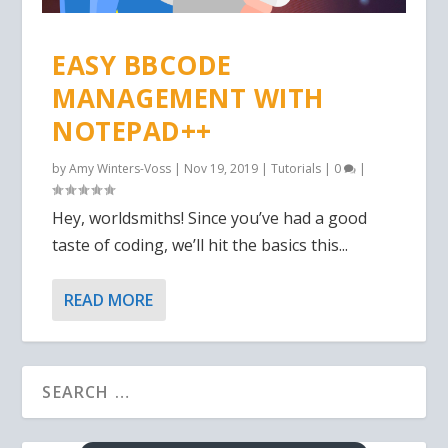
EASY BBCODE
MANAGEMENT WITH
NOTEPAD++
by
Amy Winters-Voss
|
Nov 19, 2019
|
Tutorials
|
0
|
Hey, worldsmiths! Since you’ve had a good
taste of coding, we’ll hit the basics this...
READ MORE