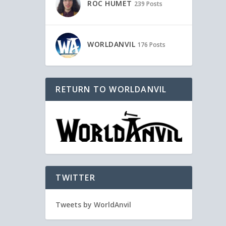
ROC HUMET
239 Posts
WORLDANVIL
176 Posts
RETURN TO WORLDANVIL
TWITTER
Tweets by WorldAnvil