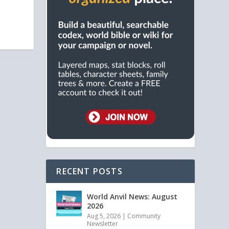
RECENT POSTS
World Anvil News: August
2026
Aug 5, 2026
|
Community
Newsletter