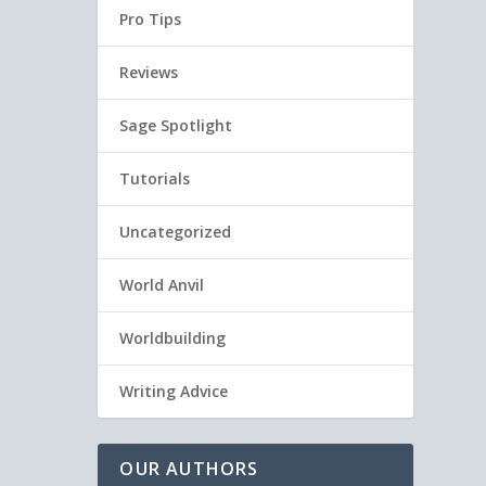
Pro Tips
Reviews
Sage Spotlight
Tutorials
Uncategorized
World Anvil
Worldbuilding
Writing Advice
OUR AUTHORS