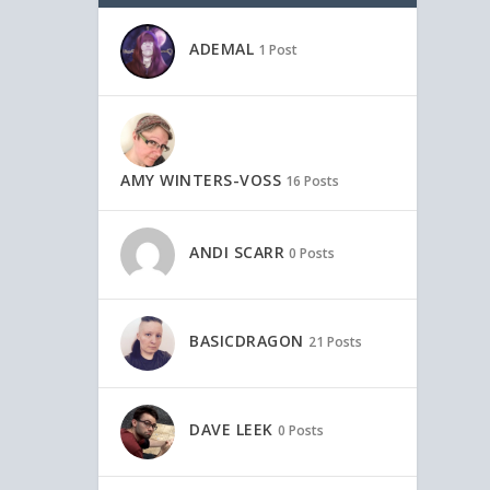
ADEMAL
1 Post
AMY WINTERS-VOSS
16 Posts
ANDI SCARR
0 Posts
BASICDRAGON
21 Posts
DAVE LEEK
0 Posts