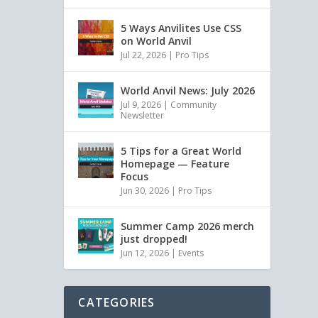
5 Ways Anvilites Use CSS
on World Anvil
Jul 22, 2026
|
Pro Tips
World Anvil News: July 2026
Jul 9, 2026
|
Community
Newsletter
5 Tips for a Great World
Homepage — Feature
Focus
Jun 30, 2026
|
Pro Tips
Summer Camp 2026 merch
just dropped!
Jun 12, 2026
|
Events
CATEGORIES