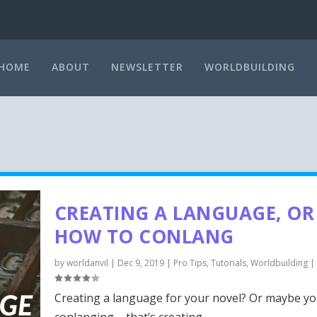
HOME
ABOUT
NEWSLETTER
WORLDBUILDING
CREATING A LANGUAGE, OR
HOW TO CONLANG
by
worldanvil
|
Dec 9, 2019
|
Pro Tips
,
Tutorials
,
Worldbuilding
|
Creating a language for your novel? Or maybe yo
conlanging – that’s creating...