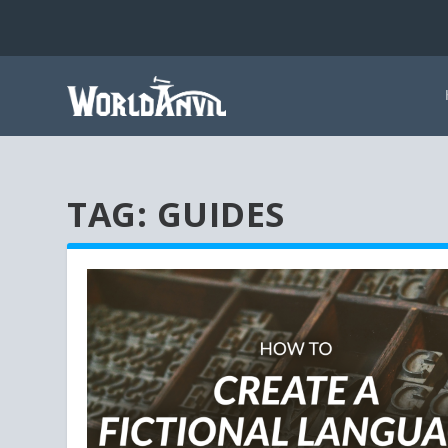
TAG:
GUIDES