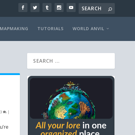
MAPMAKING
TUTORIALS
WORLD ANVIL
3
|
u’re