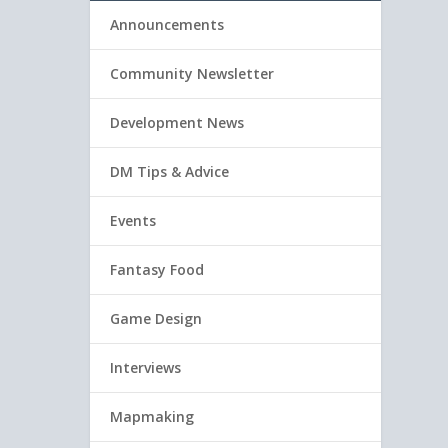
Announcements
Community Newsletter
Development News
DM Tips & Advice
Events
Fantasy Food
Game Design
Interviews
Mapmaking