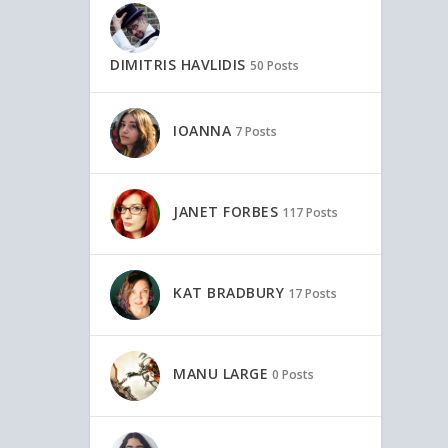
DIMITRIS HAVLIDIS
50 Posts
IOANNA
7 Posts
JANET FORBES
117 Posts
KAT BRADBURY
17 Posts
MANU LARGE
0 Posts