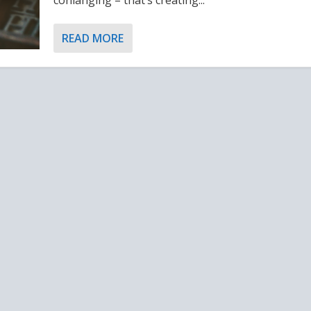
READ MORE