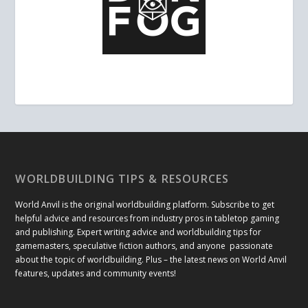
WORLDBUILDING TIPS & RESOURCES
World Anvil is the original worldbuilding platform. Subscribe to get
helpful advice and resources from industry pros in tabletop gaming
and publishing. Expert writing advice and worldbuilding tips for
gamemasters, speculative fiction authors, and anyone passionate
about the topic of worldbuilding. Plus – the latest news on World Anvil
features, updates and community events!