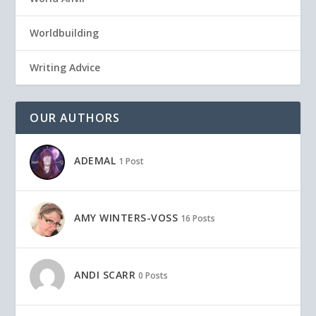
Worldbuilding
Writing Advice
OUR AUTHORS
ADEMAL
1 Post
AMY WINTERS-VOSS
16 Posts
ANDI SCARR
0 Posts