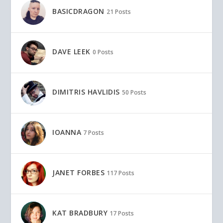
BASICDRAGON
21 Posts
DAVE LEEK
0 Posts
DIMITRIS HAVLIDIS
50 Posts
IOANNA
7 Posts
JANET FORBES
117 Posts
KAT BRADBURY
17 Posts