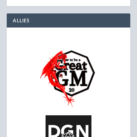
ALLIES