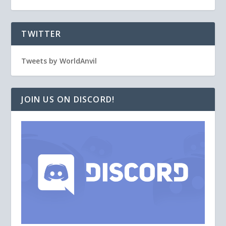
TWITTER
Tweets by WorldAnvil
JOIN US ON DISCORD!