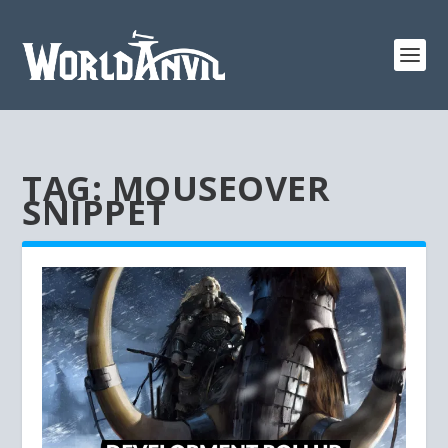
TAG:
MOUSEOVER
SNIPPET