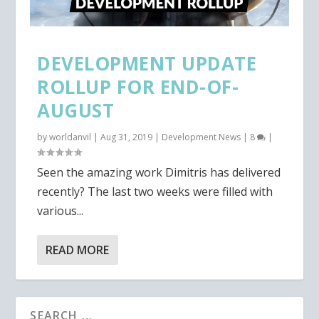
DEVELOPMENT UPDATE
ROLLUP FOR END-OF-
AUGUST
by
worldanvil
|
Aug 31, 2019
|
Development News
|
8
|
Seen the amazing work Dimitris has delivered
recently? The last two weeks were filled with
various...
READ MORE