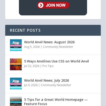
RECENT POSTS
World Anvil News: August 2026
Aug 5, 2026
|
Community Newsletter
5 Ways Anvilites Use CSS on World Anvil
Jul 22, 2026
|
Pro Tips
World Anvil News: July 2026
Jul 9, 2026
|
Community Newsletter
5 Tips for a Great World Homepage —
Feature Focus