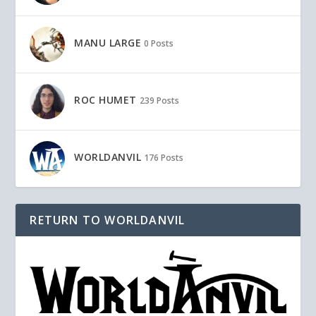
MANU LARGE
0 Posts
ROC HUMET
239 Posts
WORLDANVIL
176 Posts
RETURN TO WORLDANVIL