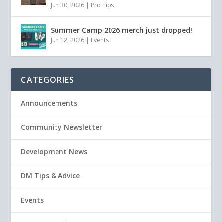
Jun 30, 2026
|
Pro Tips
Summer Camp 2026 merch just dropped!
Jun 12, 2026
|
Events
CATEGORIES
Announcements
Community Newsletter
Development News
DM Tips & Advice
Events