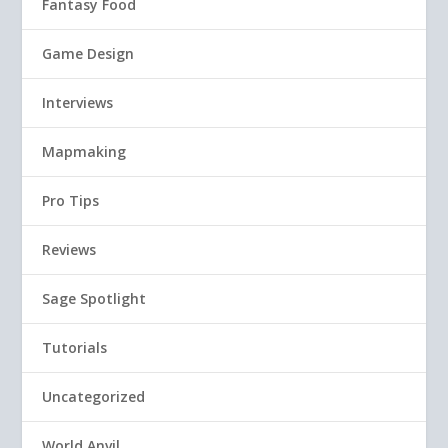
Fantasy Food
Game Design
Interviews
Mapmaking
Pro Tips
Reviews
Sage Spotlight
Tutorials
Uncategorized
World Anvil