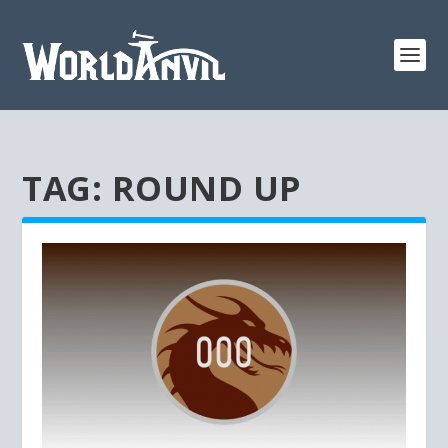
TAG:
ROUND UP