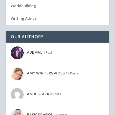
Worldbuilding
Writing Advice
OUR AUTHORS
ADEMAL
1 Post
AMY WINTERS-VOSS
16 Posts
ANDI SCARR
0 Posts
BASICDRAGON
21 Posts