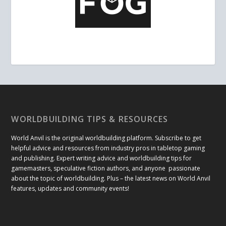
WORLDBUILDING TIPS & RESOURCES
World Anvil is the original worldbuilding platform. Subscribe to get
helpful advice and resources from industry pros in tabletop gaming
and publishing. Expert writing advice and worldbuilding tips for
gamemasters, speculative fiction authors, and anyone passionate
about the topic of worldbuilding. Plus – the latest news on World Anvil
features, updates and community events!