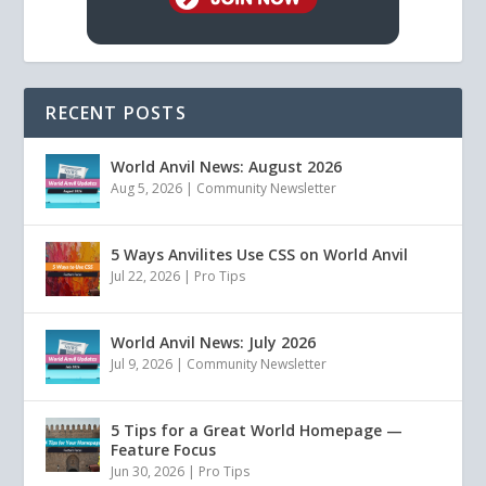
RECENT POSTS
World Anvil News: August 2026
Aug 5, 2026
|
Community Newsletter
5 Ways Anvilites Use CSS on World Anvil
Jul 22, 2026
|
Pro Tips
World Anvil News: July 2026
Jul 9, 2026
|
Community Newsletter
5 Tips for a Great World Homepage —
Feature Focus
Jun 30, 2026
|
Pro Tips