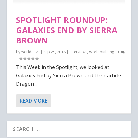
SPOTLIGHT ROUNDUP:
GALAXIES END BY SIERRA
BROWN
by
worldanvil
|
Sep 29, 2018
|
Interviews
,
Worldbuilding
|
0
|
This Week in the Spotlight, we looked at
Galaxies End by Sierra Brown and their article
Dragon...
READ MORE