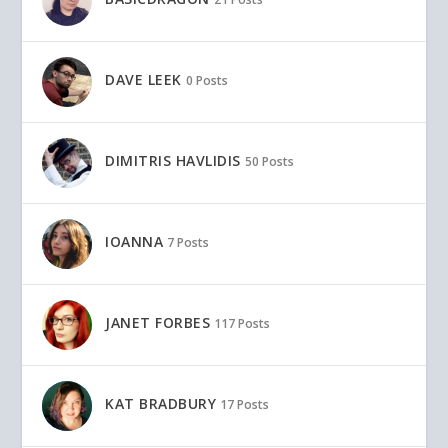
DAVE LEEK
0 Posts
DIMITRIS HAVLIDIS
50 Posts
IOANNA
7 Posts
JANET FORBES
117 Posts
KAT BRADBURY
17 Posts