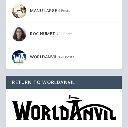
MANU LARGE
0 Posts
ROC HUMET
239 Posts
WORLDANVIL
176 Posts
RETURN TO WORLDANVIL