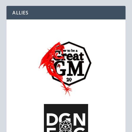
ALLIES