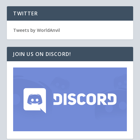
TWITTER
Tweets by WorldAnvil
JOIN US ON DISCORD!