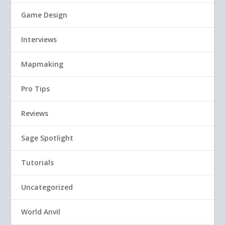
Game Design
Interviews
Mapmaking
Pro Tips
Reviews
Sage Spotlight
Tutorials
Uncategorized
World Anvil