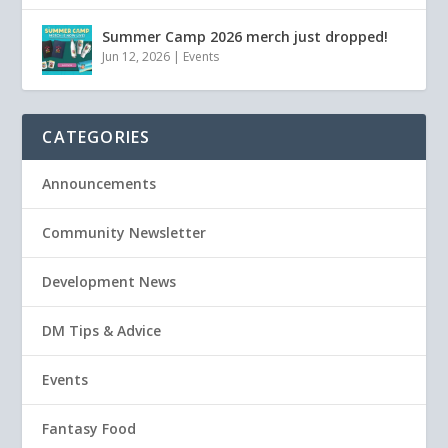
Summer Camp 2026 merch just dropped!
Jun 12, 2026
|
Events
CATEGORIES
Announcements
Community Newsletter
Development News
DM Tips & Advice
Events
Fantasy Food