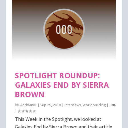
SPOTLIGHT ROUNDUP:
GALAXIES END BY SIERRA
BROWN
by
worldanvil
|
Sep 29, 2018
|
Interviews
,
Worldbuilding
|
0
|
This Week in the Spotlight, we looked at
Galaxies End by Sierra Brown and their article