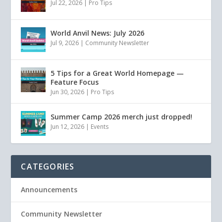
Jul 22, 2026
|
Pro Tips
World Anvil News: July 2026
Jul 9, 2026
|
Community Newsletter
5 Tips for a Great World Homepage —
Feature Focus
Jun 30, 2026
|
Pro Tips
Summer Camp 2026 merch just dropped!
Jun 12, 2026
|
Events
CATEGORIES
Announcements
Community Newsletter