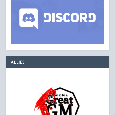
ALLIES