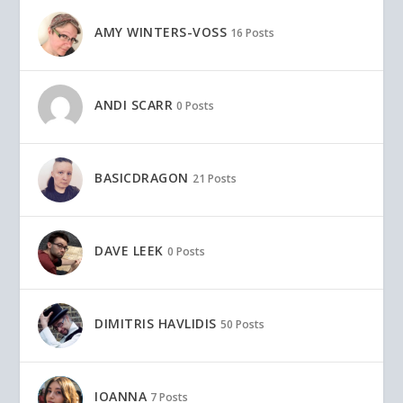
AMY WINTERS-VOSS
16 Posts
ANDI SCARR
0 Posts
BASICDRAGON
21 Posts
DAVE LEEK
0 Posts
DIMITRIS HAVLIDIS
50 Posts
IOANNA
7 Posts