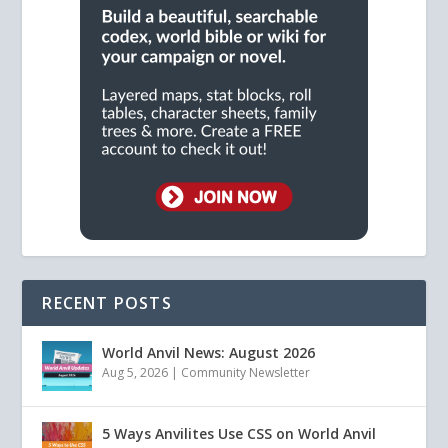
RECENT POSTS
World Anvil News: August 2026
Aug 5, 2026
|
Community Newsletter
5 Ways Anvilites Use CSS on World Anvil