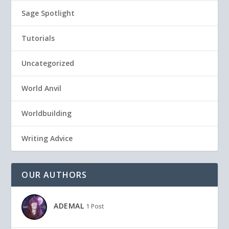
Sage Spotlight
Tutorials
Uncategorized
World Anvil
Worldbuilding
Writing Advice
OUR AUTHORS
ADEMAL
1 Post