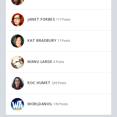
JANET FORBES
117 Posts
KAT BRADBURY
17 Posts
MANU LARGE
0 Posts
ROC HUMET
239 Posts
WORLDANVIL
176 Posts