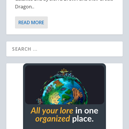
Dragon...
READ MORE