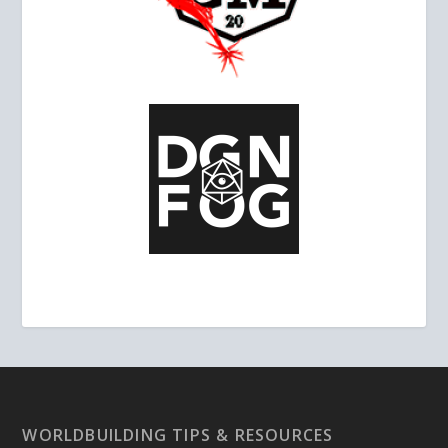
WORLDBUILDING TIPS & RESOURCES