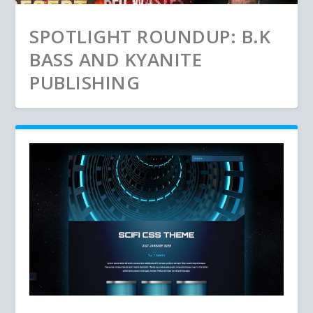
SPOTLIGHT ROUNDUP: B.K
BASS AND KYANITE
PUBLISHING