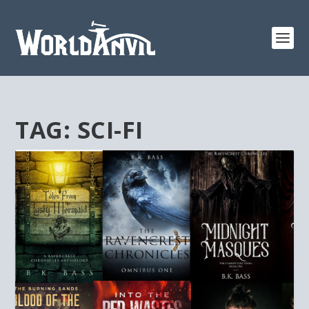
TAG:
SCI-FI