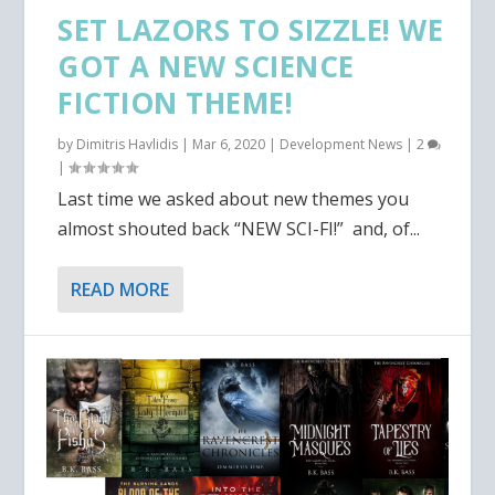
SET LAZORS TO SIZZLE! WE
GOT A NEW SCIENCE
FICTION THEME!
by
Dimitris Havlidis
|
Mar 6, 2020
|
Development News
|
2
|
Last time we asked about new themes you
almost shouted back “NEW SCI-FI!” and, of...
READ MORE