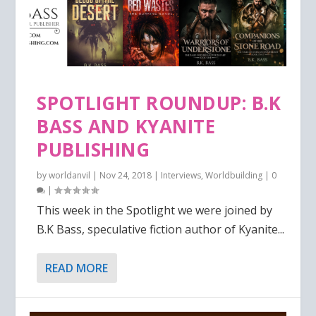
SPOTLIGHT ROUNDUP: B.K
BASS AND KYANITE
PUBLISHING
by
worldanvil
|
Nov 24, 2018
|
Interviews
,
Worldbuilding
|
0
|
This week in the Spotlight we were joined by
B.K Bass, speculative fiction author of Kyanite...
READ MORE