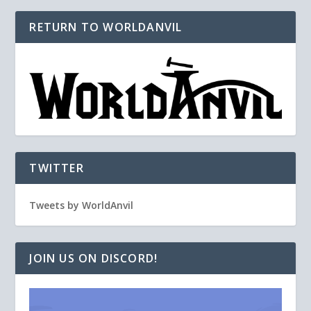
RETURN TO WORLDANVIL
TWITTER
Tweets by WorldAnvil
JOIN US ON DISCORD!