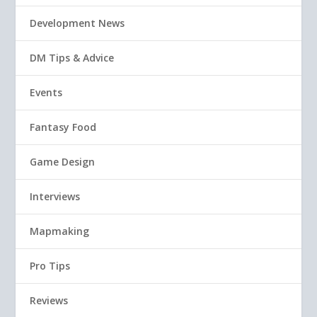
Development News
DM Tips & Advice
Events
Fantasy Food
Game Design
Interviews
Mapmaking
Pro Tips
Reviews