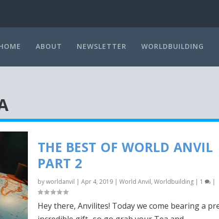
HOME
ABOUT
NEWSLETTER
WORLDBUILDING
A
THE BEST OF WORLD ANVIL
PART 2
by
worldanvil
|
Apr 4, 2019
|
World Anvil
,
Worldbuilding
|
1
|
Hey there, Anvilites! Today we come bearing a pr
incredible gift- so go grab your Tea and...