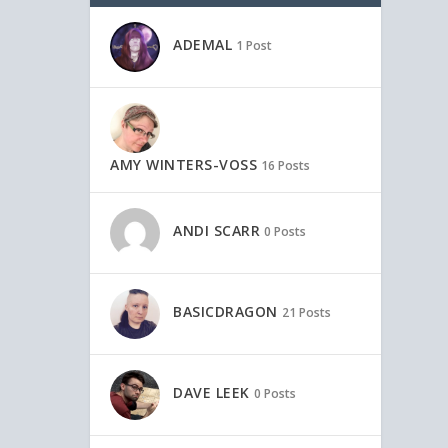
ADEMAL
1 Post
AMY WINTERS-VOSS
16 Posts
ANDI SCARR
0 Posts
BASICDRAGON
21 Posts
DAVE LEEK
0 Posts