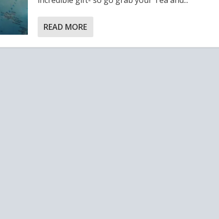
READ MORE