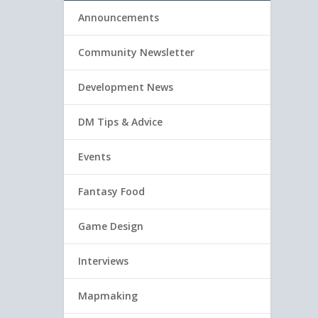
Announcements
Community Newsletter
Development News
DM Tips & Advice
Events
Fantasy Food
Game Design
Interviews
Mapmaking