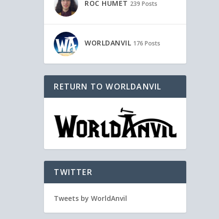
ROC HUMET
239 Posts
WORLDANVIL
176 Posts
RETURN TO WORLDANVIL
TWITTER
Tweets by WorldAnvil