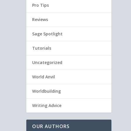
Pro Tips
Reviews
Sage Spotlight
Tutorials
Uncategorized
World Anvil
Worldbuilding
Writing Advice
OUR AUTHORS