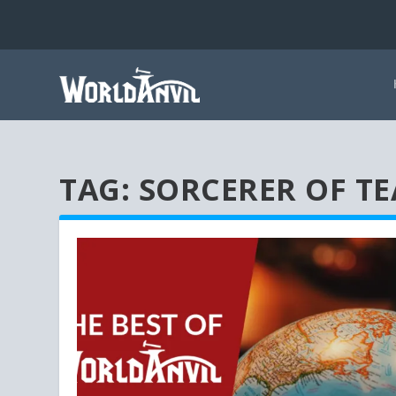
TAG:
SORCERER OF TE