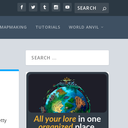
MAPMAKING
TUTORIALS
WORLD ANVIL
etty