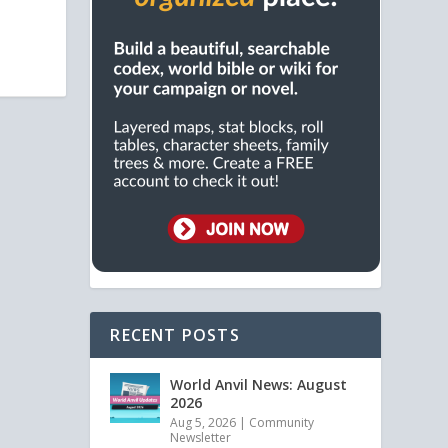
RECENT POSTS
World Anvil News: August
2026
Aug 5, 2026
|
Community
Newsletter