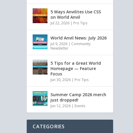
5 Ways Anvilites Use CSS
on World Anvil
Jul 22, 2026
|
Pro Tips
World Anvil News: July 2026
Jul 9, 2026
|
Community
Newsletter
5 Tips for a Great World
Homepage — Feature
Focus
Jun 30, 2026
|
Pro Tips
Summer Camp 2026 merch
just dropped!
Jun 12, 2026
|
Events
CATEGORIES