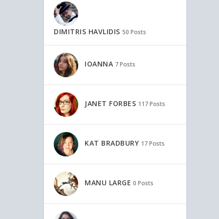
DIMITRIS HAVLIDIS
50 Posts
IOANNA
7 Posts
JANET FORBES
117 Posts
KAT BRADBURY
17 Posts
MANU LARGE
0 Posts