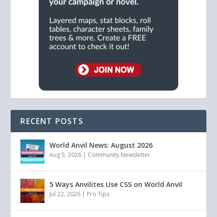
RECENT POSTS
World Anvil News: August 2026
Aug 5, 2026
|
Community Newsletter
5 Ways Anvilites Use CSS on World Anvil
Jul 22, 2026
|
Pro Tips