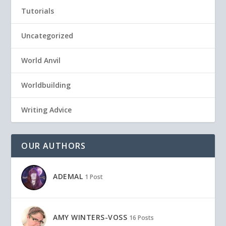
Tutorials
Uncategorized
World Anvil
Worldbuilding
Writing Advice
OUR AUTHORS
ADEMAL
1 Post
AMY WINTERS-VOSS
16 Posts