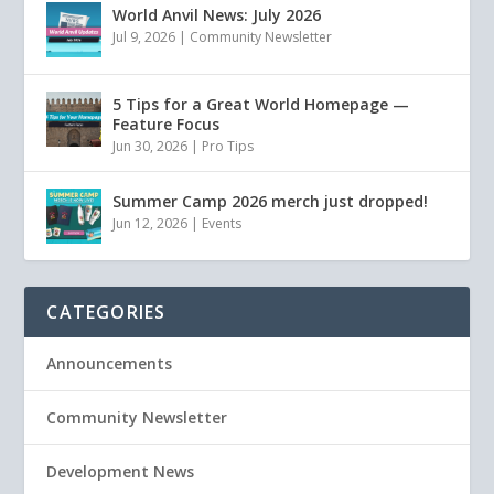
World Anvil News: July 2026
Jul 9, 2026
|
Community Newsletter
5 Tips for a Great World Homepage —
Feature Focus
Jun 30, 2026
|
Pro Tips
Summer Camp 2026 merch just dropped!
Jun 12, 2026
|
Events
CATEGORIES
Announcements
Community Newsletter
Development News