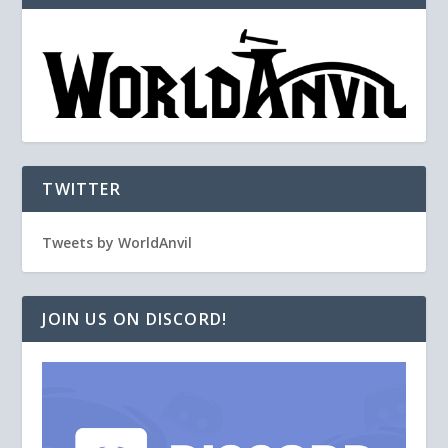
TWITTER
Tweets by WorldAnvil
JOIN US ON DISCORD!