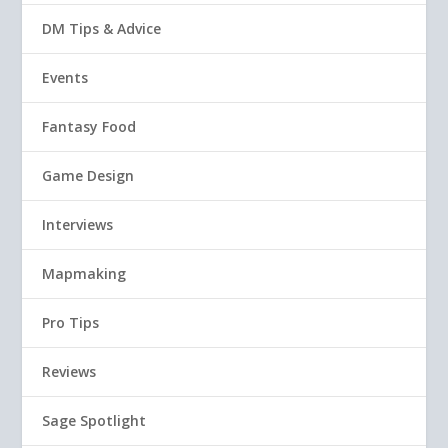
DM Tips & Advice
Events
Fantasy Food
Game Design
Interviews
Mapmaking
Pro Tips
Reviews
Sage Spotlight