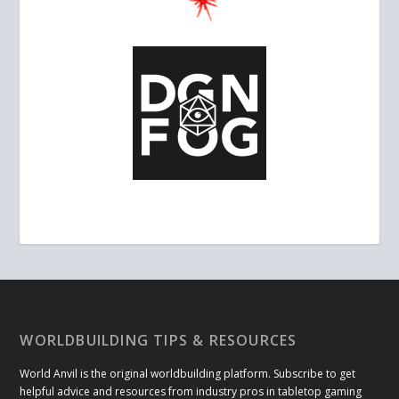
WORLDBUILDING TIPS & RESOURCES
World Anvil is the original worldbuilding platform. Subscribe to get
helpful advice and resources from industry pros in tabletop gaming