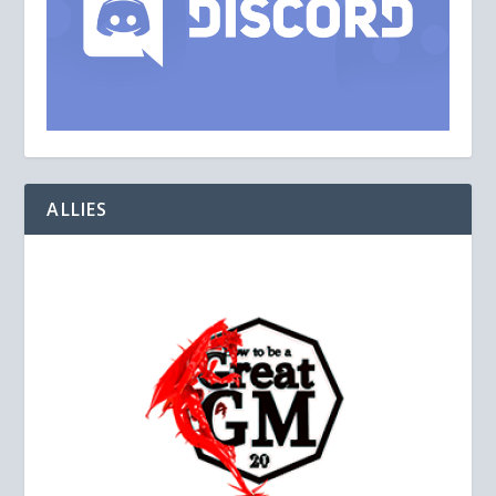
ALLIES