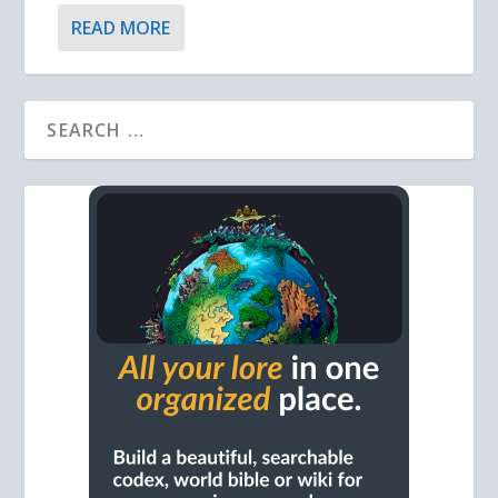
READ MORE