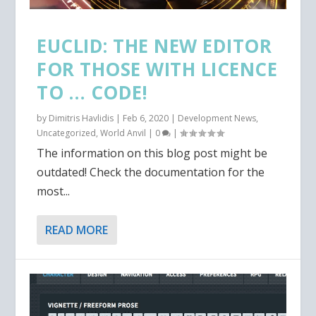
EUCLID: THE NEW EDITOR
FOR THOSE WITH LICENCE
TO … CODE!
by
Dimitris Havlidis
|
Feb 6, 2020
|
Development News
,
Uncategorized
,
World Anvil
|
0
|
The information on this blog post might be
outdated! Check the documentation for the
most...
READ MORE