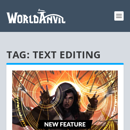
TAG:
TEXT EDITING