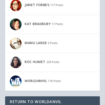
JANET FORBES
117 Posts
KAT BRADBURY
17 Posts
MANU LARGE
0 Posts
ROC HUMET
239 Posts
WORLDANVIL
176 Posts
RETURN TO WORLDANVIL