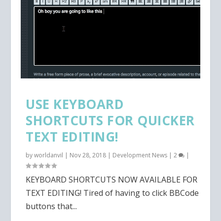
USE KEYBOARD
SHORTCUTS FOR QUICKER
TEXT EDITING!
by
worldanvil
|
Nov 28, 2018
|
Development News
|
2
|
KEYBOARD SHORTCUTS NOW AVAILABLE FOR
TEXT EDITING! Tired of having to click BBCode
buttons that...