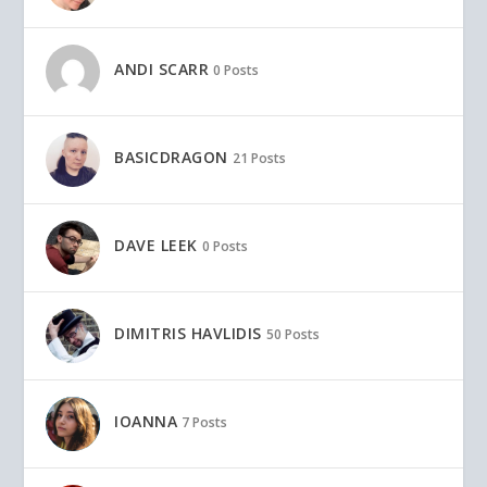
ANDI SCARR
0 Posts
BASICDRAGON
21 Posts
DAVE LEEK
0 Posts
DIMITRIS HAVLIDIS
50 Posts
IOANNA
7 Posts