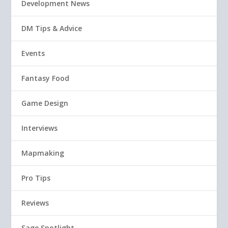
Development News
DM Tips & Advice
Events
Fantasy Food
Game Design
Interviews
Mapmaking
Pro Tips
Reviews
Sage Spotlight