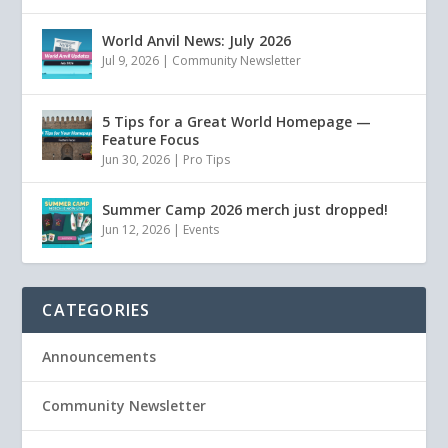
World Anvil News: July 2026
Jul 9, 2026
|
Community Newsletter
5 Tips for a Great World Homepage —
Feature Focus
Jun 30, 2026
|
Pro Tips
Summer Camp 2026 merch just dropped!
Jun 12, 2026
|
Events
CATEGORIES
Announcements
Community Newsletter