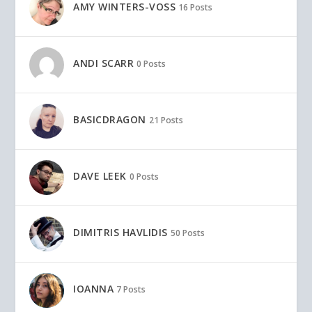
AMY WINTERS-VOSS
16 Posts
ANDI SCARR
0 Posts
BASICDRAGON
21 Posts
DAVE LEEK
0 Posts
DIMITRIS HAVLIDIS
50 Posts
IOANNA
7 Posts