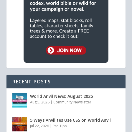
RECENT POSTS
World Anvil News: August 2026
Aug 5, 2026
|
Community Newsletter
5 Ways Anvilites Use CSS on World Anvil
Jul 22, 2026
|
Pro Tips