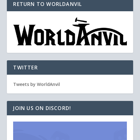
RETURN TO WORLDANVIL
TWITTER
Tweets by WorldAnvil
JOIN US ON DISCORD!