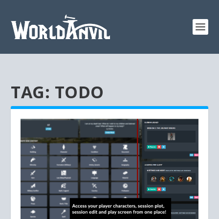
TAG:
TODO