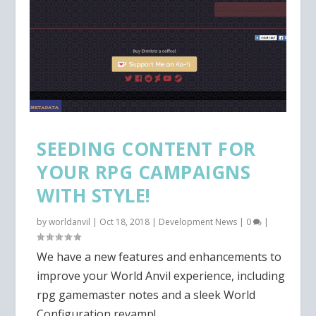
SEEDING CONTENT FOR
YOUR RPG CAMPAIGNS
WITH STYLE!
by
worldanvil
|
Oct 18, 2018
|
Development News
|
0
|
We have a new features and enhancements to
improve your World Anvil experience, including
rpg gamemaster notes and a sleek World
Configuration revamp!