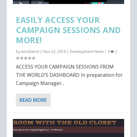
EASILY ACCESS YOUR
CAMPAIGN SESSIONS AND
MORE!
by
worldanvil
|
Nov 22, 2018
|
Development News
|
0
|
ACCESS YOUR CAMPAIGN SESSIONS FROM
THE WORLD’S DASHBOARD In preparation for
Campaign Manager...
READ MORE