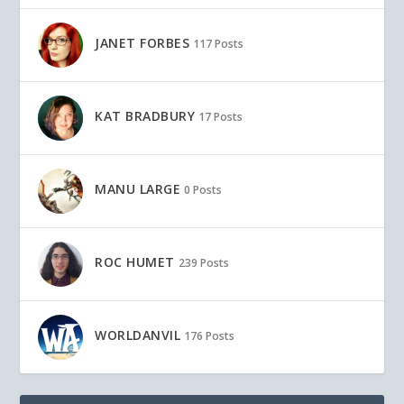
JANET FORBES
117 Posts
KAT BRADBURY
17 Posts
MANU LARGE
0 Posts
ROC HUMET
239 Posts
WORLDANVIL
176 Posts