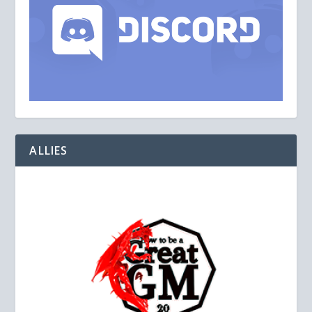
ALLIES