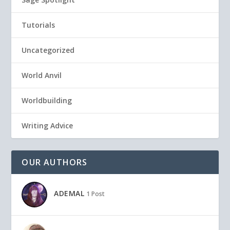
Tutorials
Uncategorized
World Anvil
Worldbuilding
Writing Advice
OUR AUTHORS
ADEMAL
1 Post