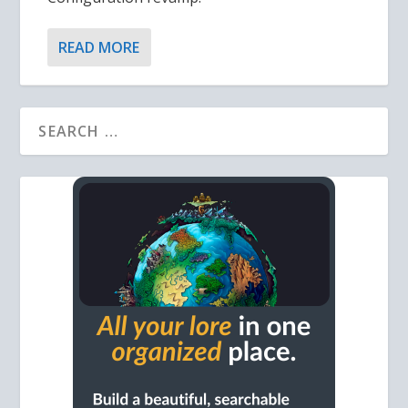
READ MORE