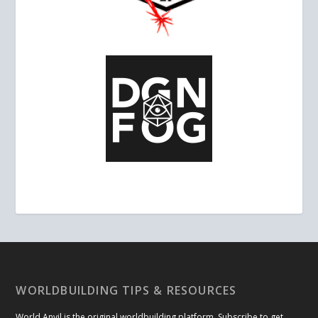
WORLDBUILDING TIPS & RESOURCES
World Anvil is the original worldbuilding platform. Subscribe to get