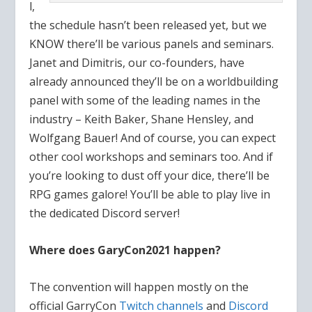
l,
the schedule hasn’t been released yet, but we
KNOW there’ll be various panels and seminars.
Janet and Dimitris, our co-founders, have
already announced they’ll be on a worldbuilding
panel with some of the leading names in the
industry – Keith Baker, Shane Hensley, and
Wolfgang Bauer! And of course, you can expect
other cool workshops and seminars too. And if
you’re looking to dust off your dice, there’ll be
RPG games galore! You’ll be able to play live in
the dedicated Discord server!
Where does GaryCon2021 happen?
The convention will happen mostly on the
official GarryCon
Twitch channels
and
Discord