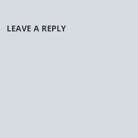
LEAVE A REPLY