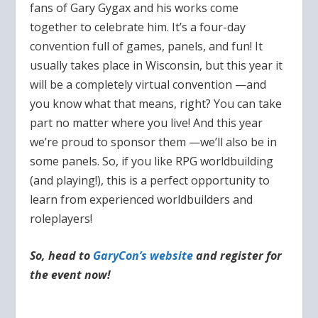
fans of Gary Gygax and his works come
together to celebrate him. It’s a four-day
convention full of games, panels, and fun! It
usually takes place in Wisconsin, but this year it
will be a completely virtual convention —and
you know what that means, right? You can take
part no matter where you live! And this year
we’re proud to sponsor them —we’ll also be in
some panels. So, if you like RPG worldbuilding
(and playing!), this is a perfect opportunity to
learn from experienced worldbuilders and
roleplayers!
So, head to
GaryCon’s website
and register for
the event now!