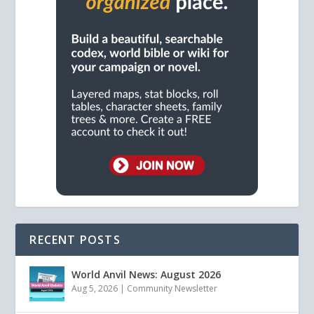
RECENT POSTS
World Anvil News: August 2026
Aug 5, 2026
|
Community Newsletter