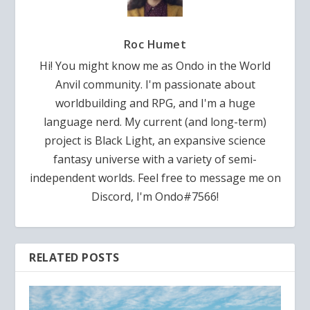
Roc Humet
Hi! You might know me as Ondo in the World
Anvil community. I'm passionate about
worldbuilding and RPG, and I'm a huge
language nerd. My current (and long-term)
project is Black Light, an expansive science
fantasy universe with a variety of semi-
independent worlds. Feel free to message me on
Discord, I'm Ondo#7566!
RELATED POSTS