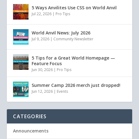
5 Ways Anvilites Use CSS on World Anvil
Jul 22, 2026
|
Pro Tips
World Anvil News: July 2026
Jul 9, 2026
|
Community Newsletter
5 Tips for a Great World Homepage —
Feature Focus
Jun 30, 2026
|
Pro Tips
Summer Camp 2026 merch just dropped!
Jun 12, 2026
|
Events
CATEGORIES
Announcements