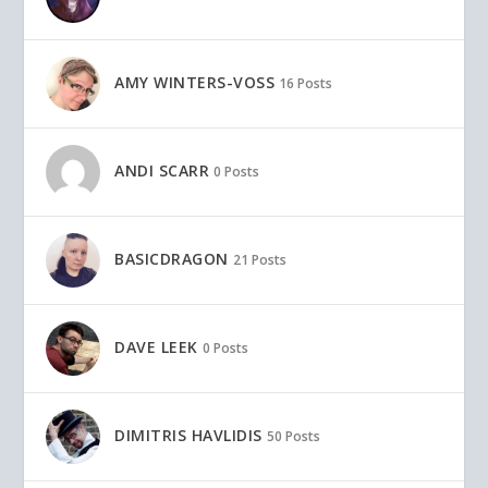
AMY WINTERS-VOSS
16 Posts
ANDI SCARR
0 Posts
BASICDRAGON
21 Posts
DAVE LEEK
0 Posts
DIMITRIS HAVLIDIS
50 Posts