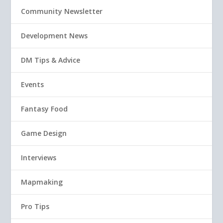
Community Newsletter
Development News
DM Tips & Advice
Events
Fantasy Food
Game Design
Interviews
Mapmaking
Pro Tips