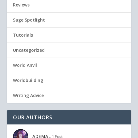
Reviews
Sage Spotlight
Tutorials
Uncategorized
World Anvil
Worldbuilding
Writing Advice
OUR AUTHORS
ADEMAL
1 Post