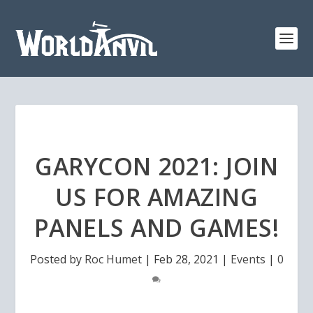
GARYCON 2021: JOIN
US FOR AMAZING
PANELS AND GAMES!
Posted by
Roc Humet
|
Feb 28, 2021
|
Events
|
0