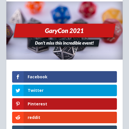
Facebook
Twitter
Pinterest
reddit