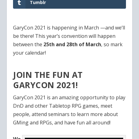
Tumblr
GaryCon 2021 is happening in March —and we’ll
be there! This year’s convention will happen
between the
25th and 28th of March
, so mark
your calendar!
JOIN THE FUN AT
GARYCON 2021!
GaryCon 2021 is an amazing opportunity to play
DnD and other Tabletop RPG games, meet
people, attend seminars to learn more about
GMing and RPGs, and have fun all around!
Wo