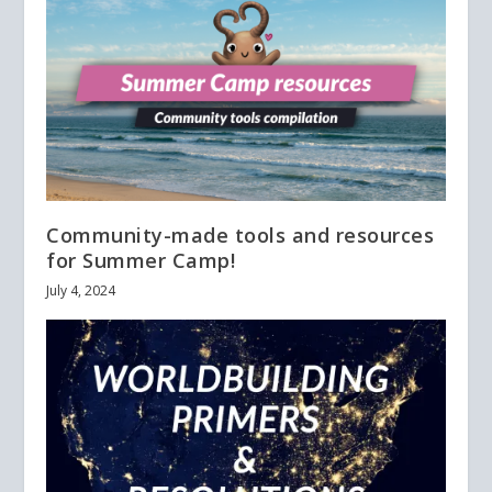
Community-made tools and resources
for Summer Camp!
July 4, 2024