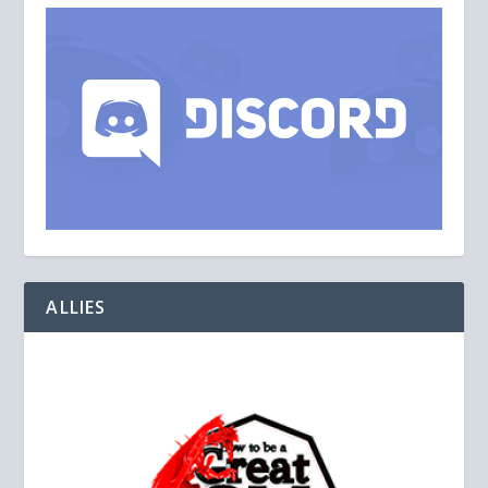
ALLIES