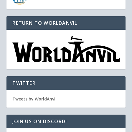
RETURN TO WORLDANVIL
TWITTER
Tweets by WorldAnvil
JOIN US ON DISCORD!