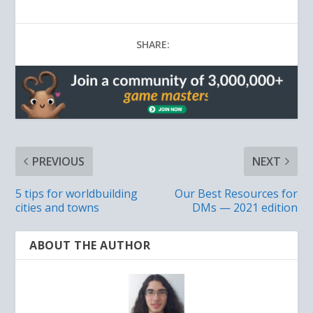
SHARE:
PREVIOUS
NEXT
5 tips for worldbuilding
Our Best Resources for
cities and towns
DMs — 2021 edition
ABOUT THE AUTHOR