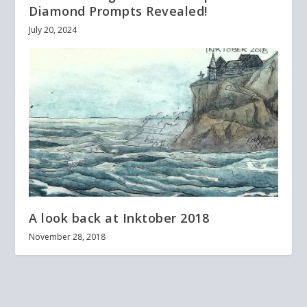
Diamond Prompts Revealed!
July 20, 2024
A look back at Inktober 2018
November 28, 2018