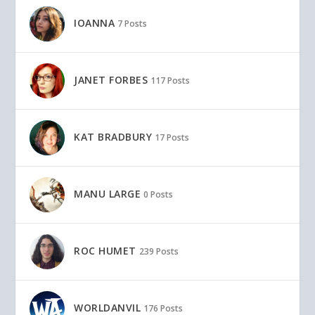
IOANNA
7 Posts
JANET FORBES
117 Posts
KAT BRADBURY
17 Posts
MANU LARGE
0 Posts
ROC HUMET
239 Posts
WORLDANVIL
176 Posts