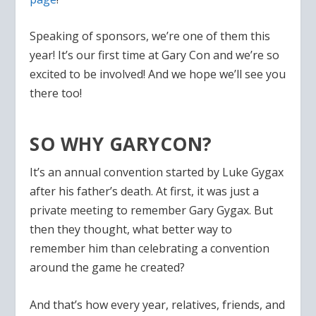
Speaking of sponsors, we’re one of them this
year! It’s our first time at Gary Con and we’re so
excited to be involved! And we hope we’ll see you
there too!
SO WHY GARYCON?
It’s an annual convention started by Luke Gygax
after his father’s death. At first, it was just a
private meeting to remember Gary Gygax. But
then they thought, what better way to
remember him than celebrating a convention
around the game he created?
And that’s how every year, relatives, friends, and