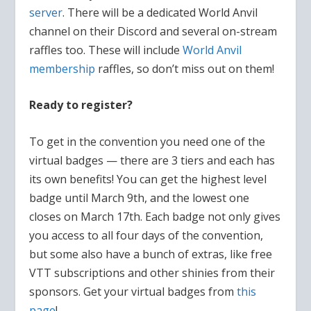
server
. There will be a dedicated World Anvil
channel on their Discord and several on-stream
raffles too. These will include
World Anvil
membership
raffles, so don’t miss out on them!
Ready to register?
To get in the convention you need one of the
virtual badges — there are 3 tiers and each has
its own benefits! You can get the highest level
badge until March 9th, and the lowest one
closes on March 17th. Each badge not only gives
you access to all four days of the convention,
but some also have a bunch of extras, like free
VTT subscriptions and other shinies from their
sponsors. Get your virtual badges from
this
page
!