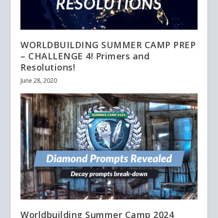
WORLDBUILDING SUMMER CAMP PREP
– CHALLENGE 4! Primers and
Resolutions!
June 28, 2020
Worldbuilding Summer Camp 2024