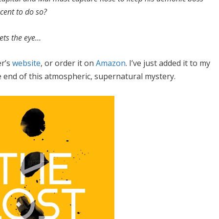
ocent to do so?
ets the eye…
er’s
website
, or order it on
Amazon
. I’ve just added it to my
the end of this atmospheric, supernatural mystery.