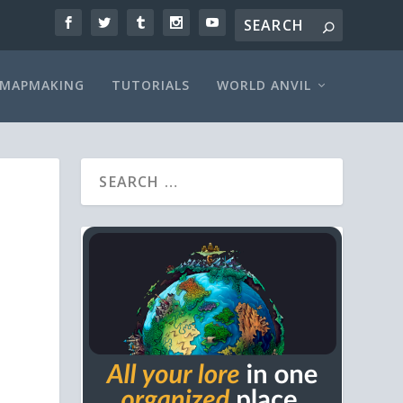
MAPMAKING
TUTORIALS
WORLD ANVIL