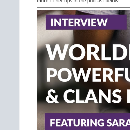
more of her tips in the podcast below.