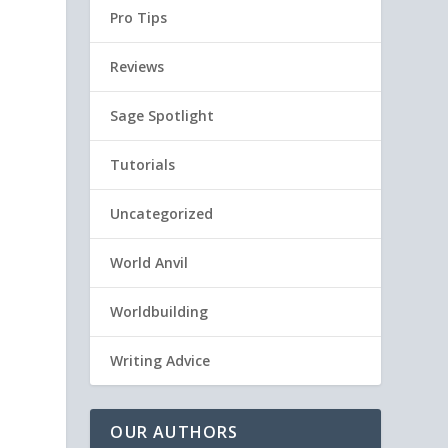
Pro Tips
Reviews
Sage Spotlight
Tutorials
Uncategorized
World Anvil
Worldbuilding
Writing Advice
OUR AUTHORS