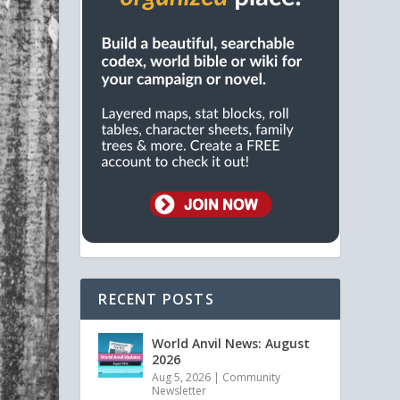
RECENT POSTS
World Anvil News: August
2026
Aug 5, 2026
|
Community
Newsletter