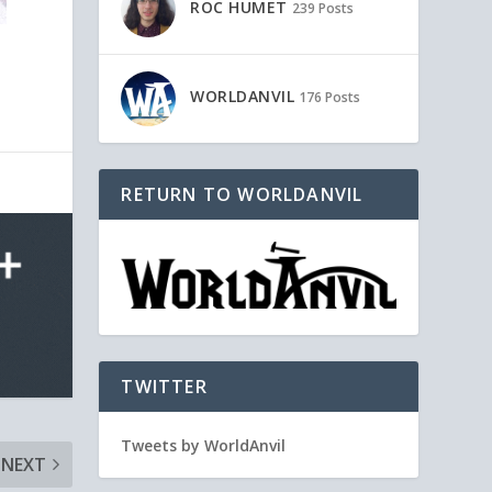
ROC HUMET
239 Posts
WORLDANVIL
176 Posts
RETURN TO WORLDANVIL
TWITTER
Tweets by WorldAnvil
NEXT