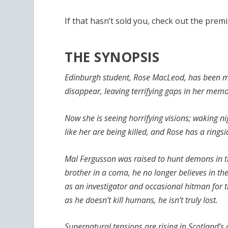
If that hasn’t sold you, check out the premi
THE SYNOPSIS
Edinburgh student, Rose MacLeod, has been m
disappear, leaving terrifying gaps in her memo
Now she is seeing horrifying visions; waking
like her are being killed, and Rose has a ringsi
Mal Fergusson was raised to hunt demons in th
brother in a coma, he no longer believes in the
as an investigator and occasional hitman for t
as he doesn’t kill humans, he isn’t truly lost.
Supernatural tensions are rising in Scotland’