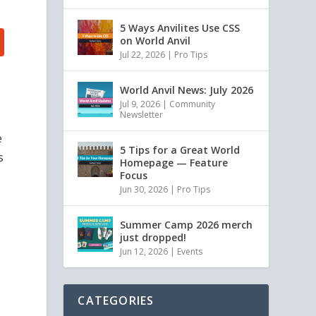
5 Ways Anvilites Use CSS
on World Anvil
Jul 22, 2026
|
Pro Tips
World Anvil News: July 2026
Jul 9, 2026
|
Community
Newsletter
e
5 Tips for a Great World
s
Homepage — Feature
Focus
Jun 30, 2026
|
Pro Tips
Summer Camp 2026 merch
just dropped!
Jun 12, 2026
|
Events
CATEGORIES