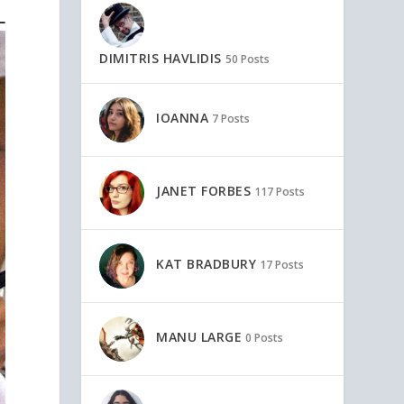
DIMITRIS HAVLIDIS
50 Posts
IOANNA
7 Posts
JANET FORBES
117 Posts
KAT BRADBURY
17 Posts
MANU LARGE
0 Posts