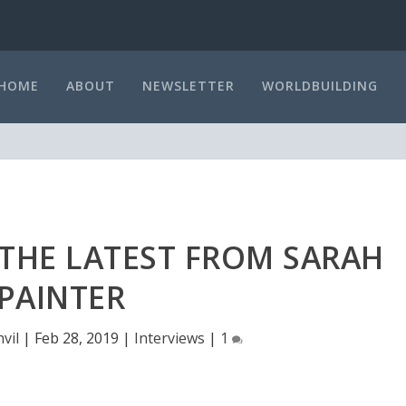
HOME
ABOUT
NEWSLETTER
WORLDBUILDING
 THE LATEST FROM SARAH
PAINTER
vil
|
Feb 28, 2019
|
Interviews
|
1