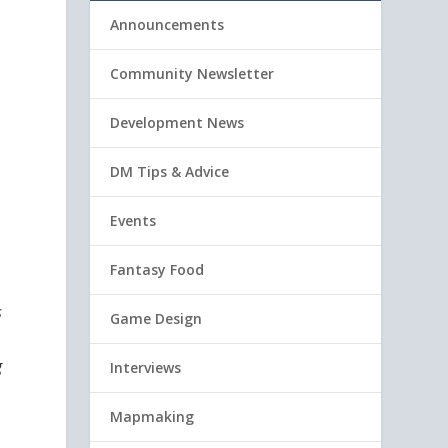
Announcements
Community Newsletter
Development News
DM Tips & Advice
Events
Fantasy Food
s
Game Design
g
Interviews
Mapmaking