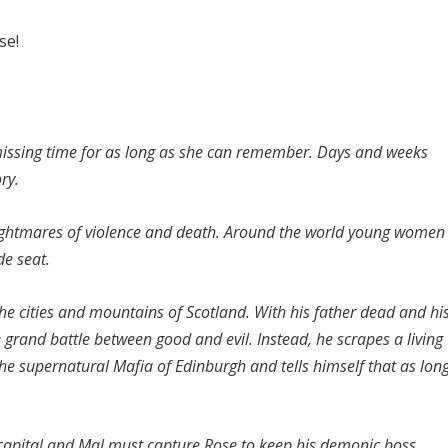
se!
issing time for as long as she can remember. Days and weeks
ry.
 nightmares of violence and death. Around the world young women
de seat.
e cities and mountains of Scotland. With his father dead and hi
 grand battle between good and evil. Instead, he scrapes a living
he supernatural Mafia of Edinburgh and tells himself that as lon
s capital and Mal must capture Rose to keep his demonic boss