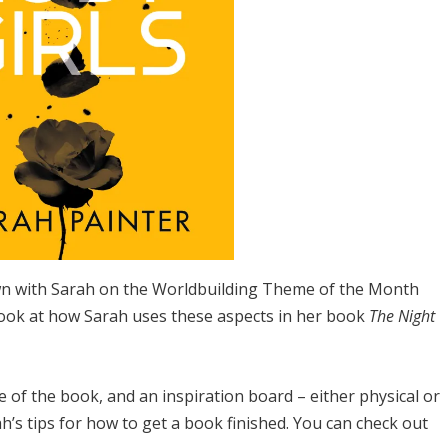
own with Sarah on the Worldbuilding Theme of the Month
 look at how Sarah uses these aspects in her book
The Night
ne of the book, and an inspiration board – either physical or
’s tips for how to get a book finished. You can check out