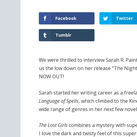
Facebook
Twitter
Tumblr
We were thrilled to interview Sarah R. Pa
us the low down on her release “The Night
NOW OUT!
Sarah started her writing career as a free
Language of Spells
, which climbed to the Kind
wide range of genres in her next few novels
The Lost Girls
combines a mystery with supe
I love the dark and twisty feel of this super