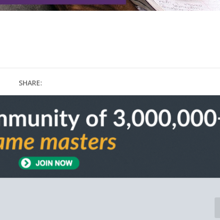
SHARE: