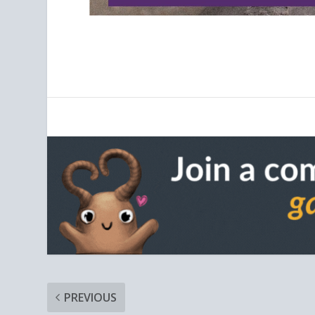
PREVIOUS