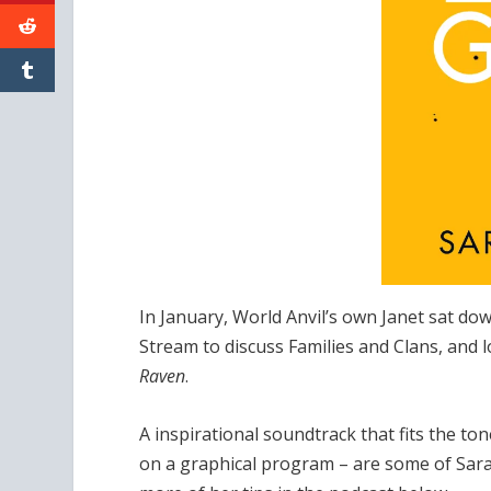
In January, World Anvil’s own Janet sat d
Stream to discuss Families and Clans, and
Raven
.
A inspirational soundtrack that fits the to
on a graphical program – are some of Sarah