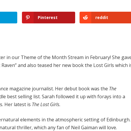
Pinterest
reddit
inter in our Theme of the Month Stream in February! She gav
 Raven” and also teased her new book the Lost Girls which i
lance magazine journalist. Her debut book was the
The
le best selling list. Sarah followed it up with forays into a
. Her latest is
The Lost Girls.
rnatural elements in the atmospheric setting of Edinburgh.
natural thriller, which any fan of Neil Gaiman will love.