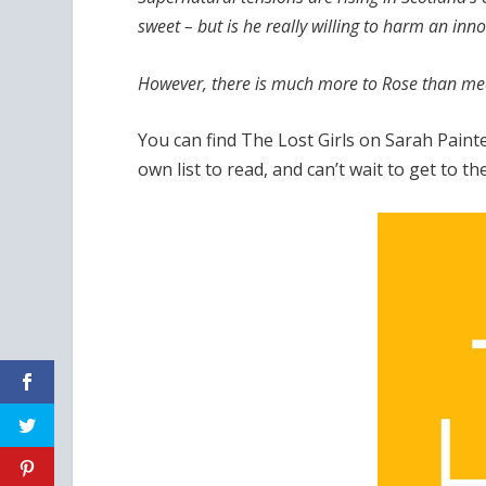
sweet – but is he really willing to harm an inn
However, there is much more to Rose than me
You can find The Lost Girls on Sarah Paint
own list to read, and can’t wait to get to 