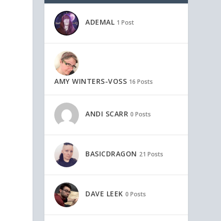
ADEMAL
1 Post
AMY WINTERS-VOSS
16 Posts
ANDI SCARR
0 Posts
BASICDRAGON
21 Posts
DAVE LEEK
0 Posts