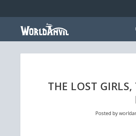
THE LOST GIRLS,
Posted by
worldan