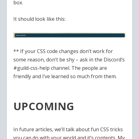
box.
It should look like this:
** If your CSS code changes don’t work for
some reason, don’t be shy – ask in the Discord’s
#guild-css-help channel. The people are
friendly and I’ve learned so much from them.
UPCOMING
In future articles, we’ll talk about fun CSS tricks
you can do with your world and it’s contents. My