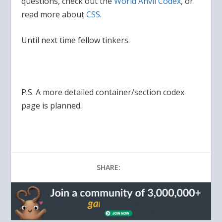
questions, check out the
World Anvil Codex
, or
read more about
CSS
.
Until next time fellow tinkers.
P.S. A more detailed container/section codex
page is planned.
SHARE: