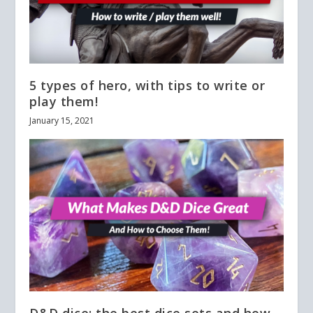
5 types of hero, with tips to write or
play them!
January 15, 2021
D&D dice: the best dice sets and how