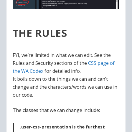
THE RULES
FYI, we’re limited in what we can edit. See the
Rules and Security sections of the
CSS page of
the WA Codex
for detailed info.
It boils down to the things we can and can’t
change and the characters/words we can use in
our code.
The classes that we can change include:
.user-css-presentation
is the furthest