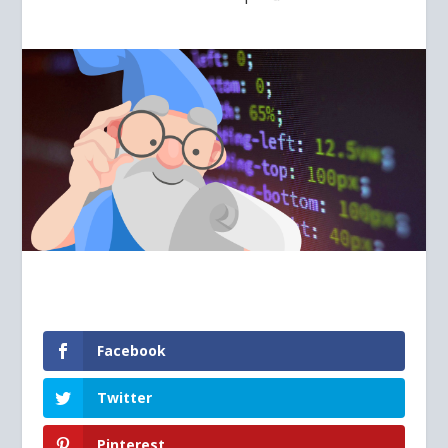
Facebook
Twitter
Pinterest