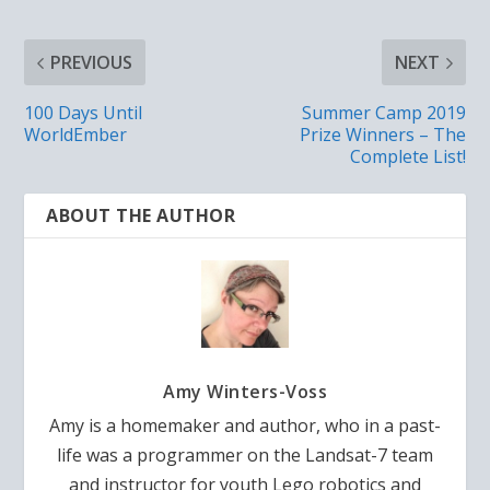
PREVIOUS
NEXT
100 Days Until
Summer Camp 2019
WorldEmber
Prize Winners – The
Complete List!
ABOUT THE AUTHOR
Amy Winters-Voss
Amy is a homemaker and author, who in a past-
life was a programmer on the Landsat-7 team
and instructor for youth Lego robotics and