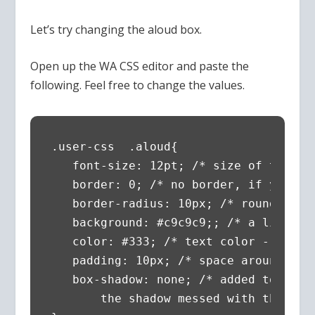
Let’s try changing the aloud box.
Open up the WA CSS editor and paste the
following. Feel free to change the values.
.user-css  .aloud{ 

   font-size: 12pt; /* size of the fon
   border: 0; /* no border, if you wan
   border-radius: 10px; /* round the c
   background: #c9c9c9;; /* a light gr
   color: #333; /* text color - almos
   padding: 10px; /* space around the 
   box-shadow: none; /* added to make
       the shadow messed with the col