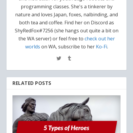
programming classes. She's a tinkerer by
nature and loves Japan, foxes, nalbinding, and
both tea and coffee. Find her on Discord as
ShyRedFox#7256 (she hangs out quite a bit on
the WA server) or feel free to
check out her
worlds
on WA, subscribe to her
Ko-Fi
.
RELATED POSTS