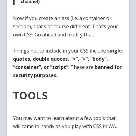
channel)
Now if you create a class (I.e. a container or
section), that’s of course different. That’s your
own CSS. Go ahead and modify that.
Things not to include in your CSS include
single
quotes, double quotes, “<“, “>”, “body”,
“container”, or “script”
. These are
banned for
security purposes
.
TOOLS
You may want to learn about a few tools that
will come in handy as you play with CSS in WA.