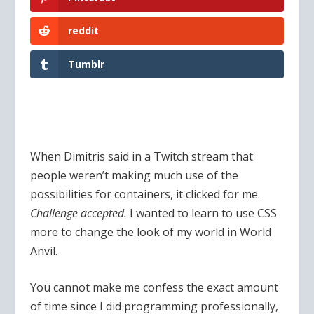
reddit
Tumblr
When Dimitris said in a Twitch stream that
people weren’t making much use of the
possibilities for containers, it clicked for me.
Challenge accepted.
I wanted to learn to use CSS
more to change the look of my world in World
Anvil.
You cannot make me confess the exact amount
of time since I did programming professionally,