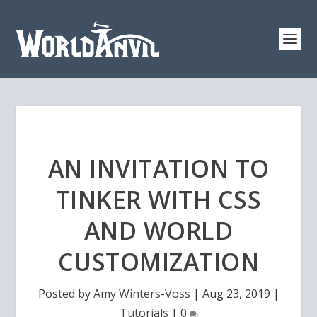
AN INVITATION TO
TINKER WITH CSS
AND WORLD
CUSTOMIZATION
Posted by
Amy Winters-Voss
|
Aug 23, 2019
|
Tutorials
|
0