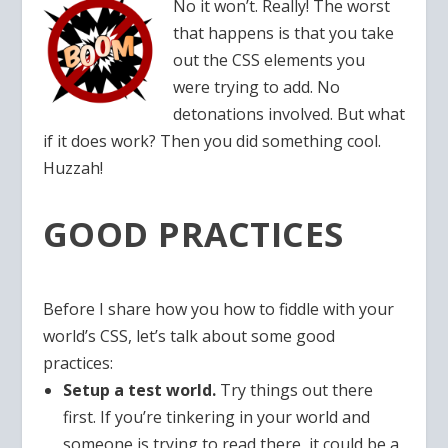
No it won’t. Really! The worst
that happens is that you take
out the CSS elements you
were trying to add. No
detonations involved. But what
if it does work? Then you did something cool.
Huzzah!
GOOD PRACTICES
Before I share how you how to fiddle with your
world’s CSS, let’s talk about some good
practices:
Setup a test world.
Try things out there
first. If you’re tinkering in your world and
someone is trying to read there, it could be a