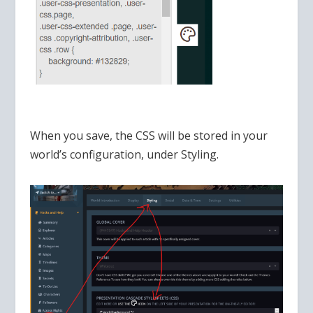
When you save, the CSS will be stored in your
world’s configuration, under Styling.