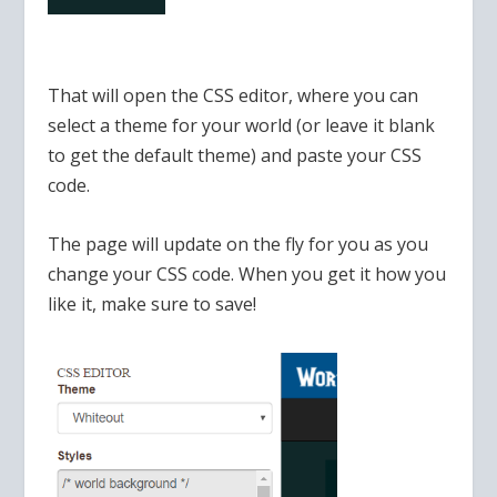
That will open the CSS editor, where you can
select a theme for your world (or leave it blank
to get the default theme) and paste your CSS
code.
The page will update on the fly for you as you
change your CSS code. When you get it how you
like it, make sure to save!