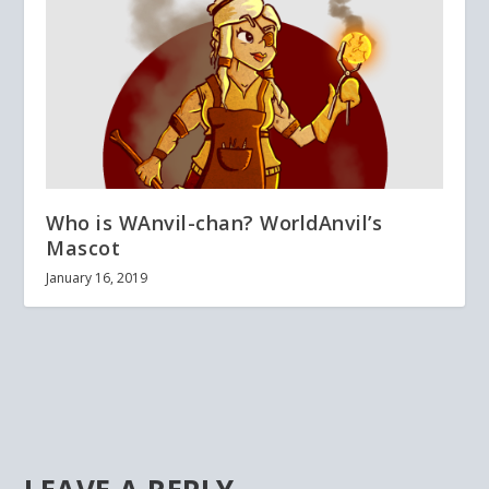
Who is WAnvil-chan? WorldAnvil’s
Mascot
January 16, 2019