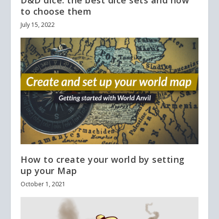
to choose them
July 15, 2022
How to create your world by setting
up your Map
October 1, 2021