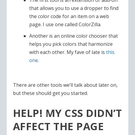
The first tool is an extension or add-on
that allows you to use a dropper to find
the color code for an item on a web
page. I use one called ColorZilla.
Another is an online color chooser that
helps you pick colors that harmonize
with each other. My fave of late is
this
one
.
There are other tools we’ll talk about later on,
but these should get you started.
HELP! MY CSS DIDN’T
AFFECT THE PAGE