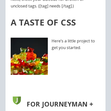
unclosed tags. ([tag] needs [/tag].)
A TASTE OF CSS
Here’s a little project to
get you started.
FOR JOURNEYMAN +