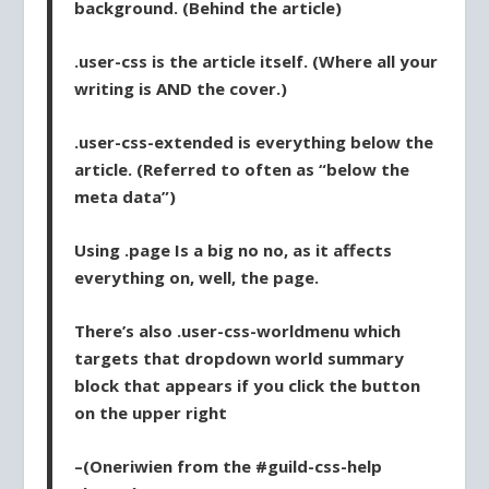
background. (Behind the article)
.user-css
is the article itself. (Where all your
writing is AND the cover.)
.user-css-extended
is everything below the
article. (Referred to often as “below the
meta data”)
Using
.page
Is a big no no, as it affects
everything on, well, the page.
There’s also
.user-css-worldmenu
which
targets that dropdown world summary
block that appears if you click the button
on the upper right
–(Oneriwien from the #guild-css-help