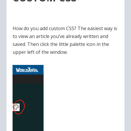
How do you add custom CSS? The easiest way is
to view an article you’ve already written and
saved. Then click the little palette icon in the
upper left of the window.