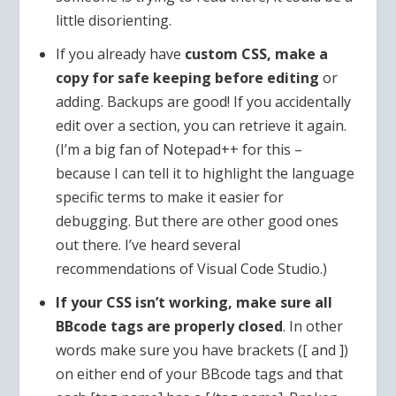
little disorienting.
If you already have
custom CSS, make a
copy for safe keeping before editing
or
adding. Backups are good! If you accidentally
edit over a section, you can retrieve it again.
(I’m a big fan of Notepad++ for this –
because I can tell it to highlight the language
specific terms to make it easier for
debugging. But there are other good ones
out there. I’ve heard several
recommendations of Visual Code Studio.)
If your CSS isn’t working, make sure all
BBcode tags are properly closed
. In other
words make sure you have brackets ([ and ])
on either end of your BBcode tags and that