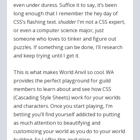
even under duress. Suffice it to say, it’s been
long enough that I remember the hey day of
CSS’s flashing text.
shudder
I’m not a CSS expert,
or even a computer science major, just
someone who loves to tinker and figure out
puzzles. If something can be done, I’ll research
and keep trying until I get it.
This is what makes World Anvil so cool. WA
provides the perfect playground for guild
members to learn about and see how CSS
(Cascading Style Sheets) work for your worlds
and characters. Once you start playing, I’m
betting you’ll find yourself addicted to putting
as much attention to beautifying and
customizing your world as you do to your world
building. So I offer this invitation: