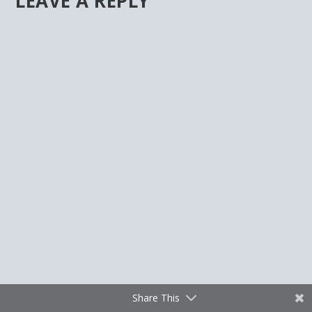
LEAVE A REPLY
Share This