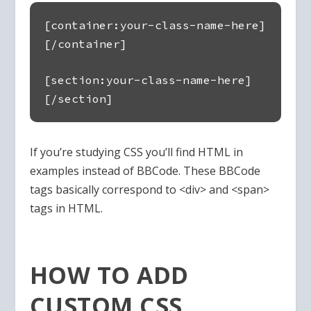
[container:your-class-name-here]
[/container]
[section:your-class-name-here]
[/section]
If you’re studying CSS you’ll find HTML in
examples instead of BBCode. These BBCode
tags basically correspond to <div> and <span>
tags in HTML.
HOW TO ADD
CUSTOM CSS