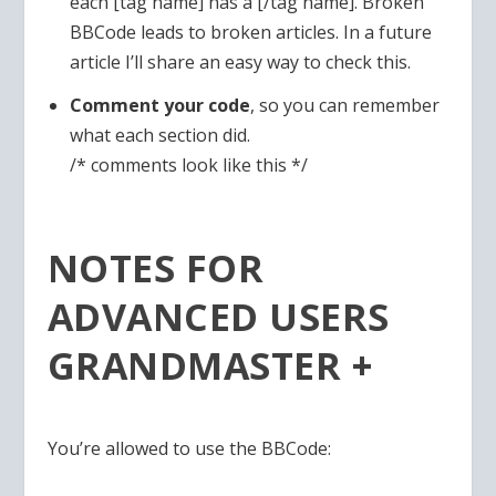
each [tag name] has a [/tag name]. Broken
BBCode leads to broken articles. In a future
article I’ll share an easy way to check this.
Comment your code
, so you can remember
what each section did.
/* comments look like this */
NOTES FOR
ADVANCED USERS
GRANDMASTER +
You’re allowed to use the BBCode: