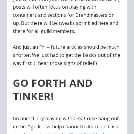
posts will often focus on playing with
containers and sections for Grandmasters on
up. But there will be tweaks sprinkled here and
there for all guild members.
And just an FYI – future articles should be much
shorter. We just had to get the basics out of the
way first. (I hear those sighs of relief!)
GO FORTH AND
TINKER!
Go ahead. Try playing with CSS. Come hang out
in the #guild-css-help channel to learn and ask