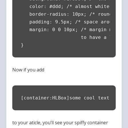
   color: #ddd; /* almost white text *
   border-radius: 10px; /* round the c
   padding: 9.5px; /* space around the
   margin: 0 0 10px; /* margin makes 
                     to have a little 
}
Now if you add
[container:HLBox]some cool text[/cont
to your aticle, you’ll see your spiffy container