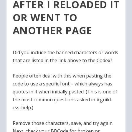
AFTER I RELOADED IT
OR WENT TO
ANOTHER PAGE
Did you include the banned characters or words
that are listed in the link above to the Codex?
People often deal with this when pasting the
code to use a specific font – which always has
quotes in it when initially pasted. (This is one of
the most common questions asked in #guild-
css-help.)
Remove those characters, save, and try again.
Next, check your BBCode for broken or