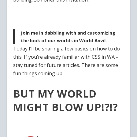
Join me in dabbling with and customizing
the look of our worlds in World Anvil.
Today I’ll be sharing a few basics on how to do
this. If you’re already familiar with CSS in WA –
stay tuned for future articles. There are some
fun things coming up.
BUT MY WORLD
MIGHT BLOW UP!?!?