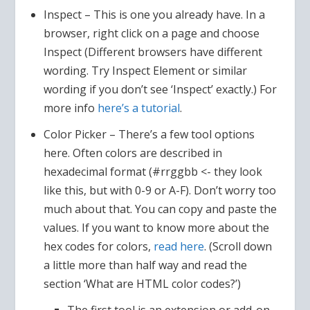
Inspect – This is one you already have. In a
browser, right click on a page and choose
Inspect (Different browsers have different
wording. Try Inspect Element or similar
wording if you don’t see ‘Inspect’ exactly.) For
more info
here’s a tutorial
.
Color Picker – There’s a few tool options
here. Often colors are described in
hexadecimal format (#rrggbb <- they look
like this, but with 0-9 or A-F). Don’t worry too
much about that. You can copy and paste the
values. If you want to know more about the
hex codes for colors,
read here
. (Scroll down
a little more than half way and read the
section ‘What are HTML color codes?’)