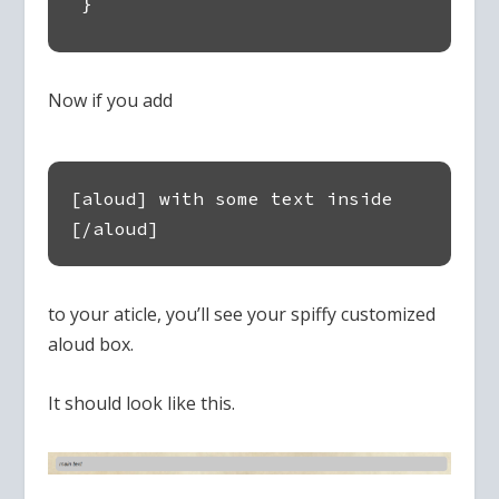
}
Now if you add
[aloud] with some text inside
[/aloud]
to your aticle, you’ll see your spiffy customized
aloud box.
It should look like this.