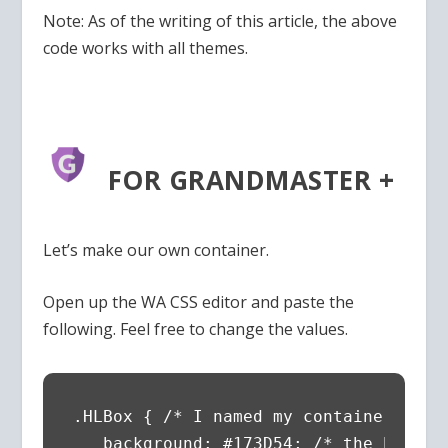
Note: As of the writing of this article, the above
code works with all themes.
FOR GRANDMASTER +
Let’s make our own container.
Open up the WA CSS editor and paste the
following. Feel free to change the values.
.HLBox { /* I named my container High
   background: #173D54; /* the backgro