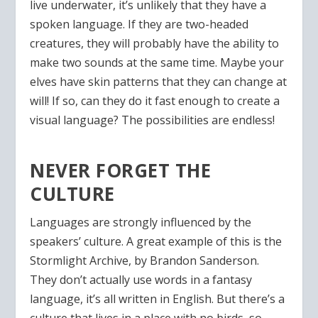
live underwater, it’s unlikely that they have a
spoken language. If they are two-headed
creatures, they will probably have the ability to
make two sounds at the same time. Maybe your
elves have skin patterns that they can change at
will! If so, can they do it fast enough to create a
visual language? The possibilities are endless!
NEVER FORGET THE
CULTURE
Languages are strongly influenced by the
speakers’ culture. A great example of this is the
Stormlight Archive, by Brandon Sanderson.
They don’t actually use words in a fantasy
language, it’s all written in English. But there’s a