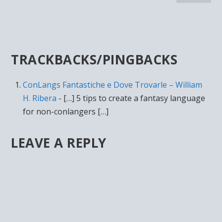
TRACKBACKS/PINGBACKS
ConLangs Fantastiche e Dove Trovarle – William
H. Ribera
- […] 5 tips to create a fantasy language
for non-conlangers […]
LEAVE A REPLY