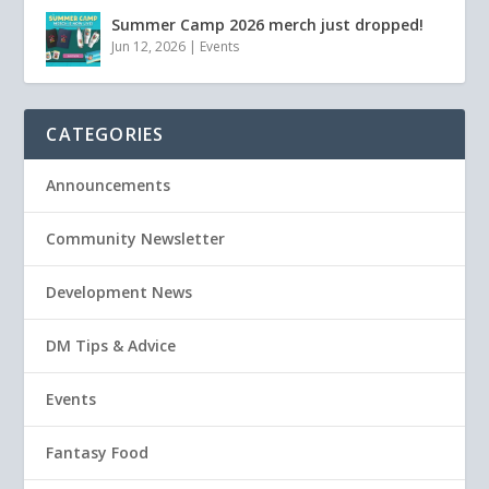
Summer Camp 2026 merch just dropped!
Jun 12, 2026
|
Events
CATEGORIES
Announcements
Community Newsletter
Development News
DM Tips & Advice
Events
Fantasy Food