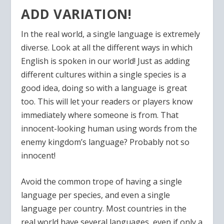
ADD VARIATION!
In the real world, a single language is extremely
diverse. Look at all the different ways in which
English is spoken in our world! Just as adding
different cultures within a single species is a
good idea, doing so with a language is great
too. This will let your readers or players know
immediately where someone is from. That
innocent-looking human using words from the
enemy kingdom’s language? Probably not so
innocent!
Avoid the common trope of having a single
language per species, and even a single
language per country. Most countries in the
real world have several languages, even if only a