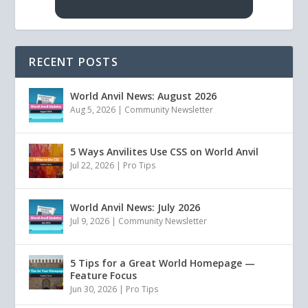
RECENT POSTS
World Anvil News: August 2026
Aug 5, 2026
|
Community Newsletter
5 Ways Anvilites Use CSS on World Anvil
Jul 22, 2026
|
Pro Tips
World Anvil News: July 2026
Jul 9, 2026
|
Community Newsletter
5 Tips for a Great World Homepage —
Feature Focus
Jun 30, 2026
|
Pro Tips