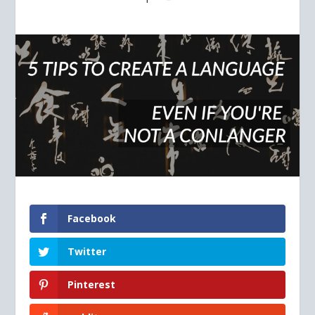
Facebook
Twitter
Pinterest