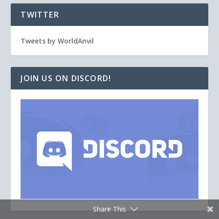
TWITTER
Tweets by WorldAnvil
JOIN US ON DISCORD!
Share This