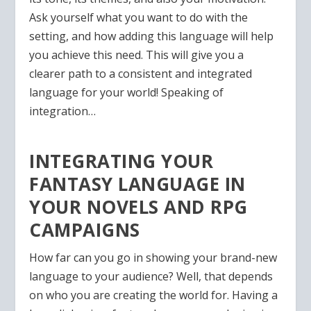
Ask yourself what you want to do with the
setting, and how adding this language will help
you achieve this need. This will give you a
clearer path to a consistent and integrated
language for your world! Speaking of
integration…
INTEGRATING YOUR
FANTASY LANGUAGE IN
YOUR NOVELS AND RPG
CAMPAIGNS
How far can you go in showing your brand-new
language to your audience? Well, that depends
on who you are creating the world for. Having a