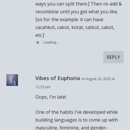
ways you can split them.] Then re-add &
recombine until you get what you like.
[so for the example: it can have
cacahkot, cakot, kotat, catkot, cakot,
etc.]
Loading...
REPLY
Vibes of Euphoria
on August 26, 2020 at
12:33 pm
Oops, I’m late!
One of the habits I’ve developed while
building languages is to come up with
masculine, feminine, and gender-