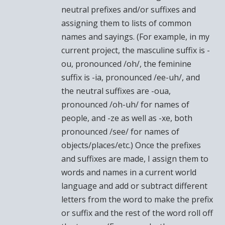
neutral prefixes and/or suffixes and
assigning them to lists of common
names and sayings. (For example, in my
current project, the masculine suffix is -
ou, pronounced /oh/, the feminine
suffix is -ia, pronounced /ee-uh/, and
the neutral suffixes are -oua,
pronounced /oh-uh/ for names of
people, and -ze as well as -xe, both
pronounced /see/ for names of
objects/places/etc.) Once the prefixes
and suffixes are made, I assign them to
words and names in a current world
language and add or subtract different
letters from the word to make the prefix
or suffix and the rest of the word roll off