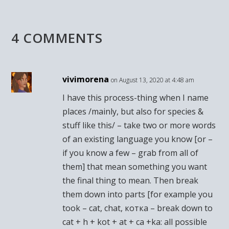
4 COMMENTS
vivimorena
on August 13, 2020 at 4:48 am
I have this process-thing when I name
places /mainly, but also for species &
stuff like this/ – take two or more words
of an existing language you know [or –
if you know a few – grab from all of
them] that mean something you want
the final thing to mean. Then break
them down into parts [for example you
took – cat, chat, котка – break down to
cat + h + kot + at + ca +ka: all possible