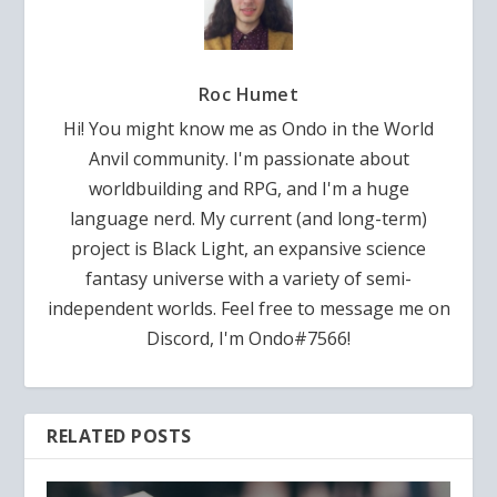
Roc Humet
Hi! You might know me as Ondo in the World
Anvil community. I'm passionate about
worldbuilding and RPG, and I'm a huge
language nerd. My current (and long-term)
project is Black Light, an expansive science
fantasy universe with a variety of semi-
independent worlds. Feel free to message me on
Discord, I'm Ondo#7566!
RELATED POSTS