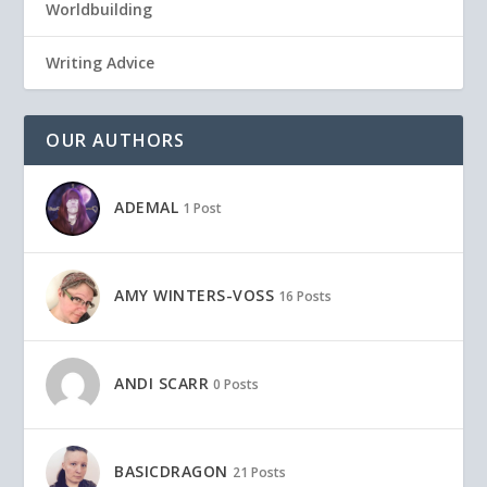
Worldbuilding
Writing Advice
OUR AUTHORS
ADEMAL
1 Post
AMY WINTERS-VOSS
16 Posts
ANDI SCARR
0 Posts
BASICDRAGON
21 Posts