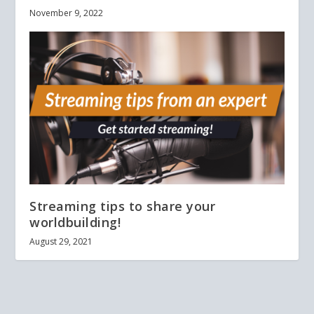
November 9, 2022
Streaming tips to share your
worldbuilding!
August 29, 2021