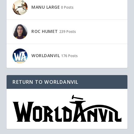
MANU LARGE
0 Posts
ROC HUMET
239 Posts
WORLDANVIL
176 Posts
RETURN TO WORLDANVIL