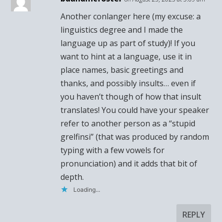
Another conlanger here (my excuse: a
linguistics degree and I made the
language up as part of study)! If you
want to hint at a language, use it in
place names, basic greetings and
thanks, and possibly insults… even if
you haven’t though of how that insult
translates! You could have your speaker
refer to another person as a “stupid
grelfinsi” (that was produced by random
typing with a few vowels for
pronunciation) and it adds that bit of
depth.
Loading...
REPLY