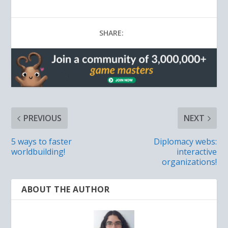
SHARE:
PREVIOUS
NEXT
5 ways to faster
Diplomacy webs:
worldbuilding!
interactive
organizations!
ABOUT THE AUTHOR