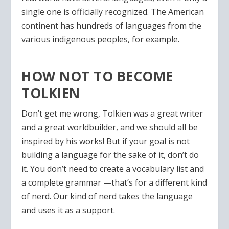
single one is officially recognized. The American
continent has hundreds of languages from the
various indigenous peoples, for example.
HOW NOT TO BECOME
TOLKIEN
Don’t get me wrong, Tolkien was a great writer
and a great worldbuilder, and we should all be
inspired by his works! But if your goal is not
building a language for the sake of it, don’t do
it. You don’t need to create a vocabulary list and
a complete grammar —that’s for a different kind
of nerd. Our kind of nerd takes the language
and uses it as a support.