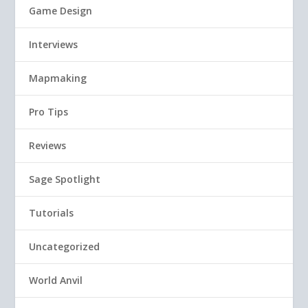
Game Design
Interviews
Mapmaking
Pro Tips
Reviews
Sage Spotlight
Tutorials
Uncategorized
World Anvil