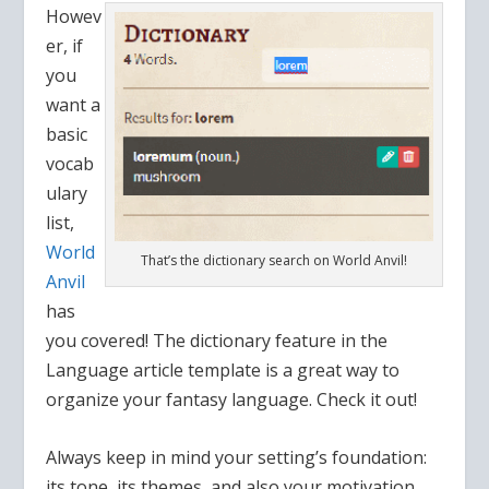
Howev
er, if
you
want a
basic
vocab
ulary
list,
World
That’s the dictionary search on World Anvil!
Anvil
has
you covered! The dictionary feature in the
Language article template is a great way to
organize your fantasy language. Check it out!
Always keep in mind your setting’s foundation:
its tone, its themes, and also your motivation.