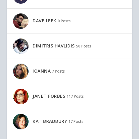
DAVE LEEK
0 Posts
DIMITRIS HAVLIDIS
50 Posts
IOANNA
7 Posts
JANET FORBES
117 Posts
KAT BRADBURY
17 Posts