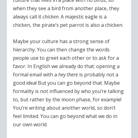
culture that lives in a place with no birds, so
when they see a bird from another place, they
always call it
chicken
. A majestic eagle is a
chicken, the pirate’s pet parrot is also a chicken.
Maybe your culture has a strong sense of
hierarchy. You can then change the words
people use to greet each other or to ask for a
favor. In English we already do that: opening a
formal email with a
hey there
is probably not a
good idea! But you can go beyond that. Maybe
formality is not influenced by who you’re talking
to, but rather by the moon phase, for example!
You’re writing about another world, so don’t
feel limited. You can go beyond what we do in
our own world.