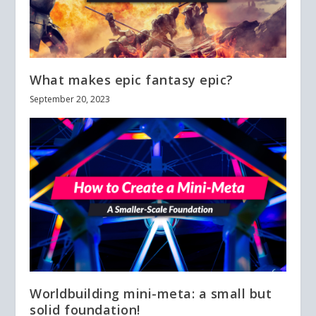
What makes epic fantasy epic?
September 20, 2023
Worldbuilding mini-meta: a small but
solid foundation!