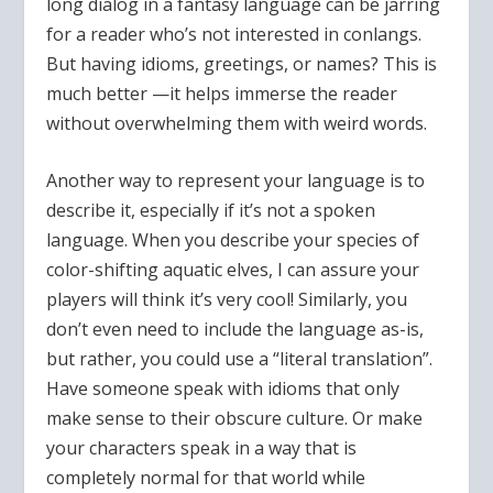
long dialog in a fantasy language can be jarring
for a reader who’s not interested in conlangs.
But having idioms, greetings, or names? This is
much better —it helps immerse the reader
without overwhelming them with weird words.
Another way to represent your language is to
describe it, especially if it’s not a spoken
language. When you describe your species of
color-shifting aquatic elves, I can assure your
players will think it’s very cool! Similarly, you
don’t even need to include the language as-is,
but rather, you could use a “literal translation”.
Have someone speak with idioms that only
make sense to their obscure culture. Or make
your characters speak in a way that is
completely normal for that world while