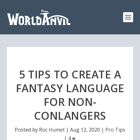
5 TIPS TO CREATE A
FANTASY LANGUAGE
FOR NON-
CONLANGERS
Posted by
Roc Humet
|
Aug 12, 2020
|
Pro Tips
|
4