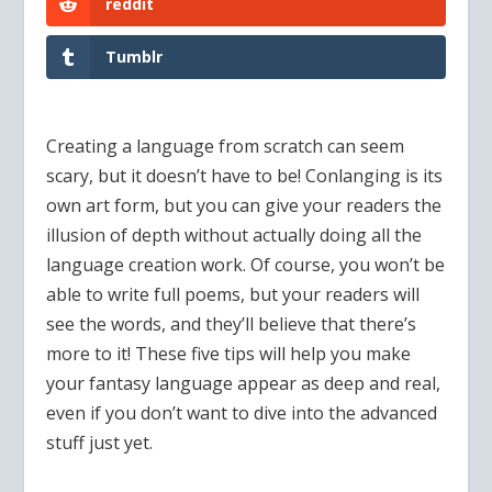
reddit
Tumblr
Creating a language from scratch can seem
scary, but it doesn’t have to be! Conlanging is its
own art form, but you can give your readers the
illusion of depth without actually doing all the
language creation work. Of course, you won’t be
able to write full poems, but your readers will
see the words, and they’ll believe that there’s
more to it! These five tips will help you make
your fantasy language appear as deep and real,
even if you don’t want to dive into the advanced
stuff just yet.