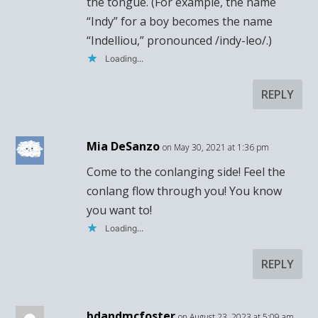
the tongue. (For example, the name
“Indy” for a boy becomes the name
“Indelliou,” pronounced /indy-leo/.)
Loading...
REPLY
Mia DeSanzo
on May 30, 2021 at 1:36 pm
Come to the conlanging side! Feel the
conlang flow through you! You know
you want to!
Loading...
REPLY
bdandmcfoster
on August 23, 2023 at 5:09 am