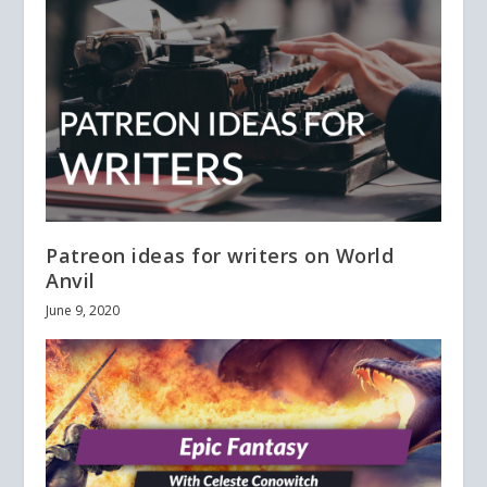
Patreon ideas for writers on World
Anvil
June 9, 2020