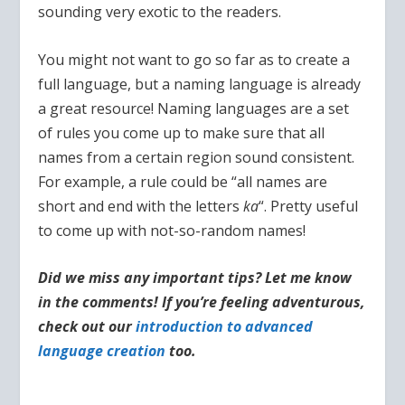
sounding very exotic to the readers.
You might not want to go so far as to create a
full language, but a naming language is already
a great resource! Naming languages are a set
of rules you come up to make sure that all
names from a certain region sound consistent.
For example, a rule could be “all names are
short and end with the letters
ka
“. Pretty useful
to come up with not-so-random names!
Did we miss any important tips? Let me know
in the comments! If you’re feeling adventurous,
check out our
introduction to advanced
language creation
too.