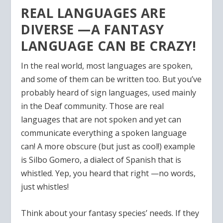
REAL LANGUAGES ARE
DIVERSE —A FANTASY
LANGUAGE CAN BE CRAZY!
In the real world, most languages are spoken,
and some of them can be written too. But you’ve
probably heard of sign languages, used mainly
in the Deaf community. Those are real
languages that are not spoken and yet can
communicate everything a spoken language
can! A more obscure (but just as cool!) example
is Silbo Gomero, a dialect of Spanish that is
whistled. Yep, you heard that right —no words,
just whistles!
Think about your fantasy species’ needs. If they