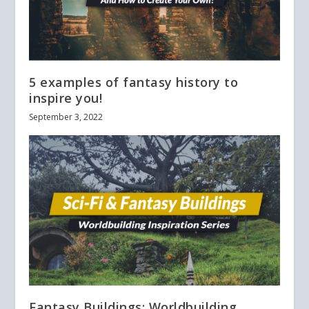
5 examples of fantasy history to
inspire you!
September 3, 2022
Fantasy Buildings: Worldbuilding