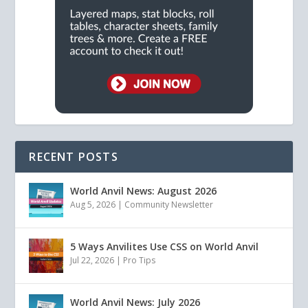
RECENT POSTS
World Anvil News: August 2026
Aug 5, 2026
|
Community Newsletter
5 Ways Anvilites Use CSS on World Anvil
Jul 22, 2026
|
Pro Tips
World Anvil News: July 2026