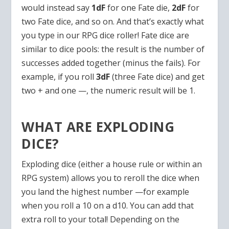
would instead say
1dF
for one Fate die,
2dF
for
two Fate dice, and so on. And that’s exactly what
you type in our RPG dice roller! Fate dice are
similar to dice pools: the result is the number of
successes added together (minus the fails). For
example, if you roll
3dF
(three Fate dice) and get
two + and one —, the numeric result will be 1.
WHAT ARE EXPLODING
DICE?
Exploding dice (either a house rule or within an
RPG system) allows you to reroll the dice when
you land the highest number —for example
when you roll a 10 on a d10. You can add that
extra roll to your total! Depending on the