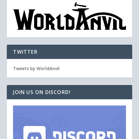
TWITTER
Tweets by WorldAnvil
JOIN US ON DISCORD!