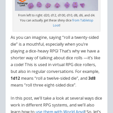
From left to right: d20, d12, d100, d10, d8, d6, and d4.
You can actually get these shiny dice
from Tabletop
Loot
!
As you can imagine, saying “roll a twenty-sided
die” is a mouthful, especially when you’re
playing a dice-heavy RPG! That’s why we have a
shorter way of talking about dice rolls —it’s like
a code! This is used in virtual RPG dice rollers,
but also in regular conversations. For example,
1d12
means “roll a twelve-sided die”, and
3d8
means “roll three eight-sided dice”.
In this post, we’ll take a look at several ways dice
work in different RPG systems, and we’ll also
learn how to
use them with World Anvil
! So, let’s