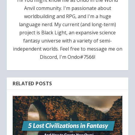
Hi! You might know me as Ondo in the World
Anvil community. I'm passionate about
worldbuilding and RPG, and I'm a huge
language nerd. My current (and long-term)
project is Black Light, an expansive science
fantasy universe with a variety of semi-
independent worlds. Feel free to message me on
Discord, I'm Ondo#7566!
RELATED POSTS