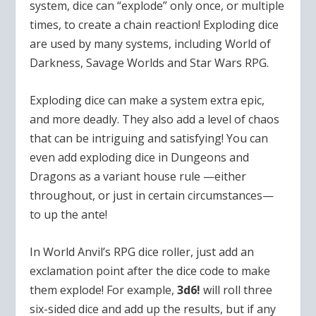
system, dice can “explode” only once, or multiple
times, to create a chain reaction! Exploding dice
are used by many systems, including World of
Darkness, Savage Worlds and Star Wars RPG.
Exploding dice can make a system extra epic,
and more deadly. They also add a level of chaos
that can be intriguing and satisfying! You can
even add exploding dice in Dungeons and
Dragons as a variant house rule —either
throughout, or just in certain circumstances—
to up the ante!
In World Anvil’s RPG dice roller, just add an
exclamation point after the dice code to make
them explode! For example,
3d6!
will roll three
six-sided dice and add up the results, but if any