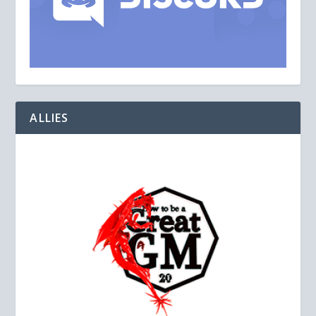
ALLIES