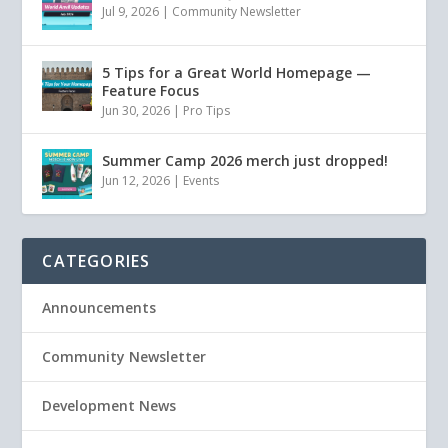
Jul 9, 2026
|
Community Newsletter
5 Tips for a Great World Homepage —
Feature Focus
Jun 30, 2026
|
Pro Tips
Summer Camp 2026 merch just dropped!
Jun 12, 2026
|
Events
CATEGORIES
Announcements
Community Newsletter
Development News