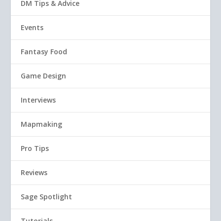
DM Tips & Advice
Events
Fantasy Food
Game Design
Interviews
Mapmaking
Pro Tips
Reviews
Sage Spotlight
Tutorials