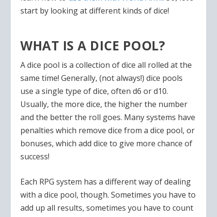
start by looking at different kinds of dice!
WHAT IS A DICE POOL?
A dice pool is a collection of dice all rolled at the
same time! Generally, (not always!) dice pools
use a single type of dice, often d6 or d10.
Usually, the more dice, the higher the number
and the better the roll goes. Many systems have
penalties which remove dice from a dice pool, or
bonuses, which add dice to give more chance of
success!
Each RPG system has a different way of dealing
with a dice pool, though. Sometimes you have to
add up all results, sometimes you have to count