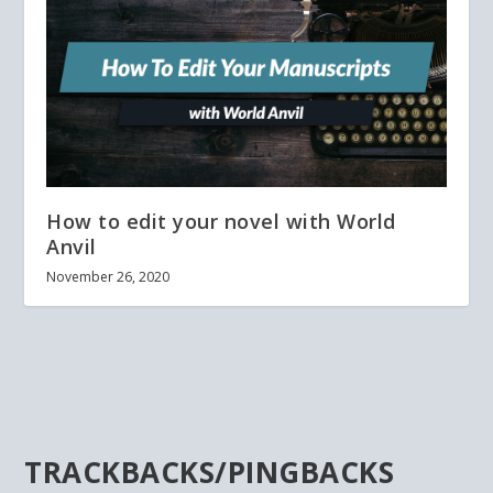
How to edit your novel with World
Anvil
November 26, 2020
TRACKBACKS/PINGBACKS