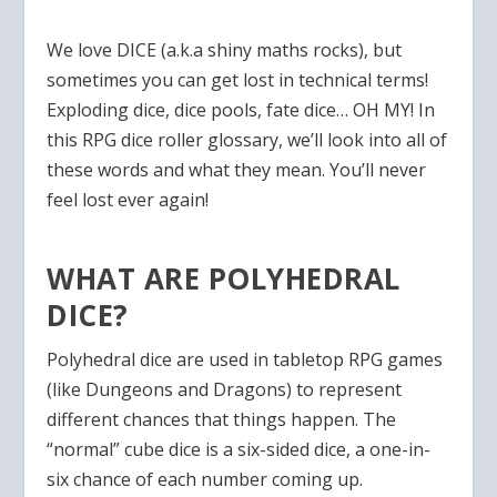
We love DICE (a.k.a shiny maths rocks), but
sometimes you can get lost in technical terms!
Exploding dice, dice pools, fate dice… OH MY! In
this RPG dice roller glossary, we’ll look into all of
these words and what they mean. You’ll never
feel lost ever again!
WHAT ARE POLYHEDRAL
DICE?
Polyhedral dice are used in tabletop RPG games
(like Dungeons and Dragons) to represent
different chances that things happen. The
“normal” cube dice is a six-sided dice, a one-in-
six chance of each number coming up.