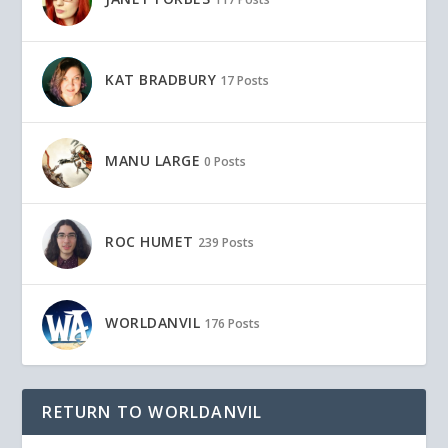
KAT BRADBURY
17 Posts
MANU LARGE
0 Posts
ROC HUMET
239 Posts
WORLDANVIL
176 Posts
RETURN TO WORLDANVIL