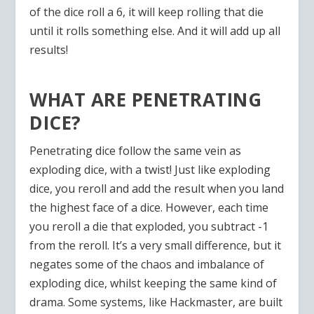
of the dice roll a 6, it will keep rolling that die
until it rolls something else. And it will add up all
results!
WHAT ARE PENETRATING
DICE?
Penetrating dice follow the same vein as
exploding dice, with a twist! Just like exploding
dice, you reroll and add the result when you land
the highest face of a dice. However, each time
you reroll a die that exploded, you subtract -1
from the reroll. It’s a very small difference, but it
negates some of the chaos and imbalance of
exploding dice, whilst keeping the same kind of
drama. Some systems, like Hackmaster, are built