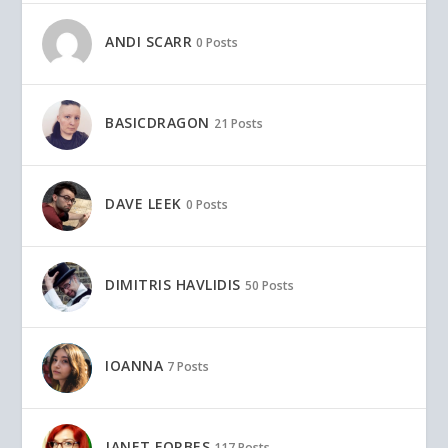
ANDI SCARR
0 Posts
BASICDRAGON
21 Posts
DAVE LEEK
0 Posts
DIMITRIS HAVLIDIS
50 Posts
IOANNA
7 Posts
JANET FORBES
117 Posts