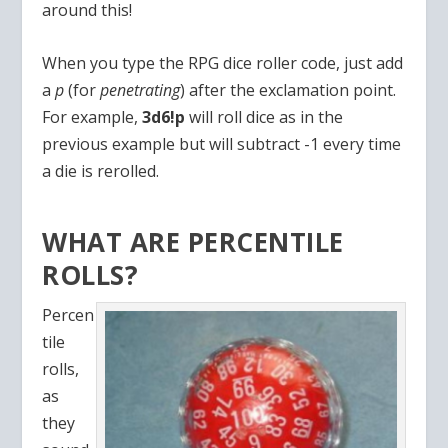
around this!
When you type the RPG dice roller code, just add
a
p
(for
penetrating
) after the exclamation point.
For example,
3d6!p
will roll dice as in the
previous example but will subtract -1 every time
a die is rerolled.
WHAT ARE PERCENTILE
ROLLS?
Percen
tile
rolls,
as
they