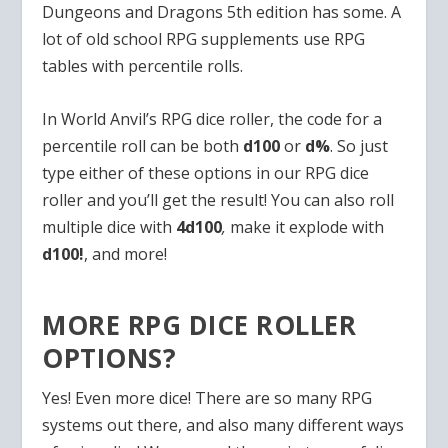
Dungeons and Dragons 5th edition has some. A
lot of old school RPG supplements use RPG
tables with percentile rolls.
In World Anvil’s RPG dice roller, the code for a
percentile roll can be both
d100
or
d%
. So just
type either of these options in our RPG dice
roller and you’ll get the result! You can also roll
multiple dice with
4d100
,
make it explode with
d100!
, and more!
MORE RPG DICE ROLLER
OPTIONS?
Yes! Even more dice! There are so many RPG
systems out there, and also many different ways