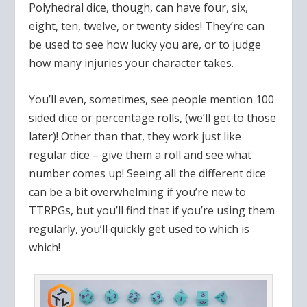
Polyhedral dice, though, can have four, six,
eight, ten, twelve, or twenty sides! They’re can
be used to see how lucky you are, or to judge
how many injuries your character takes.
You’ll even, sometimes, see people mention 100
sided dice or percentage rolls, (we’ll get to those
later)! Other than that, they work just like
regular dice – give them a roll and see what
number comes up! Seeing all the different dice
can be a bit overwhelming if you’re new to
TTRPGs, but you’ll find that if you’re using them
regularly, you’ll quickly get used to which is
which!