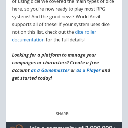
of using dice! We covered the main types of dice
here, so you’re now ready to play most RPG
systems! And the good news? World Anvil
supports all of these! If your system uses dice
not on this list, check out the
dice roller
documentation
for the full details!
Looking for a platform to manage your
campaigns or characters? Create a free
account
as a Gamemaster
or
as a Player
and
get started today!
SHARE: