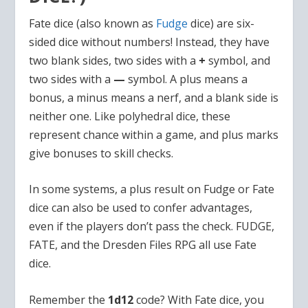
Fate dice (also known as
Fudge
dice) are six-
sided dice without numbers! Instead, they have
two blank sides, two sides with a
+
symbol, and
two sides with a
—
symbol. A plus means a
bonus, a minus means a nerf, and a blank side is
neither one. Like polyhedral dice, these
represent chance within a game, and plus marks
give bonuses to skill checks.
In some systems, a plus result on Fudge or Fate
dice can also be used to confer advantages,
even if the players don’t pass the check. FUDGE,
FATE, and the Dresden Files RPG all use Fate
dice.
Remember the
1d12
code? With Fate dice, you