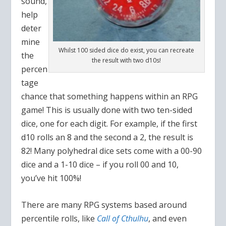
sound,
help
deter
mine
Whilst 100 sided dice do exist, you can recreate
the
the result with two d10s!
percen
tage
chance that something happens within an RPG
game! This is usually done with two ten-sided
dice, one for each digit. For example, if the first
d10 rolls an 8 and the second a 2, the result is
82! Many polyhedral dice sets come with a 00-90
dice and a 1-10 dice – if you roll 00 and 10,
you’ve hit 100%!
There are many RPG systems based around
percentile rolls, like
Call of Cthulhu
, and even