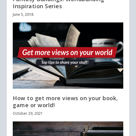
Inspiration Series
June 5, 2018
How to get more views on your book,
game or world!
October 29, 2021