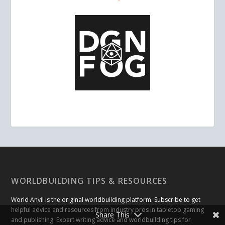
WORLDBUILDING TIPS & RESOURCES
World Anvil is the original worldbuilding platform. Subscribe to get
helpful advice and resources from industry pros in tabletop gaming
Share This
and publishing. Expert writing advice and worldbuilding tips for