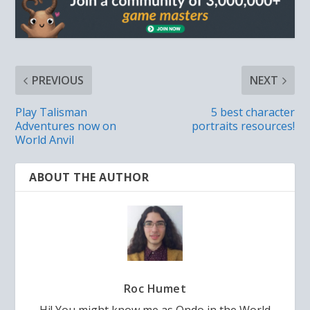
PREVIOUS
NEXT
Play Talisman
5 best character
Adventures now on
portraits resources!
World Anvil
ABOUT THE AUTHOR
Roc Humet