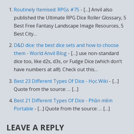
Routinely Itemised: RPGs #75
- […] Anvil also
published the Ultimate RPG Dice Roller Glossary, 5
Best Free Fantasy Landscape Image Resources, 5
Best City…
D&D dice: the best dice sets and how to choose
them - World Anvil Blog
- […] use non-standard
dice too, like d2s, d3s, or Fudge Dice (which don’t
have numbers at all!). Check out this…
Best 23 Different Types Of Dice - Học Wiki
- […]
Quote from the source: … […]
Best 21 Different Types Of Dice - Phần mềm
Portable
- […] Quote from the source: … […]
LEAVE A REPLY