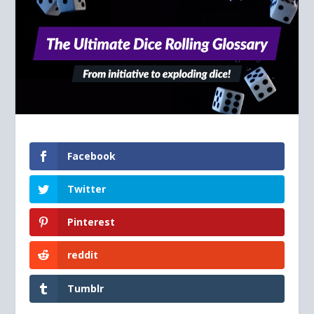
Facebook
Twitter
Pinterest
reddit
Tumblr