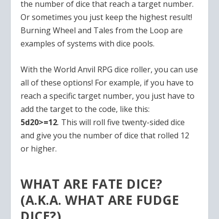
the number of dice that reach a target number.
Or sometimes you just keep the highest result!
Burning Wheel and Tales from the Loop are
examples of systems with dice pools.
With the World Anvil RPG dice roller, you can use
all of these options! For example, if you have to
reach a specific target number, you just have to
add the target to the code, like this:
5d20>=12
.
This will roll five twenty-sided dice
and give you the number of dice that rolled 12
or higher.
WHAT ARE FATE DICE?
(A.K.A. WHAT ARE FUDGE
DICE?)