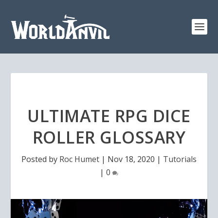
ULTIMATE RPG DICE
ROLLER GLOSSARY
Posted by
Roc Humet
|
Nov 18, 2020
|
Tutorials
|
0