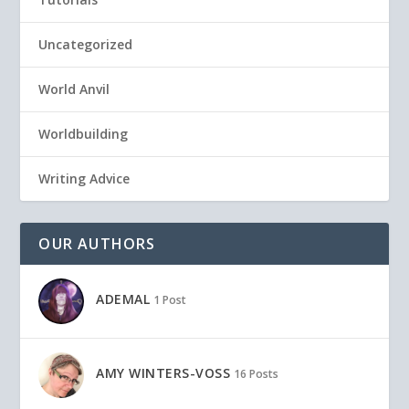
Uncategorized
World Anvil
Worldbuilding
Writing Advice
OUR AUTHORS
ADEMAL
1 Post
AMY WINTERS-VOSS
16 Posts