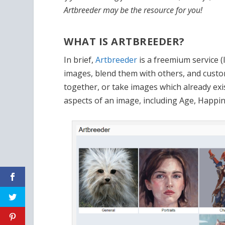
Artbreeder may be the resource for you!
WHAT IS ARTBREEDER?
In brief,
Artbreeder
is a freemium service (
images, blend them with others, and custo
together, or take images which already exis
aspects of an image, including Age, Happi