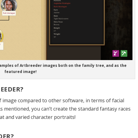
amples of Artbreeder images both on the family tree, and as the
featured image!
EEDER?
of image compared to other software, in terms of facial
As mentioned, you can’t create the standard fantasy races
eat and varied character portraits!
DER?