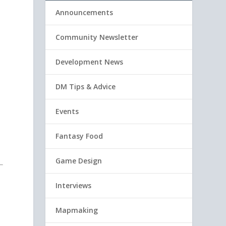
Announcements
Community Newsletter
Development News
DM Tips & Advice
Events
Fantasy Food
Game Design
Interviews
Mapmaking