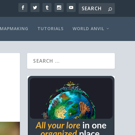
MAPMAKING
TUTORIALS
WORLD ANVIL