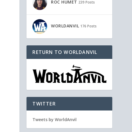
ROC HUMET
239 Posts
WORLDANVIL
176 Posts
RETURN TO WORLDANVIL
TWITTER
Tweets by WorldAnvil