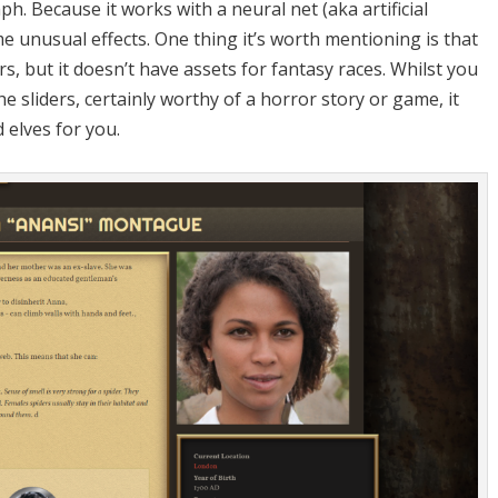
ph. Because it works with a neural net (aka artificial
me unusual effects. One thing it’s worth mentioning is that
, but it doesn’t have assets for fantasy races. Whilst you
 sliders, certainly worthy of a horror story or game, it
 elves for you.