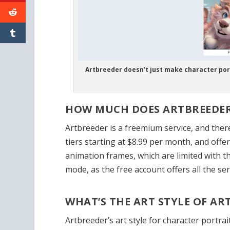
Artbreeder doesn’t just make character por
HOW MUCH DOES ARTBREEDER
Artbreeder is a freemium service, and there’
tiers starting at $8.99 per month, and off
animation frames, which are limited with th
mode, as the free account offers all the ser
WHAT’S THE ART STYLE OF A
Artbreeder’s art style for character portra