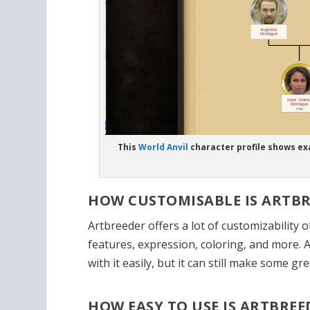
This
World Anvil
character profile shows ex
HOW CUSTOMISABLE IS ARTBR
Artbreeder offers a lot of customizability 
features, expression, coloring, and more. 
with it easily, but it can still make some gr
HOW EASY TO USE IS ARTBREE