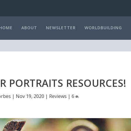
HOME
ABOUT
NEWSLETTER
WORLDBUILDING
R PORTRAITS RESOURCES!
orbes
|
Nov 19, 2020
|
Reviews
|
6