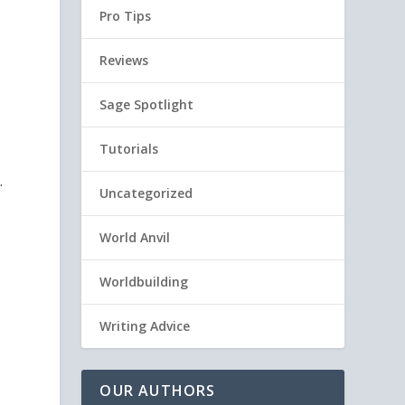
Pro Tips
Reviews
Sage Spotlight
Tutorials
.
Uncategorized
World Anvil
Worldbuilding
Writing Advice
OUR AUTHORS