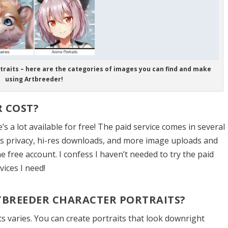
traits – here are the categories of images you can find and make
using Artbreeder!
 COST?
s a lot available for free! The paid service comes in several
ers privacy, hi-res downloads, and more image uploads and
e free account. I confess I haven’t needed to try the paid
vices I need!
RTBREEDER CHARACTER PORTRAITS?
its varies. You can create portraits that look downright