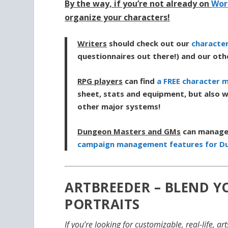
By the way, if you’re not already on
Wor
organize your characters!
Writers
should check out our
characte
questionnaires out there!) and our ot
RPG players
can find
a FREE character 
sheet, stats and equipment, but also w
other major systems!
Dungeon Masters and GMs
can manage 
campaign management features for D
ARTBREEDER – BLEND 
PORTRAITS
If you’re looking for customizable, real-life, a