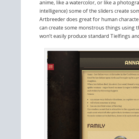
anime, like a watercolor, or like a photogra
intelligence) some of the sliders create so
Artbreeder does great for human characters
can create some monstrous things using the
won’t easily produce standard Tielfings and