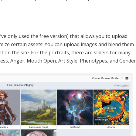
I’ve only used the free version) that allows you to upload
mize certain assets! You can upload images and blend them
t on the site. For the portraits, there are sliders for many
ness, Anger, Mouth Open, Art Style, Phenotypes, and Gender