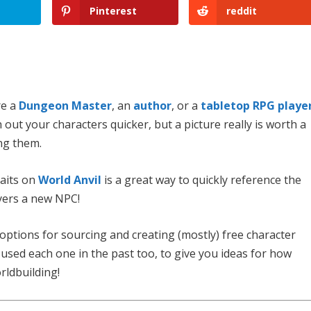
Pinterest
reddit
re a
Dungeon
Master
, an
author
, or a
tabletop RPG playe
 out your characters quicker, but a picture really is worth a
ng them.
raits on
World Anvil
is a great way to quickly reference the
ayers a new NPC!
 options for sourcing and creating (mostly) free character
ve used each one in the past too, to give you ideas for how
rldbuilding!