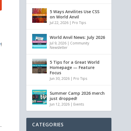
5 Ways Anvilites Use CSS
on World Anvil
Jul 22, 2026
|
Pro Tips
World Anvil News: July 2026
Jul 9, 2026
|
Community
r
!
Newsletter
5 Tips for a Great World
Homepage — Feature
Focus
Jun 30, 2026
|
Pro Tips
Summer Camp 2026 merch
just dropped!
Jun 12, 2026
|
Events
CATEGORIES