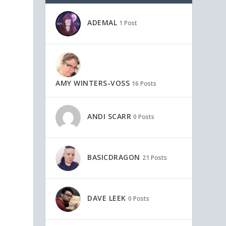
ADEMAL
1 Post
AMY WINTERS-VOSS
16 Posts
ANDI SCARR
0 Posts
BASICDRAGON
21 Posts
DAVE LEEK
0 Posts