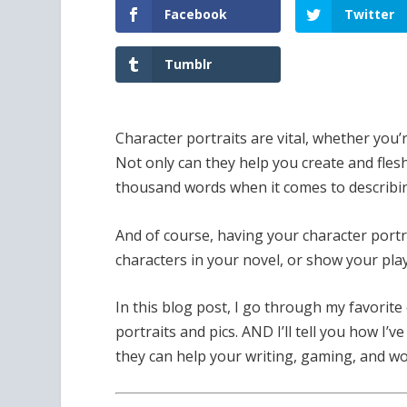
Facebook
Twitter
Tumblr
Character portraits are vital, whether you’
Not only can they help you create and flesh
thousand words when it comes to describi
And of course, having your character port
characters in your novel, or show your pl
In this blog post, I go through my favorite
portraits and pics. AND I’ll tell you how I’
they can help your writing, gaming, and wo