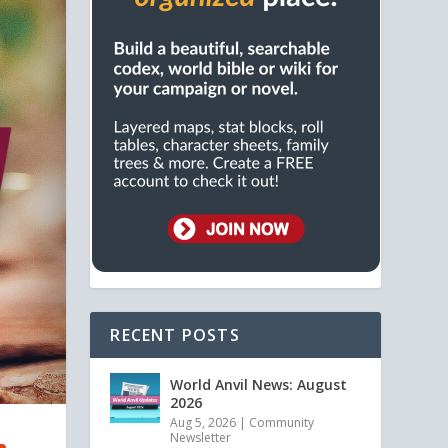
RECENT POSTS
World Anvil News: August
2026
Aug 5, 2026
|
Community
Newsletter