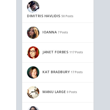
DIMITRIS HAVLIDIS
50 Posts
IOANNA
7 Posts
JANET FORBES
117 Posts
KAT BRADBURY
17 Posts
MANU LARGE
0 Posts