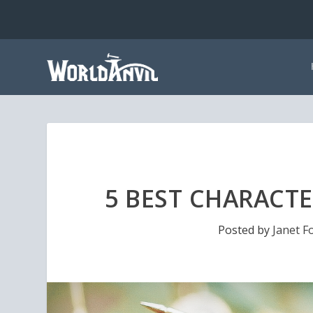
5 BEST CHARACTE
Posted by
Janet F