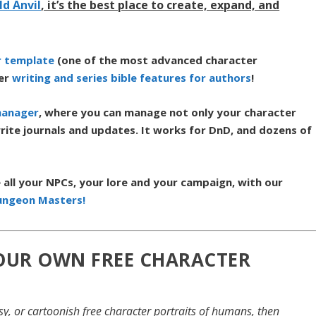
ld Anvil
, it’s the best place to create, expand, and
r template
(one of the most advanced character
her
writing and series bible features for authors
!
manager
,
where you can manage not only your character
rite journals and updates. It works for DnD, and dozens of
all your NPCs, your lore and your campaign, with our
ungeon Masters!
YOUR OWN FREE CHARACTER
rtsy, or cartoonish free character portraits of humans, then