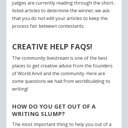
judges are currently reading through the short-
listed articles to determine the winner;
we ask
that you do not edit your articles
to keep the
process fair between contestants.
CREATIVE HELP FAQS!
The community livestream is one of the best
places to get creative advice from the founders
of World Anvil and the community. Here are
some questions we had from worldbuilding to
writing!
HOW DO YOU GET OUT OF A
WRITING SLUMP?
The most important thing to help you out of a