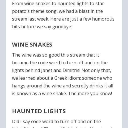
From wine snakes to haunted lights to star
potato’s theme song, we had a blast in the
stream last week. Here are just a few humorous
bits before we say goodbye:
WINE SNAKES
The wine was so good this stream that it
became the code word to turn off and on the
lights behind Janet and Dimitris! Not only that,
we learned about a Greek idiom; someone who
hangs around the wine and secretly drinks it all
is known as a wine snake. The more you know!
HAUNTED LIGHTS
Did I say code word to turn off and on the