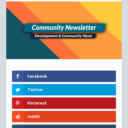
Facebook
Twitter
Pinterest
reddit