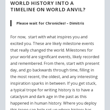
WORLD HISTORY INTO A
TIMELINE ON WORLD ANVIL?
Please wait for Chronicles! – Dimitris
For now, start with what inspires you and
excited you. These are likely milestone events
that really changed the world. Milestones for
your world are significant events, likely recorded
and remembered. From there, start with present
day, and go backwards through time, filling in
the most recent, the oldest, and any interesting
inspiration sparks in between. If you get stuck,
a typical trope for writing history is to have a
cataclysm and dark age in the past as this
happened in human history. Where you deploy
this trope can help set up where history has