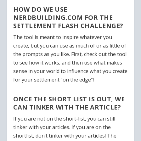
HOW DO WE USE
NERDBUILDING.COM FOR THE
SETTLEMENT FLASH CHALLENGE?
The tool is meant to inspire whatever you
create, but you can use as much of or as little of
the prompts as you like. First, check out the tool
to see how it works, and then use what makes
sense in your world to influence what you create
for your settlement “on the edge”!
ONCE THE SHORT LIST IS OUT, WE
CAN TINKER WITH THE ARTICLE?
If you are not on the short-list, you can still
tinker with your articles. If you are on the
shortlist,
don’t tinker with your articles
! The