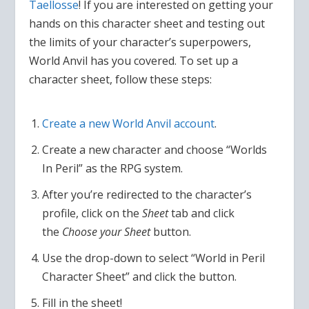
Taellosse
! If you are interested on getting your
hands on this character sheet and testing out
the limits of your character’s superpowers,
World Anvil has you covered. To set up a
character sheet, follow these steps:
Create a new World Anvil account
.
Create a new character and choose “Worlds
In Peril” as the RPG system.
After you’re redirected to the character’s
profile, click on the
Sheet
tab and click
the
Choose your Sheet
button.
Use the drop-down to select “World in Peril
Character Sheet” and click the button.
Fill in the sheet!