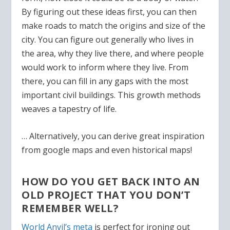
By figuring out these ideas first, you can then
make roads to match the origins and size of the
city. You can figure out generally who lives in
the area, why they live there, and where people
would work to inform where they live. From
there, you can fill in any gaps with the most
important civil buildings. This growth methods
weaves a tapestry of life.
… Alternatively, you can derive great inspiration
from google maps and even historical maps!
HOW DO YOU GET BACK INTO AN
OLD PROJECT THAT YOU DON’T
REMEMBER WELL?
World Anvil’s meta
is perfect for ironing out