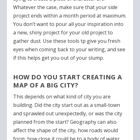
Whatever the case, make sure that your side
project ends within a month period at maximum.
You don’t want to pour all your inspiration into
a new, shiny project for your old project to
gather dust. Use these tools tp give you fresh
eyes when coming back to your writing, and see
if this helps get you out of your slump.
HOW DO YOU START CREATING A
MAP OF A BIG CITY?
This depends on what kind of city you are
building. Did the city start out as a small-town
and sprawled out unexpectedly, or was the city
planned from the start? Geography can also
affect the shape of the city, how roads would
form, how close it could be to a body of water.