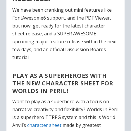
We have been cranking out mini features like
FontAwesome6 support, and the PDF Viewer,
but now, get ready for the latest character
sheet release, and a SUPER AWESOME
upcoming major feature release within the next
few days, and an official Discussion Boards
tutorial!
PLAY AS A SUPERHEROES WITH
THE NEW CHARACTER SHEET FOR
WORLDS IN PERIL!
Want to play as a superhero with a focus on
narrative creativity and flexibility? Worlds in Peril
is a superhero TTRPG system and this is World
Anvil’s
character sheet
made by greatest