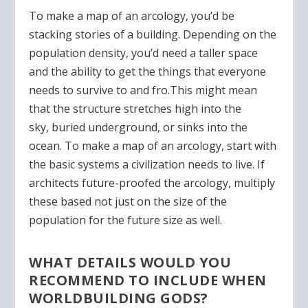
To make a map of an arcology, you’d be
stacking stories of a building. Depending on the
population density, you’d need a taller space
and the ability to get the things that everyone
needs to survive to and fro.
This might mean
that the structure stretches high into the
sky,
buried
underground, or sinks into the
ocean.
To make a map of an arcology, start with
the basic systems a civilization needs to live.
If
architects future-proofed the arcology, multiply
these based not just on the size of the
population for the future size as well.
WHAT DETAILS WOULD YOU
RECOMMEND TO INCLUDE WHEN
WORLDBUILDING GODS?