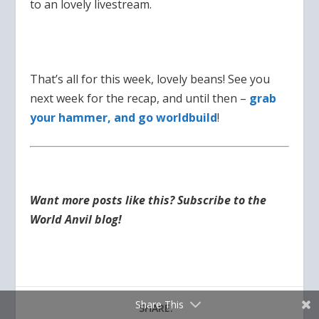
to an lovely livestream.
That’s all for this week, lovely beans! See you
next week for the recap, and until then –
grab
your hammer, and go worldbuild
!
Want more posts like this? Subscribe to the
World Anvil blog!
Share This
SHARE: