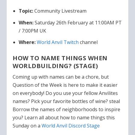
Topic:
Community Livestream
When:
Saturday 26th February at 11:00AM PT
/ 7:00PM UK
Where:
World Anvil Twitch
channel
HOW TO NAME THINGS WHEN
WORLDBUILDING? (STAGE)
Coming up with names can be a chore, but
Question of the Week is here to make it easier
on everybody! Do you use your fellow Anvilites
names? Pick your favorite bottles of wine? steal
Borrow the names of neighborhoods to inspire
you? Learn all about how to name things this
Sunday on a
World Anvil Discord Stage