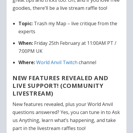
goodies, there’ll be a live stream raffle too!
Topic:
Trash my Map – live critique from the
experts
When:
Friday 25th February at 11:00AM PT /
7:00PM UK
Where:
World Anvil Twitch
channel
NEW FEATURES REVEALED AND
LIVE SUPPORT! (COMMUNITY
LIVESTREAM)
New features revealed, plus your World Anvil
questions answered? Yes, you can tune in to Ask
us Anything, learn what’s happening, and take
part in the livestream raffles too!