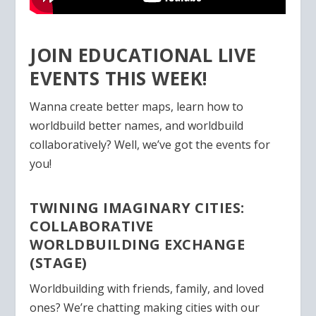
JOIN EDUCATIONAL LIVE
EVENTS THIS WEEK!
Wanna create better maps, learn how to
worldbuild better names, and worldbuild
collaboratively? Well, we’ve got the events for
you!
TWINING IMAGINARY CITIES:
COLLABORATIVE
WORLDBUILDING EXCHANGE
(STAGE)
Worldbuilding with friends, family, and loved
ones? We’re chatting making cities with our