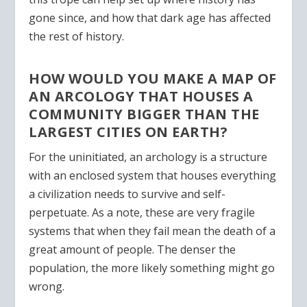
gone since, and how that dark age has affected
the rest of history.
HOW WOULD YOU MAKE A MAP OF
AN ARCOLOGY THAT HOUSES A
COMMUNITY BIGGER THAN THE
LARGEST CITIES ON EARTH?
For the uninitiated, an archology is a structure
with an enclosed system that houses everything
a civilization needs to survive and self-
perpetuate. As a note, these are very fragile
systems that when they fail mean the death of a
great amount of people. The denser the
population, the more likely something might go
wrong.