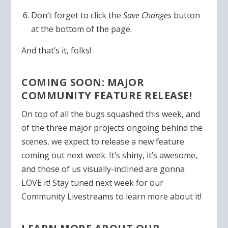
Don’t forget to click the
Save Changes
button
at the bottom of the page.
And that’s it, folks!
COMING SOON: MAJOR
COMMUNITY FEATURE RELEASE!
On top of all the bugs squashed this week, and
of the three major projects ongoing behind the
scenes, we expect to release a new feature
coming out next week. It’s shiny, it’s awesome,
and those of us visually-inclined are gonna
LOVE it! Stay tuned next week for our
Community Livestreams to learn more about it!