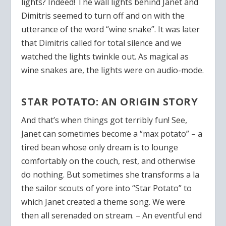
lights? Indeed! The wall lights behind Janet and
Dimitris seemed to turn off and on with the
utterance of the word “wine snake”. It was later
that Dimitris called for total silence and we
watched the lights twinkle out. As magical as
wine snakes are, the lights were on audio-mode.
STAR POTATO: AN ORIGIN STORY
And that’s when things got terribly fun! See,
Janet can sometimes become a “max potato” – a
tired bean whose only dream is to lounge
comfortably on the couch, rest, and otherwise
do nothing. But sometimes she transforms a la
the sailor scouts of yore into “Star Potato” to
which Janet created a theme song. We were
then all serenaded on stream. – An eventful end