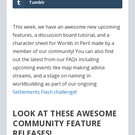
Tumblr
This week, we have an awesome new upcoming
features, a discussion board tutorial, and a
character sheet for Worlds in Peril made by a
member of our community! You can also find
out the latest from our FAQs including
upcoming events like map making advice
streams, and a stage on naming in
worldbuilding as part of our ongoing
Settlements Flash challenge
!
LOOK AT THESE AWESOME
COMMUNITY FEATURE
RELEASES!