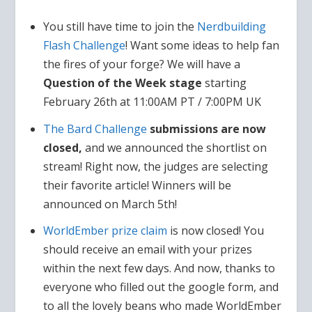
You still have time to join the
Nerdbuilding
Flash Challenge
! Want some ideas to help fan
the fires of your forge? We will have a
Question of the Week stage
starting
February 26th at 11:00AM PT / 7:00PM UK
The Bard Challenge
submissions are now
closed,
and we announced the shortlist on
stream! Right now, the judges are selecting
their favorite article! Winners will be
announced on March 5th!
WorldEmber prize claim
is now closed! You
should receive an email with your prizes
within the next few days. And now, thanks to
everyone who filled out the google form, and
to all the lovely beans who made WorldEmber