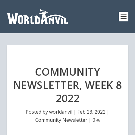
COMMUNITY
NEWSLETTER, WEEK 8
2022
Posted by
worldanvil
|
Feb 23, 2022
|
Community Newsletter
|
0