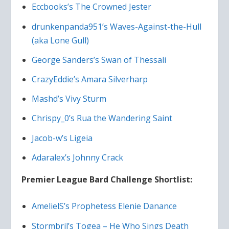
Eccbooks’s The Crowned Jester
drunkenpanda951’s Waves-Against-the-Hull
(aka Lone Gull)
George Sanders’s Swan of Thessali
CrazyEddie’s Amara Silverharp
Mashd’s Vivy Sturm
Chrispy_0’s Rua the Wandering Saint
Jacob-w’s Ligeia
Adaralex’s Johnny Crack
Premier League Bard Challenge Shortlist:
AmelielS’s Prophetess Elenie Danance
Stormbril’s Togea – He Who Sings Death