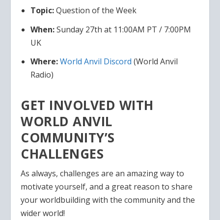
Topic:
Question of the Week
When:
Sunday 27th at 11:00AM PT / 7:00PM
UK
Where:
World Anvil
Discord
(World Anvil
Radio)
GET INVOLVED WITH
WORLD ANVIL
COMMUNITY’S
CHALLENGES
As always, challenges are an amazing way to
motivate yourself, and a great reason to share
your worldbuilding with the community and the
wider world!