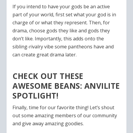
If you intend to have your gods be an active
part of your world, first set what your god is in
charge of or what they represent. Then, for
drama, choose gods they like and gods they
don’t like. Importantly, this adds onto the
sibling-rivalry vibe some pantheons have and
can create great drama later.
CHECK OUT THESE
AWESOME BEANS: ANVILITE
SPOTLIGHT!
Finally, time for our favorite thing! Let’s shout
out some amazing members of our community
and give away amazing goodies.