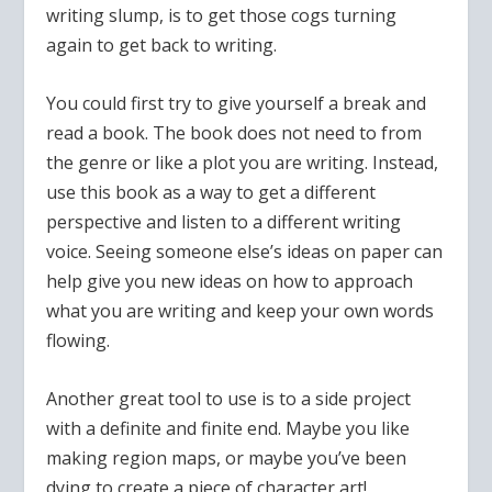
writing slump, is to get those cogs turning
again to get back to writing.
You could first try to give yourself a break and
read a book. The book does not need to from
the genre or like a plot you are writing. Instead,
use this book as a way to get a different
perspective and listen to a different writing
voice. Seeing someone else’s ideas on paper can
help give you new ideas on how to approach
what you are writing and keep your own words
flowing.
Another great tool to use is to a side project
with a definite and finite end. Maybe you like
making region maps, or maybe you’ve been
dying to create a piece of character art!