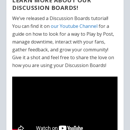
LEARN MORE ABOUT OUR
DISCUSSION BOARDS!
We’ve released a Discussion Boards tutorial!
You can find it on
our Youtube Channel
for a
guide on how to look for a way to Play by Post,
manage downtime, interact with your fans,
gather feedback, and grow your community!
Give it a shot and feel free to share the love on
how you are using your Discussion Boards!