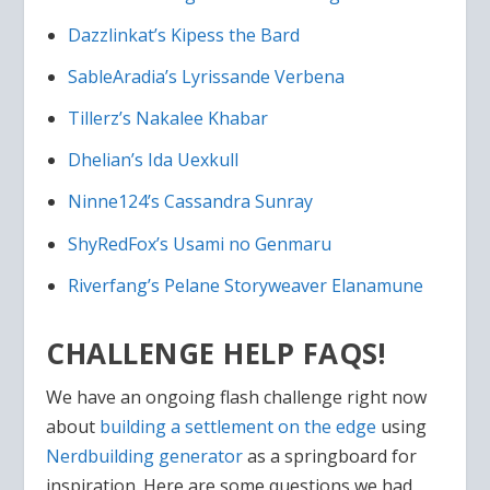
Dazzlinkat’s Kipess the Bard
SableAradia’s Lyrissande Verbena
Tillerz’s Nakalee Khabar
Dhelian’s Ida Uexkull
Ninne124’s Cassandra Sunray
ShyRedFox’s Usami no Genmaru
Riverfang’s Pelane Storyweaver Elanamune
CHALLENGE HELP FAQS!
We have an ongoing flash challenge right now
about
building a settlement on the edge
using
Nerdbuilding generator
as a springboard for
inspiration. Here are some questions we had