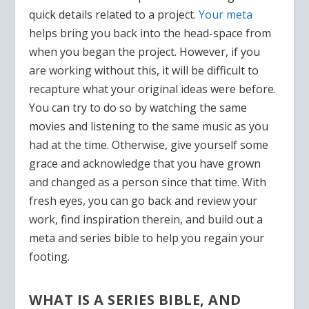
quick details related to a project.
Your meta
helps bring you back into the head-space from
when you began the project. However, if you
are working without this, it will be difficult to
recapture what your original ideas were before.
You can try to do so by watching the same
movies and listening to the same music as you
had at the time. Otherwise, give yourself some
grace and acknowledge that you have grown
and changed as a person since that time. With
fresh eyes, you can go back and review your
work, find inspiration therein, and build out a
meta and series bible to help you regain your
footing.
WHAT IS A SERIES BIBLE, AND