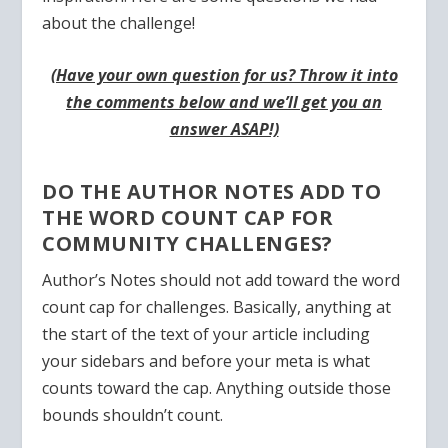
about the challenge!
(Have your own question for us? Throw it into
the comments below and we’ll get you an
answer ASAP!)
DO THE AUTHOR NOTES ADD TO
THE WORD COUNT CAP FOR
COMMUNITY CHALLENGES?
Author’s Notes should not add toward the word
count cap for challenges. Basically, anything at
the start of the text of your article including
your sidebars and before your meta is what
counts toward the cap. Anything outside those
bounds shouldn’t count.