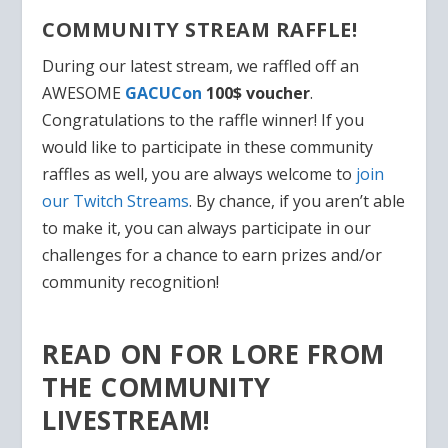
COMMUNITY STREAM RAFFLE!
During our latest stream, we raffled off an
AWESOME
GACUCon
100$ voucher
.
Congratulations to the raffle winner! If you
would like to participate in these community
raffles as well, you are always welcome to
join
our Twitch Streams
. By chance, if you aren’t able
to make it, you can always
participate in our
challenges
for a chance to earn prizes and/or
community recognition!
READ ON FOR LORE FROM
THE COMMUNITY
LIVESTREAM!