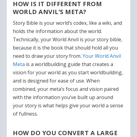
HOW IS IT DIFFERENT FROM
WORLD ANVIL’S META?
Story Bible is your world’s codex, like a wiki, and
holds the information about the world.
Technically, your World Anvil is your story bible,
because it is the book that should hold all you
need to draw your story from.
Your World Anvil
Meta
is a worldbuilding guide that creates a
vision for your world as you start worldbuilding,
and is designed for ease of use. When
combined, your meta’s focus and vision paired
with the information you’ve built up around
your story is what helps give your world a sense
of fullness.
HOW DO YOU CONVERT A LARGE