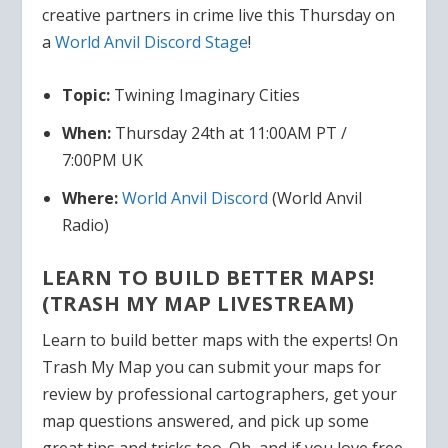
creative partners in crime live this Thursday on
a
World Anvil Discord Stage
!
Topic:
Twining Imaginary Cities
When:
Thursday 24th at 11:00AM PT /
7:00PM UK
Where:
World Anvil
Discord
(World Anvil
Radio)
LEARN TO BUILD BETTER MAPS!
(
TRASH MY MAP LIVESTREAM)
Learn to build better maps with the experts! On
Trash My Map you can submit your maps for
review by professional cartographers, get your
map questions answered, and pick up some
great tips and tricks too. Oh, and if you love free