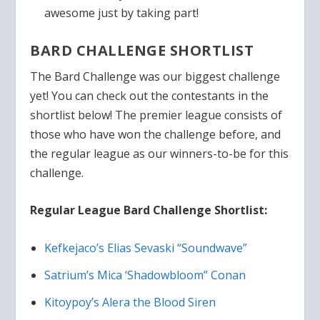
awesome just by taking part!
BARD CHALLENGE SHORTLIST
The Bard Challenge was our biggest challenge
yet! You can check out the contestants in the
shortlist below! The premier league consists of
those who have won the challenge before, and
the regular league as our winners-to-be for this
challenge.
Regular League Bard Challenge Shortlist:
Kefkejaco’s Elias Sevaski “Soundwave”
Satrium’s Mica ‘Shadowbloom” Conan
Kitoypoy’s Alera the Blood Siren