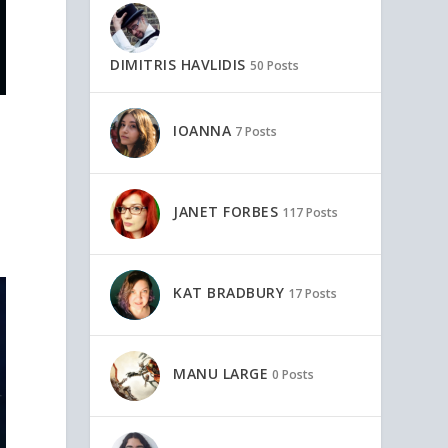
DIMITRIS HAVLIDIS
50 Posts
IOANNA
7 Posts
JANET FORBES
117 Posts
KAT BRADBURY
17 Posts
MANU LARGE
0 Posts