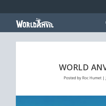
WORLD ANVI
Posted by
Roc Humet
|