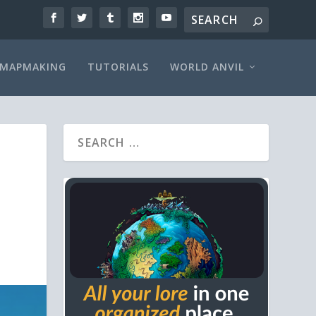
MAPMAKING
TUTORIALS
WORLD ANVIL