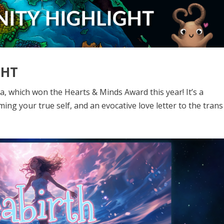
GHT
a, which won the Hearts & Minds Award this year! It’s a
ng your true self, and an evocative love letter to the trans