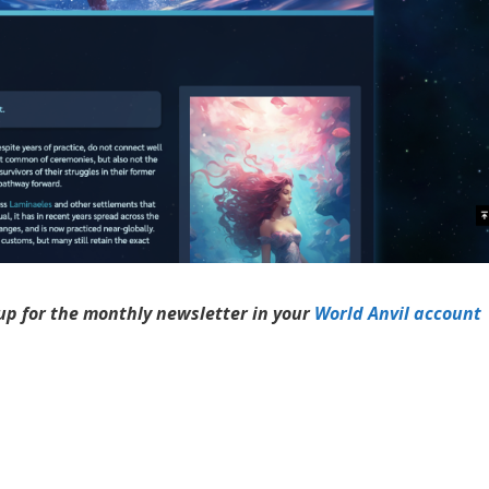
up for the monthly newsletter in your
World Anvil account