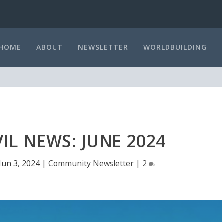
HOME
ABOUT
NEWSLETTER
WORLDBUILDING
L NEWS: JUNE 2024
Jun 3, 2024
|
Community Newsletter
|
2