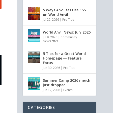
5 Ways Anvilites Use CSS
on World Anvil
Jul 22, 2026
|
Pro Tips
World Anvil News: July 2026
Jul 9, 2026
|
Community
Newsletter
5 Tips for a Great World
Homepage — Feature
Focus
Jun 30, 2026
|
Pro Tips
Summer Camp 2026 merch
just dropped!
Jun 12, 2026
|
Events
CATEGORIES