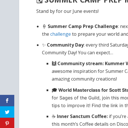
Stand by for our June events!
🍦
Summer Camp Prep Challenge
: ne
the
challenge
to prepare your world and
✨
Community Day
: every third Saturda
Community Day! You can expect…
🙌 Community stream: Kummer Wo
awesome inspiration for Summer Ca
amazing community creations!
🎓 World Masterclass for Scott St
for Sages of the Guild, join this m
tips to improve it! Find the link in 
☕
Inner Sanctum Coffee:
if you’r
this month’s Coffee details on Disco