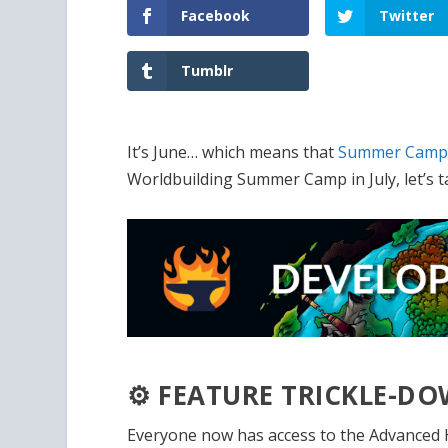
Facebook
Twitter
Tumblr
It’s June… which means that
Summer Cam
Worldbuilding Summer Camp in July, let’s t
⚙️ FEATURE TRICKLE-
Everyone now has access to the Advanced H