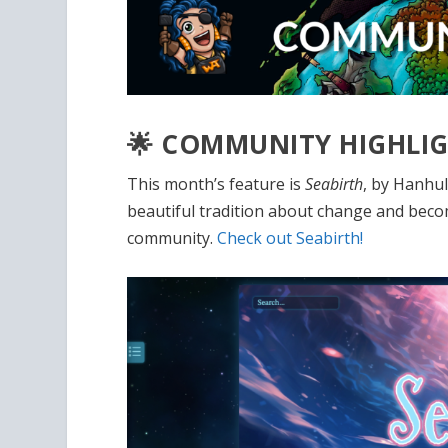
🌟 COMMUNITY HIGHLI
This month’s feature is
Seabirth
, by Hanhul
beautiful tradition about change and becomi
community.
Check out Seabirth!