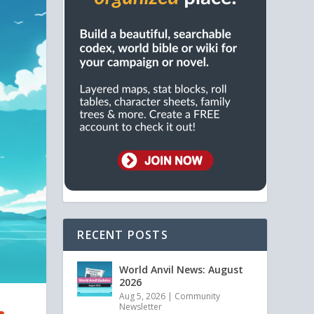
RECENT POSTS
World Anvil News: August
2026
Aug 5, 2026
|
Community
Newsletter