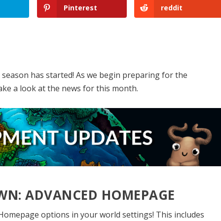
Pinterest
reddit
p
season has started! As we begin preparing for the
ake a look at the news for this month.
DOWN: ADVANCED HOMEPAGE
omepage options in your world settings! This includes