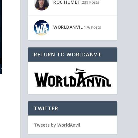
ROC HUMET
239 Posts
WORLDANVIL
176 Posts
RETURN TO WORLDANVIL
TWITTER
Tweets by WorldAnvil