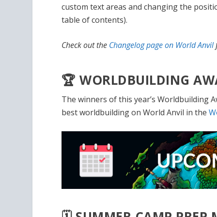
custom text areas and changing the position
table of contents).
Check out the
Changelog page on World Anvil
f
🏆 WORLDBUILDING AW
The winners of this year’s Worldbuilding A
best worldbuilding on World Anvil in the
Wo
🗓️ SUMMER CAMP PREP