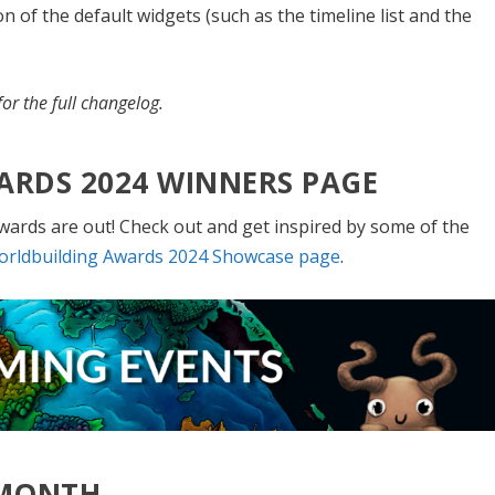
 of the default widgets (such as the timeline list and the
or the full changelog.
ARDS 2024 WINNERS PAGE
wards are out! Check out and get inspired by some of the
rldbuilding Awards 2024 Showcase page
.
 MONTH