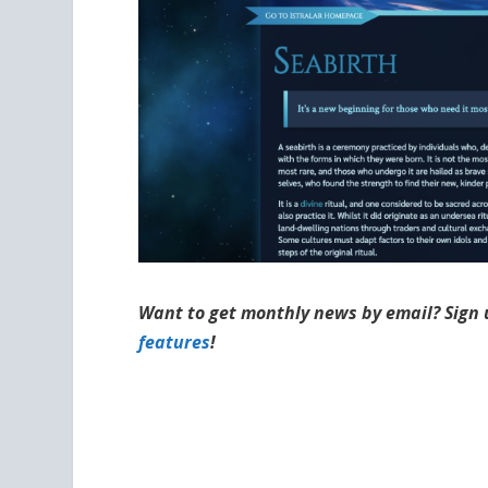
Want to get monthly news by email? Sign 
features
!