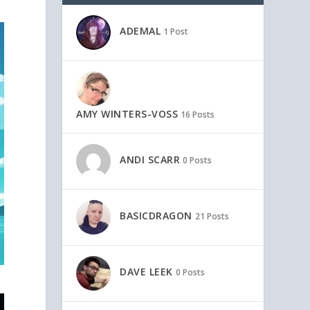
ADEMAL
1 Post
AMY WINTERS-VOSS
16 Posts
ANDI SCARR
0 Posts
BASICDRAGON
21 Posts
DAVE LEEK
0 Posts