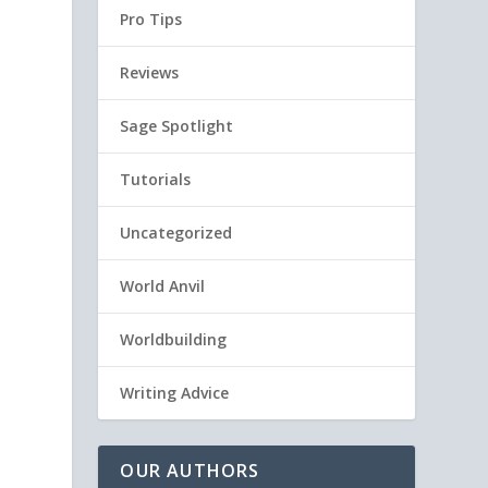
Pro Tips
Reviews
Sage Spotlight
Tutorials
Uncategorized
World Anvil
Worldbuilding
:
Writing Advice
OUR AUTHORS