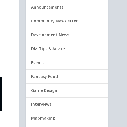
Announcements
Community Newsletter
Development News
DM Tips & Advice
Events
Fantasy Food
Game Design
Interviews
Mapmaking