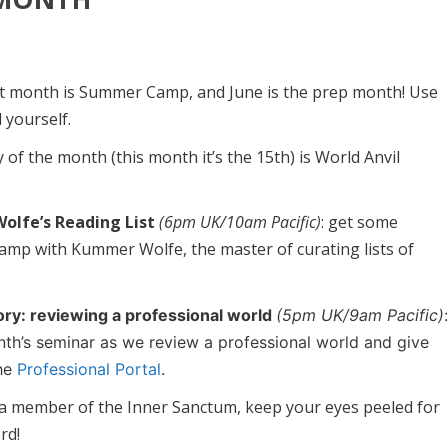
xt month is Summer Camp, and June is the prep month! Use
 yourself.
y of the month (this month it’s the 15th) is World Anvil
lfe’s Reading List
(6pm UK/10am Pacific)
: get some
mp with Kummer Wolfe, the master of curating lists of
ory: reviewing a professional world
(5pm UK/9am Pacific)
onth’s seminar as we review a professional world and give
the
Professional Portal
.
e a member of the Inner Sanctum, keep your eyes peeled for
rd!