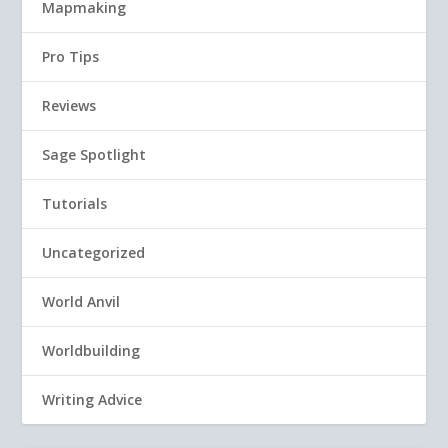
Mapmaking
Pro Tips
Reviews
Sage Spotlight
Tutorials
Uncategorized
World Anvil
Worldbuilding
Writing Advice