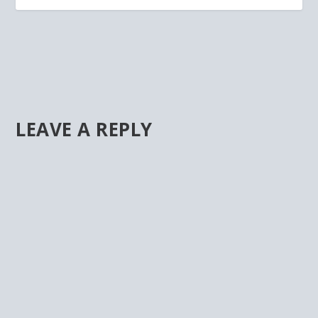
LEAVE A REPLY