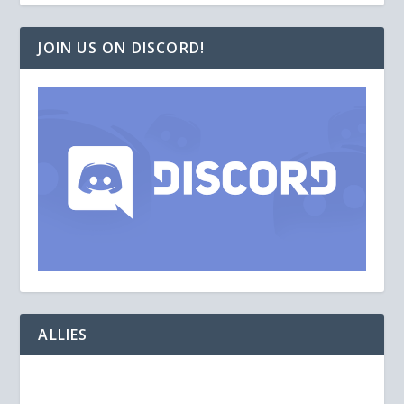
JOIN US ON DISCORD!
ALLIES