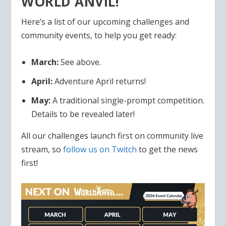
WORLD ANVIL!
Here’s a list of our upcoming challenges and
community events, to help you get ready:
March:
See above.
April:
Adventure April returns!
May:
A traditional single-prompt competition.
Details to be revealed later!
All our challenges launch first on community live
stream, so
follow us on Twitch
to get the news
first!