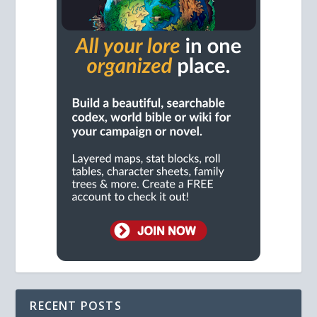
RECENT POSTS