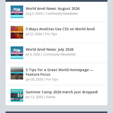
World Anvil News: August 2026
Aug 5, 2026
|
Community Newsletter
5 Ways Anvilites Use CSS on World Anvil
Jul 22, 2026
|
Pro Tips
World Anvil News: July 2026
Jul 9, 2026
|
Community Newsletter
5 Tips for a Great World Homepage —
Feature Focus
Jun 30, 2026
|
Pro Tips
Summer Camp 2026 merch just dropped!
Jun 12, 2026
|
Events