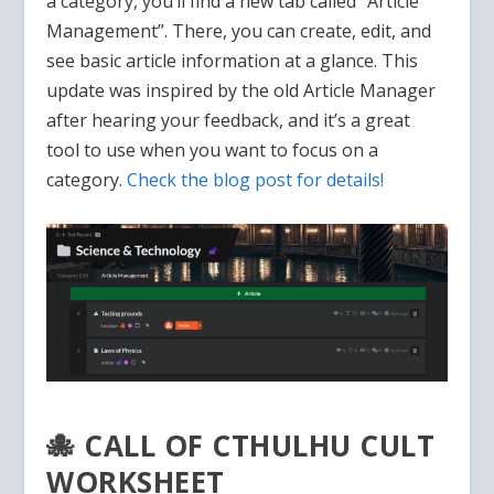
a category, you’ll find a new tab called “Article
Management”. There, you can create, edit, and
see basic article information at a glance. This
update was inspired by the old Article Manager
after hearing your feedback, and it’s a great
tool to use when you want to focus on a
category.
Check the blog post for details!
🐙 CALL OF CTHULHU CULT
WORKSHEET