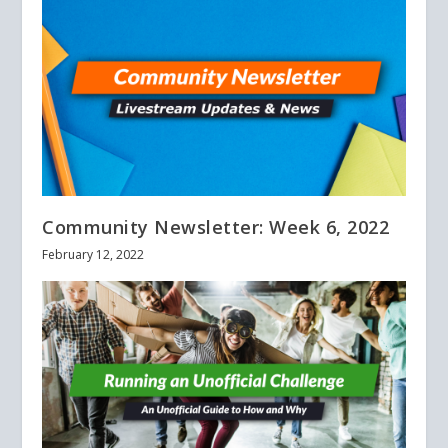
Community Newsletter: Week 6, 2022
February 12, 2022