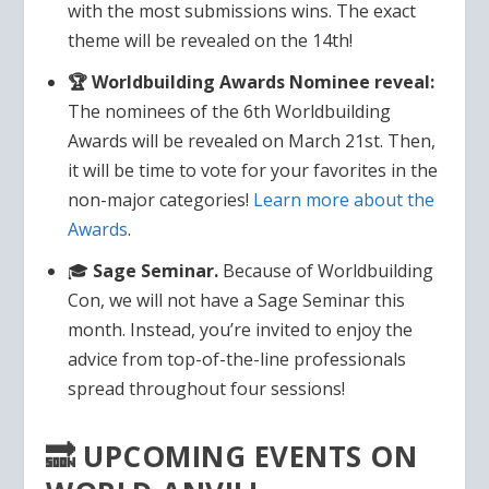
with the most submissions wins. The exact
theme will be revealed on the 14th!
🏆 Worldbuilding Awards Nominee reveal:
The nominees of the 6th Worldbuilding
Awards will be revealed on March 21st. Then,
it will be time to vote for your favorites in the
non-major categories!
Learn more about the
Awards
.
🎓
Sage Seminar.
Because of Worldbuilding
Con, we will not have a Sage Seminar this
month. Instead, you’re invited to enjoy the
advice from top-of-the-line professionals
spread throughout four sessions!
🔜 UPCOMING EVENTS ON