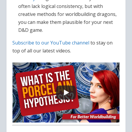
often lack logical consistency, but with
creative methods for worldbuilding dragons,
you can make them plausible for your next
D&D game.
Subscribe to our YouTube channel
to stay on
top of all our latest videos.