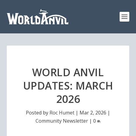
WORLD ANVIL
UPDATES: MARCH
2026
Posted by
Roc Humet
|
Mar 2, 2026
|
Community Newsletter
|
0