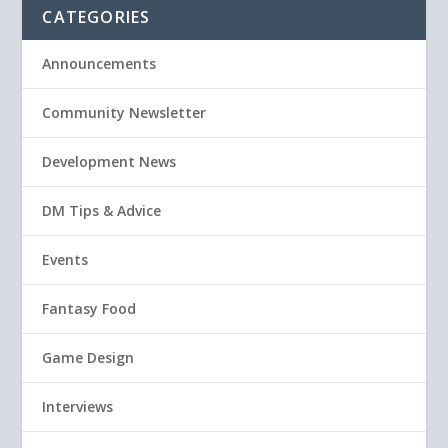
CATEGORIES
Announcements
Community Newsletter
Development News
DM Tips & Advice
Events
Fantasy Food
Game Design
Interviews