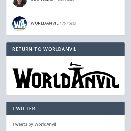
WORLDANVIL
176 Posts
RETURN TO WORLDANVIL
TWITTER
Tweets by WorldAnvil