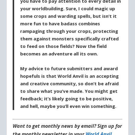
you have to pay attention to every detail in
your worldbuilding. Sure, I could magic up
some crops and warding spells, but isn’t it
more fun to have badass combines
rampaging through your crops, protecting
them against monsters specifically crafted
to feed on those fields? Now the field
becomes an adventure all its own.
My advice to future submitters and award
hopefuls is that World Anvil is an accepting
and creative community, so don’t be afraid
to share what you’ve made. You might get
feedback; it’s likely going to be positive,
and hell, maybe you’ll even win something.
Want to get monthly news by email? Sign up for
the monthly newsletter in your
World Anvil