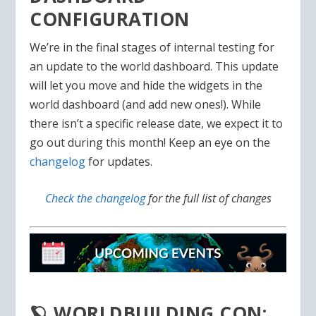
CONFIGURATION
We’re in the final stages of internal testing for
an update to the world dashboard. This update
will let you move and hide the widgets in the
world dashboard (and add new ones!). While
there isn’t a specific release date, we expect it to
go out during this month! Keep an eye on the
changelog
for updates.
Check the changelog
for the full list of changes
🪐 WORLDBUILDING CON: