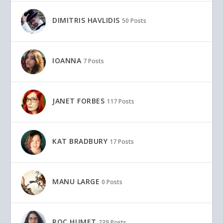
DIMITRIS HAVLIDIS
50 Posts
IOANNA
7 Posts
JANET FORBES
117 Posts
KAT BRADBURY
17 Posts
MANU LARGE
0 Posts
ROC HUMET
239 Posts