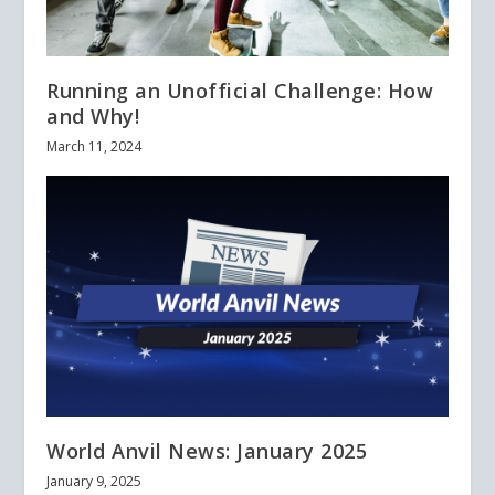
Running an Unofficial Challenge: How
and Why!
March 11, 2024
World Anvil News: January 2025
January 9, 2025