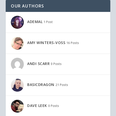
OUR AUTHORS
ADEMAL
1 Post
AMY WINTERS-VOSS
16 Posts
ANDI SCARR
0 Posts
BASICDRAGON
21 Posts
DAVE LEEK
0 Posts