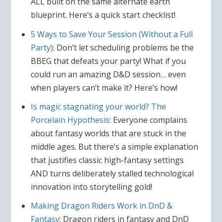
ALL built on the same alternate earth
blueprint. Here’s a quick start checklist!
5 Ways to Save Your Session (Without a Full
Party)
: Don’t let scheduling problems be the
BBEG that defeats your party! What if you
could run an amazing D&D session… even
when players can’t make it? Here’s how!
Is magic stagnating your world? The
Porcelain Hypothesis
: Everyone complains
about fantasy worlds that are stuck in the
middle ages. But there’s a simple explanation
that justifies classic high-fantasy settings
AND turns deliberately stalled technological
innovation into storytelling gold!
Making Dragon Riders Work in DnD &
Fantasy
: Dragon riders in fantasy and DnD