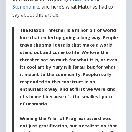
Stonehomie
, and here’s what Matunas had to
say about this article:
The Klaxon Thresher is a minor bit of world
lore that ended up going a long way. People
crave the small details that make a world
stand out and come to life. We love the
thresher not so much for what it is, or even
its cool art by Yury Nikifarau, but for what
it meant to the community. People really
responded to this construct in an
enthusiastic way, and at first we were kind
of stunned because it’s the smallest piece
of Dromaria.
Winning the Pillar of Progress award was
not just gratification, but a realization that