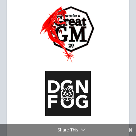
Share This