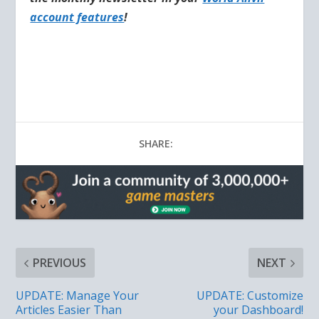
account features
!
SHARE:
PREVIOUS
NEXT
UPDATE: Manage Your
UPDATE: Customize
Articles Easier Than
your Dashboard!