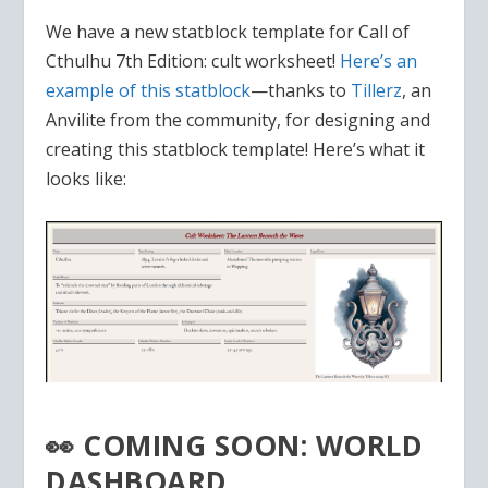
We have a new statblock template for Call of
Cthulhu 7th Edition: cult worksheet!
Here’s an
example of this statblock
—thanks to
Tillerz
, an
Anvilite from the community, for designing and
creating this statblock template! Here’s what it
looks like:
👀 COMING SOON: WORLD
DASHBOARD