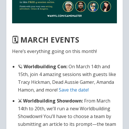
🗓️ MARCH EVENTS
Here’s everything going on this month!
🪐
Worldbuilding Con:
On March 14th and
15th, join 4 amazing sessions with guests like
Tracy Hickman, Dead Aussie Gamer, Amanda
Hamon, and more!
Save the date!
⚔️ Worldbuilding Showdown:
From March
14th to 20th, we’ll run a new Worldbuilding
Showdown! You’ll have to choose a team by
submitting an article to its prompt—the team