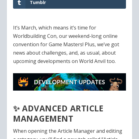
Tumblr
It’s March, which means it’s time for
Worldbuilding Con, our weekend-long online
convention for Game Masters! Plus, we’ve got
news about challenges, and, as usual, about
upcoming developments on World Anvil too.
✨ ADVANCED ARTICLE
MANAGEMENT
When opening the Article Manager and editing