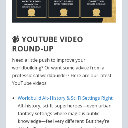
📹 YOUTUBE VIDEO
ROUND-UP
Need a little push to improve your
worldbuilding? Or want some advice from a
professional worldbuilder? Here are our latest
YouTube videos:
Worldbuild Alt-History & Sci Fi Settings Right
:
Alt-history, sci-fi, superheroes—even urban
fantasy settings where magic is public
knowledge—feel very different. But they’re