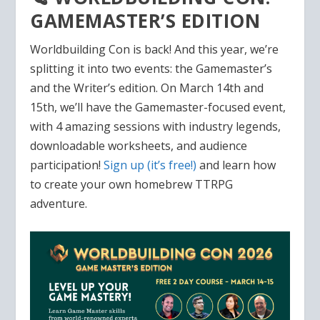
GAMEMASTER’S EDITION
Worldbuilding Con is back! And this year, we’re
splitting it into two events: the Gamemaster’s
and the Writer’s edition. On March 14th and
15th, we’ll have the Gamemaster-focused event,
with 4 amazing sessions with industry legends,
downloadable worksheets, and audience
participation!
Sign up (it’s free!)
and learn how
to create your own homebrew TTRPG
adventure.