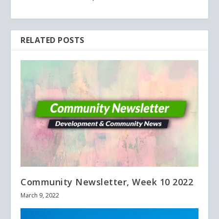
RELATED POSTS
Community Newsletter, Week 10 2022
March 9, 2022