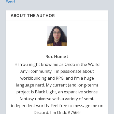
Ever!
ABOUT THE AUTHOR
Roc Humet
Hi! You might know me as Ondo in the World
Anvil community. I'm passionate about
worldbuilding and RPG, and I'm a huge
language nerd. My current (and long-term)
project is Black Light, an expansive science
fantasy universe with a variety of semi-
independent worlds. Feel free to message me on
Discord, I'm Ondo#7566!