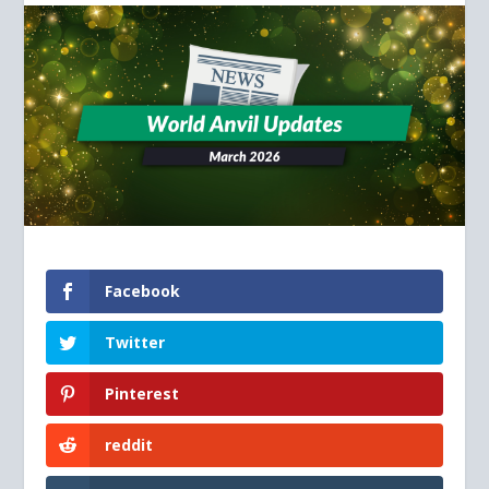
Facebook
Twitter
Pinterest
reddit