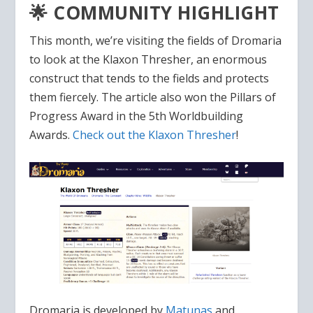
🌟 COMMUNITY HIGHLIGHT
This month, we’re visiting the fields of Dromaria
to look at the Klaxon Thresher, an enormous
construct that tends to the fields and protects
them fiercely. The article also won the Pillars of
Progress Award in the 5th Worldbuilding
Awards.
Check out the Klaxon Thresher
!
Dromaria is developed by
Matunas
and