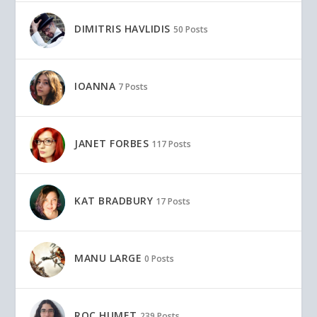
DIMITRIS HAVLIDIS
50 Posts
IOANNA
7 Posts
JANET FORBES
117 Posts
KAT BRADBURY
17 Posts
MANU LARGE
0 Posts
ROC HUMET
239 Posts