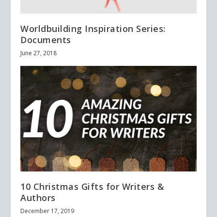
Worldbuilding Inspiration Series:
Documents
June 27, 2018
10 Christmas Gifts for Writers &
Authors
December 17, 2019