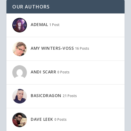
OUR AUTHORS
ADEMAL
1 Post
AMY WINTERS-VOSS
16 Posts
ANDI SCARR
0 Posts
BASICDRAGON
21 Posts
DAVE LEEK
0 Posts