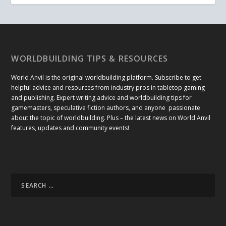
WORLDBUILDING TIPS & RESOURCES
World Anvil is the original worldbuilding platform. Subscribe to get
helpful advice and resources from industry pros in tabletop gaming
and publishing. Expert writing advice and worldbuilding tips for
gamemasters, speculative fiction authors, and anyone passionate
about the topic of worldbuilding. Plus – the latest news on World Anvil
features, updates and community events!