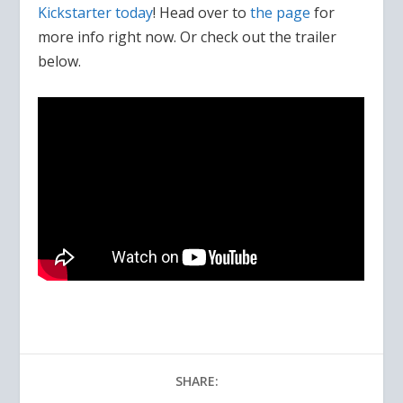
Kickstarter today
! Head over to
the page
for
more info right now. Or check out the trailer
below.
SHARE: