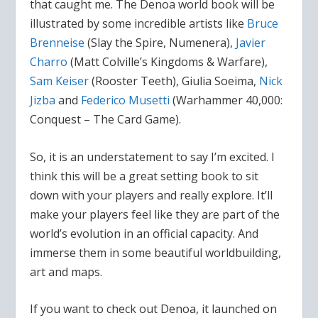
that caught me. The Denoa world book will be
illustrated by some incredible artists like
Bruce
Brenneise
(Slay the Spire, Numenera),
Javier
Charro
(Matt Colville’s Kingdoms & Warfare),
Sam Keiser
(Rooster Teeth), Giulia Soeima,
Nick
Jizba
and
Federico Musetti
(Warhammer 40,000:
Conquest – The Card Game).
So, it is an understatement to say I’m excited. I
think this will be a great setting book to sit
down with your players and really explore. It’ll
make your players feel like they are part of the
world’s evolution in an official capacity. And
immerse them in some beautiful worldbuilding,
art and maps.
If you want to check out Denoa, it launched on