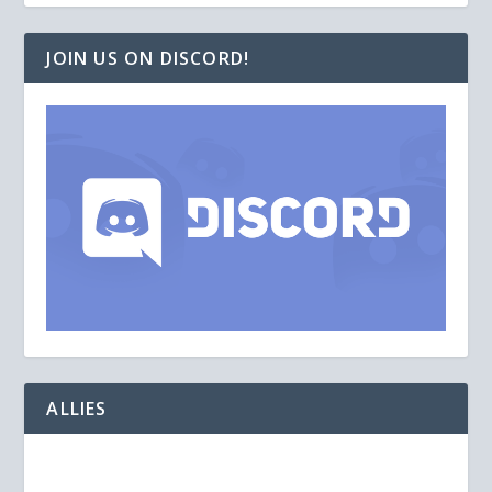
JOIN US ON DISCORD!
ALLIES