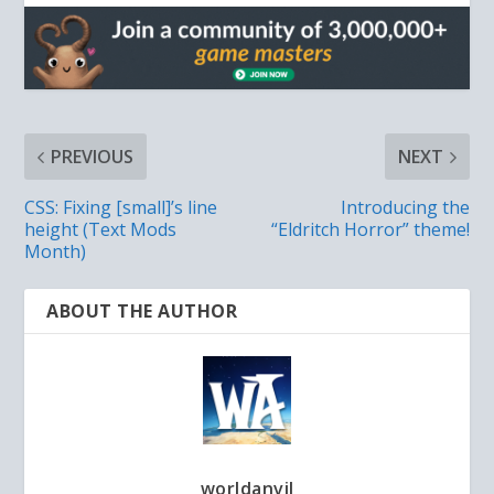
PREVIOUS
NEXT
CSS: Fixing [small]’s line
Introducing the
height (Text Mods
“Eldritch Horror” theme!
Month)
ABOUT THE AUTHOR
worldanvil