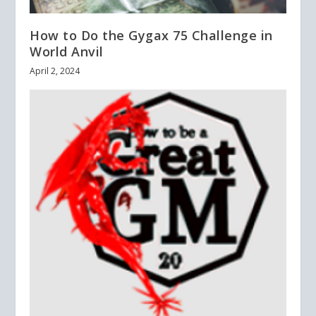
How to Do the Gygax 75 Challenge in
World Anvil
April 2, 2024