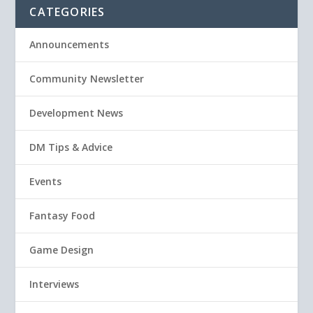
CATEGORIES
Announcements
Community Newsletter
Development News
DM Tips & Advice
Events
Fantasy Food
Game Design
Interviews