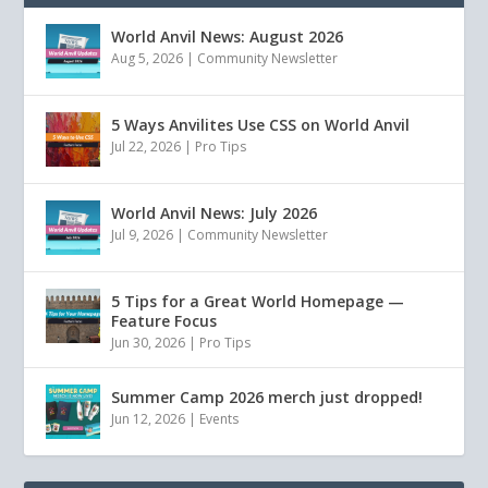
World Anvil News: August 2026
Aug 5, 2026
|
Community Newsletter
5 Ways Anvilites Use CSS on World Anvil
Jul 22, 2026
|
Pro Tips
World Anvil News: July 2026
Jul 9, 2026
|
Community Newsletter
5 Tips for a Great World Homepage —
Feature Focus
Jun 30, 2026
|
Pro Tips
Summer Camp 2026 merch just dropped!
Jun 12, 2026
|
Events