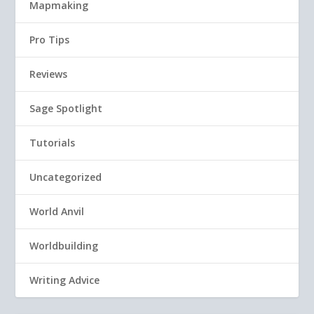
Mapmaking
Pro Tips
Reviews
Sage Spotlight
Tutorials
Uncategorized
World Anvil
Worldbuilding
Writing Advice