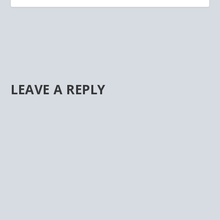
LEAVE A REPLY