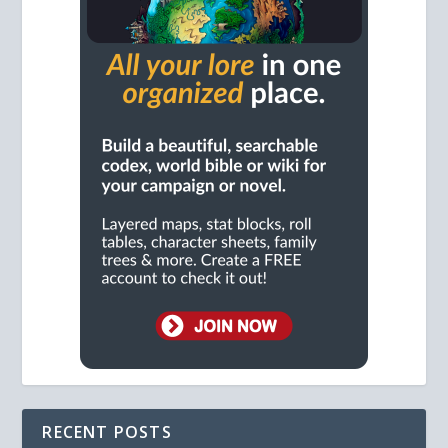
RECENT POSTS