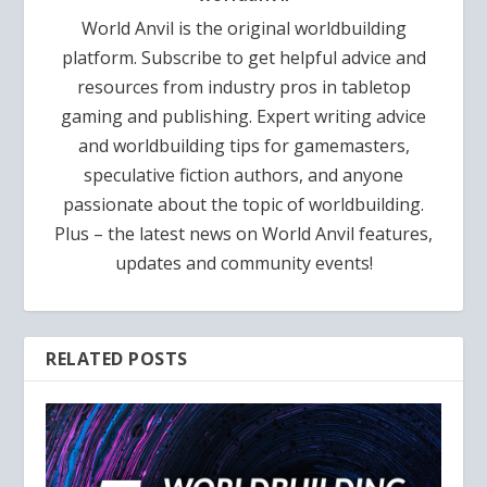
World Anvil is the original worldbuilding
platform. Subscribe to get helpful advice and
resources from industry pros in tabletop
gaming and publishing. Expert writing advice
and worldbuilding tips for gamemasters,
speculative fiction authors, and anyone
passionate about the topic of worldbuilding.
Plus – the latest news on World Anvil features,
updates and community events!
RELATED POSTS