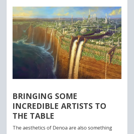
BRINGING SOME
INCREDIBLE ARTISTS TO
THE TABLE
The aesthetics of Denoa are also something