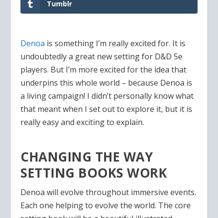
Tumblr
Denoa
is something I’m really excited for. It is
undoubtedly a great new setting for D&D 5e
players. But I’m more excited for the idea that
underpins this whole world – because Denoa is
a living campaign! I didn’t personally know what
that meant when I set out to explore it, but it is
really easy and exciting to explain.
CHANGING THE WAY
SETTING BOOKS WORK
Denoa will evolve throughout immersive events.
Each one helping to evolve the world. The core