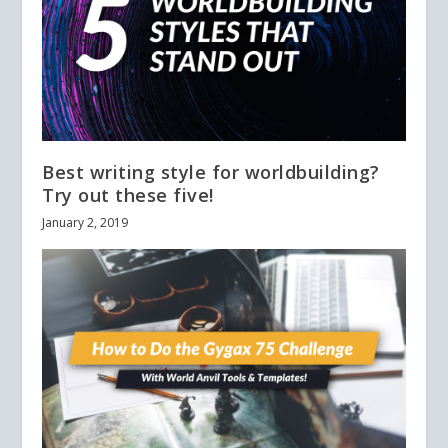
Best writing style for worldbuilding?
Try out these five!
January 2, 2019