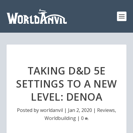
TAKING D&D 5E
SETTINGS TO A NEW
LEVEL: DENOA
Posted by
worldanvil
|
Jan 2, 2020
|
Reviews
,
Worldbuilding
|
0