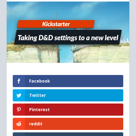
Facebook
Twitter
Pinterest
reddit