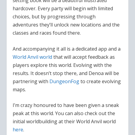
setting book will be a beautiful illustrated
hardcover. Every party will begin with limited
choices, but by progressing through
adventures they’ll unlock new locations and the
classes and races found there.
And accompanying it all is a dedicated app and a
World Anvil world
that will accept feedback as
players explore this world. Evolving with the
results. It doesn’t stop there, and Denoa will be
partnering with
DungeonFog
to create evolving
maps.
I’m crazy honoured to have been given a sneak
peak at this world. You can also check out the
initial worldbuilding at their World Anvil world
here
.