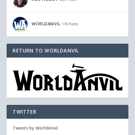
WORLDANVIL
176 Posts
RETURN TO WORLDANVIL
TWITTER
Tweets by WorldAnvil