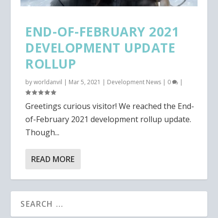
END-OF-FEBRUARY 2021
DEVELOPMENT UPDATE
ROLLUP
by
worldanvil
|
Mar 5, 2021
|
Development News
|
0
|
Greetings curious visitor! We reached the End-
of-February 2021 development rollup update.
Though...
READ MORE