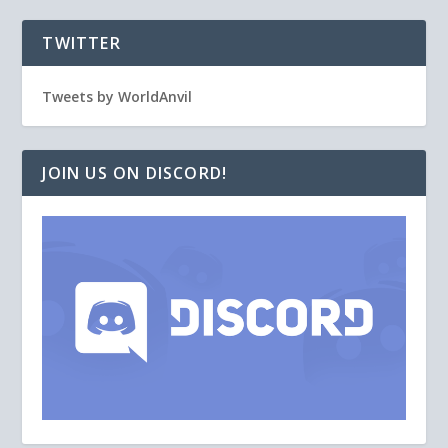
TWITTER
Tweets by WorldAnvil
JOIN US ON DISCORD!