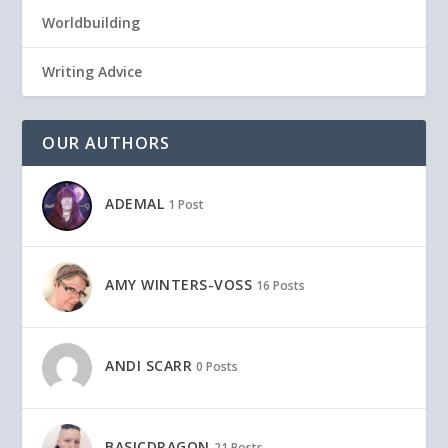
Worldbuilding
Writing Advice
OUR AUTHORS
ADEMAL
1 Post
AMY WINTERS-VOSS
16 Posts
ANDI SCARR
0 Posts
BASICDRAGON
21 Posts