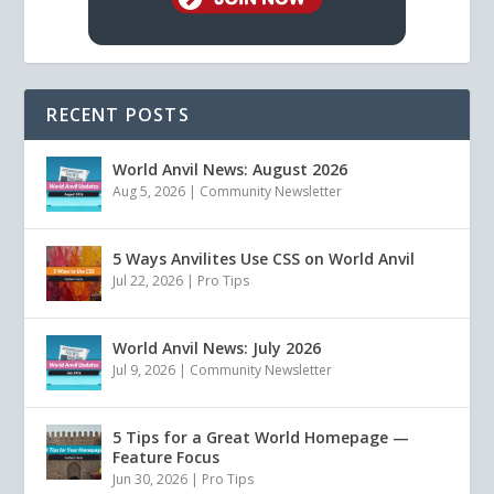
RECENT POSTS
World Anvil News: August 2026
Aug 5, 2026
|
Community Newsletter
5 Ways Anvilites Use CSS on World Anvil
Jul 22, 2026
|
Pro Tips
World Anvil News: July 2026
Jul 9, 2026
|
Community Newsletter
5 Tips for a Great World Homepage —
Feature Focus
Jun 30, 2026
|
Pro Tips