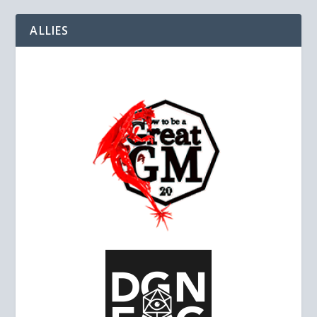
ALLIES