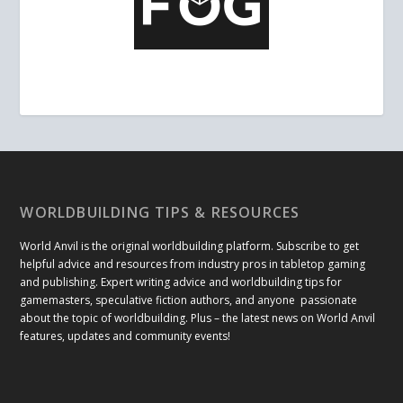
WORLDBUILDING TIPS & RESOURCES
World Anvil is the original worldbuilding platform. Subscribe to get
helpful advice and resources from industry pros in tabletop gaming
and publishing. Expert writing advice and worldbuilding tips for
gamemasters, speculative fiction authors, and anyone passionate
about the topic of worldbuilding. Plus – the latest news on World Anvil
features, updates and community events!