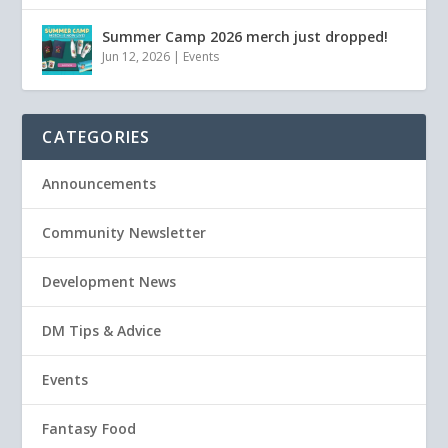
Summer Camp 2026 merch just dropped!
Jun 12, 2026
|
Events
CATEGORIES
Announcements
Community Newsletter
Development News
DM Tips & Advice
Events
Fantasy Food