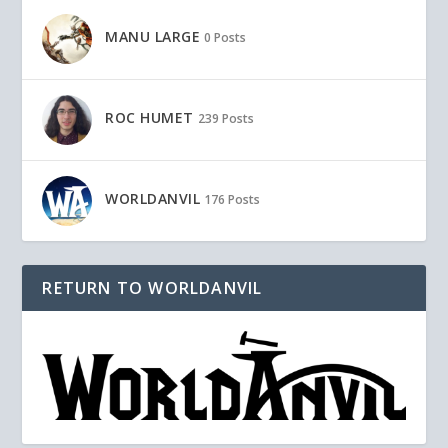
MANU LARGE
0 Posts
ROC HUMET
239 Posts
WORLDANVIL
176 Posts
RETURN TO WORLDANVIL