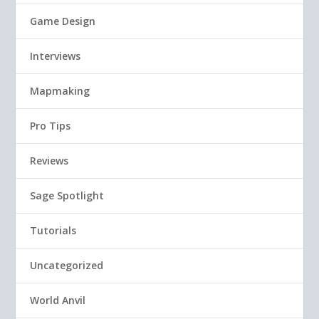
Game Design
Interviews
Mapmaking
Pro Tips
Reviews
Sage Spotlight
Tutorials
Uncategorized
World Anvil