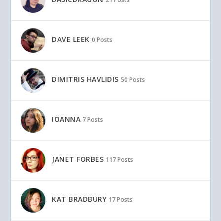
DAVE LEEK
0 Posts
DIMITRIS HAVLIDIS
50 Posts
IOANNA
7 Posts
JANET FORBES
117 Posts
KAT BRADBURY
17 Posts