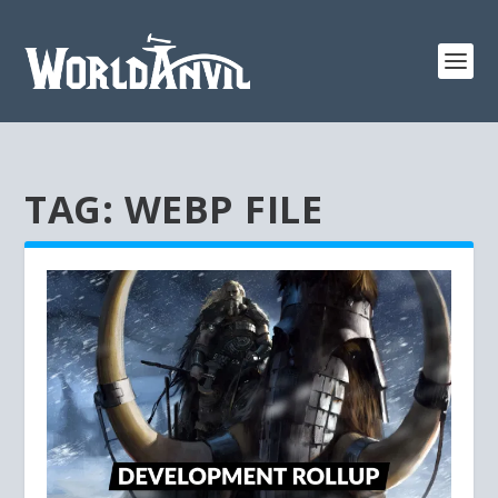
TAG:
WEBP FILE