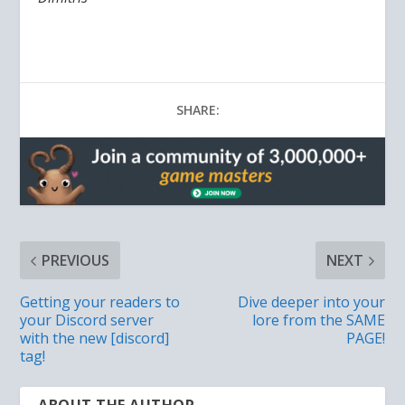
SHARE:
PREVIOUS
NEXT
Getting your readers to
Dive deeper into your
your Discord server
lore from the SAME
with the new [discord]
PAGE!
tag!