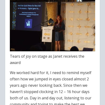
Tears of joy on stage as Janet receives the
award
We worked hard for it, I need to remind myself
often how we jumped in eyes closed almost 2
years ago never looking back. Since then we
haven’t stopped clocking in 12 – 16 hour days
both of us. Day in and day out, listening to our
community and trying to make the best we