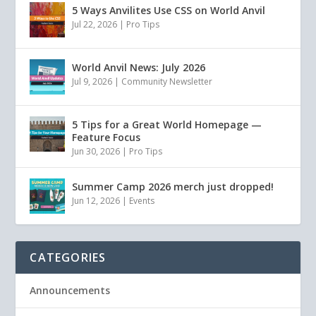
5 Ways Anvilites Use CSS on World Anvil
Jul 22, 2026
|
Pro Tips
World Anvil News: July 2026
Jul 9, 2026
|
Community Newsletter
5 Tips for a Great World Homepage —
Feature Focus
Jun 30, 2026
|
Pro Tips
Summer Camp 2026 merch just dropped!
Jun 12, 2026
|
Events
CATEGORIES
Announcements