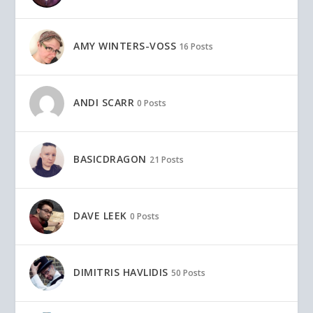
AMY WINTERS-VOSS
16 Posts
ANDI SCARR
0 Posts
BASICDRAGON
21 Posts
DAVE LEEK
0 Posts
DIMITRIS HAVLIDIS
50 Posts