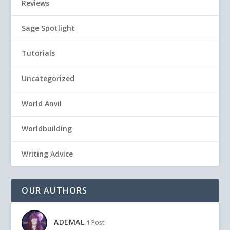
Reviews
Sage Spotlight
Tutorials
Uncategorized
World Anvil
Worldbuilding
Writing Advice
OUR AUTHORS
ADEMAL
1 Post