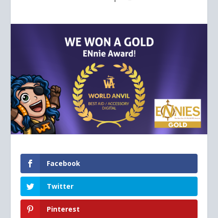
Facebook
Twitter
Pinterest