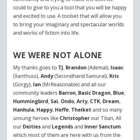
could to give to you a tool that you will be happy
and excited to use. A toolset that will allow you
to bring your imaginary and spectacular worlds
and works of fiction into life.
WE WERE NOT ALONE
My thanks goes to
TJ
,
Brandon
(Ademal),
Isaac
(Xanthuss),
Andy
(Secondhand Samurai),
Kris
(Gorgy),
Ian
(MrReasonable) and all our
community leaders
Barron
,
Basic Dragon
,
Blue
,
Hummingbird
,
Sai
,
Ondo
,
Arty
,
CTK
,
Dream
,
Hanhula
,
Happy
,
Heffe
,
Theiket
and so many
unsung heroes like
Christopher
our Titan, All
our
Deities
and
Legends
and
Inner Sanctum
which most of them are here with us from the