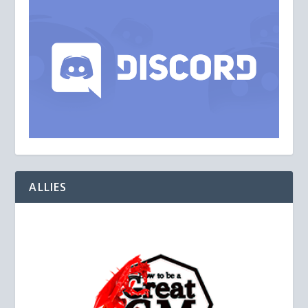
ALLIES