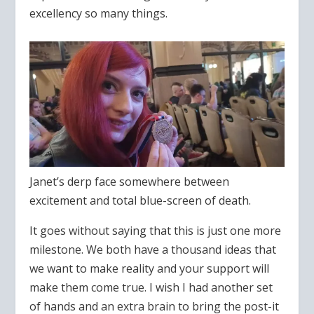
excellency so many things.
Janet’s derp face somewhere between
excitement and total blue-screen of death.
It goes without saying that this is just one more
milestone. We both have a thousand ideas that
we want to make reality and your support will
make them come true. I wish I had another set
of hands and an extra brain to bring the post-it