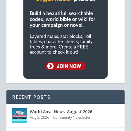
RECENT POSTS
World Anvil News: August 2026
Aug 5, 2026
|
Community Newsletter