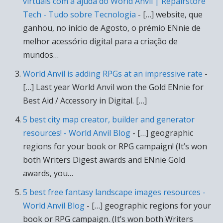
virtuais com a ajuda do World Anvil | Repairstore
Tech - Tudo sobre Tecnologia
- […] website, que
ganhou, no início de Agosto, o prémio ENnie de
melhor acessório digital para a criação de
mundos…
World Anvil is adding RPGs at an impressive rate
-
[…] Last year World Anvil won the Gold ENnie for
Best Aid / Accessory in Digital. […]
5 best city map creator, builder and generator
resources! - World Anvil Blog
- […] geographic
regions for your book or RPG campaign! (It’s won
both Writers Digest awards and ENnie Gold
awards, you…
5 best free fantasy landscape images resources -
World Anvil Blog
- […] geographic regions for your
book or RPG campaign. (It’s won both Writers