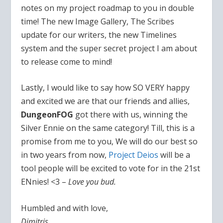
notes on my project roadmap to you in double
time! The new Image Gallery, The Scribes
update for our writers, the new Timelines
system and the super secret project I am about
to release come to mind!
Lastly, I would like to say how SO VERY happy
and excited we are that our friends and allies,
DungeonFOG
got there with us, winning the
Silver Ennie on the same category! Till, this is a
promise from me to you, We will do our best so
in two years from now,
Project Deios
will be a
tool people will be excited to vote for in the 21st
ENnies! <3 –
Love you bud.
Humbled and with love,
Dimitris