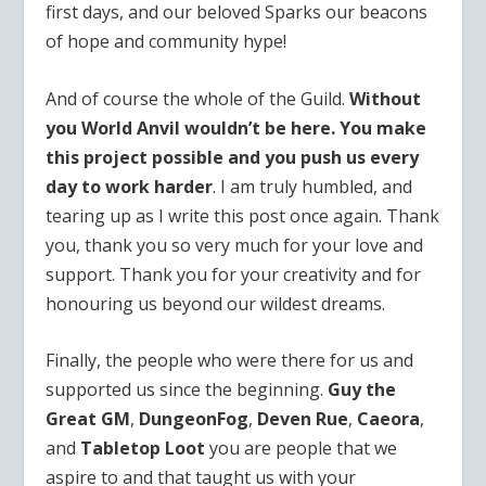
first days, and our beloved Sparks our beacons
of hope and community hype!
And of course the whole of the Guild.
Without
you World Anvil wouldn’t be here. You make
this project possible and you push us every
day to work harder
. I am truly humbled, and
tearing up as I write this post once again. Thank
you, thank you so very much for your love and
support. Thank you for your creativity and for
honouring us beyond our wildest dreams.
Finally, the people who were there for us and
supported us since the beginning.
Guy the
Great GM
,
DungeonFog
,
Deven Rue
,
Caeora
,
and
Tabletop Loot
you are people that we
aspire to and that taught us with your