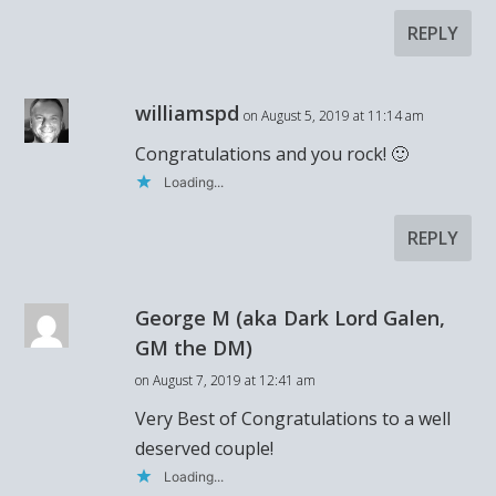
REPLY
williamspd
on August 5, 2019 at 11:14 am
Congratulations and you rock! 🙂
Loading...
REPLY
George M (aka Dark Lord Galen,
GM the DM)
on August 7, 2019 at 12:41 am
Very Best of Congratulations to a well
deserved couple!
Loading...