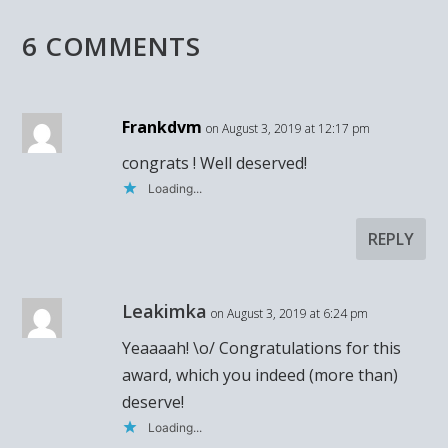
6 COMMENTS
Frankdvm
on August 3, 2019 at 12:17 pm
congrats ! Well deserved!
Loading...
REPLY
Leakimka
on August 3, 2019 at 6:24 pm
Yeaaaah! \o/ Congratulations for this
award, which you indeed (more than)
deserve!
Loading...