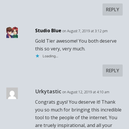
REPLY
Studio Blue
on August 7, 2019 at 3:12 pm
Gold Tier awesome! You both deserve
this so very, very much.
Loading...
REPLY
Urkytastic
on August 12, 2019 at 4:10 am
Congrats guys! You deserve it! Thank
you so much for bringing this incredible
tool to the people of the internet. You
are truely inspirational, and all your