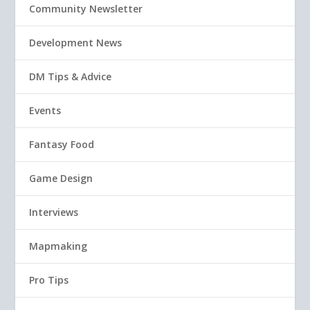
Community Newsletter
Development News
DM Tips & Advice
Events
Fantasy Food
Game Design
Interviews
Mapmaking
Pro Tips