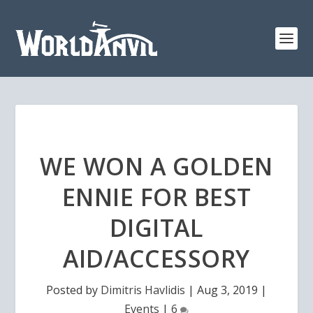
WE WON A GOLDEN
ENNIE FOR BEST
DIGITAL
AID/ACCESSORY
Posted by
Dimitris Havlidis
|
Aug 3, 2019
|
Events
|
6