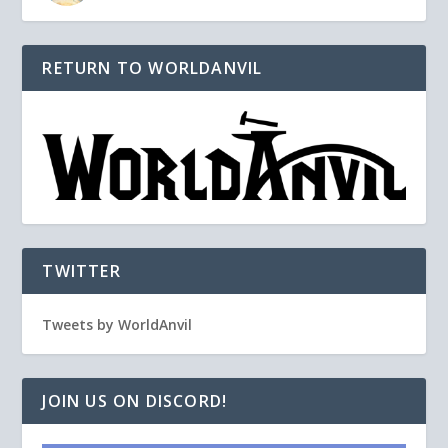
RETURN TO WORLDANVIL
TWITTER
Tweets by WorldAnvil
JOIN US ON DISCORD!