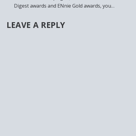
Digest awards and ENnie Gold awards, you…
LEAVE A REPLY