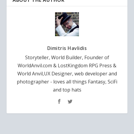
ABOUT THE AUTHOR
Dimitris Havlidis
Storyteller, World Builder, Founder of
WorldAnvil.com & LostKingdom RPG Press &
World Anvil,UX Designer, web developer and
photographer - loves all things Fantasy, SciFi
and top hats