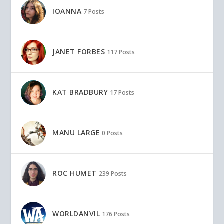
IOANNA
7 Posts
JANET FORBES
117 Posts
KAT BRADBURY
17 Posts
MANU LARGE
0 Posts
ROC HUMET
239 Posts
WORLDANVIL
176 Posts