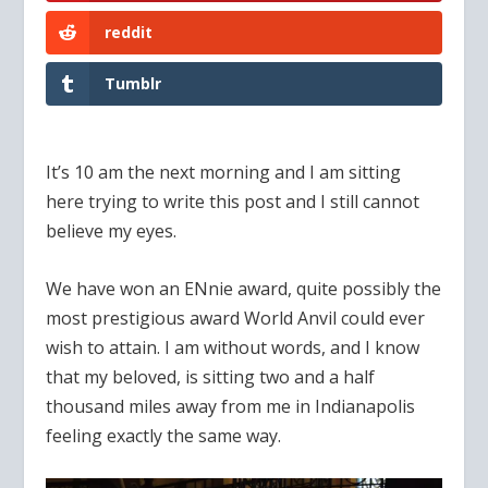
reddit
Tumblr
It’s 10 am the next morning and I am sitting
here trying to write this post and I still cannot
believe my eyes.
We have won an ENnie award, quite possibly the
most prestigious award World Anvil could ever
wish to attain. I am without words, and I know
that my beloved, is sitting two and a half
thousand miles away from me in Indianapolis
feeling exactly the same way.