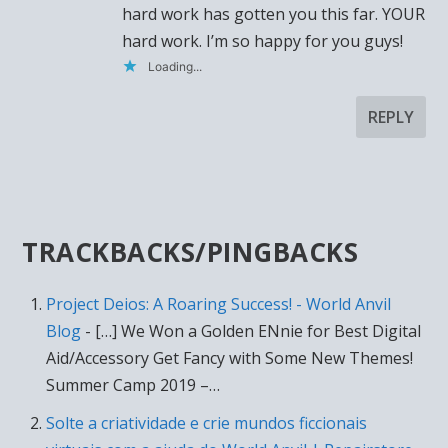
hard work has gotten you this far. YOUR
hard work. I’m so happy for you guys!
Loading...
REPLY
TRACKBACKS/PINGBACKS
Project Deios: A Roaring Success! - World Anvil
Blog
- […] We Won a Golden ENnie for Best Digital
Aid/Accessory Get Fancy with Some New Themes!
Summer Camp 2019 –…
Solte a criatividade e crie mundos ficcionais