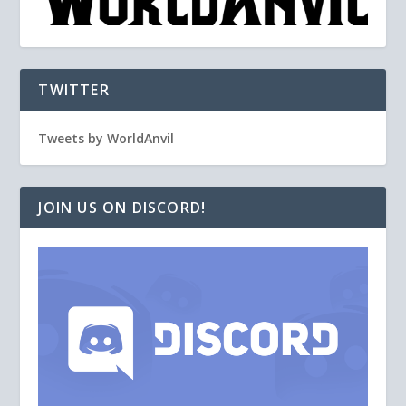
TWITTER
Tweets by WorldAnvil
JOIN US ON DISCORD!