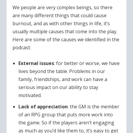
We people are very complex beings, so there
are many different things that could cause
burnout, and as with other things in life, it’s
usually multiple causes that come into the play.
Here are some of the causes we identified in the
podcast:
External issues
: for better or worse, we have
lives beyond the table. Problems in our
family, friendships, and work can have a
serious impact on our ability to stay
motivated.
Lack of appreciation
: the GM is the member
of an RPG group that puts more work into
the game. So if the players aren’t engaging
as much as you’d like them to, it’s easy to get