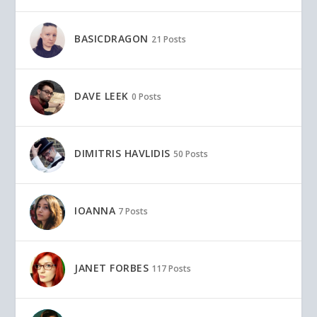
BASICDRAGON
21 Posts
DAVE LEEK
0 Posts
DIMITRIS HAVLIDIS
50 Posts
IOANNA
7 Posts
JANET FORBES
117 Posts