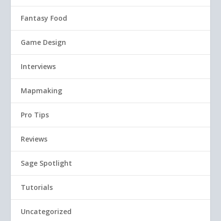
Fantasy Food
Game Design
Interviews
Mapmaking
Pro Tips
Reviews
Sage Spotlight
Tutorials
Uncategorized