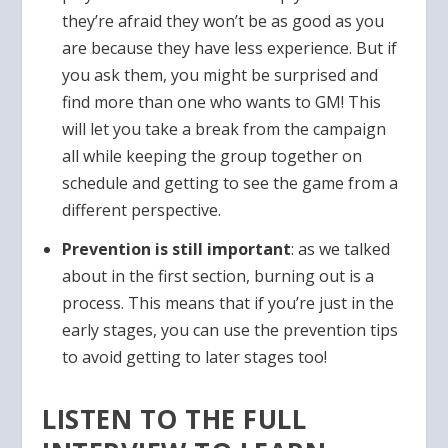
they’re afraid they won’t be as good as you
are because they have less experience. But if
you ask them, you might be surprised and
find more than one who wants to GM! This
will let you take a break from the campaign
all while keeping the group together on
schedule and getting to see the game from a
different perspective.
Prevention is still important
: as we talked
about in the first section, burning out is a
process. This means that if you’re just in the
early stages, you can use the prevention tips
to avoid getting to later stages too!
LISTEN TO THE FULL