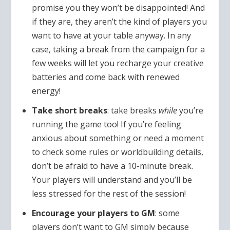
promise you they won’t be disappointed! And
if they are, they aren’t the kind of players you
want to have at your table anyway. In any
case, taking a break from the campaign for a
few weeks will let you recharge your creative
batteries and come back with renewed
energy!
Take short breaks
: take breaks
while
you’re
running the game too! If you’re feeling
anxious about something or need a moment
to check some rules or worldbuilding details,
don’t be afraid to have a 10-minute break.
Your players will understand and you’ll be
less stressed for the rest of the session!
Encourage your players to GM
: some
players don’t want to GM simply because