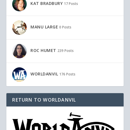
KAT BRADBURY
17 Posts
MANU LARGE
0 Posts
ROC HUMET
239 Posts
WORLDANVIL
176 Posts
RETURN TO WORLDANVIL