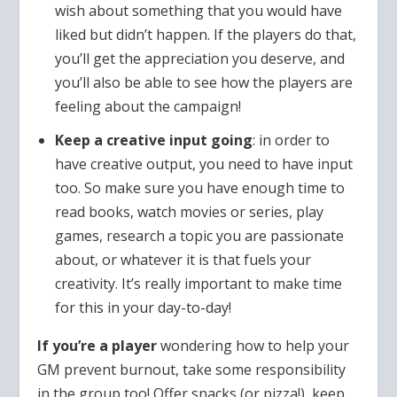
wish about something that you would have
liked but didn’t happen. If the players do that,
you’ll get the appreciation you deserve, and
you’ll also be able to see how the players are
feeling about the campaign!
Keep a creative input going
: in order to
have creative output, you need to have input
too. So make sure you have enough time to
read books, watch movies or series, play
games, research a topic you are passionate
about, or whatever it is that fuels your
creativity. It’s really important to make time
for this in your day-to-day!
If you’re a player
wondering how to help your
GM prevent burnout, take some responsibility
in the group too! Offer snacks (or pizza!), keep