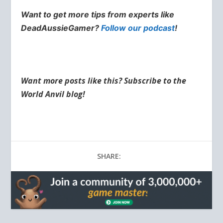
Want to get more tips from experts like
DeadAussieGamer?
Follow our podcast
!
Want more posts like this? Subscribe to the
World Anvil blog!
SHARE: