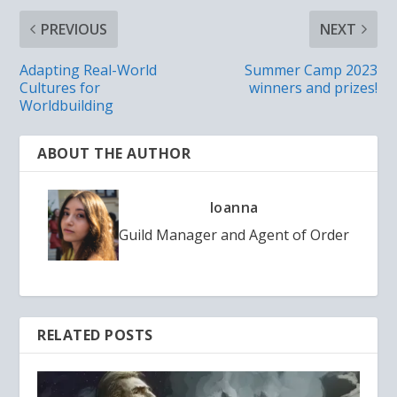
PREVIOUS
NEXT
Adapting Real-World
Summer Camp 2023
Cultures for
winners and prizes!
Worldbuilding
ABOUT THE AUTHOR
Ioanna
Guild Manager and Agent of Order
RELATED POSTS