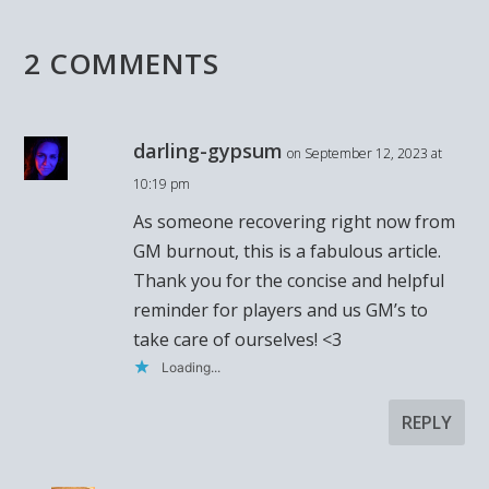
2 COMMENTS
darling-gypsum
on September 12, 2023 at
10:19 pm
As someone recovering right now from
GM burnout, this is a fabulous article.
Thank you for the concise and helpful
reminder for players and us GM’s to
take care of ourselves! <3
Loading...
REPLY