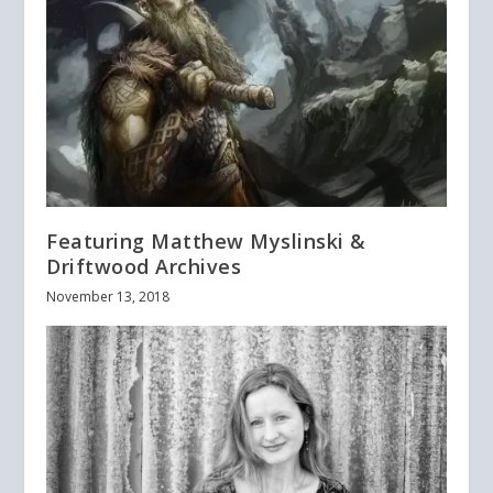
Featuring Matthew Myslinski &
Driftwood Archives
November 13, 2018