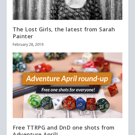
The Lost Girls, the latest from Sarah
Painter
February 28, 2019
Free TTRPG and DnD one shots from
Adventure April!