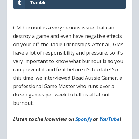
Tumblr
GM burnout is a very serious issue that can
destroy a game and even have negative effects
on your off-the-table friendships. After all, GMs
have a lot of responsibility and pressure, so it’s
very important to know what burnout is so you
can prevent it and fix it before it’s too late! So
this time, we interviewed Dead Aussie Gamer, a
professional Game Master who runs over a
dozen games per week to tell us all about
burnout.
Listen to the interview on
Spotify
or
YouTube
!