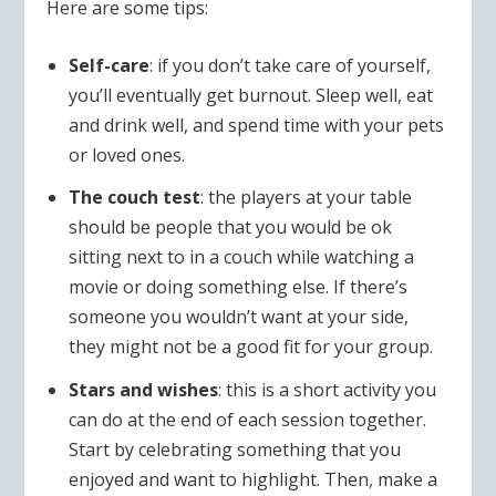
Here are some tips:
Self-care
: if you don’t take care of yourself,
you’ll eventually get burnout. Sleep well, eat
and drink well, and spend time with your pets
or loved ones.
The couch test
: the players at your table
should be people that you would be ok
sitting next to in a couch while watching a
movie or doing something else. If there’s
someone you wouldn’t want at your side,
they might not be a good fit for your group.
Stars and wishes
: this is a short activity you
can do at the end of each session together.
Start by celebrating something that you
enjoyed and want to highlight. Then, make a