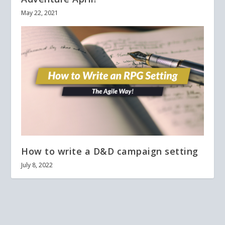
May 22, 2021
How to write a D&D campaign setting
July 8, 2022