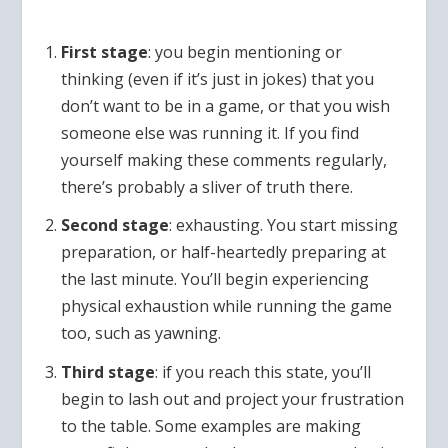
First stage
: you begin mentioning or
thinking (even if it’s just in jokes) that you
don’t want to be in a game, or that you wish
someone else was running it. If you find
yourself making these comments regularly,
there’s probably a sliver of truth there.
Second stage
: exhausting. You start missing
preparation, or half-heartedly preparing at
the last minute. You’ll begin experiencing
physical exhaustion while running the game
too, such as yawning.
Third stage
: if you reach this state, you’ll
begin to lash out and project your frustration
to the table. Some examples are making