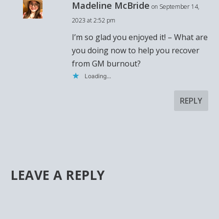
Madeline McBride
on September 14,
2023 at 2:52 pm
I’m so glad you enjoyed it! – What are
you doing now to help you recover
from GM burnout?
Loading...
REPLY
LEAVE A REPLY