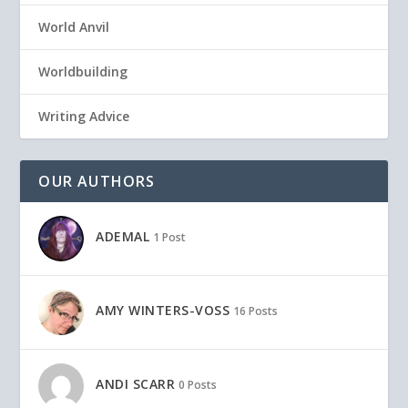
World Anvil
Worldbuilding
Writing Advice
OUR AUTHORS
ADEMAL
1 Post
AMY WINTERS-VOSS
16 Posts
ANDI SCARR
0 Posts