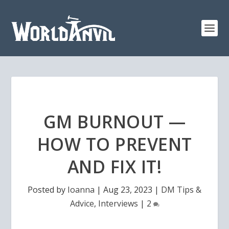
GM BURNOUT —
HOW TO PREVENT
AND FIX IT!
Posted by
Ioanna
|
Aug 23, 2023
|
DM Tips &
Advice
,
Interviews
|
2