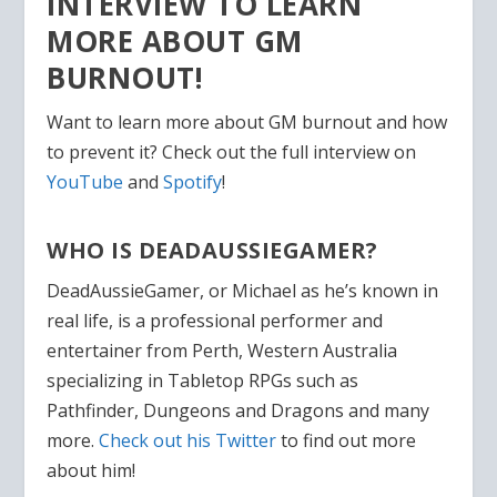
INTERVIEW TO LEARN
MORE ABOUT GM
BURNOUT!
Want to learn more about GM burnout and how
to prevent it? Check out the full interview on
YouTube
and
Spotify
!
WHO IS DEADAUSSIEGAMER?
DeadAussieGamer, or Michael as he’s known in
real life, is a professional performer and
entertainer from Perth, Western Australia
specializing in Tabletop RPGs such as
Pathfinder, Dungeons and Dragons and many
more.
Check out his Twitter
to find out more
about him!