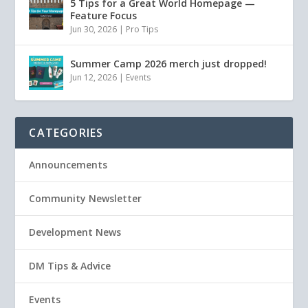
5 Tips for a Great World Homepage —
Feature Focus
Jun 30, 2026
|
Pro Tips
Summer Camp 2026 merch just dropped!
Jun 12, 2026
|
Events
CATEGORIES
Announcements
Community Newsletter
Development News
DM Tips & Advice
Events