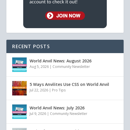
RECENT POSTS
World Anvil News: August 2026
Aug 5, 2026
|
Community Newsletter
5 Ways Anvilites Use CSS on World Anvil
Jul 22, 2026
|
Pro Tips
World Anvil News: July 2026
Jul 9, 2026
|
Community Newsletter