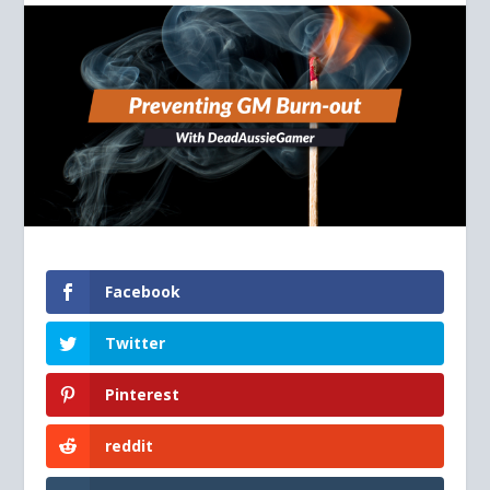
Facebook
Twitter
Pinterest
reddit