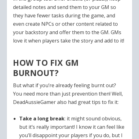
detailed notes and send them to your GM so
they have fewer tasks during the game, and
even create NPCs or other content related to
your backstory and offer them to the GM. GMs
love it when players take the story and add to it!
HOW TO FIX GM
BURNOUT?
But what if you’re already feeling burnt out?
You need more than just prevention then! Well,
DeadAussieGamer also had great tips to fix it:
Take a long break
: it might sound obvious,
but it’s really important! I know it can feel like
you’ll disappoint your players if you do, but I