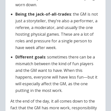
worn down.
Being the jack-of-all-trades
: the GM is not
just a storyteller, they’re also a performer, a
referee, a moderator, and usually the one
hosting physical games. These are a lot of
roles and pressure for a single person to
have week after week.
Different goals
: sometimes there can be a
mismatch between the kind of fun players
and the GM want to have. When this
happens, everyone will have less fun—but it
will especially affect the GM, as the one
putting in the most work.
At the end of the day, it all comes down to the
fact that the GM has more work, responsibility