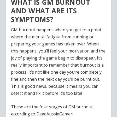
WHAT IS GM BURNOUT
AND WHAT ARE ITS
SYMPTOMS?
GM burnout happens when you get to a point
where the mental fatigue from running or
preparing your games has taken over. When
this happens, you’ll feel your motivation and the
joy of playing the game begin to disappear. It’s
really important to remember that burnout is a
process, it’s not like one day you’re completely
fine and then the next day you’ll be burnt out.
This is good news, because it means you can
detect it and fix it before it’s too late!
These are the four stages of GM burnout
according to DeadAussieGamer: