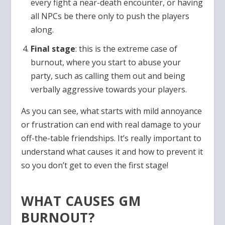
every fight a near-death encounter, or having
all NPCs be there only to push the players
along.
Final stage
: this is the extreme case of
burnout, where you start to abuse your
party, such as calling them out and being
verbally aggressive towards your players.
As you can see, what starts with mild annoyance
or frustration can end with real damage to your
off-the-table friendships. It’s really important to
understand what causes it and how to prevent it
so you don’t get to even the first stage!
WHAT CAUSES GM
BURNOUT?