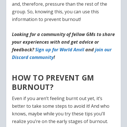
and, therefore, pressure than the rest of the
group. So, knowing this, you can use this
information to prevent burnout!
Looking for a community of fellow GMs to share
your experiences with and get advice or
feedback?
Sign up for World Anvil
and
join our
Discord community
!
HOW TO PREVENT GM
BURNOUT?
Even if you aren’t feeling burnt out yet, it’s
better to take some steps to avoid it! And who
knows, maybe while you try these tips you’ll
realize you’re on the early stages of burnout.