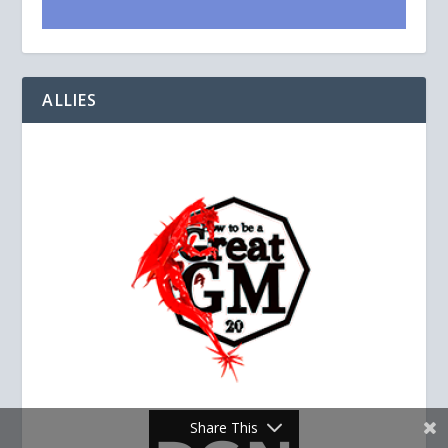
ALLIES
Share This