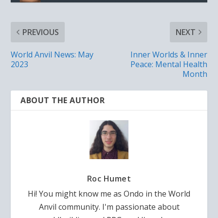
PREVIOUS
NEXT
World Anvil News: May
Inner Worlds & Inner
2023
Peace: Mental Health
Month
ABOUT THE AUTHOR
Roc Humet
Hi! You might know me as Ondo in the World
Anvil community. I'm passionate about