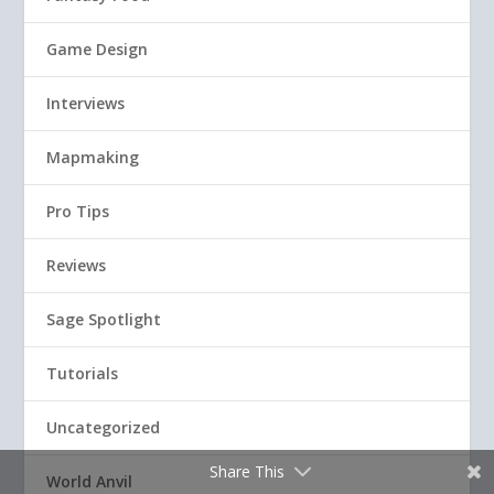
Game Design
Interviews
Mapmaking
Pro Tips
Reviews
Sage Spotlight
Tutorials
Uncategorized
Share This
World Anvil