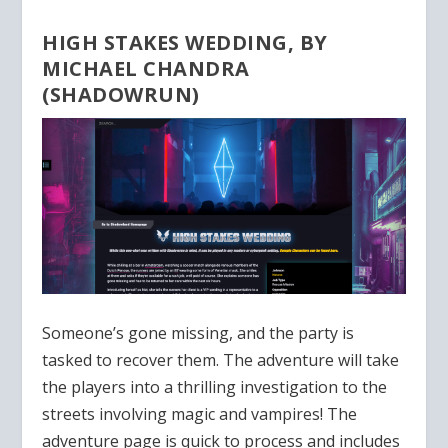
HIGH STAKES WEDDING, BY
MICHAEL CHANDRA
(SHADOWRUN)
Someone’s gone missing, and the party is
tasked to recover them. The adventure will take
the players into a thrilling investigation to the
streets involving magic and vampires! The
adventure page is quick to process and includes