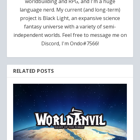
worldbuilding and RPG, and I'm a huge
language nerd. My current (and long-term)
project is Black Light, an expansive science
fantasy universe with a variety of semi-
independent worlds. Feel free to message me on
Discord, I'm Ondo#7566!
RELATED POSTS