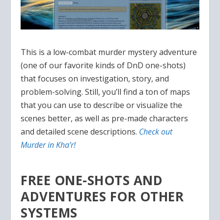
This is a low-combat murder mystery adventure
(one of our favorite kinds of DnD one-shots)
that focuses on investigation, story, and
problem-solving. Still, you’ll find a ton of maps
that you can use to describe or visualize the
scenes better, as well as pre-made characters
and detailed scene descriptions.
Check out
Murder in Kha’r!
FREE ONE-SHOTS AND
ADVENTURES FOR OTHER
SYSTEMS