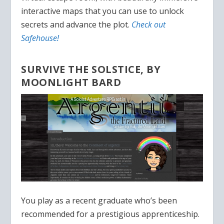
interactive maps that you can use to unlock
secrets and advance the plot.
Check out
Safehouse!
SURVIVE THE SOLSTICE, BY
MOONLIGHT BARD
You play as a recent graduate who’s been
recommended for a prestigious apprenticeship.