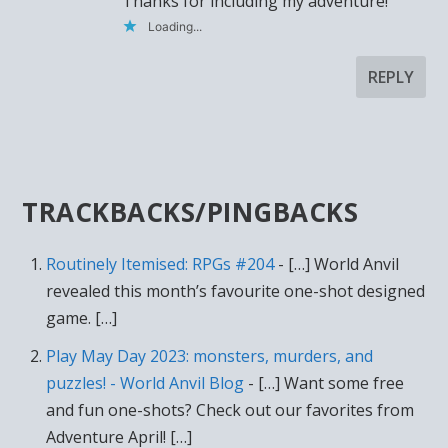
Thanks for including my adventure!
Loading...
REPLY
TRACKBACKS/PINGBACKS
Routinely Itemised: RPGs #204
- […] World Anvil
revealed this month’s favourite one-shot designed
game. […]
Play May Day 2023: monsters, murders, and
puzzles! - World Anvil Blog
- […] Want some free
and fun one-shots? Check out our favorites from
Adventure April! […]