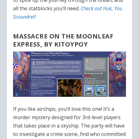
to spice up the journey through the ocean, and
all the statblocks you’ll need.
Check out Huk, You
Scoundrel!
MASSACRE ON THE MOONLEAF
EXPRESS, BY KITOYPOY
If you like airships, you’ll love this one! It’s a
murder mystery designed for 3rd-level players
that takes place in a skyship. The party will have
to investigate a crime scene, find who committed