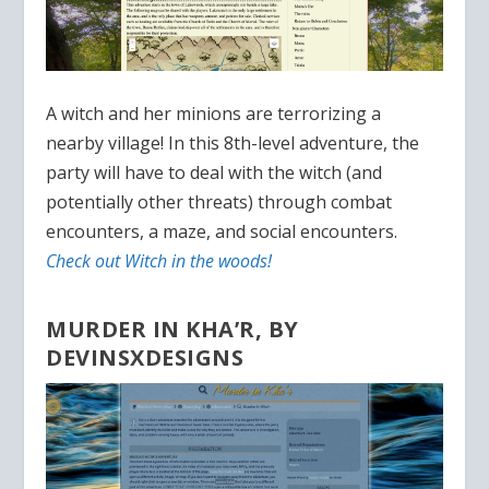
A witch and her minions are terrorizing a
nearby village! In this 8th-level adventure, the
party will have to deal with the witch (and
potentially other threats) through combat
encounters, a maze, and social encounters.
Check out Witch in the woods!
MURDER IN KHA’R, BY
DEVINSXDESIGNS