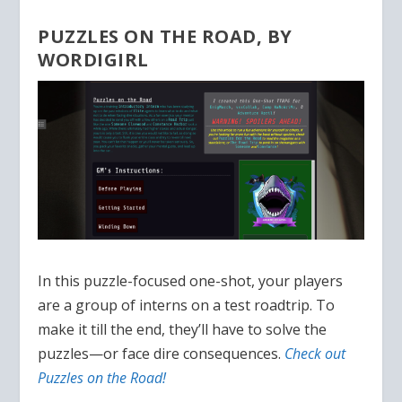
PUZZLES ON THE ROAD, BY
WORDIGIRL
In this puzzle-focused one-shot, your players
are a group of interns on a test roadtrip. To
make it till the end, they’ll have to solve the
puzzles—or face dire consequences.
Check out
Puzzles on the Road!