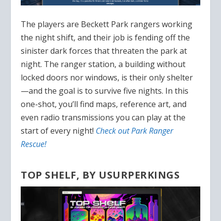
The players are Beckett Park rangers working
the night shift, and their job is fending off the
sinister dark forces that threaten the park at
night. The ranger station, a building without
locked doors nor windows, is their only shelter
—and the goal is to survive five nights. In this
one-shot, you’ll find maps, reference art, and
even radio transmissions you can play at the
start of every night!
Check out Park Ranger
Rescue!
TOP SHELF, BY USURPERKINGS