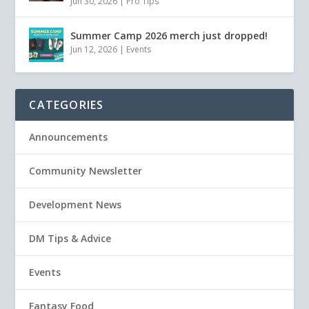
Jun 30, 2026
|
Pro Tips
Summer Camp 2026 merch just dropped!
Jun 12, 2026
|
Events
CATEGORIES
Announcements
Community Newsletter
Development News
DM Tips & Advice
Events
Fantasy Food