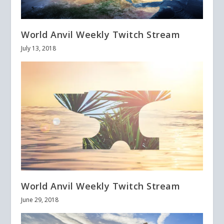
World Anvil Weekly Twitch Stream
July 13, 2018
World Anvil Weekly Twitch Stream
June 29, 2018