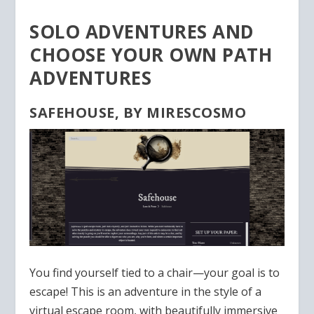
SOLO ADVENTURES AND
CHOOSE YOUR OWN PATH
ADVENTURES
SAFEHOUSE, BY MIRESCOSMO
You find yourself tied to a chair—your goal is to
escape! This is an adventure in the style of a
virtual escape room, with beautifully immersive