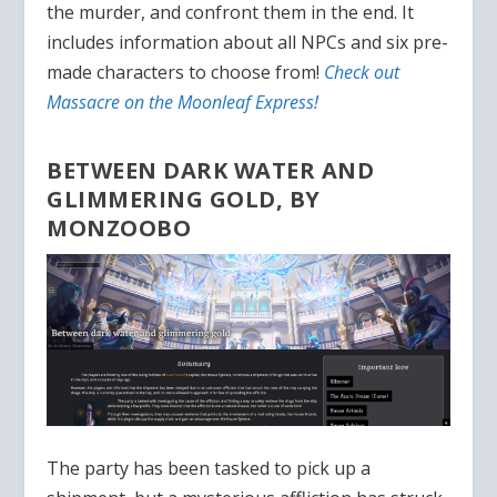
the murder, and confront them in the end. It
includes information about all NPCs and six pre-
made characters to choose from!
Check out
Massacre on the Moonleaf Express!
BETWEEN DARK WATER AND
GLIMMERING GOLD, BY
MONZOOBO
The party has been tasked to pick up a