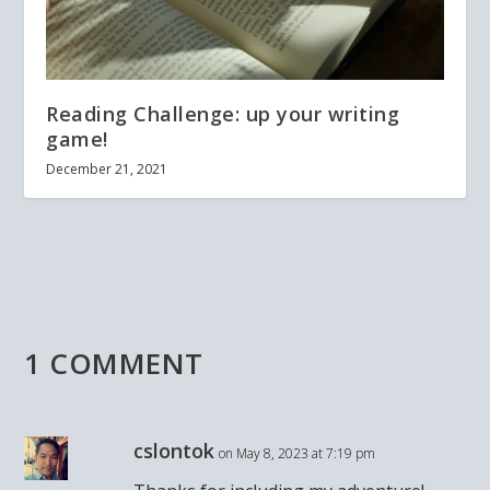
Reading Challenge: up your writing
game!
December 21, 2021
1 COMMENT
cslontok
on May 8, 2023 at 7:19 pm