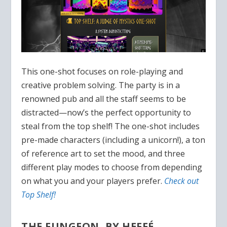
This one-shot focuses on role-playing and
creative problem solving. The party is in a
renowned pub and all the staff seems to be
distracted—now’s the perfect opportunity to
steal from the top shelf! The one-shot includes
pre-made characters (including a unicorn!), a ton
of reference art to set the mood, and three
different play modes to choose from depending
on what you and your players prefer.
Check out
Top Shelf!
THE FUNGEON, BY HEFFÉ