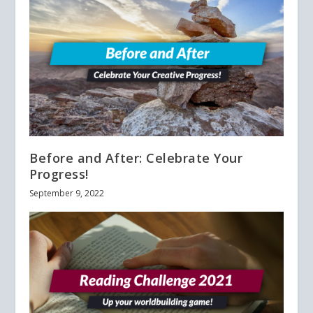
Before and After: Celebrate Your
Progress!
September 9, 2022