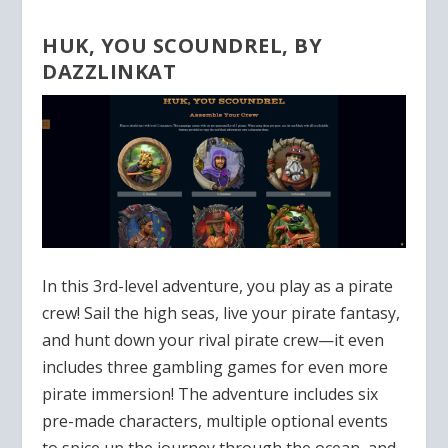
HUK, YOU SCOUNDREL, BY
DAZZLINKAT
In this 3rd-level adventure, you play as a pirate
crew! Sail the high seas, live your pirate fantasy,
and hunt down your rival pirate crew—it even
includes three gambling games for even more
pirate immersion! The adventure includes six
pre-made characters, multiple optional events