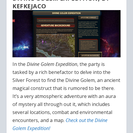
KEFKEJACO
In the
Divine Golem Expedition
, the party is
tasked by a rich benefactor to delve into the
Silver Forest to find the Divine Golem, an ancient
magical construct that is rumored to be there.
It’s a very atmospheric adventure with an aura
of mystery all through out it, which includes
several locations, combat and environmental
encounters, and a map.
Check out the Divine
Golem Expedition!