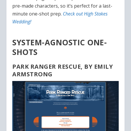
pre-made characters, so it’s perfect for a last-
minute one-shot prep.
Check out High Stakes
Wedding!
SYSTEM-AGNOSTIC ONE-
SHOTS
PARK RANGER RESCUE, BY EMILY
ARMSTRONG