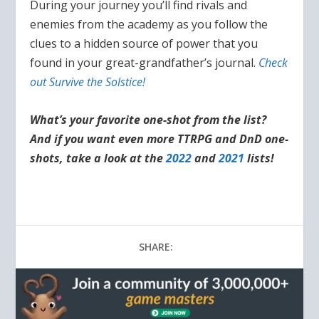
During your journey you’ll find rivals and
enemies from the academy as you follow the
clues to a hidden source of power that you
found in your great-grandfather’s journal.
Check
out Survive the Solstice!
What’s your favorite one-shot from the list?
And if you want even more TTRPG and DnD one-
shots, take a look at the
2022
and
2021
lists!
SHARE: