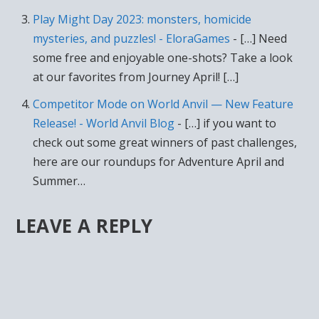
Play Might Day 2023: monsters, homicide
mysteries, and puzzles! - EloraGames
- […] Need
some free and enjoyable one-shots? Take a look
at our favorites from Journey April! […]
Competitor Mode on World Anvil — New Feature
Release! - World Anvil Blog
- […] if you want to
check out some great winners of past challenges,
here are our roundups for Adventure April and
Summer…
LEAVE A REPLY