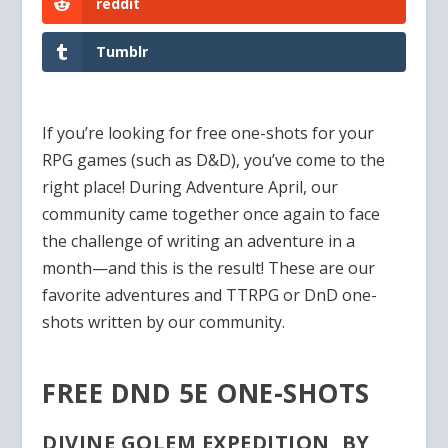
reddit
Tumblr
If you’re looking for free one-shots for your
RPG games (such as D&D), you’ve come to the
right place! During Adventure April, our
community came together once again to face
the challenge of writing an adventure in a
month—and this is the result! These are our
favorite adventures and TTRPG or DnD one-
shots written by our community.
FREE DND 5E ONE-SHOTS
DIVINE GOLEM EXPEDITION, BY