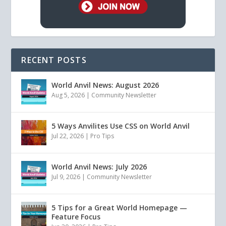
RECENT POSTS
World Anvil News: August 2026
Aug 5, 2026
|
Community Newsletter
5 Ways Anvilites Use CSS on World Anvil
Jul 22, 2026
|
Pro Tips
World Anvil News: July 2026
Jul 9, 2026
|
Community Newsletter
5 Tips for a Great World Homepage —
Feature Focus