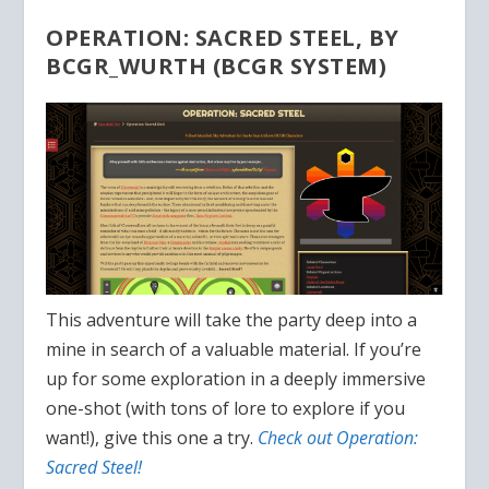
OPERATION: SACRED STEEL, BY
BCGR_WURTH (BCGR SYSTEM)
This adventure will take the party deep into a
mine in search of a valuable material. If you’re
up for some exploration in a deeply immersive
one-shot (with tons of lore to explore if you
want!), give this one a try.
Check out Operation:
Sacred Steel!