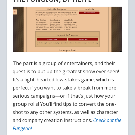
The part is a group of entertainers, and their
quest is to put up the greatest show ever seen!
It’s a light-hearted low-stakes game, which is
perfect if you want to take a break from more
serious campaigns—or if that’s just how your
group rolls! You’ll find tips to convert the one-
shot to any other systems, as well as character
and company creation instructions.
Check out the
Fungeon!