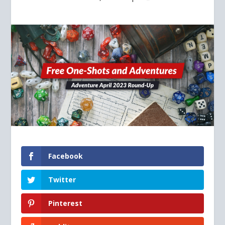
Facebook
Twitter
Pinterest