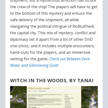
shipment, but a mysterious affliction has struck
the crew of the ship! The players will have to get
to the bottom of this mystery and ensure the
safe delivery of the shipment, all while
navigating the political intrigue of Roðtull’heill,
the capital city. This mix of mystery, conflict and
diplomacy set it apart from a lot of other DnD
one-shots, and it includes multiple encounters,
hand-outs for the players, and an immersive
setting for the game.
Check out Between Dark
Water and Glimmering Gold!
WITCH IN THE WOODS, BY TANAI