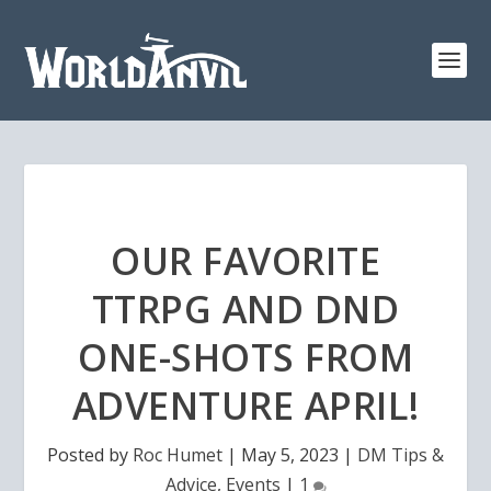
OUR FAVORITE
TTRPG AND DND
ONE-SHOTS FROM
ADVENTURE APRIL!
Posted by
Roc Humet
|
May 5, 2023
|
DM Tips &
Advice
,
Events
|
1