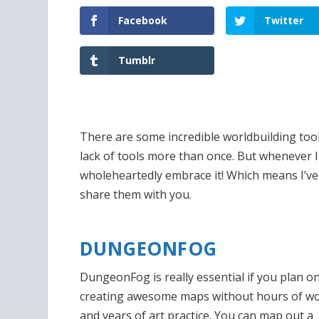
Facebook
Twitter
Tumblr
There are some incredible worldbuilding tool
lack of tools more than once. But whenever I
wholeheartedly embrace it! Which means I’v
share them with you.
DUNGEONFOG
DungeonFog is really essential if you plan o
creating awesome maps without hours of w
and years of art practice. You can map out a