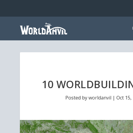
10 WORLDBUILDIN
Posted by
worldanvil
|
Oct 15,