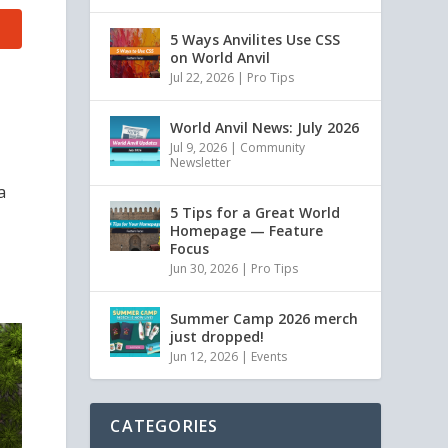
5 Ways Anvilites Use CSS
on World Anvil
Jul 22, 2026
|
Pro Tips
World Anvil News: July 2026
Jul 9, 2026
|
Community
Newsletter
a
5 Tips for a Great World
Homepage — Feature
Focus
Jun 30, 2026
|
Pro Tips
Summer Camp 2026 merch
just dropped!
Jun 12, 2026
|
Events
CATEGORIES