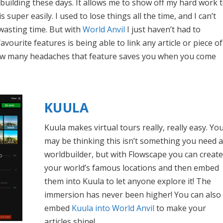
ldbuilding these days. It allows me to show off my hard work 
super easily. I used to lose things all the time, and I can’t
wasting time. But with
World Anvil
I just haven’t had to
vourite features is being able to link any article or piece of
how many headaches that feature saves you when you come
KUULA
Kuula makes virtual tours really, really easy. Yo
may be thinking this isn’t something you need a
worldbuilder, but with Flowscape you can create
your world’s famous locations and then embed
them into Kuula to let anyone explore it! The
immersion has never been higher! You can also
embed
Kuula into World Anvil
to make your
articles shine!