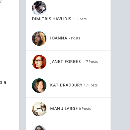
to
DIMITRIS HAVLIDIS
50 Posts
IOANNA
7 Posts
JANET FORBES
117 Posts
u
s a
KAT BRADBURY
17 Posts
MANU LARGE
0 Posts