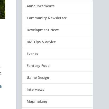
Announcements
Community Newsletter
Development News
DM Tips & Advice
Events
Fantasy Food
.
p
Game Design
a
Interviews
Mapmaking