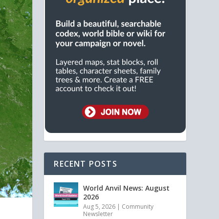
RECENT POSTS
World Anvil News: August
2026
Aug 5, 2026
|
Community
Newsletter