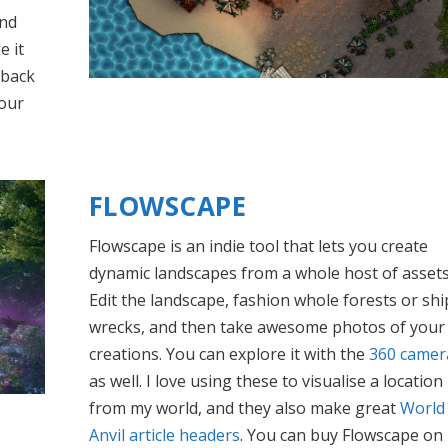
and
e it
 back
your
FLOWSCAPE
Flowscape is an indie tool that lets you create
dynamic landscapes from a whole host of assets
Edit the landscape, fashion whole forests or shi
wrecks, and then take awesome photos of your
creations. You can explore it with the
360 camer
as well. I love using these to visualise a location
from my world, and they also make great
World
Anvil article headers
. You can buy Flowscape on