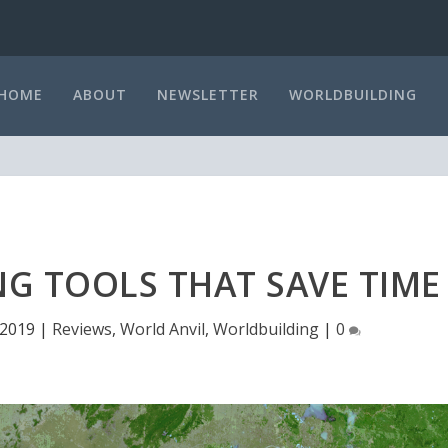
HOME
ABOUT
NEWSLETTER
WORLDBUILDING
G TOOLS THAT SAVE TIME
 2019
|
Reviews
,
World Anvil
,
Worldbuilding
|
0