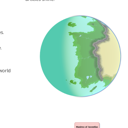
s.
.
 world