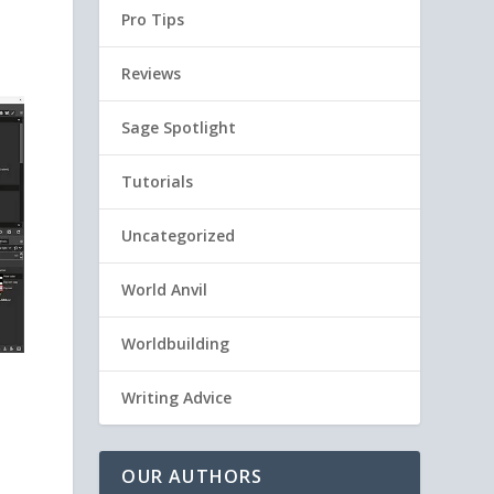
Pro Tips
Reviews
Sage Spotlight
Tutorials
Uncategorized
World Anvil
Worldbuilding
Writing Advice
OUR AUTHORS