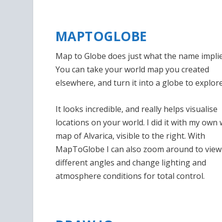
MAPTOGLOBE
Map to Globe does just what the name implie
You can take your world map you created
elsewhere, and turn it into a globe to explore
It looks incredible, and really helps visualise
locations on your world. I did it with my own
map of Alvarica, visible to the right. With
MapToGlobe I can also zoom around to view
different angles and change lighting and
atmosphere conditions for total control.