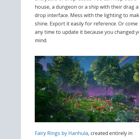
house, a dungeon or a ship with their drag 
drop interface. Mess with the lighting to mak
shine. Export it easily for reference. Or come
any time to update it because you changed 
mind.
Fairy Rings by Hanhula
, created entirely in