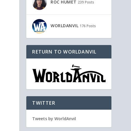
ROC HUMET
239 Posts
WORLDANVIL
176 Posts
RETURN TO WORLDANVIL
TWITTER
Tweets by WorldAnvil