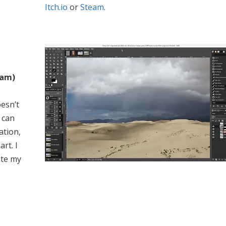
Itch.io
or
Steam
.
ram)
esn’t
 can
ation,
rt. I
ate my