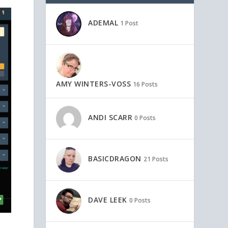
ADEMAL
1 Post
AMY WINTERS-VOSS
16 Posts
ANDI SCARR
0 Posts
BASICDRAGON
21 Posts
DAVE LEEK
0 Posts