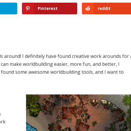
Pinterest
reddit
s around! I definitely have found creative work arounds for 
 can make worldbuilding easier, more fun, and better, I
e found some awesome worldbuilding tools, and I want to
n
ork