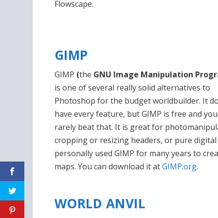
Flowscape.
GIMP
GIMP
(
the
GNU Image Manipulation Prog
is one of several really solid alternatives to
Photoshop for the budget worldbuilder. It do
have every feature, but GIMP is free and you
rarely beat that. It is great for photomanipul
cropping or resizing headers, or pure digital a
personally used GIMP for many years to cre
maps. You can download it at
GIMP.org
.
WORLD ANVIL