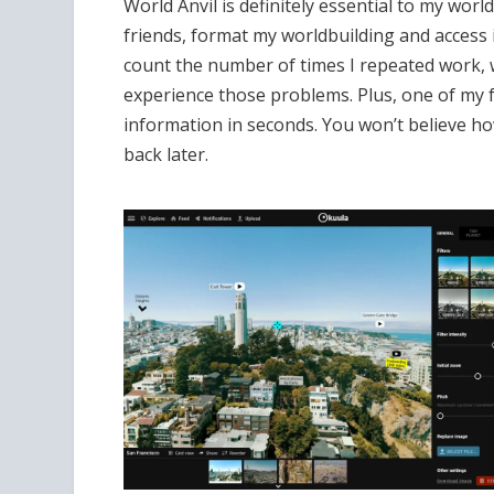
World Anvil is definitely essential to my wor
friends, format my worldbuilding and access is 
count the number of times I repeated work, 
experience those problems. Plus, one of my fa
information in seconds. You won’t believe 
back later.