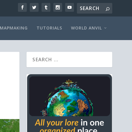
MAPMAKING
TUTORIALS
WORLD ANVIL