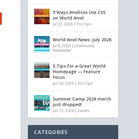
5 Ways Anvilites Use CSS
on World Anvil
Jul 22, 2026
|
Pro Tips
World Anvil News: July 2026
Jul 9, 2026
|
Community
Newsletter
5 Tips for a Great World
Homepage — Feature
Focus
Jun 30, 2026
|
Pro Tips
Summer Camp 2026 merch
just dropped!
Jun 12, 2026
|
Events
CATEGORIES