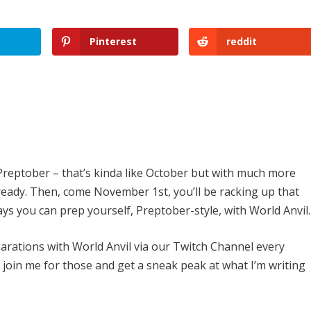
Pinterest
reddit
reptober – that’s kinda like October but with much more
f ready. Then, come November 1st, you’ll be racking up that
ys you can prep yourself, Preptober-style, with World Anvil.
rations with World Anvil via our Twitch Channel every
join me for those and get a sneak peak at what I’m writing