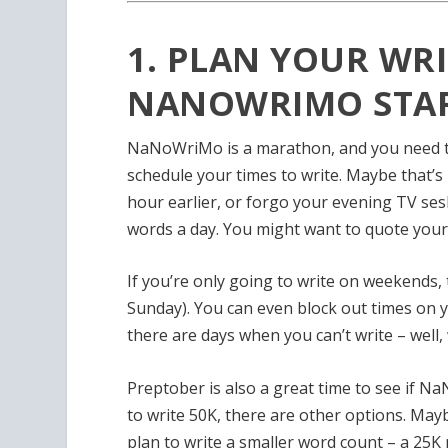
1. PLAN YOUR WRI
NANOWRIMO STAR
NaNoWriMo is a marathon, and you need to
schedule your times to write. Maybe that’
hour earlier, or forgo your evening TV se
words a day. You might want to quote yours
If you’re only going to write on weekends,
Sunday). You can
even block out times on y
there are days when you can’t write – well, 
Preptober is also a great time to see if Na
to write 50K, there are other options. Ma
plan to write a smaller word count – a 25K n