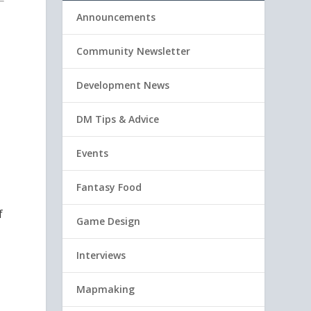
Announcements
Community Newsletter
Development News
DM Tips & Advice
Events
Fantasy Food
f
Game Design
Interviews
Mapmaking