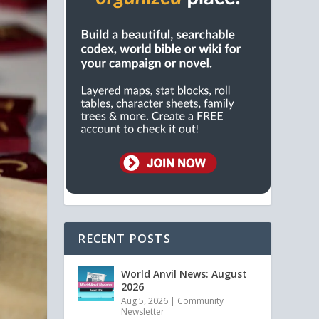
RECENT POSTS
World Anvil News: August
2026
Aug 5, 2026
|
Community
Newsletter