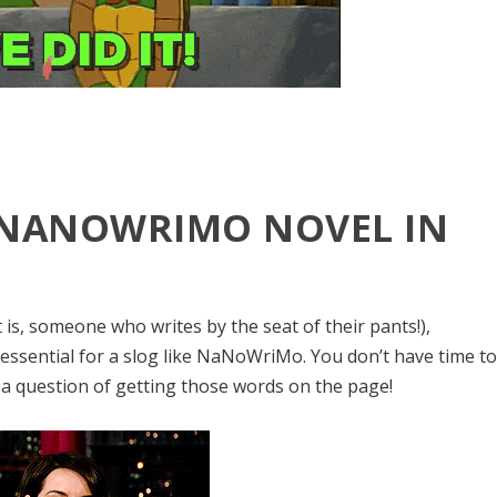
 NANOWRIMO NOVEL IN
 is, someone who writes by the seat of their pants!),
 essential for a slog like NaNoWriMo. You don’t have time t
 a question of getting those words on the page!