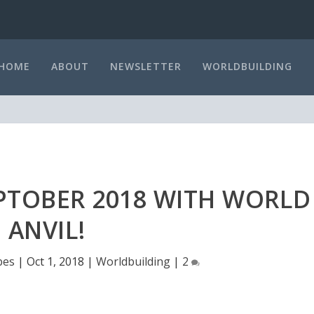
HOME
ABOUT
NEWSLETTER
WORLDBUILDING
TOBER 2018 WITH WORLD
ANVIL!
bes
|
Oct 1, 2018
|
Worldbuilding
|
2