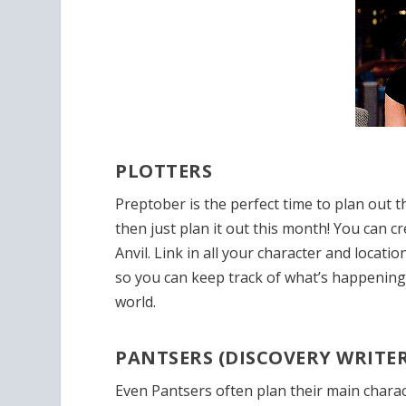
PLOTTERS
Preptober is the perfect time to plan out
then just plan it out this month! You can cr
Anvil. Link in all your character and locati
so you can keep track of what’s happenin
world.
PANTSERS (DISCOVERY WRITER
Even Pantsers often plan their
main charac