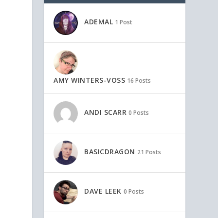
ADEMAL
1 Post
AMY WINTERS-VOSS
16 Posts
ANDI SCARR
0 Posts
BASICDRAGON
21 Posts
o
DAVE LEEK
0 Posts