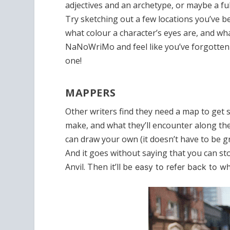
adjectives and an archetype, or maybe a ful
Try sketching out a few locations you’ve 
what colour a character’s eyes are, and wha
NaNoWriMo and feel like you’ve forgotte
one!
MAPPERS
Other writers find they need a map to get s
make, and what they’ll encounter along th
can draw your own (it doesn’t have to be gr
And it goes without saying that you can stor
Anvil. Then it’ll be
easy to refer back to w