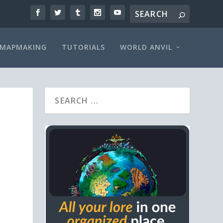
MAPMAKING
TUTORIALS
WORLD ANVIL