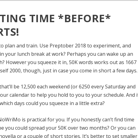
TING TIME *BEFORE*
TS!
 plan and train. Use Preptober 2018 to experiment, and
s in your lunch break at work? Perhaps you can wake up an
sh? However you squeeze it in, 50K words works out as 1667
elf 2000, though, just in case you come in short a few days.
 that’ll be 12,500 each weekend (or 6250 every Saturday and
our calendar to help you hold to you to your schedule. And i
which days could you squeeze in a little extra?
NoWriMo is practical for you. If you
honestly can’t find time
ybe you could spread your 50K over two months? Or you can
ovella or a couple of short stories. It’s better to set smaller