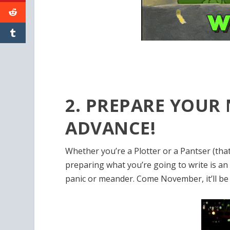
2. PREPARE YOUR
ADVANCE!
Whether you’re a Plotter or a Pantser (that
preparing what you’re going to write is an
panic or meander. Come November, it’ll be