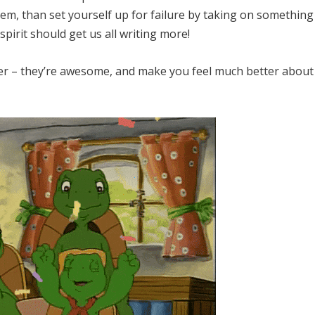
em, than set yourself up for failure by taking on something
irit should get us all writing more!
er – they’re awesome, and make you feel much better about