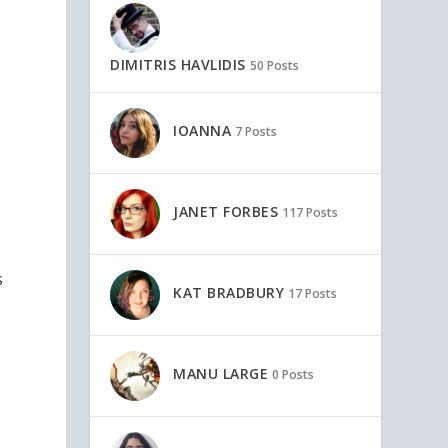
DIMITRIS HAVLIDIS
50 Posts
IOANNA
7 Posts
JANET FORBES
117 Posts
s
KAT BRADBURY
17 Posts
MANU LARGE
0 Posts