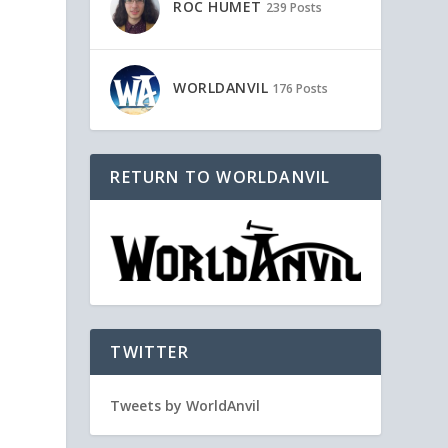
ROC HUMET
239 Posts
WORLDANVIL
176 Posts
RETURN TO WORLDANVIL
TWITTER
Tweets by WorldAnvil