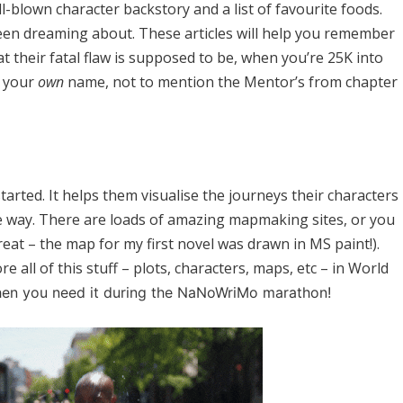
l-blown character backstory and a list of favourite foods.
been dreaming about. These articles will help you remember
t their fatal flaw is supposed to be, when you’re 25K into
n your
own
name, not to mention the Mentor’s from chapter
tarted. It helps them visualise the journeys their characters
e way. There are loads of amazing mapmaking sites, or you
eat – the map for my first novel was drawn in MS paint!).
e all of this stuff – plots, characters, maps, etc – in World
hen you need it during the NaNoWriMo marathon!