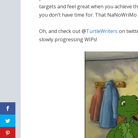
targets and feel great when you achieve th
you don’t have time for. That NaNoWriMo sp
Oh, and check out @
TurtleWriters
on twitt
slowly progressing WIPs!