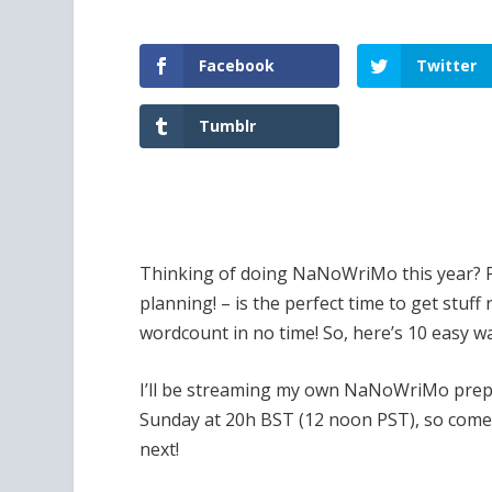
Facebook
Twitter
Tumblr
Thinking of doing NaNoWriMo this year? P
planning! – is the perfect time to get stuf
wordcount in no time! So, here’s 10 easy wa
I’ll be streaming my own NaNoWriMo prepa
Sunday at 20h BST (12 noon PST), so come 
next!