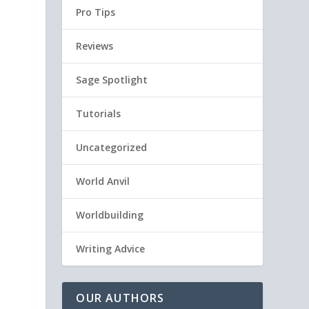
Pro Tips
Reviews
Sage Spotlight
Tutorials
Uncategorized
World Anvil
Worldbuilding
Writing Advice
OUR AUTHORS