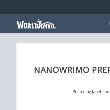
NANOWRIMO PREP
Posted by
Janet For