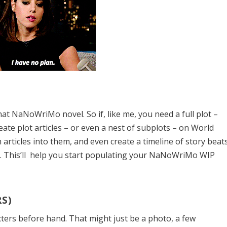
 that NaNoWriMo novel.
So if, like me, you need a full plot –
eate plot articles – or even a nest of subplots – on World
on articles into them, and even create a timeline of story beat
g. This’ll help you start populating your NaNoWriMo WIP
S)
ters before hand. That might just be a photo, a few