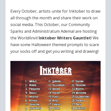
Every October, artists unite for Inktober to draw
all through the month and share their work on
social media. This October, our Community
Sparks and Administratum Ademal are hosting
the WorldAnvil
Inktober Writers Gauntlet
! We
have some Halloween themed prompts to scare
your socks off and get you writing and drawing!