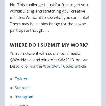
No. This challenge is just for fun, to get you
worldbuilding and stretching your creative
muscles. We want to see what you can make!
There may be a shiny badge for those who
participate though. . . .
WHERE DO I SUBMIT MY WORK?
You can share it with us on social media
@WorldAnvil and #
InktoberWA2018
, on our
Discord, or via the
WorldAnvil Codex article
!
Twitter
Subreddit
Instagram
Tumblr