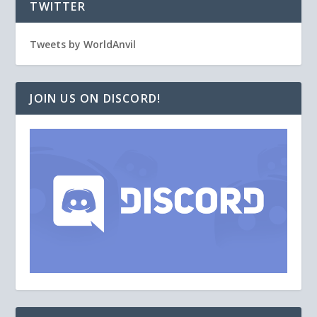
TWITTER
Tweets by WorldAnvil
JOIN US ON DISCORD!