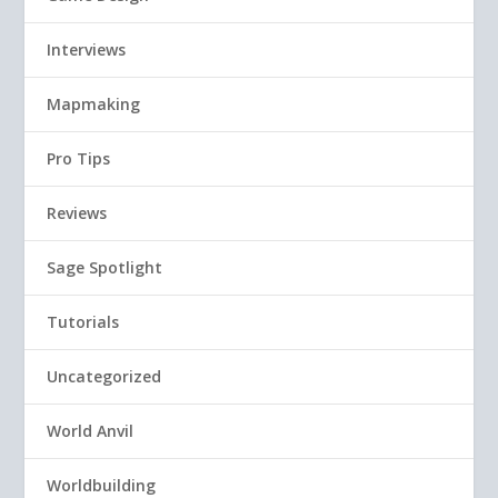
Interviews
Mapmaking
Pro Tips
Reviews
Sage Spotlight
Tutorials
Uncategorized
World Anvil
Worldbuilding