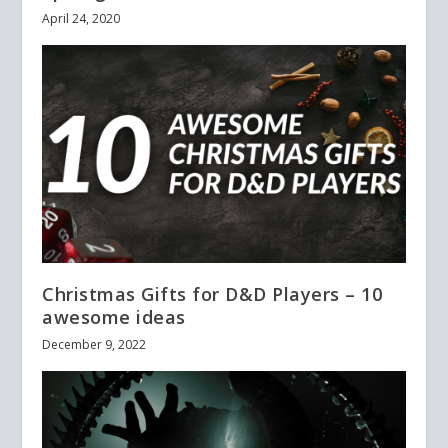
April 24, 2020
Christmas Gifts for D&D Players – 10
awesome ideas
December 9, 2022