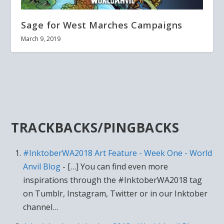
Sage for West Marches Campaigns
March 9, 2019
TRACKBACKS/PINGBACKS
#InktoberWA2018 Art Feature - Week One - World
Anvil Blog
- […] You can find even more
inspirations through the #InktoberWA2018 tag
on Tumblr, Instagram, Twitter or in our Inktober
channel…