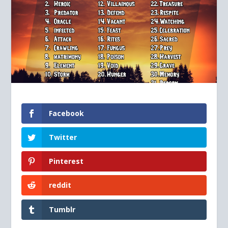
Facebook
Twitter
Pinterest
reddit
Tumblr