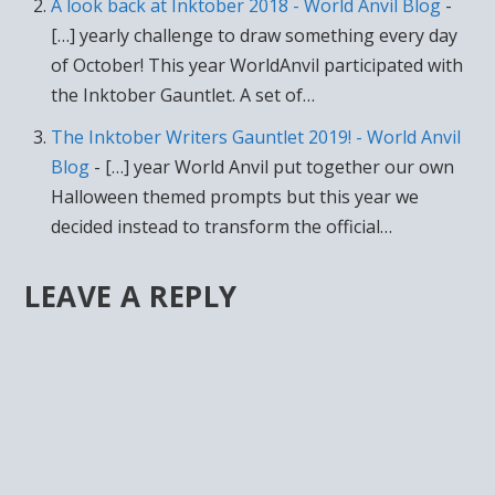
A look back at Inktober 2018 - World Anvil Blog
-
[…] yearly challenge to draw something every day
of October! This year WorldAnvil participated with
the Inktober Gauntlet. A set of…
The Inktober Writers Gauntlet 2019! - World Anvil
Blog
- […] year World Anvil put together our own
Halloween themed prompts but this year we
decided instead to transform the official…
LEAVE A REPLY