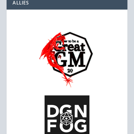
ALLIES