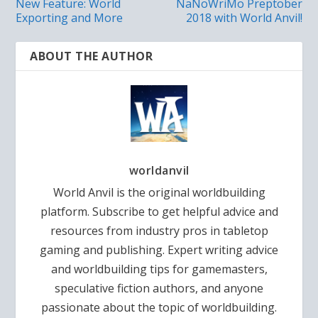
New Feature: World
NaNoWriMo Preptober
Exporting and More
2018 with World Anvil!
ABOUT THE AUTHOR
worldanvil
World Anvil is the original worldbuilding
platform. Subscribe to get helpful advice and
resources from industry pros in tabletop
gaming and publishing. Expert writing advice
and worldbuilding tips for gamemasters,
speculative fiction authors, and anyone
passionate about the topic of worldbuilding.