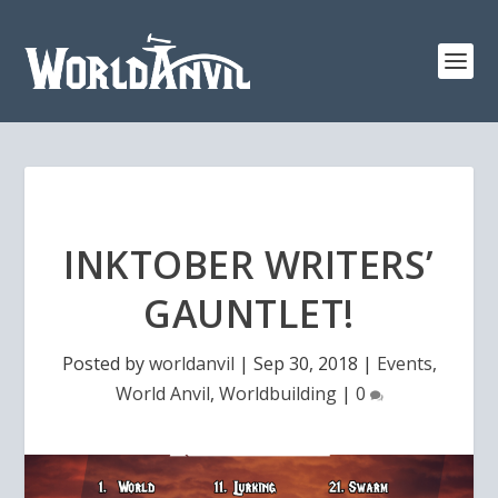
INKTOBER WRITERS’
GAUNTLET!
Posted by
worldanvil
|
Sep 30, 2018
|
Events
,
World Anvil
,
Worldbuilding
|
0