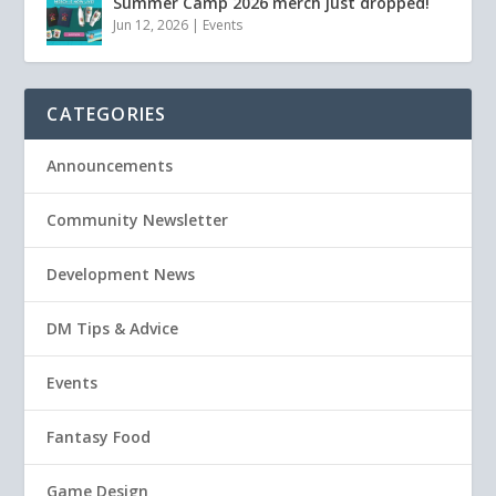
Summer Camp 2026 merch just dropped!
Jun 12, 2026
|
Events
CATEGORIES
Announcements
Community Newsletter
Development News
DM Tips & Advice
Events
Fantasy Food
Game Design