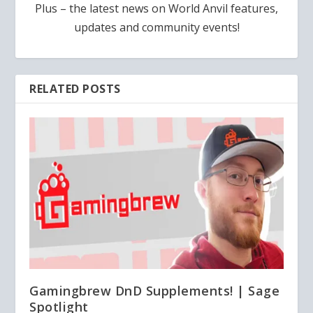
Plus – the latest news on World Anvil features,
updates and community events!
RELATED POSTS
Gamingbrew DnD Supplements! | Sage
Spotlight