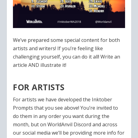
We’ve prepared some special content for both
artists and writers! If you’re feeling like
challenging yourself, you can do it all! Write an
article AND illustrate it!
FOR ARTISTS
For artists we have developed the Inktober
Prompts that you see above! You’re invited to
do them in any order you want during the
month, but on WorldAnvil Discord and across
our social media we’ll be providing more info for