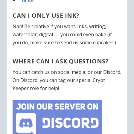
CAN I ONLY USE INK?
Nah! Be creative if you want. Inks, writing,
watercolor, digital . . . you could even bake (if
you do, make sure to send us some cupcakes!)
WHERE CAN I ASK QUESTIONS?
You can catch us on social media, or our Discord.
On Discord, you can tag our special Crypt
Keeper role for help!