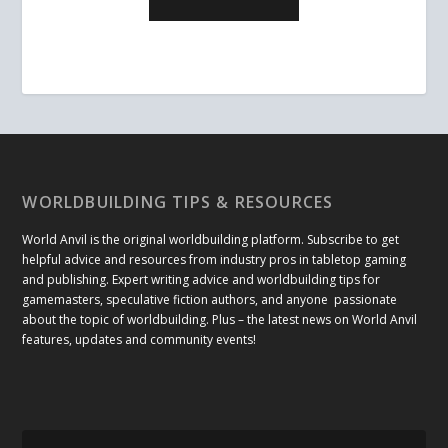
WORLDBUILDING TIPS & RESOURCES
World Anvil is the original worldbuilding platform. Subscribe to get
helpful advice and resources from industry pros in tabletop gaming
and publishing. Expert writing advice and worldbuilding tips for
gamemasters, speculative fiction authors, and anyone passionate
about the topic of worldbuilding. Plus – the latest news on World Anvil
features, updates and community events!