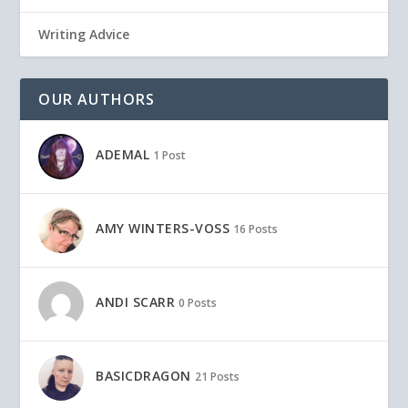
Writing Advice
OUR AUTHORS
ADEMAL
1 Post
AMY WINTERS-VOSS
16 Posts
ANDI SCARR
0 Posts
BASICDRAGON
21 Posts