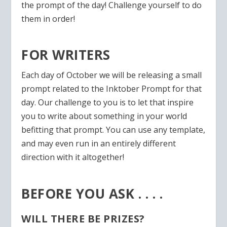
the prompt of the day! Challenge yourself to do
them in order!
FOR WRITERS
Each day of October we will be releasing a small
prompt related to the Inktober Prompt for that
day. Our challenge to you is to let that inspire
you to write about something in your world
befitting that prompt. You can use any template,
and may even run in an entirely different
direction with it altogether!
BEFORE YOU ASK . . . .
WILL THERE BE PRIZES?