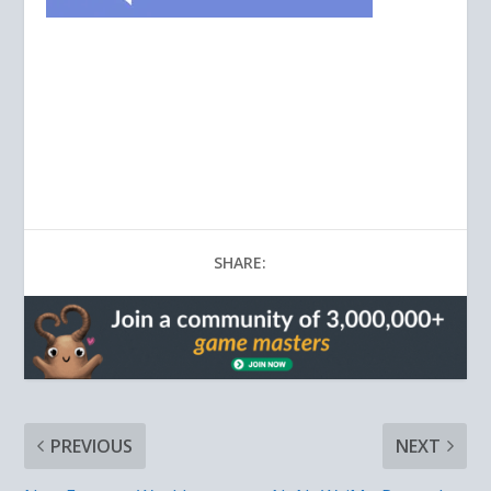
SHARE:
PREVIOUS
NEXT