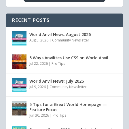
RECENT POSTS
World Anvil News: August 2026
Aug 5, 2026
|
Community Newsletter
5 Ways Anvilites Use CSS on World Anvil
Jul 22, 2026
|
Pro Tips
World Anvil News: July 2026
Jul 9, 2026
|
Community Newsletter
5 Tips for a Great World Homepage —
Feature Focus
Jun 30, 2026
|
Pro Tips