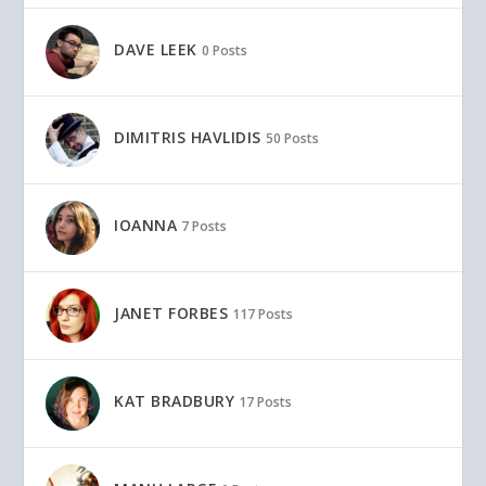
DAVE LEEK
0 Posts
DIMITRIS HAVLIDIS
50 Posts
IOANNA
7 Posts
JANET FORBES
117 Posts
KAT BRADBURY
17 Posts