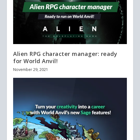
Alien RPG character manager: ready
for World Anvil!
November 29, 2021