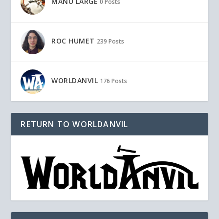
MANU LARGE
0 Posts
ROC HUMET
239 Posts
WORLDANVIL
176 Posts
RETURN TO WORLDANVIL