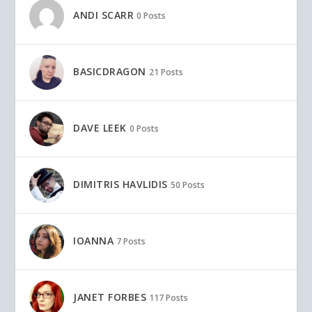
ANDI SCARR
0 Posts
BASICDRAGON
21 Posts
DAVE LEEK
0 Posts
DIMITRIS HAVLIDIS
50 Posts
IOANNA
7 Posts
JANET FORBES
117 Posts