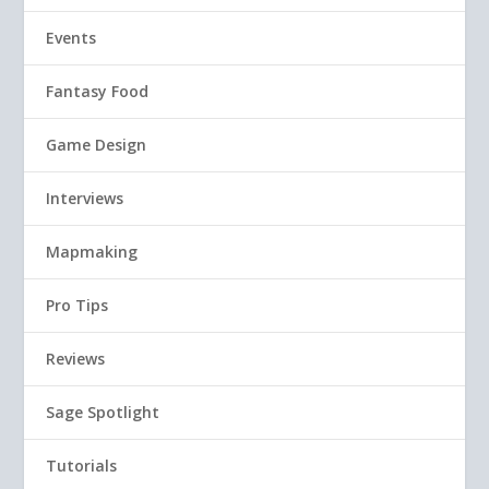
Events
Fantasy Food
Game Design
Interviews
Mapmaking
Pro Tips
Reviews
Sage Spotlight
Tutorials