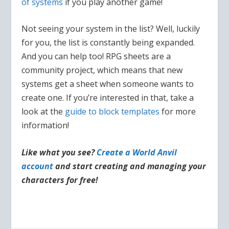
of systems
if you play another game!
Not seeing your system in the list? Well, luckily
for you, the list is constantly being expanded.
And you can help too! RPG sheets are a
community project, which means that new
systems get a sheet when someone wants to
create one. If you’re interested in that, take a
look at the
guide to block templates
for more
information!
Like what you see?
Create a World Anvil
account
and start creating and managing your
characters for free!