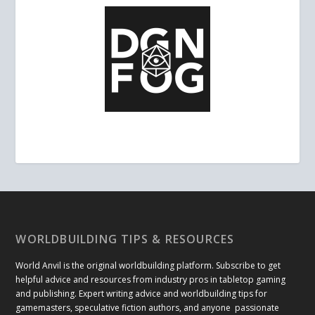
WORLDBUILDING TIPS & RESOURCES
World Anvil is the original worldbuilding platform. Subscribe to get
helpful advice and resources from industry pros in tabletop gaming
and publishing. Expert writing advice and worldbuilding tips for
gamemasters, speculative fiction authors, and anyone passionate