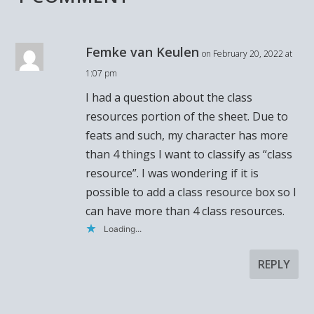
Femke van Keulen
on February 20, 2022 at
1:07 pm
I had a question about the class
resources portion of the sheet. Due to
feats and such, my character has more
than 4 things I want to classify as “class
resource”. I was wondering if it is
possible to add a class resource box so I
can have more than 4 class resources.
Loading...
REPLY