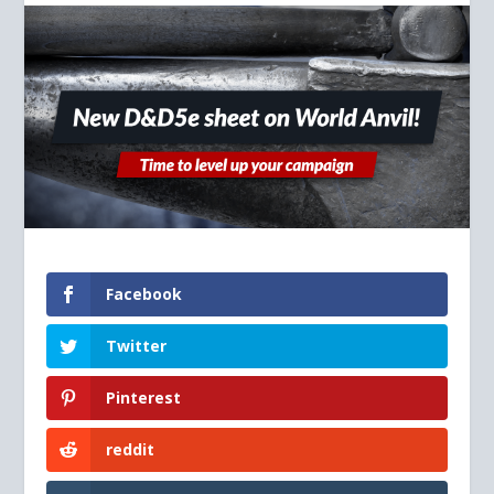
Facebook
Twitter
Pinterest
reddit