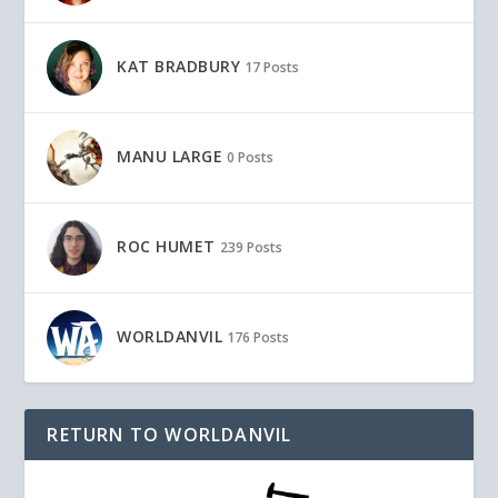
KAT BRADBURY
17 Posts
MANU LARGE
0 Posts
ROC HUMET
239 Posts
WORLDANVIL
176 Posts
RETURN TO WORLDANVIL