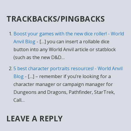
TRACKBACKS/PINGBACKS
Boost your games with the new dice roller! - World
Anvil Blog
- […] you can insert a rollable dice
button into any World Anvil article or statblock
(such as the new D&D…
5 best character portraits resources! - World Anvil
Blog
- […] – remember if you’re looking for a
character manager or campaign manager for
Dungeons and Dragons, Pathfinder, StarTrek,
Call…
LEAVE A REPLY