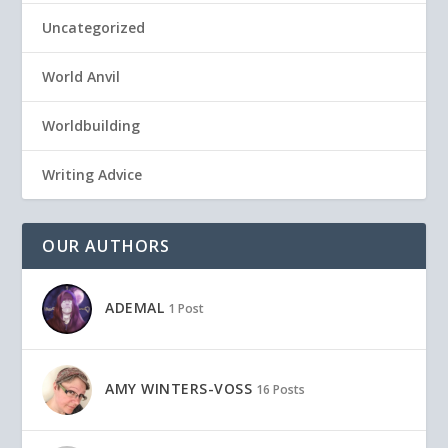
Uncategorized
World Anvil
Worldbuilding
Writing Advice
OUR AUTHORS
ADEMAL
1 Post
AMY WINTERS-VOSS
16 Posts