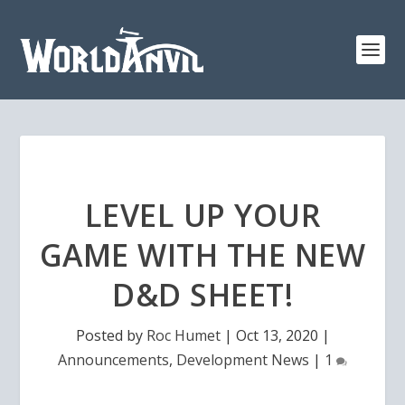
LEVEL UP YOUR
GAME WITH THE NEW
D&D SHEET!
Posted by
Roc Humet
|
Oct 13, 2020
|
Announcements
,
Development News
|
1