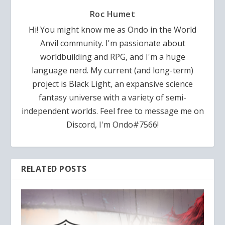
Roc Humet
Hi! You might know me as Ondo in the World
Anvil community. I'm passionate about
worldbuilding and RPG, and I'm a huge
language nerd. My current (and long-term)
project is Black Light, an expansive science
fantasy universe with a variety of semi-
independent worlds. Feel free to message me on
Discord, I'm Ondo#7566!
RELATED POSTS