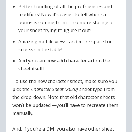
Better handling of all the proficiencies and
modifiers! Now it’s easier to tell where a
bonus is coming from —no more staring at
your sheet trying to figure it out!
Amazing mobile view… and more space for
snacks on the table!
And you can now add character art on the
sheet itself!
To use the new character sheet, make sure you
pick the
Character Sheet (2020)
sheet type from
the drop-down. Note that old character sheets
won’t be updated —you’ll have to recreate them
manually.
And, if you’re a DM, you also have other sheet