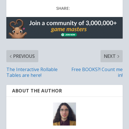
SHARE:
PREVIOUS
NEXT
The Interactive Rollable
Free BOOKS?! Count me
Tables are here!
in!
ABOUT THE AUTHOR