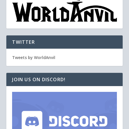
TWITTER
Tweets by WorldAnvil
JOIN US ON DISCORD!