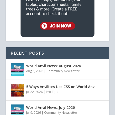
RECENT POSTS
World Anvil News: August 2026
Aug 5, 2026
|
Community Newsletter
5 Ways Anvilites Use CSS on World Anvil
Jul 22, 2026
|
Pro Tips
World Anvil News: July 2026
Jul 9, 2026
|
Community Newsletter