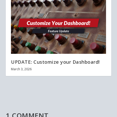
UPDATE: Customize your Dashboard!
March 3, 2026
1 COMMENT