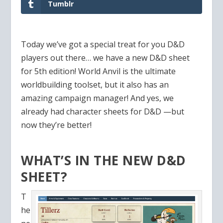
Tumblr
Today we’ve got a special treat for you D&D
players out there… we have a new D&D sheet
for 5th edition! World Anvil is the ultimate
worldbuilding toolset, but it also has an
amazing campaign manager! And yes, we
already had character sheets for D&D —but
now they’re better!
WHAT’S IN THE NEW D&D
SHEET?
T
he