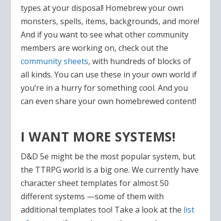
types at your disposal! Homebrew your own
monsters, spells, items, backgrounds, and more!
And if you want to see what other community
members are working on, check out the
community sheets
, with hundreds of blocks of
all kinds. You can use these in your own world if
you’re in a hurry for something cool. And you
can even share your own homebrewed content!
I WANT MORE SYSTEMS!
D&D 5e might be the most popular system, but
the TTRPG world is a big one. We currently have
character sheet templates for almost 50
different systems —some of them with
additional templates too! Take a look at the
list