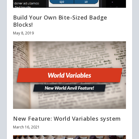
Build Your Own Bite-Sized Badge
Blocks!
May 8, 2019
New Feature: World Variables system
March 16, 2021