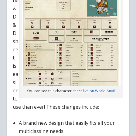
ne
w
D
&
D
sh
ee
t
is
ea
si
er
You can see this character sheet
live on World Anvil
!
to
use than ever! These changes include:
A brand new design that easily fits all your
multiclassing needs.