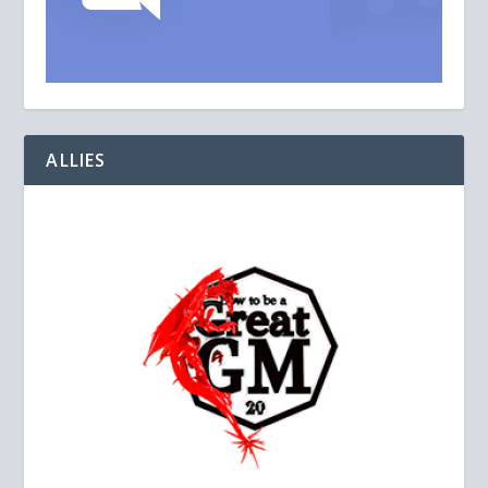
ALLIES