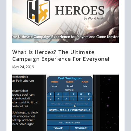
What Is Heroes? The Ultimate
Campaign Experience For Everyone!
May 24, 2019