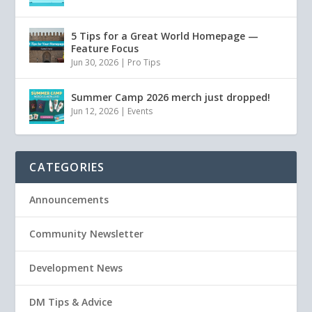
5 Tips for a Great World Homepage —
Feature Focus
Jun 30, 2026
|
Pro Tips
Summer Camp 2026 merch just dropped!
Jun 12, 2026
|
Events
CATEGORIES
Announcements
Community Newsletter
Development News
DM Tips & Advice