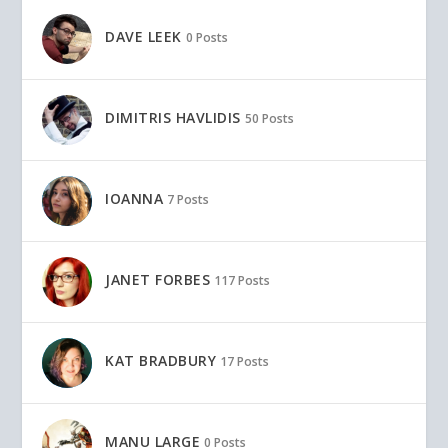
DAVE LEEK
0 Posts
DIMITRIS HAVLIDIS
50 Posts
IOANNA
7 Posts
JANET FORBES
117 Posts
KAT BRADBURY
17 Posts
MANU LARGE
0 Posts