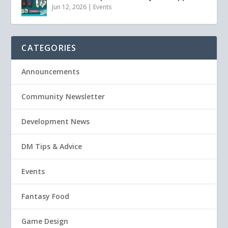
Jun 12, 2026
|
Events
CATEGORIES
Announcements
Community Newsletter
Development News
DM Tips & Advice
Events
Fantasy Food
Game Design