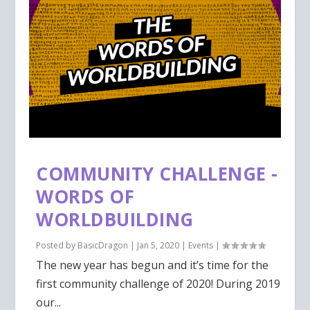
COMMUNITY CHALLENGE -
WORDS OF
WORLDBUILDING
Posted by
BasicDragon
|
Jan 5, 2020
|
Events
|
The new year has begun and it’s time for the
first community challenge of 2020! During 2019
our...