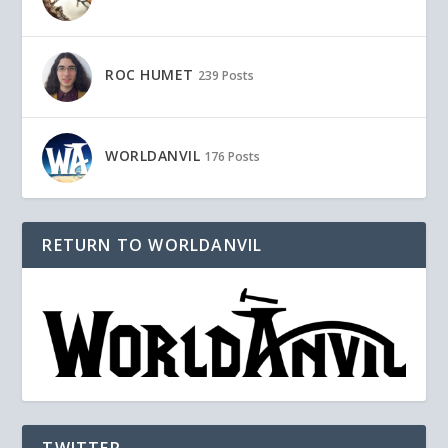
ROC HUMET
239 Posts
WORLDANVIL
176 Posts
RETURN TO WORLDANVIL