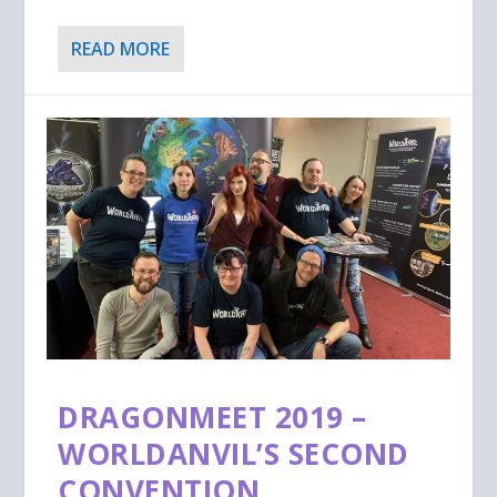
READ MORE
DRAGONMEET 2019 –
WORLDANVIL’S SECOND
CONVENTION