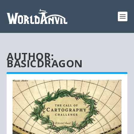
AUTHOR:
BASICDRAGON