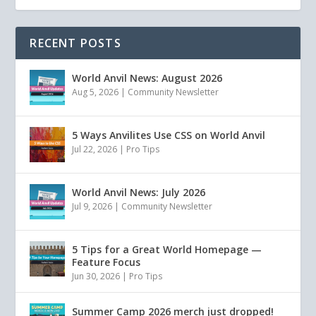
RECENT POSTS
World Anvil News: August 2026
Aug 5, 2026
|
Community Newsletter
5 Ways Anvilites Use CSS on World Anvil
Jul 22, 2026
|
Pro Tips
World Anvil News: July 2026
Jul 9, 2026
|
Community Newsletter
5 Tips for a Great World Homepage —
Feature Focus
Jun 30, 2026
|
Pro Tips
Summer Camp 2026 merch just dropped!