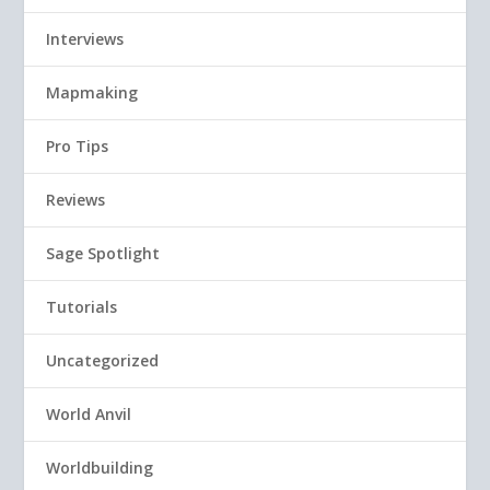
Interviews
Mapmaking
Pro Tips
Reviews
Sage Spotlight
Tutorials
Uncategorized
World Anvil
Worldbuilding