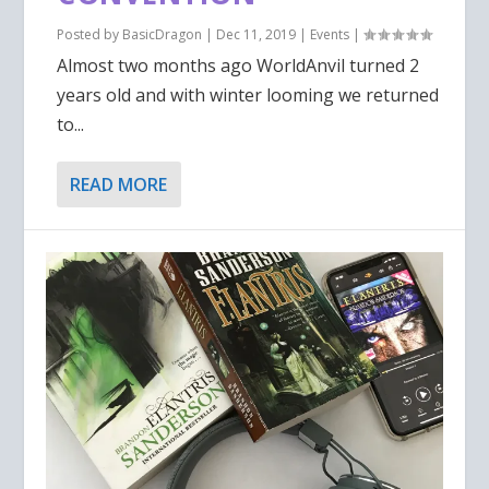
Posted by
BasicDragon
|
Dec 11, 2019
|
Events
|
Almost two months ago WorldAnvil turned 2
years old and with winter looming we returned
to...
READ MORE