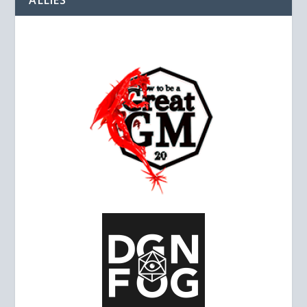
ALLIES