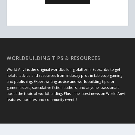
WORLDBUILDING TIPS & RESOURCES
World Anvil is the original worldbuilding platform. Subscribe to get
helpful advice and resources from industry pros in tabletop gaming
and publishing. Expert writing advice and worldbuilding tips for
gamemasters, speculative fiction authors, and anyone passionate
about the topic of worldbuilding. Plus – the latest news on World Anvil
features, updates and community events!