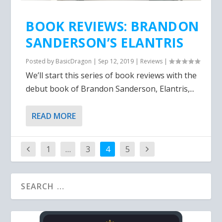
BOOK REVIEWS: BRANDON
SANDERSON’S ELANTRIS
Posted by
BasicDragon
|
Sep 12, 2019
|
Reviews
|
We’ll start this series of book reviews with the
debut book of Brandon Sanderson, Elantris,...
READ MORE
1
…
3
4
5