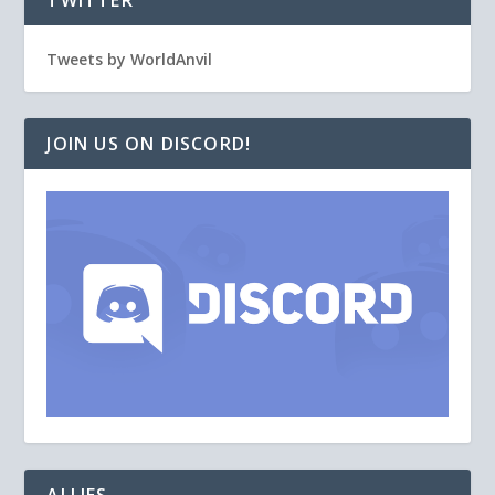
TWITTER
Tweets by WorldAnvil
JOIN US ON DISCORD!