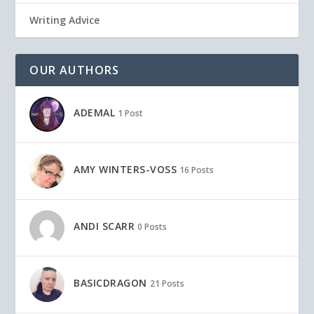
Writing Advice
OUR AUTHORS
ADEMAL
1 Post
AMY WINTERS-VOSS
16 Posts
ANDI SCARR
0 Posts
BASICDRAGON
21 Posts