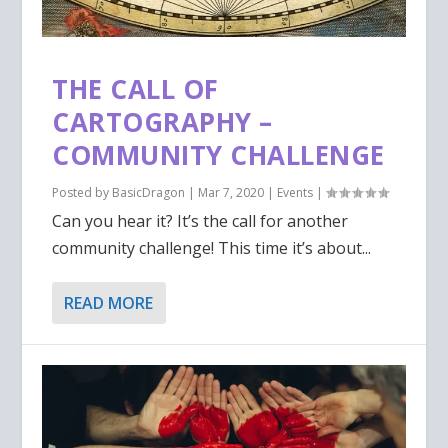
THE CALL OF
CARTOGRAPHY –
COMMUNITY CHALLENGE
Posted by
BasicDragon
|
Mar 7, 2020
|
Events
|
Can you hear it? It’s the call for another
community challenge! This time it’s about...
READ MORE