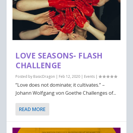
LOVE SEASONS- FLASH
CHALLENGE
Posted by
BasicDragon
|
Feb 12, 2020
|
Events
|
“Love does not dominate; it cultivates.” –
Johann Wolfgang von Goethe Challenges of...
READ MORE