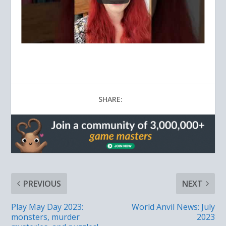
SHARE:
PREVIOUS
NEXT
Play May Day 2023:
World Anvil News: July
monsters, murder
2023