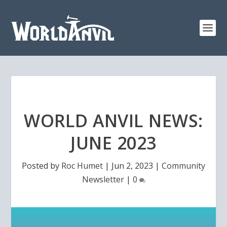
WORLD ANVIL NEWS:
JUNE 2023
Posted by
Roc Humet
|
Jun 2, 2023
|
Community
Newsletter
|
0