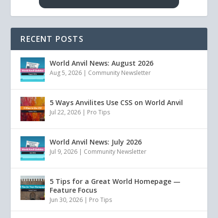
RECENT POSTS
World Anvil News: August 2026
Aug 5, 2026
|
Community Newsletter
5 Ways Anvilites Use CSS on World Anvil
Jul 22, 2026
|
Pro Tips
World Anvil News: July 2026
Jul 9, 2026
|
Community Newsletter
5 Tips for a Great World Homepage —
Feature Focus
Jun 30, 2026
|
Pro Tips