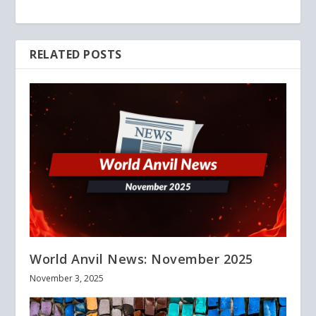
RELATED POSTS
World Anvil News: November 2025
November 3, 2025