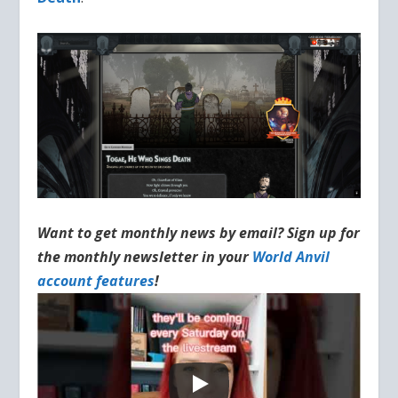
Want to get monthly news by email? Sign up for
the monthly newsletter in your
World Anvil
account features
!