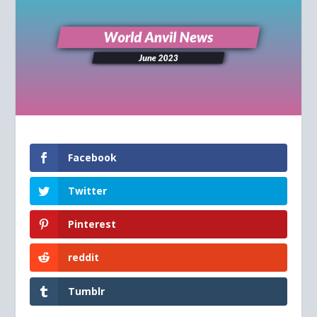
Facebook
Twitter
Pinterest
reddit
Tumblr