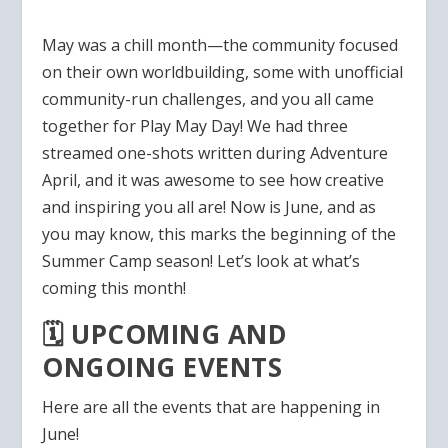
May was a chill month—the community focused
on their own worldbuilding, some with unofficial
community-run challenges, and you all came
together for Play May Day! We had three
streamed one-shots written during Adventure
April, and it was awesome to see how creative
and inspiring you all are! Now is June, and as
you may know, this marks the beginning of the
Summer Camp season! Let’s look at what’s
coming this month!
🗓️ UPCOMING AND
ONGOING EVENTS
Here are all the events that are happening in
June!