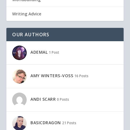
Writing Advice
OUR AUTHORS
ADEMAL
1 Post
AMY WINTERS-VOSS
16 Posts
ANDI SCARR
0 Posts
BASICDRAGON
21 Posts