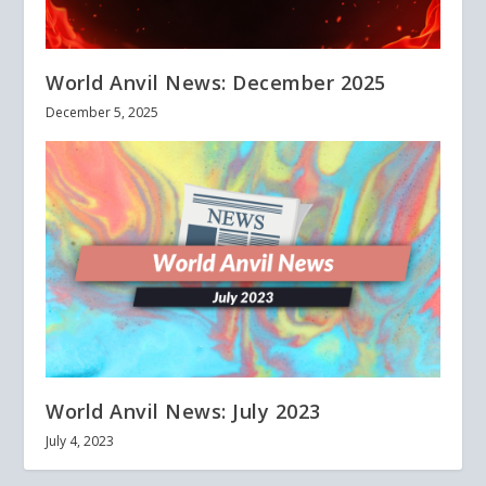
World Anvil News: December 2025
December 5, 2025
World Anvil News: July 2023
July 4, 2023