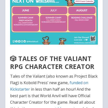
🎲 TALES OF THE VALIANT
RPG CHARACTER CREATOR
Tales of the Valiant (also known as Project Black
Flag) is Kobold Press’ new game,
funded on
Kickstarter
in less than half an hour! And the
best part is that World Anvil will have Official
Character Creator for the game. Read all about