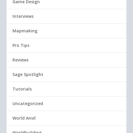
Game Design
Interviews
Mapmaking
Pro Tips
Reviews
Sage Spotlight
Tutorials
Uncategorized
World Anvil
Worldbuilding