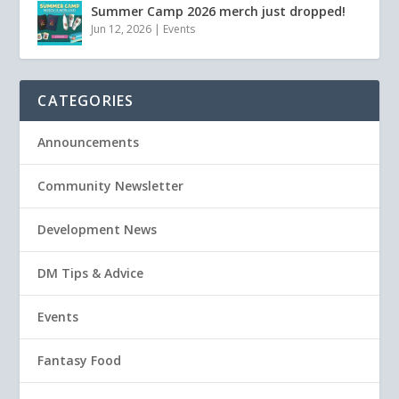
Summer Camp 2026 merch just dropped!
Jun 12, 2026
|
Events
CATEGORIES
Announcements
Community Newsletter
Development News
DM Tips & Advice
Events
Fantasy Food