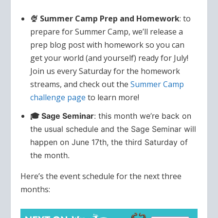
🍨 Summer Camp Prep and Homework
: to
prepare for Summer Camp, we’ll release a
prep blog post with homework so you can
get your world (and yourself) ready for July!
Join us every Saturday for the homework
streams, and check out the
Summer Camp
challenge page
to learn more!
🎓 Sage Seminar
: this month we’re back on
the usual schedule and the Sage Seminar will
happen on June 17th, the third Saturday of
the month.
Here’s the event schedule for the next three
months: