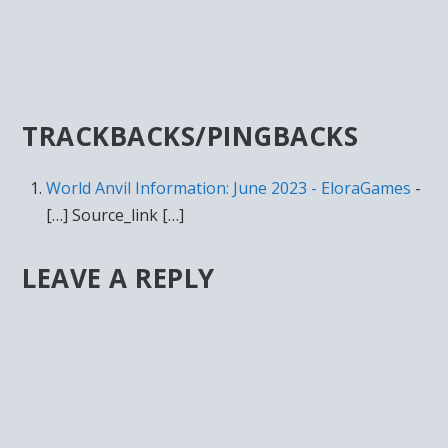
TRACKBACKS/PINGBACKS
World Anvil Information: June 2023 - EloraGames
-
[…] Source_link […]
LEAVE A REPLY