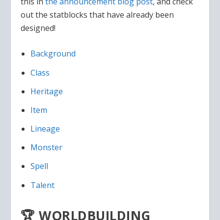
this in
the announcement blog post
, and check
out the statblocks that have already been
designed!
Background
Class
Heritage
Item
Lineage
Monster
Spell
Talent
🏆 WORLDBUILDING