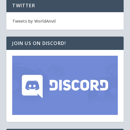
TWITTER
Tweets by WorldAnvil
JOIN US ON DISCORD!