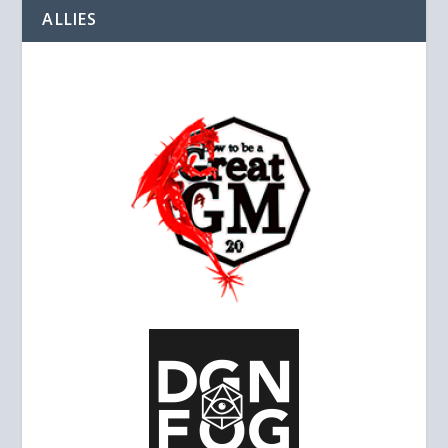
ALLIES