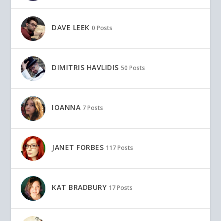
DAVE LEEK
0 Posts
DIMITRIS HAVLIDIS
50 Posts
IOANNA
7 Posts
JANET FORBES
117 Posts
KAT BRADBURY
17 Posts