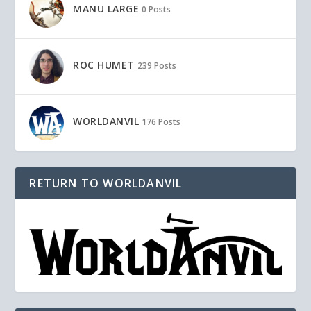
MANU LARGE
0 Posts
ROC HUMET
239 Posts
WORLDANVIL
176 Posts
RETURN TO WORLDANVIL