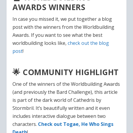
AWARDS WINNERS
In case you missed it, we put together a blog
post with the winners from the Worldbuilding
Awards. If you want to see what the best
worldbuilding looks like,
check out the blog
post
!
🌟 COMMUNITY HIGHLIGHT
One of the winners of the Worldbuilding Awards
(and previously the Bard Challenge), this article
is part of the dark world of Cathedris by
Stormbril. It’s beautifully written and it even
includes interactive dialogue between two
characters.
Check out Togae, He Who Sings
Death
!