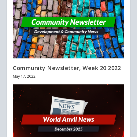
Community Newsletter, Week 20 2022
May 17, 2022