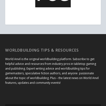
WORLDBUILDING TIPS & RESOURCES
World Anvil is the original worldbuilding platform. Subscribe to get
helpful advice and resources from industry pros in tabletop gaming
and publishing. Expert writing advice and worldbuilding tips for
gamemasters, speculative fiction authors, and anyone passionate
about the topic of worldbuilding. Plus – the latest news on World Anvil
features, updates and community events!