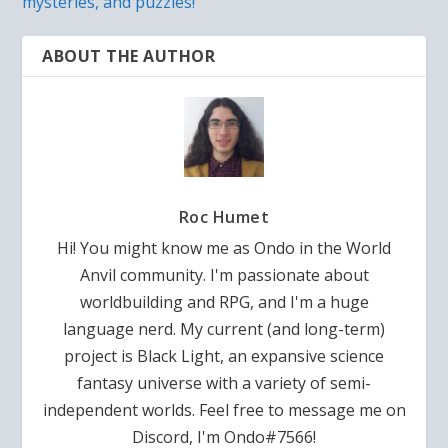
mysteries, and puzzles!
ABOUT THE AUTHOR
Roc Humet
Hi! You might know me as Ondo in the World
Anvil community. I'm passionate about
worldbuilding and RPG, and I'm a huge
language nerd. My current (and long-term)
project is Black Light, an expansive science
fantasy universe with a variety of semi-
independent worlds. Feel free to message me on
Discord, I'm Ondo#7566!