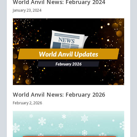
World Anvil News: February 2024
January 23, 2024
World Anvil News: February 2026
February 2, 2026