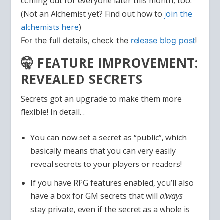
coming out for everyone later this month, too.
(Not an Alchemist yet? Find out how to
join the
alchemists here
)
!
For the full details, check
the
release blog post
🤫 FEATURE IMPROVEMENT:
REVEALED SECRETS
Secrets got an upgrade to make them more
flexible! In detail…
You can now set a secret as “public”, which
basically means that you can very easily
reveal secrets to your players or readers!
If you have RPG features enabled, you’ll also
have a box for GM secrets that will
always
stay private, even if the secret as a whole is