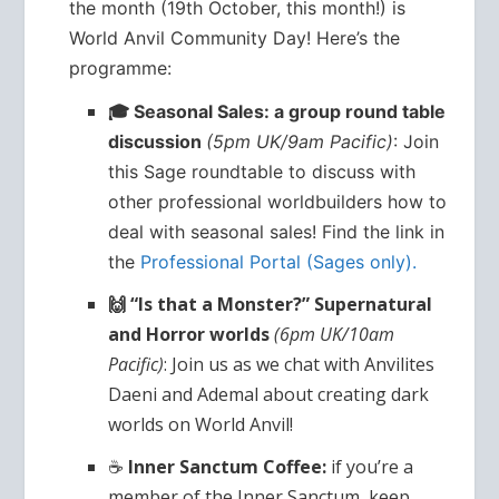
the month (19th October, this month!) is
World Anvil Community Day! Here’s the
programme:
🎓 Seasonal Sales: a group round table
discussion
(5pm UK/9am Pacific)
: Join
this Sage roundtable to discuss with
other professional worldbuilders how to
deal with seasonal sales! Find the link in
the
Professional Portal (Sages only).
🙌 “Is that a Monster?” Supernatural
and Horror worlds
(6pm UK/10am
Pacific)
: Join us as we chat with Anvilites
Daeni and Ademal about creating dark
worlds on World Anvil!
☕
Inner Sanctum Coffee:
if you’re a
member of the Inner Sanctum, keep