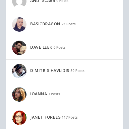
ANDI SCARR
0 Posts
BASICDRAGON
21 Posts
DAVE LEEK
0 Posts
DIMITRIS HAVLIDIS
50 Posts
IOANNA
7 Posts
JANET FORBES
117 Posts