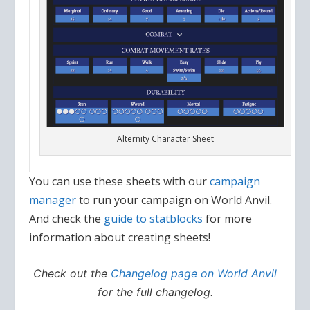
Alternity Character Sheet
You can use these sheets with our
campaign
manager
to run your campaign on World Anvil.
And check the
guide to statblocks
for more
information about creating sheets!
Check out the
Changelog page on World Anvil
for the full changelog.