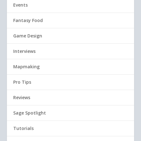
Events
Fantasy Food
Game Design
Interviews
Mapmaking
Pro Tips
Reviews
Sage Spotlight
Tutorials