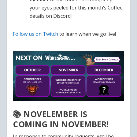
your eyes peeled for this month’s Coffee
details on Discord!
Follow us on Twitch
to learn when we go live!
📚 NOVELEMBER IS
COMING IN NOVEMBER!
In response to community requests, we’ll be