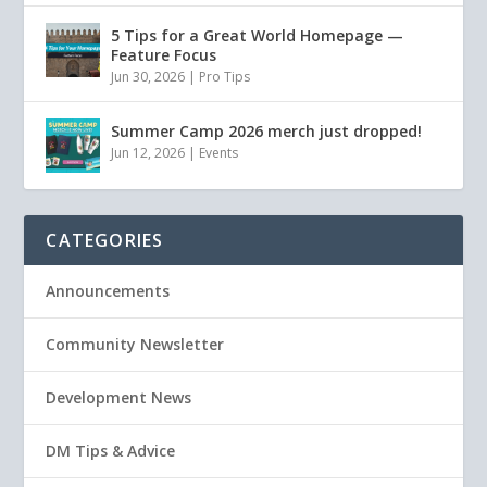
5 Tips for a Great World Homepage —
Feature Focus
Jun 30, 2026
|
Pro Tips
Summer Camp 2026 merch just dropped!
Jun 12, 2026
|
Events
CATEGORIES
Announcements
Community Newsletter
Development News
DM Tips & Advice