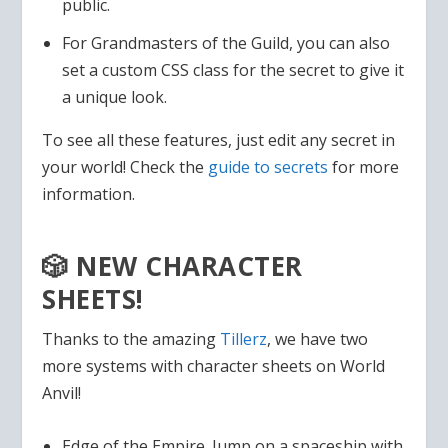
public.
For Grandmasters of the Guild, you can also
set a custom CSS class for the secret to give it
a unique look.
To see all these features, just edit any secret in
your world! Check the
guide to secrets
for more
information.
🎲 NEW CHARACTER
SHEETS!
Thanks to the amazing
Tillerz
, we have two
more systems with character sheets on World
Anvil!
Edge of the Empire. Jump on a spaceship with