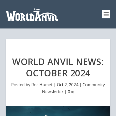
WORLD ANVIL NEWS:
OCTOBER 2024
Posted by
Roc Humet
|
Oct 2, 2024
|
Community
Newsletter
|
0