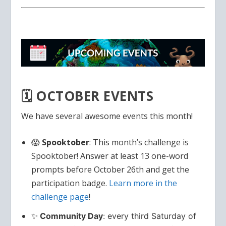
🗓️ OCTOBER EVENTS
We have several awesome events this month!
😱
Spooktober
: This month’s challenge is
Spooktober! Answer at least 13 one-word
prompts before October 26th and get the
participation badge.
Learn more in the
challenge page
!
✨
Community Day
: every third Saturday of