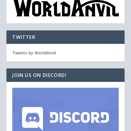
TWITTER
Tweets by WorldAnvil
JOIN US ON DISCORD!