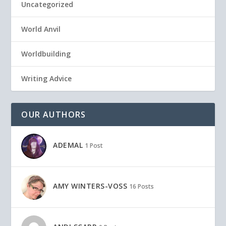
Uncategorized
World Anvil
Worldbuilding
Writing Advice
OUR AUTHORS
ADEMAL
1 Post
AMY WINTERS-VOSS
16 Posts