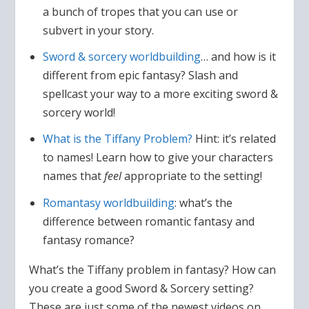
a bunch of tropes that you can use or
subvert in your story.
Sword & sorcery worldbuilding
… and how is it
different from epic fantasy? Slash and
spellcast your way to a more exciting sword &
sorcery world!
What is the Tiffany Problem?
Hint: it’s related
to names! Learn how to give your characters
names that
feel
appropriate to the setting!
Romantasy worldbuilding
: what’s the
difference between romantic fantasy and
fantasy romance?
What’s the Tiffany problem in fantasy? How can
you create a good Sword & Sorcery setting?
These are just some of the newest videos on