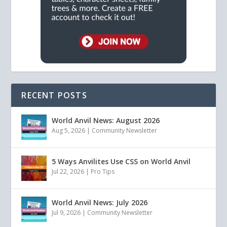
RECENT POSTS
World Anvil News: August 2026
Aug 5, 2026
|
Community Newsletter
5 Ways Anvilites Use CSS on World Anvil
Jul 22, 2026
|
Pro Tips
World Anvil News: July 2026
Jul 9, 2026
|
Community Newsletter