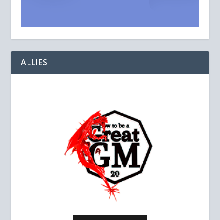
ALLIES