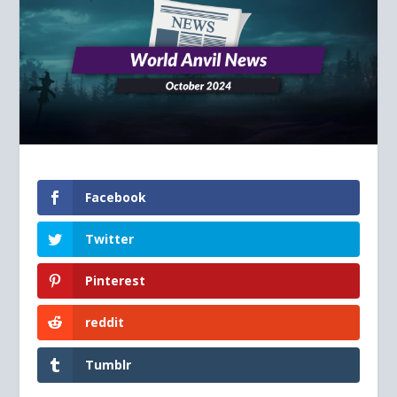
Facebook
Twitter
Pinterest
reddit
Tumblr