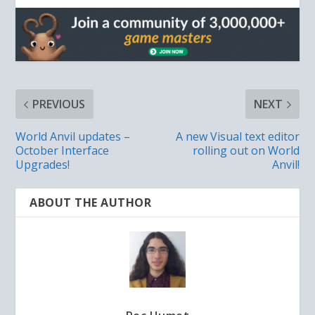
PREVIOUS
NEXT
World Anvil updates –
A new Visual text editor
October Interface
rolling out on World
Upgrades!
Anvil!
ABOUT THE AUTHOR