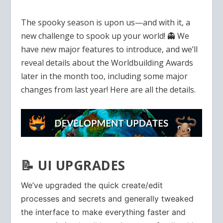
The spooky season is upon us—and with it, a
new challenge to spook up your world! 👻 We
have new major features to introduce, and we’ll
reveal details about the Worldbuilding Awards
later in the month too, including some major
changes from last year! Here are all the details.
📝 UI UPGRADES
We’ve upgraded the quick create/edit
processes and secrets and generally tweaked
the interface to make everything faster and