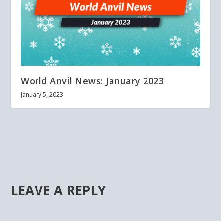
World Anvil News: January 2023
January 5, 2023
LEAVE A REPLY