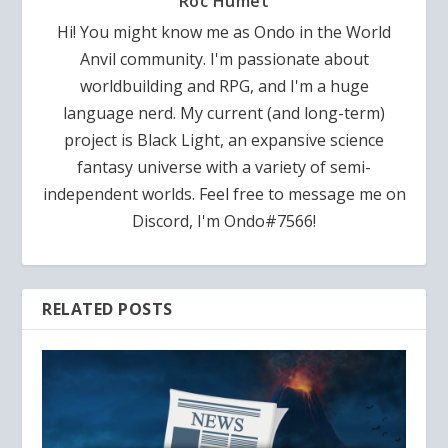
Roc Humet
Hi! You might know me as Ondo in the World
Anvil community. I'm passionate about
worldbuilding and RPG, and I'm a huge
language nerd. My current (and long-term)
project is Black Light, an expansive science
fantasy universe with a variety of semi-
independent worlds. Feel free to message me on
Discord, I'm Ondo#7566!
RELATED POSTS