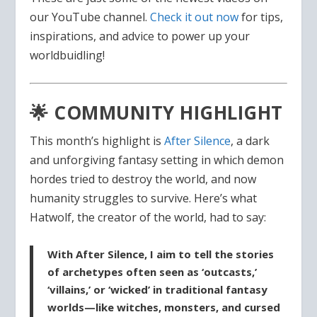
our YouTube channel.
Check it out now
for tips,
inspirations, and advice to power up your
worldbuidling!
🌟 COMMUNITY HIGHLIGHT
This month’s highlight is
After Silence
, a dark
and unforgiving fantasy setting in which demon
hordes tried to destroy the world, and now
humanity struggles to survive. Here’s what
Hatwolf, the creator of the world, had to say:
With After Silence, I aim to tell the stories
of archetypes often seen as ‘outcasts,’
‘villains,’ or ‘wicked’ in traditional fantasy
worlds—like witches, monsters, and cursed