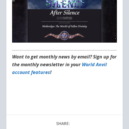
Want to get monthly news by email? Sign up for
the monthly newsletter in your
World Anvil
account features
!
SHARE: