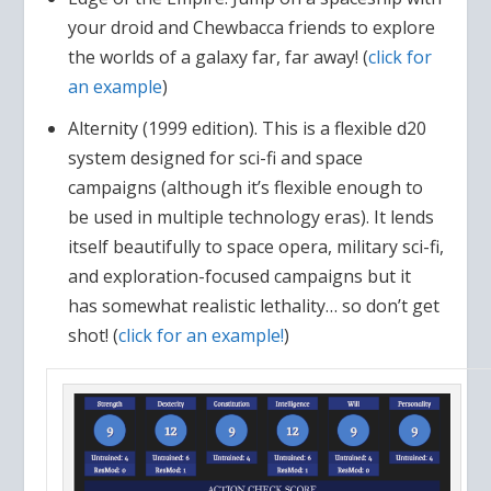
your droid and Chewbacca friends to explore
the worlds of a galaxy far, far away! (
click for
an example
)
Alternity (1999 edition). This is a flexible d20
system designed for sci-fi and space
campaigns (although it’s flexible enough to
be used in multiple technology eras). It lends
itself beautifully to space opera, military sci-fi,
and exploration-focused campaigns but it
has somewhat realistic lethality… so don’t get
shot! (
click for an example!
)