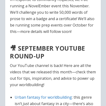
running a NovelEmber event this November.
We’ll challenge you to write 50,000 words of
prose to win a badge and a certificate! We’ll also
be running some prep events over October for
this—more details will follow soon!
🎥 SEPTEMBER YOUTUBE
ROUND-UP
Our YouTube channel is back! Here are all the
videos that we released this month—check them
out for tips, inspiration, and advice to power up
your worldbuilding!
Urban fantasy for worldbuilding
: this genre
isn’t
just
about fantasy in a city—there’s also