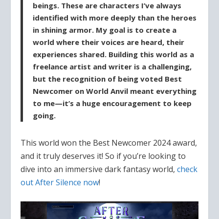
beings. These are characters I’ve always
identified with more deeply than the heroes
in shining armor. My goal is to create a
world where their voices are heard, their
experiences shared. Building this world as a
freelance artist and writer is a challenging,
but the recognition of being voted Best
Newcomer on World Anvil meant everything
to me—it’s a huge encouragement to keep
going.
This world won the Best Newcomer 2024 award,
and it truly deserves it! So if you’re looking to
dive into an immersive dark fantasy world,
check
out After Silence now
!