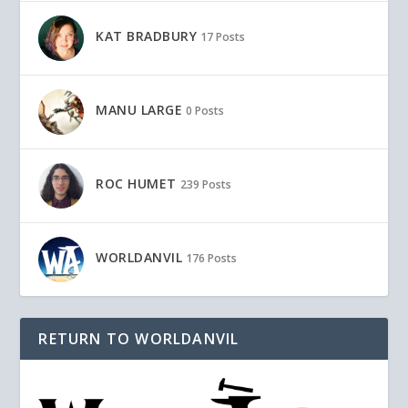
KAT BRADBURY
17 Posts
MANU LARGE
0 Posts
ROC HUMET
239 Posts
WORLDANVIL
176 Posts
RETURN TO WORLDANVIL