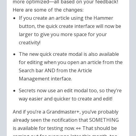
more optimized—all based on your feedback!
Here are some of the changes:
If you create an article using the Hammer
button, the quick create interface will now be
larger to give you more space for your
creativity!
The new quick create modal is also available
for editing when you open an article from the
Search bar AND from the Article
Management interface.
Secrets now use an edit modal too, so they’re
way easier and quicker to create and edit!
And if you’re a Grandmaster+, you’ve probably
already seen the notification that SOMETHING
is available for testing now. 👀 That should be