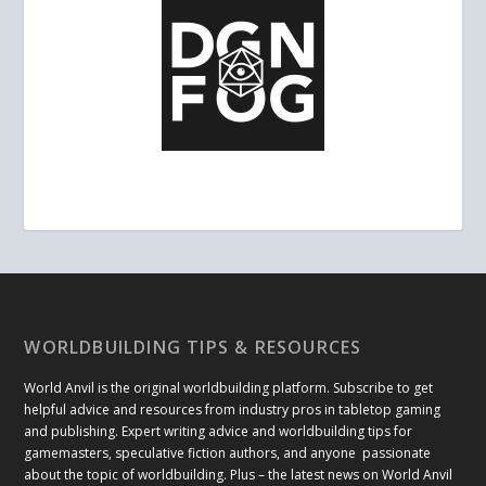
WORLDBUILDING TIPS & RESOURCES
World Anvil is the original worldbuilding platform. Subscribe to get
helpful advice and resources from industry pros in tabletop gaming
and publishing. Expert writing advice and worldbuilding tips for
gamemasters, speculative fiction authors, and anyone passionate
about the topic of worldbuilding. Plus – the latest news on World Anvil