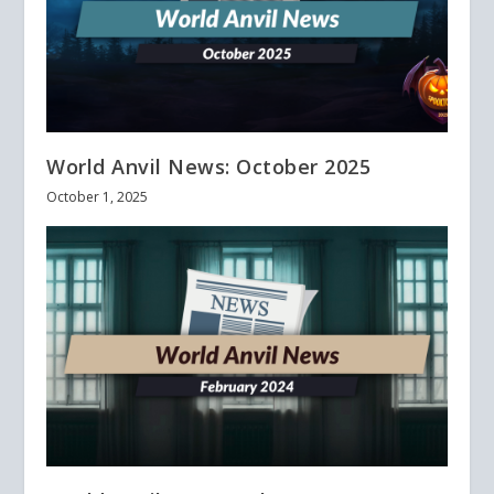
World Anvil News: October 2025
October 1, 2025