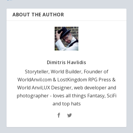
ABOUT THE AUTHOR
Dimitris Havlidis
Storyteller, World Builder, Founder of
WorldAnvil.com & LostKingdom RPG Press &
World Anvil,UX Designer, web developer and
photographer - loves all things Fantasy, SciFi
and top hats