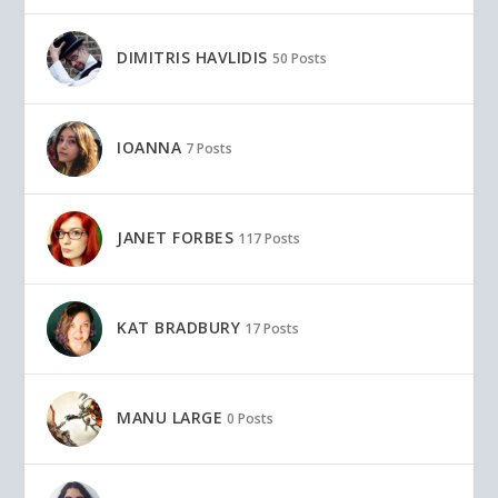
DIMITRIS HAVLIDIS
50 Posts
IOANNA
7 Posts
JANET FORBES
117 Posts
KAT BRADBURY
17 Posts
MANU LARGE
0 Posts