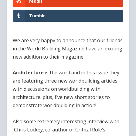
reddit
Tumblr
We are very happy to announce that our friends
in the World Building Magazine have an exciting
new addition to their magazine.
Architecture
is the word and in this issue they
are featuring three new worldbuilding articles
with discussions on worldbuilding with
architecture. plus, five new short stories to
demonstrate worldbuilding in action!
Also some extremely interesting interview with
Chris Lockey, co-author of Critical Role’s