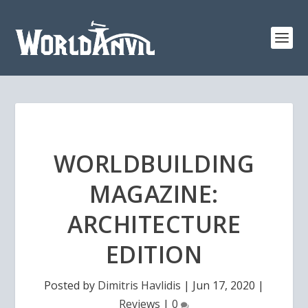
WORLDBUILDING
MAGAZINE:
ARCHITECTURE
EDITION
Posted by
Dimitris Havlidis
|
Jun 17, 2020
|
Reviews
|
0