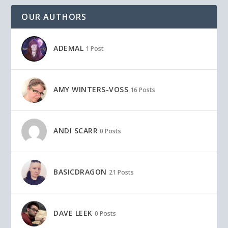
OUR AUTHORS
ADEMAL
1 Post
AMY WINTERS-VOSS
16 Posts
ANDI SCARR
0 Posts
BASICDRAGON
21 Posts
DAVE LEEK
0 Posts