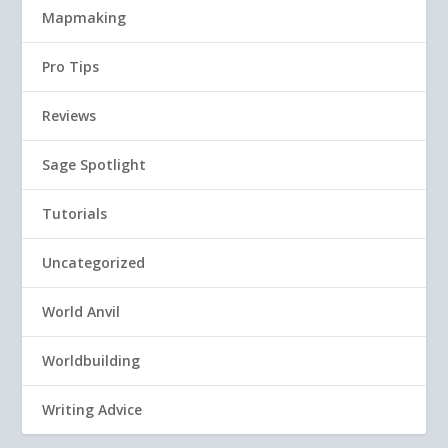
Mapmaking
Pro Tips
Reviews
Sage Spotlight
Tutorials
Uncategorized
World Anvil
Worldbuilding
Writing Advice