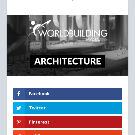
Facebook
Twitter
Pinterest