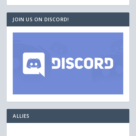
JOIN US ON DISCORD!
ALLIES