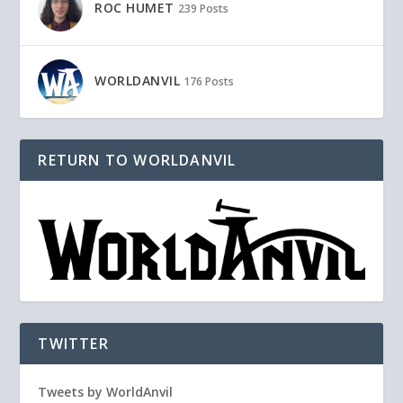
ROC HUMET
239 Posts
WORLDANVIL
176 Posts
RETURN TO WORLDANVIL
TWITTER
Tweets by WorldAnvil