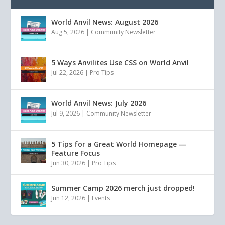
World Anvil News: August 2026
Aug 5, 2026
|
Community Newsletter
5 Ways Anvilites Use CSS on World Anvil
Jul 22, 2026
|
Pro Tips
World Anvil News: July 2026
Jul 9, 2026
|
Community Newsletter
5 Tips for a Great World Homepage —
Feature Focus
Jun 30, 2026
|
Pro Tips
Summer Camp 2026 merch just dropped!
Jun 12, 2026
|
Events