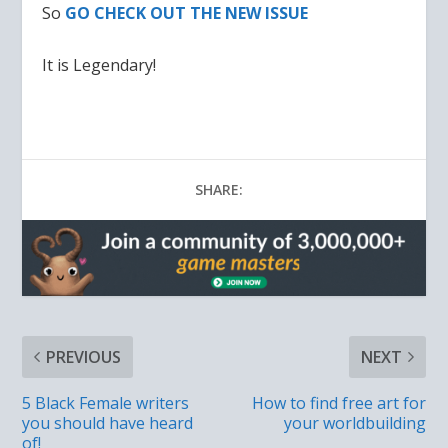
So
GO CHECK OUT THE NEW ISSUE
It is Legendary!
SHARE:
PREVIOUS
NEXT
5 Black Female writers
How to find free art for
you should have heard
your worldbuilding
of!