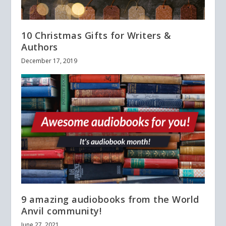
10 Christmas Gifts for Writers &
Authors
December 17, 2019
9 amazing audiobooks from the World
Anvil community!
June 27, 2021