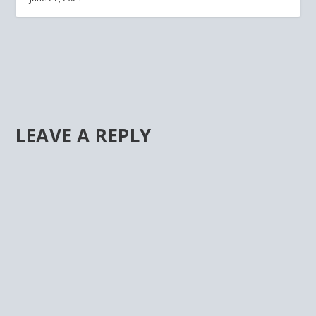
LEAVE A REPLY