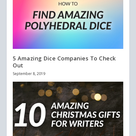
5 Amazing Dice Companies To Check
Out
September 8, 2019