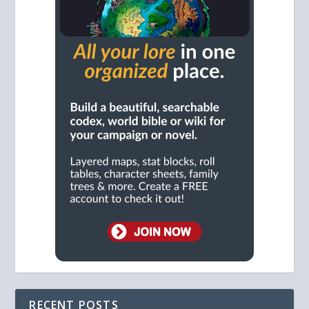
RECENT POSTS