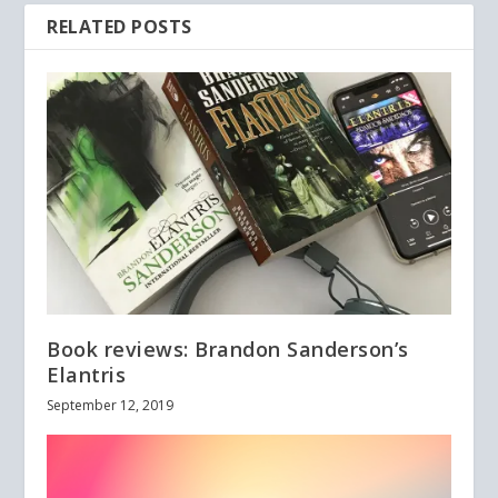
RELATED POSTS
Book reviews: Brandon Sanderson’s
Elantris
September 12, 2019