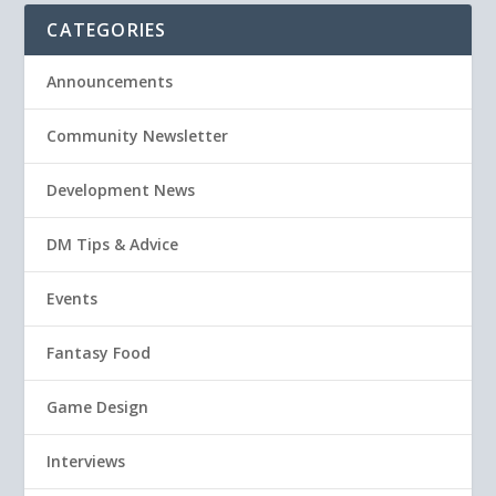
CATEGORIES
Announcements
Community Newsletter
Development News
DM Tips & Advice
Events
Fantasy Food
Game Design
Interviews