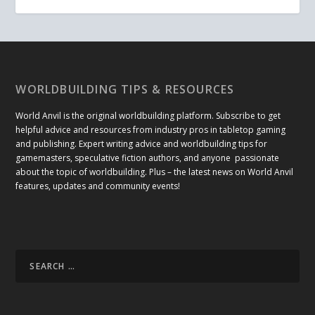
WORLDBUILDING TIPS & RESOURCES
World Anvil is the original worldbuilding platform. Subscribe to get
helpful advice and resources from industry pros in tabletop gaming
and publishing. Expert writing advice and worldbuilding tips for
gamemasters, speculative fiction authors, and anyone passionate
about the topic of worldbuilding. Plus – the latest news on World Anvil
features, updates and community events!