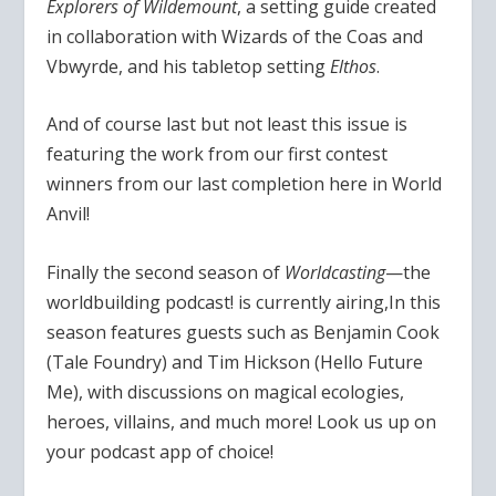
Explorers of Wildemount
, a setting guide created
in collaboration with Wizards of the Coas and
Vbwyrde, and his tabletop setting
Elthos
.
And of course last but not least this issue is
featuring the work from our first contest
winners from our last completion here in World
Anvil!
Finally the second season of
Worldcasting
—the
worldbuilding podcast! is currently airing,In this
season features guests such as Benjamin Cook
(Tale Foundry) and Tim Hickson (Hello Future
Me), with discussions on magical ecologies,
heroes, villains, and much more! Look us up on
your podcast app of choice!