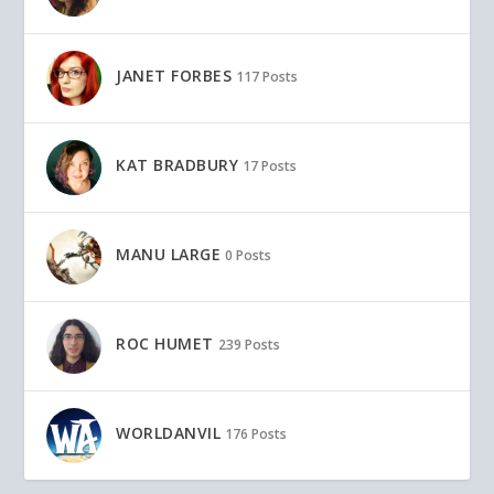
JANET FORBES
117 Posts
KAT BRADBURY
17 Posts
MANU LARGE
0 Posts
ROC HUMET
239 Posts
WORLDANVIL
176 Posts