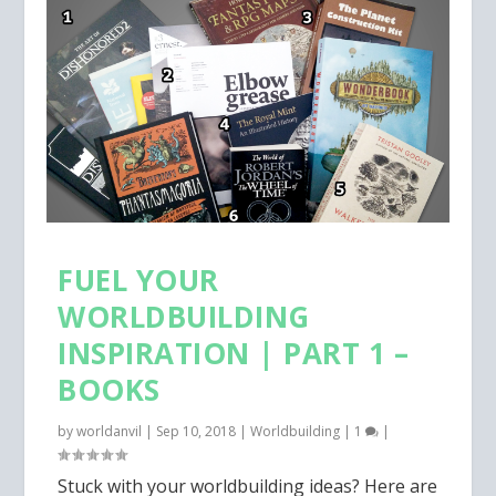
FUEL YOUR
WORLDBUILDING
INSPIRATION | PART 1 –
BOOKS
by
worldanvil
|
Sep 10, 2018
|
Worldbuilding
|
1
|
Stuck with your worldbuilding ideas? Here are