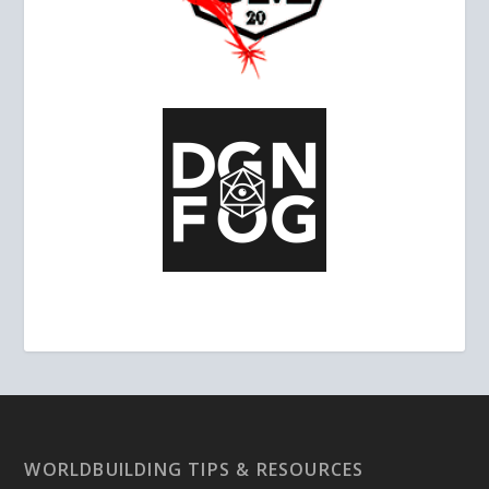
WORLDBUILDING TIPS & RESOURCES