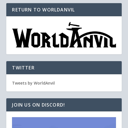
RETURN TO WORLDANVIL
TWITTER
Tweets by WorldAnvil
JOIN US ON DISCORD!