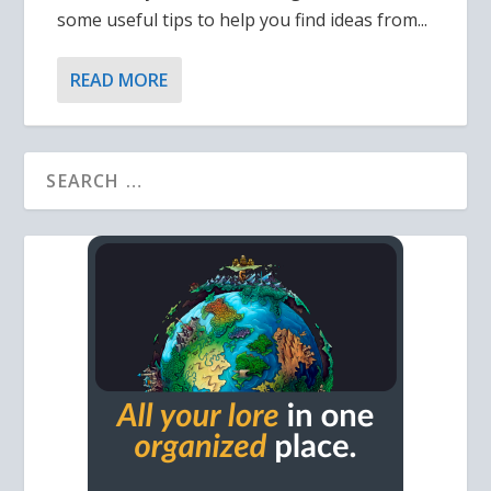
some useful tips to help you find ideas from...
READ MORE