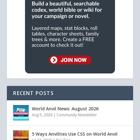
RECENT POSTS
World Anvil News: August 2026
Aug 5, 2026
|
Community Newsletter
5 Ways Anvilites Use CSS on World Anvil