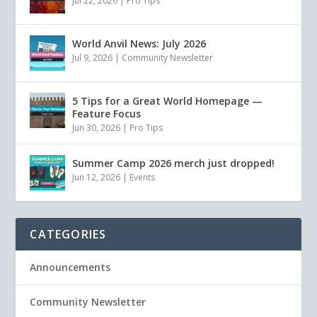
Jul 22, 2026
|
Pro Tips
World Anvil News: July 2026
Jul 9, 2026
|
Community Newsletter
5 Tips for a Great World Homepage —
Feature Focus
Jun 30, 2026
|
Pro Tips
Summer Camp 2026 merch just dropped!
Jun 12, 2026
|
Events
CATEGORIES
Announcements
Community Newsletter