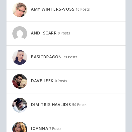
AMY WINTERS-VOSS
16 Posts
ANDI SCARR
0 Posts
BASICDRAGON
21 Posts
DAVE LEEK
0 Posts
DIMITRIS HAVLIDIS
50 Posts
IOANNA
7 Posts