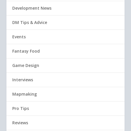
Development News
DM Tips & Advice
Events
Fantasy Food
Game Design
Interviews
Mapmaking
Pro Tips
Reviews