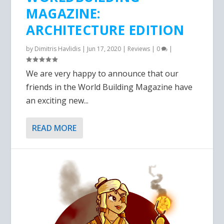
MAGAZINE:
ARCHITECTURE EDITION
by
Dimitris Havlidis
|
Jun 17, 2020
|
Reviews
|
0
|
We are very happy to announce that our
friends in the World Building Magazine have
an exciting new...
READ MORE