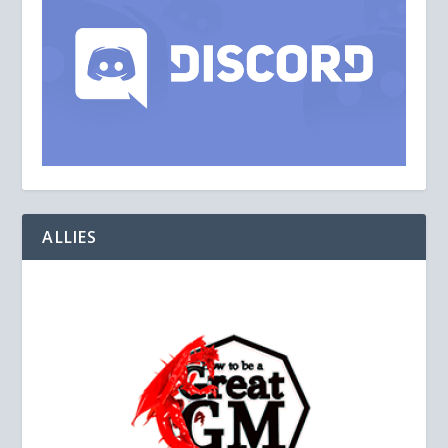
ALLIES