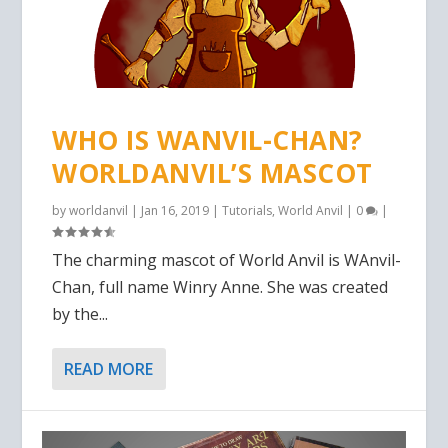
WHO IS WANVIL-CHAN?
WORLDANVIL’S MASCOT
by
worldanvil
|
Jan 16, 2019
|
Tutorials
,
World Anvil
|
0
|
The charming mascot of World Anvil is WAnvil-
Chan, full name Winry Anne. She was created
by the...
READ MORE