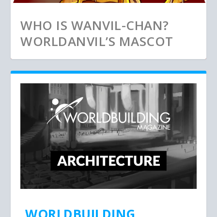
WHO IS WANVIL-CHAN?
WORLDANVIL’S MASCOT
WORLDBUILDING