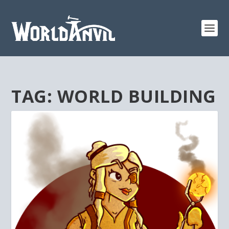
TAG:
WORLD BUILDING