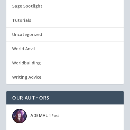
Sage Spotlight
Tutorials
Uncategorized
World Anvil
Worldbuilding
Writing Advice
OUR AUTHORS
ADEMAL
1 Post